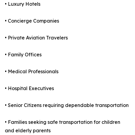
• Luxury Hotels
• Concierge Companies
• Private Aviation Travelers
• Family Offices
• Medical Professionals
• Hospital Executives
• Senior Citizens requiring dependable transportation
• Families seeking safe transportation for children
and elderly parents