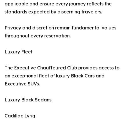
applicable and ensure every journey reflects the
standards expected by discerning travelers.
Privacy and discretion remain fundamental values
throughout every reservation.
Luxury Fleet
The Executive Chauffeured Club provides access to
an exceptional fleet of luxury Black Cars and
Executive SUVs.
Luxury Black Sedans
Cadillac Lyriq