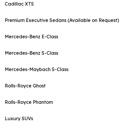
Cadillac XTS
Premium Executive Sedans (Available on Request)
Mercedes-Benz E-Class
Mercedes-Benz S-Class
Mercedes-Maybach S-Class
Rolls-Royce Ghost
Rolls-Royce Phantom
Luxury SUVs