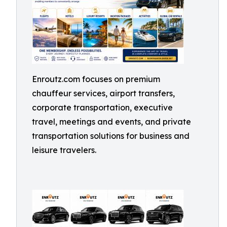
Enroutz.com focuses on premium
chauffeur services, airport transfers,
corporate transportation, executive
travel, meetings and events, and private
transportation solutions for business and
leisure travelers.