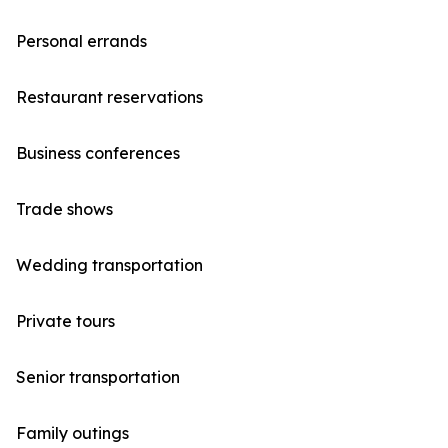
Personal errands
Restaurant reservations
Business conferences
Trade shows
Wedding transportation
Private tours
Senior transportation
Family outings