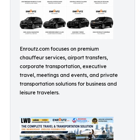
Enroutz.com focuses on premium
chauffeur services, airport transfers,
corporate transportation, executive
travel, meetings and events, and private
transportation solutions for business and
leisure travelers.