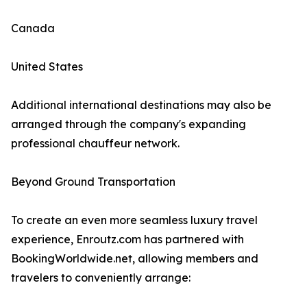
Canada
United States
Additional international destinations may also be
arranged through the company's expanding
professional chauffeur network.
Beyond Ground Transportation
To create an even more seamless luxury travel
experience, Enroutz.com has partnered with
BookingWorldwide.net, allowing members and
travelers to conveniently arrange: