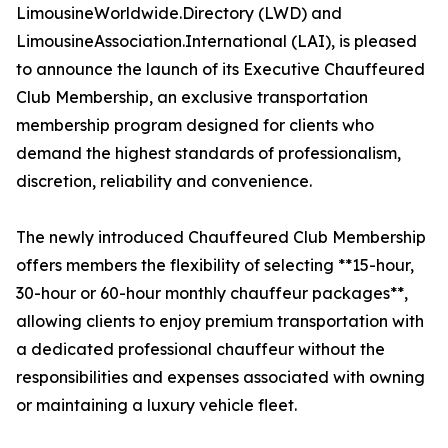
LimousineWorldwide.Directory (LWD) and
LimousineAssociation.International (LAI), is pleased
to announce the launch of its Executive Chauffeured
Club Membership, an exclusive transportation
membership program designed for clients who
demand the highest standards of professionalism,
discretion, reliability and convenience.
The newly introduced Chauffeured Club Membership
offers members the flexibility of selecting **15-hour,
30-hour or 60-hour monthly chauffeur packages**,
allowing clients to enjoy premium transportation with
a dedicated professional chauffeur without the
responsibilities and expenses associated with owning
or maintaining a luxury vehicle fleet.