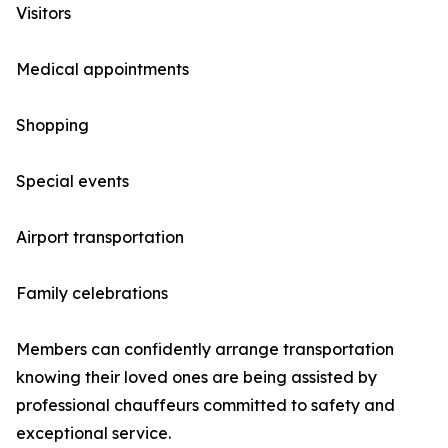
Visitors
Medical appointments
Shopping
Special events
Airport transportation
Family celebrations
Members can confidently arrange transportation
knowing their loved ones are being assisted by
professional chauffeurs committed to safety and
exceptional service.