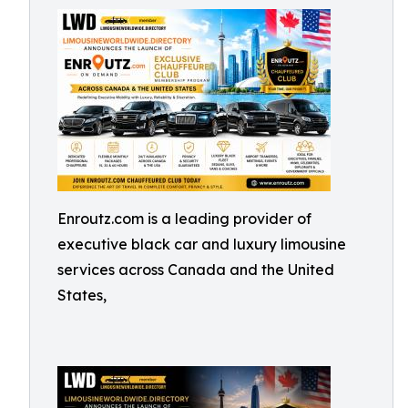
Enroutz.com is a leading provider of
executive black car and luxury limousine
services across Canada and the United
States,