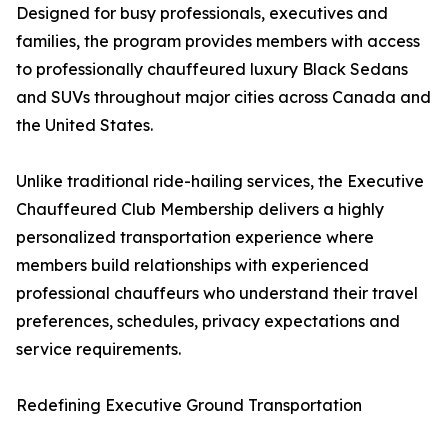
Designed for busy professionals, executives and
families, the program provides members with access
to professionally chauffeured luxury Black Sedans
and SUVs throughout major cities across Canada and
the United States.
Unlike traditional ride-hailing services, the Executive
Chauffeured Club Membership delivers a highly
personalized transportation experience where
members build relationships with experienced
professional chauffeurs who understand their travel
preferences, schedules, privacy expectations and
service requirements.
Redefining Executive Ground Transportation