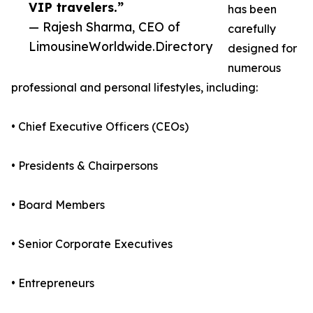
VIP travelers.”
has been
— Rajesh Sharma, CEO of
carefully
LimousineWorldwide.Directory
designed for
numerous
professional and personal lifestyles, including:
• Chief Executive Officers (CEOs)
• Presidents & Chairpersons
• Board Members
• Senior Corporate Executives
• Entrepreneurs