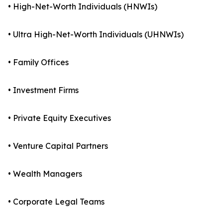
• High-Net-Worth Individuals (HNWIs)
• Ultra High-Net-Worth Individuals (UHNWIs)
• Family Offices
• Investment Firms
• Private Equity Executives
• Venture Capital Partners
• Wealth Managers
• Corporate Legal Teams