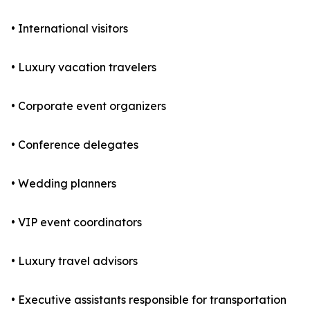
• International visitors
• Luxury vacation travelers
• Corporate event organizers
• Conference delegates
• Wedding planners
• VIP event coordinators
• Luxury travel advisors
• Executive assistants responsible for transportation