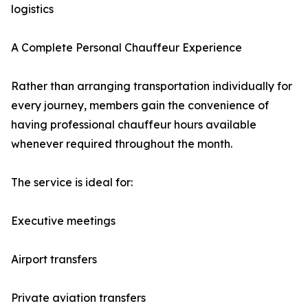
logistics
A Complete Personal Chauffeur Experience
Rather than arranging transportation individually for
every journey, members gain the convenience of
having professional chauffeur hours available
whenever required throughout the month.
The service is ideal for:
Executive meetings
Airport transfers
Private aviation transfers