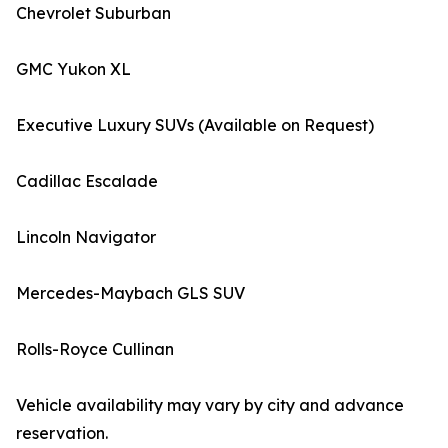
Chevrolet Suburban
GMC Yukon XL
Executive Luxury SUVs (Available on Request)
Cadillac Escalade
Lincoln Navigator
Mercedes-Maybach GLS SUV
Rolls-Royce Cullinan
Vehicle availability may vary by city and advance
reservation.