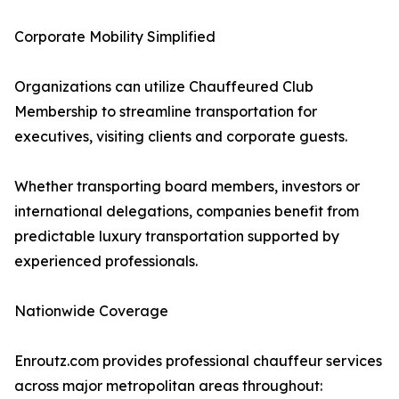
Corporate Mobility Simplified
Organizations can utilize Chauffeured Club
Membership to streamline transportation for
executives, visiting clients and corporate guests.
Whether transporting board members, investors or
international delegations, companies benefit from
predictable luxury transportation supported by
experienced professionals.
Nationwide Coverage
Enroutz.com provides professional chauffeur services
across major metropolitan areas throughout: