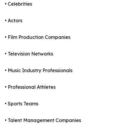
• Celebrities
• Actors
• Film Production Companies
• Television Networks
• Music Industry Professionals
• Professional Athletes
• Sports Teams
• Talent Management Companies