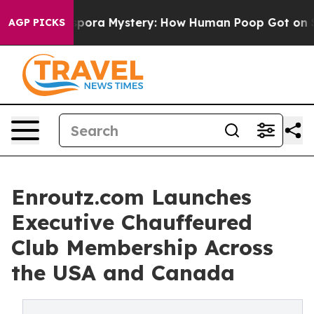
a Mystery: How Human Poop Got on So Much Lettuce
AGP PICKS
Enroutz.com Launches
Executive Chauffeured
Club Membership Across
the USA and Canada