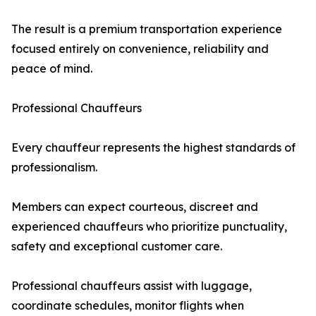
The result is a premium transportation experience
focused entirely on convenience, reliability and
peace of mind.
Professional Chauffeurs
Every chauffeur represents the highest standards of
professionalism.
Members can expect courteous, discreet and
experienced chauffeurs who prioritize punctuality,
safety and exceptional customer care.
Professional chauffeurs assist with luggage,
coordinate schedules, monitor flights when