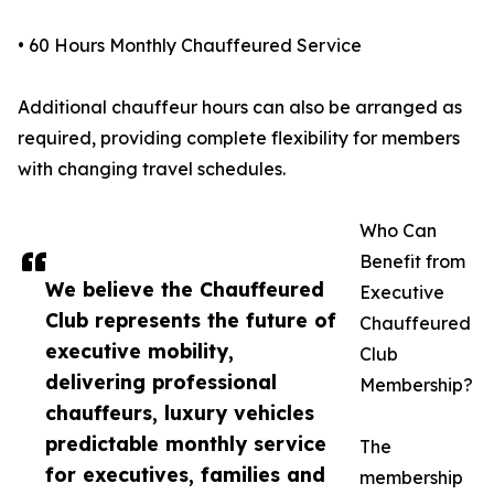
• 60 Hours Monthly Chauffeured Service
Additional chauffeur hours can also be arranged as
required, providing complete flexibility for members
with changing travel schedules.
Who Can
Benefit from
We believe the Chauffeured
Executive
Club represents the future of
Chauffeured
executive mobility,
Club
delivering professional
Membership?
chauffeurs, luxury vehicles
predictable monthly service
The
for executives, families and
membership