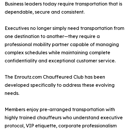
Business leaders today require transportation that is
dependable, secure and consistent.
Executives no longer simply need transportation from
one destination to another—they require a
professional mobility partner capable of managing
complex schedules while maintaining complete
confidentiality and exceptional customer service.
The Enroutz.com Chauffeured Club has been
developed specifically to address these evolving
needs.
Members enjoy pre-arranged transportation with
highly trained chauffeurs who understand executive
protocol, VIP etiquette, corporate professionalism