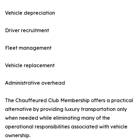
Vehicle depreciation
Driver recruitment
Fleet management
Vehicle replacement
Administrative overhead
The Chauffeured Club Membership offers a practical
alternative by providing luxury transportation only
when needed while eliminating many of the
operational responsibilities associated with vehicle
ownership.