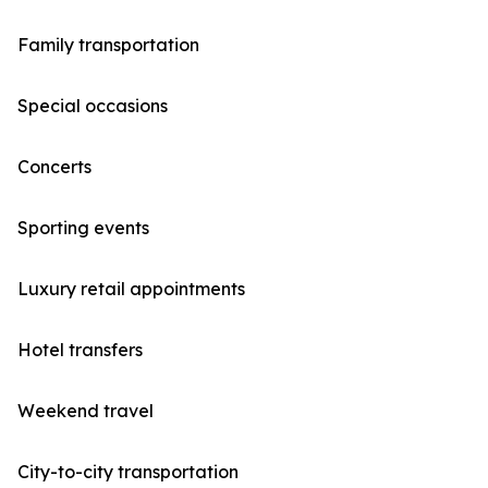
Family transportation
Special occasions
Concerts
Sporting events
Luxury retail appointments
Hotel transfers
Weekend travel
City-to-city transportation