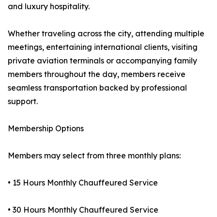
and luxury hospitality.
Whether traveling across the city, attending multiple
meetings, entertaining international clients, visiting
private aviation terminals or accompanying family
members throughout the day, members receive
seamless transportation backed by professional
support.
Membership Options
Members may select from three monthly plans:
• 15 Hours Monthly Chauffeured Service
• 30 Hours Monthly Chauffeured Service