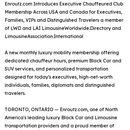
Enroutz.com Introduces Executive Chauffeured Club
Membership Across USA and Canada for Executives,
Families, VIPs and Distinguished Travelers a member
of LWD and LAI LimousineWorldwide.Directory and
LimousineAssociation.International
A new monthly luxury mobility membership offering
dedicated chauffeur hours, premium Black Car and
SUV services, and personalized transportation
designed for today's executives, high-net-worth
individuals, families, diplomats and distinguished
travelers.
TORONTO, ONTARIO — Enroutz.com, one of North
America's leading luxury Black Car and Limousine
transportation providers and a proud member of