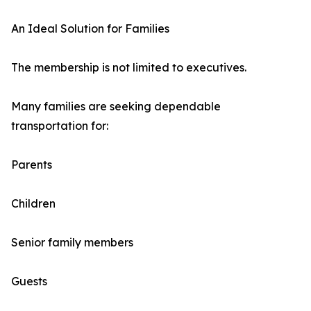
An Ideal Solution for Families
The membership is not limited to executives.
Many families are seeking dependable
transportation for:
Parents
Children
Senior family members
Guests