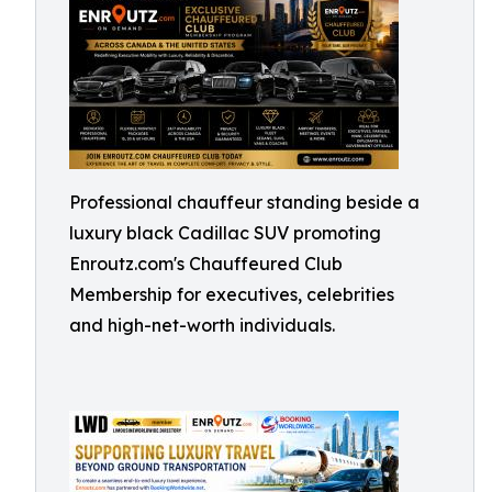
Professional chauffeur standing beside a
luxury black Cadillac SUV promoting
Enroutz.com's Chauffeured Club
Membership for executives, celebrities
and high-net-worth individuals.