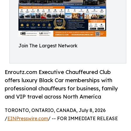
Join The Largest Network
Enroutz.com Executive Chauffeured Club
offers luxury Black Car memberships with
professional chauffeurs for business, family
and VIP travel across North America
TORONTO, ONTARIO, CANADA, July 8, 2026
/
EINPresswire.com
/ -- FOR IMMEDIATE RELEASE