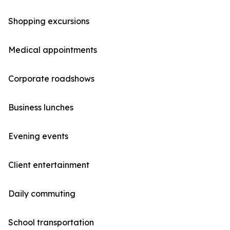
Shopping excursions
Medical appointments
Corporate roadshows
Business lunches
Evening events
Client entertainment
Daily commuting
School transportation