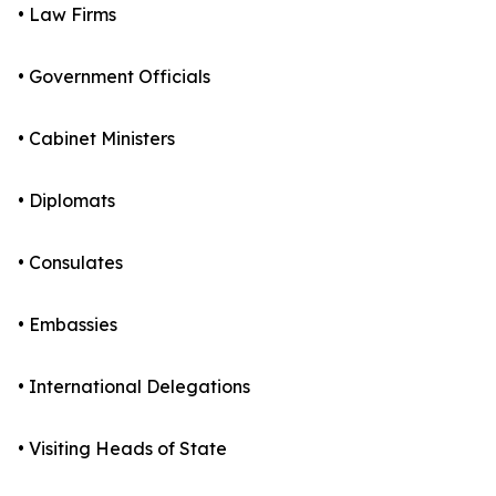
• Law Firms
• Government Officials
• Cabinet Ministers
• Diplomats
• Consulates
• Embassies
• International Delegations
• Visiting Heads of State