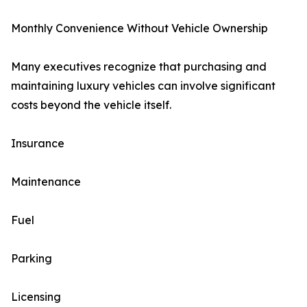
Monthly Convenience Without Vehicle Ownership
Many executives recognize that purchasing and
maintaining luxury vehicles can involve significant
costs beyond the vehicle itself.
Insurance
Maintenance
Fuel
Parking
Licensing