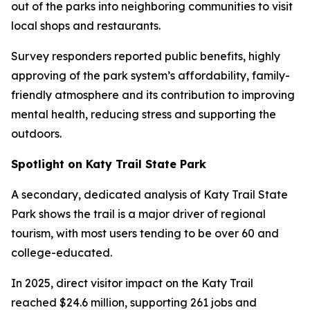
out of the parks into neighboring communities to visit
local shops and restaurants.
Survey responders reported public benefits, highly
approving of the park system’s affordability, family-
friendly atmosphere and its contribution to improving
mental health, reducing stress and supporting the
outdoors.
Spotlight on Katy Trail State Park
A secondary, dedicated analysis of Katy Trail State
Park shows the trail is a major driver of regional
tourism, with most users tending to be over 60 and
college-educated.
In 2025, direct visitor impact on the Katy Trail
reached $24.6 million, supporting 261 jobs and