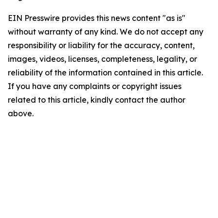
EIN Presswire provides this news content "as is"
without warranty of any kind. We do not accept any
responsibility or liability for the accuracy, content,
images, videos, licenses, completeness, legality, or
reliability of the information contained in this article.
If you have any complaints or copyright issues
related to this article, kindly contact the author
above.