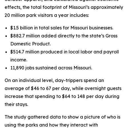
effects, the total footprint of Missouri’s approximately
20 million park visitors a year includes:
$1.5 billion in total sales for Missouri businesses.
$882.7 million added directly to the state’s Gross
Domestic Product.
$514.7 million produced in local labor and payroll
income.
11,890 jobs sustained across Missouri.
On an individual level, day-trippers spend an
average of $46 to 67 per day, while overnight guests
increase that spending to $64 to 148 per day during
their stays.
The study gathered data to show a picture of who is
using the parks and how they interact with