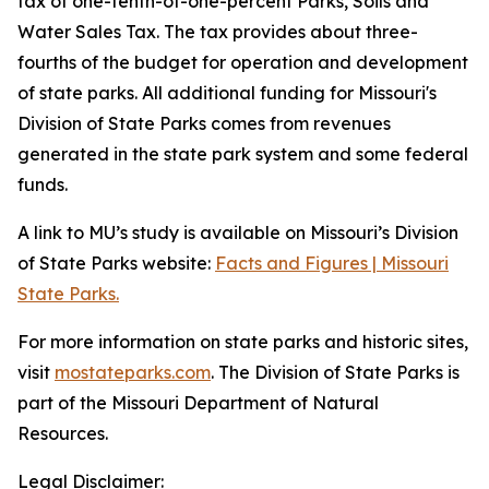
tax of one-tenth-of-one-percent Parks, Soils and
Water Sales Tax. The tax provides about three-
fourths of the budget for operation and development
of state parks. All additional funding for Missouri's
Division of State Parks comes from revenues
generated in the state park system and some federal
funds.
A link to MU’s study is available on Missouri’s Division
of State Parks website:
Facts and Figures | Missouri
State Parks.
For more information on state parks and historic sites,
visit
mostateparks.com
. The Division of State Parks is
part of the Missouri Department of Natural
Resources.
Legal Disclaimer: