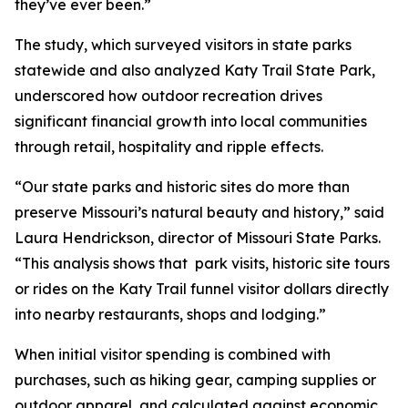
they’ve ever been.”
The study, which surveyed visitors in state parks
statewide and also analyzed Katy Trail State Park,
underscored how outdoor recreation drives
significant financial growth into local communities
through retail, hospitality and ripple effects.
“Our state parks and historic sites do more than
preserve Missouri’s natural beauty and history,” said
Laura Hendrickson, director of Missouri State Parks.
“This analysis shows that park visits, historic site tours
or rides on the Katy Trail funnel visitor dollars directly
into nearby restaurants, shops and lodging.”
When initial visitor spending is combined with
purchases, such as hiking gear, camping supplies or
outdoor apparel, and calculated against economic