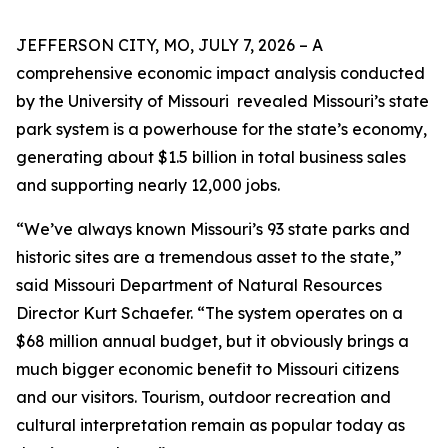
JEFFERSON CITY, MO, JULY 7, 2026 – A
comprehensive economic impact analysis conducted
by the University of Missouri revealed Missouri’s state
park system is a powerhouse for the state’s economy,
generating about $1.5 billion in total business sales
and supporting nearly 12,000 jobs.
“We’ve always known Missouri’s 93 state parks and
historic sites are a tremendous asset to the state,”
said Missouri Department of Natural Resources
Director Kurt Schaefer. “The system operates on a
$68 million annual budget, but it obviously brings a
much bigger economic benefit to Missouri citizens
and our visitors. Tourism, outdoor recreation and
cultural interpretation remain as popular today as