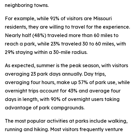
neighboring towns.
For example, while 91% of visitors are Missouri
residents, they are willing to travel for the experience.
Nearly half (48%) traveled more than 60 miles to
reach a park, while 23% traveled 30 to 60 miles, with
29% staying within a 30-mile radius.
As expected, summer is the peak season, with visitors
averaging 23 park days annually. Day trips,
averaging four hours, make up 57% of park use, while
overnight trips account for 43% and average four
days in length, with 90% of overnight users taking
advantage of park campgrounds.
The most popular activities at parks include walking,
running and hiking. Most visitors frequently venture