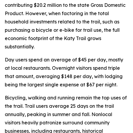
contributing $20.2 million to the state Gross Domestic
Product. However, when factoring in the total
household investments related to the trail, such as
purchasing a bicycle or e-bike for trail use, the full
economic footprint of the Katy Trail grows
substantially.
Day users spend an average of $45 per day, mostly
at local restaurants. Overnight visitors spend triple
that amount, averaging $148 per day, with lodging
being the largest single expense at $67 per night.
Bicycling, walking and running remain the top uses of
the trail. Trail users average 25 days on the trail
annually, peaking in summer and fall. Nonlocal
visitors heavily patronize surround community
businesses, including restaurants, historical