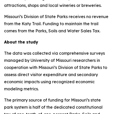
attractions, shops and local wineries or breweries.
Missouri’s Division of State Parks receives no revenue
from the Katy Trail. Funding to maintain the trail
comes from the Parks, Soils and Water Sales Tax.
About the study
The data was collected via comprehensive surveys
managed by University of Missouri researchers in
cooperation with Missouri’s Division of State Parks to
assess direct visitor expenditure and secondary
economic impacts using recognized economic
modeling metrics.
The primary source of funding for Missouri’s state
park system is half of the dedicated constitutional