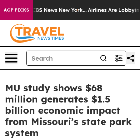
ive was CBS News New York...
Airlines Are Lobbying To
AGP PICKS
MU study shows $68
million generates $1.5
billion economic impact
from Missouri’s state park
system