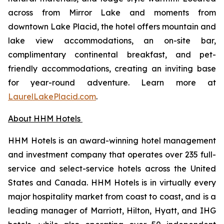
across from Mirror Lake and moments from
downtown Lake Placid, the hotel offers mountain and
lake view accommodations, an on-site bar,
complimentary continental breakfast, and pet-
friendly accommodations, creating an inviting base
for year-round adventure. Learn more at
LaurelLakePlacid.com
.
About HHM Hotels
HHM Hotels is an award-winning hotel management
and investment company that operates over 235 full-
service and select-service hotels across the United
States and Canada. HHM Hotels is in virtually every
major hospitality market from coast to coast, and is a
leading manager of Marriott, Hilton, Hyatt, and IHG