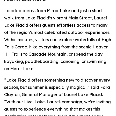
Located across from Mirror Lake and just a short
walk from Lake Placid’s vibrant Main Street, Laurel
Lake Placid offers guests effortless access to many
of the region’s most celebrated outdoor experiences.
Within minutes, visitors can explore waterfalls at High
Falls Gorge, hike everything from the scenic Heaven
Hill Trails to Cascade Mountain, or spend the day
kayaking, paddleboarding, canoeing, or swimming
on Mirror Lake.
“Lake Placid offers something new to discover every
season, but summer is especially magical,” said Fara
Clayton, General Manager of Laurel Lake Placid.
“With our Live. Lake. Laurel. campaign, we’re inviting
guests to experience everything that makes this