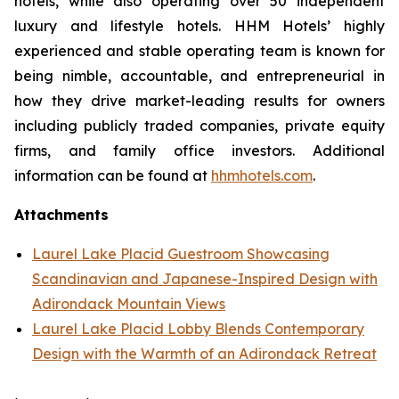
hotels, while also operating over 50 independent
luxury and lifestyle hotels. HHM Hotels’ highly
experienced and stable operating team is known for
being nimble, accountable, and entrepreneurial in
how they drive market-leading results for owners
including publicly traded companies, private equity
firms, and family office investors. Additional
information can be found at
hhmhotels.com
.
Attachments
Laurel Lake Placid Guestroom Showcasing
Scandinavian and Japanese-Inspired Design with
Adirondack Mountain Views
Laurel Lake Placid Lobby Blends Contemporary
Design with the Warmth of an Adirondack Retreat