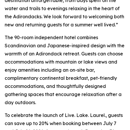
destination unforgettable, from days spent on the
water and trails to evenings relaxing in the heart of
the Adirondacks. We look forward to welcoming both
new and returning guests for a summer well lived.”
The 90-room independent hotel combines
Scandinavian and Japanese-inspired design with the
warmth of an Adirondack retreat. Guests can choose
accommodations with mountain or lake views and
enjoy amenities including an on-site bar,
complimentary continental breakfast, pet-friendly
accommodations, and thoughtfully designed
gathering spaces that encourage relaxation after a
day outdoors.
To celebrate the launch of Live. Lake. Laurel., guests
can save up to 20% when booking between July 7