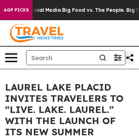
ges on Social Media
Big Food vs. The People. Big Food’
AGP PICKS
LAUREL LAKE PLACID
INVITES TRAVELERS TO
“LIVE. LAKE. LAUREL.”
WITH THE LAUNCH OF
ITS NEW SUMMER