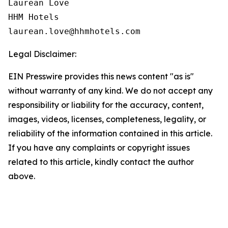
Laurean Love

HHM Hotels

Legal Disclaimer:
EIN Presswire provides this news content "as is"
without warranty of any kind. We do not accept any
responsibility or liability for the accuracy, content,
images, videos, licenses, completeness, legality, or
reliability of the information contained in this article.
If you have any complaints or copyright issues
related to this article, kindly contact the author
above.