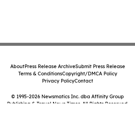
About
Press Release Archive
Submit Press Release
Terms & Conditions
Copyright/DMCA Policy
Privacy Policy
Contact
© 1995-2026 Newsmatics Inc. dba Affinity Group
Publishing & Travel News Times. All Rights Reserved.
Cookie Settings / Your Privacy Choices