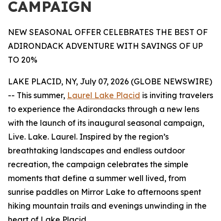
CAMPAIGN
NEW SEASONAL OFFER CELEBRATES THE BEST OF
ADIRONDACK ADVENTURE WITH SAVINGS OF UP
TO 20%
LAKE PLACID, NY, July 07, 2026 (GLOBE NEWSWIRE)
-- This summer,
Laurel Lake Placid
is inviting travelers
to experience the Adirondacks through a new lens
with the launch of its inaugural seasonal campaign,
Live. Lake. Laurel. Inspired by the region’s
breathtaking landscapes and endless outdoor
recreation, the campaign celebrates the simple
moments that define a summer well lived, from
sunrise paddles on Mirror Lake to afternoons spent
hiking mountain trails and evenings unwinding in the
heart of Lake Placid.