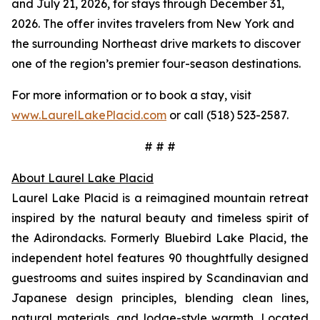
and July 21, 2026, for stays through December 31,
2026. The offer invites travelers from New York and
the surrounding Northeast drive markets to discover
one of the region’s premier four-season destinations.
For more information or to book a stay, visit
www.LaurelLakePlacid.com
or call (518) 523-2587.
# # #
About Laurel Lake Placid
Laurel Lake Placid is a reimagined mountain retreat
inspired by the natural beauty and timeless spirit of
the Adirondacks. Formerly Bluebird Lake Placid, the
independent hotel features 90 thoughtfully designed
guestrooms and suites inspired by Scandinavian and
Japanese design principles, blending clean lines,
natural materials, and lodge-style warmth. Located