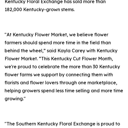
Kentucky Floral Exchange has sold more than
182,000 Kentucky-grown stems.
"At Kentucky Flower Market, we believe flower
farmers should spend more time in the field than
behind the wheel,” said Kayla Carey with Kentucky
Flower Market. “This Kentucky Cut Flower Month,
we're proud to celebrate the more than 30 Kentucky
flower farms we support by connecting them with
florists and flower lovers through one marketplace,
helping growers spend less time selling and more time
growing."
"The Southern Kentucky Floral Exchange is proud to