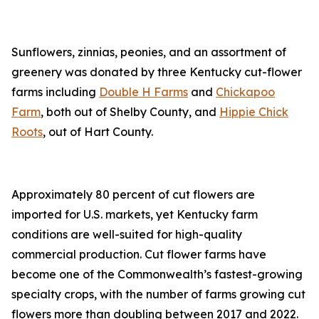
Sunflowers, zinnias, peonies, and an assortment of
greenery was donated by three Kentucky cut-flower
farms including
Double H Farms
and
Chickapoo
Farm
, both out of Shelby County, and
Hippie Chick
Roots
, out of Hart County.
Approximately 80 percent of cut flowers are
imported for U.S. markets, yet Kentucky farm
conditions are well-suited for high-quality
commercial production. Cut flower farms have
become one of the Commonwealth’s fastest-growing
specialty crops, with the number of farms growing cut
flowers more than doubling between 2017 and 2022.