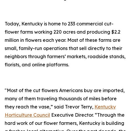
Today, Kentucky is home to 233 commercial cut-
flower farms working 220 acres and producing $2.2
million in flowers each year. Most of these farms are
small, family-run operations that sell directly to their
neighbors through farmers’ markets, roadside stands,
florists, and online platforms.
"Most of the cut flowers Americans buy are imported,
many of them traveling thousands of miles before
they reach the vase,” said Trevor Terry,
Kentucky
Horticulture Council
Executive Director. “Through the
hard work of our flower farmers, Kentucky is building