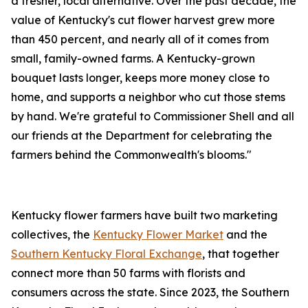
a fresher, local alternative. Over the past decade, the
value of Kentucky's cut flower harvest grew more
than 450 percent, and nearly all of it comes from
small, family-owned farms. A Kentucky-grown
bouquet lasts longer, keeps more money close to
home, and supports a neighbor who cut those stems
by hand. We're grateful to Commissioner Shell and all
our friends at the Department for celebrating the
farmers behind the Commonwealth's blooms."
Kentucky flower farmers have built two marketing
collectives, the
Kentucky Flower Market
and the
Southern Kentucky Floral Exchange
, that together
connect more than 50 farms with florists and
consumers across the state. Since 2023, the Southern