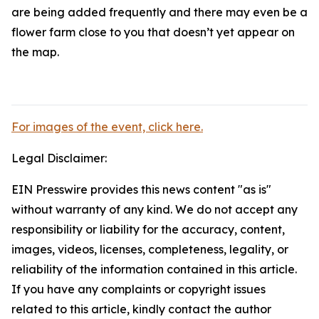
are being added frequently and there may even be a
flower farm close to you that doesn’t yet appear on
the map.
For images of the event, click here.
Legal Disclaimer:
EIN Presswire provides this news content "as is"
without warranty of any kind. We do not accept any
responsibility or liability for the accuracy, content,
images, videos, licenses, completeness, legality, or
reliability of the information contained in this article.
If you have any complaints or copyright issues
related to this article, kindly contact the author