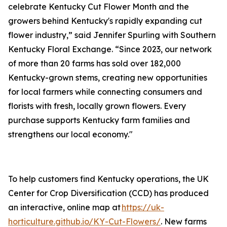
celebrate Kentucky Cut Flower Month and the
growers behind Kentucky's rapidly expanding cut
flower industry,” said Jennifer Spurling with Southern
Kentucky Floral Exchange. “Since 2023, our network
of more than 20 farms has sold over 182,000
Kentucky-grown stems, creating new opportunities
for local farmers while connecting consumers and
florists with fresh, locally grown flowers. Every
purchase supports Kentucky farm families and
strengthens our local economy."
To help customers find Kentucky operations, the UK
Center for Crop Diversification (CCD) has produced
an interactive, online map at
https://uk-
horticulture.github.io/KY-Cut-Flowers/
. New farms