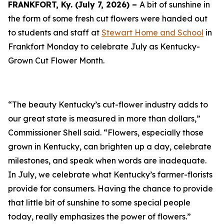
FRANKFORT, Ky. (July 7, 2026) –
A bit of sunshine in
the form of some fresh cut flowers were handed out
to students and staff at
Stewart Home and School
in
Frankfort Monday to celebrate July as Kentucky-
Grown Cut Flower Month.
“The beauty Kentucky’s cut-flower industry adds to
our great state is measured in more than dollars,”
Commissioner Shell said. “Flowers, especially those
grown in Kentucky, can brighten up a day, celebrate
milestones, and speak when words are inadequate.
In July, we celebrate what Kentucky’s farmer-florists
provide for consumers. Having the chance to provide
that little bit of sunshine to some special people
today, really emphasizes the power of flowers.”