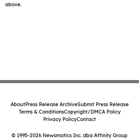
above.
About
Press Release Archive
Submit Press Release
Terms & Conditions
Copyright/DMCA Policy
Privacy Policy
Contact
© 1995-2026 Newsmatics Inc. dba Affinity Group