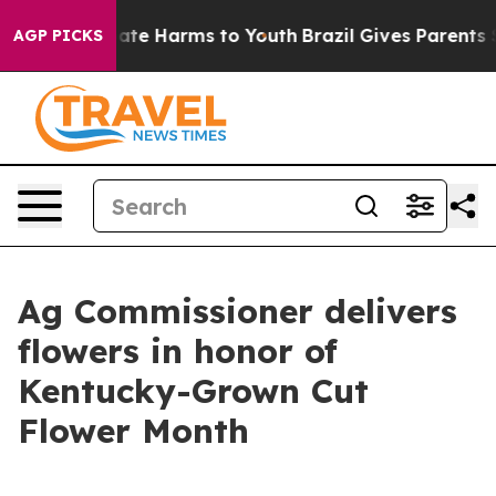
Fund to Abate Harms to Youth
Brazil Gives Parents Soci
AGP PICKS
Ag Commissioner delivers
flowers in honor of
Kentucky-Grown Cut
Flower Month