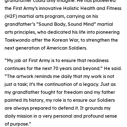
grandfather could only imagine. He has pioneered
the First Army’s innovative Holistic Health and Fitness
(H2F) martial arts program, carrying on his
grandfather’s “Sound Body, Sound Mind” martial
arts principles, who dedicated his life into pioneering
Taekwondo after the Korean War, to strengthen the
next generation of American Soldiers.
“My job at First Army is to ensure that readiness
continues for the next 70 years and beyond.” He said.
“The artwork reminds me daily that my work is not
just a task; it’s the continuation of a legacy. Just as
my grandfather fought for freedom and my father
painted its history, my role is to ensure our Soldiers
are always prepared to defend it. It grounds my
daily mission in a very personal and profound sense
of purpose.”