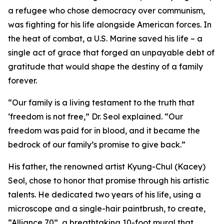
a refugee who chose democracy over communism,
was fighting for his life alongside American forces. In
the heat of combat, a U.S. Marine saved his life – a
single act of grace that forged an unpayable debt of
gratitude that would shape the destiny of a family
forever.
“Our family is a living testament to the truth that
‘freedom is not free,” Dr. Seol explained. “Our
freedom was paid for in blood, and it became the
bedrock of our family’s promise to give back.”
His father, the renowned artist Kyung-Chul (Kacey)
Seol, chose to honor that promise through his artistic
talents. He dedicated two years of his life, using a
microscope and a single-hair paintbrush, to create,
“Alliance 70”, a breathtaking 10-foot mural that