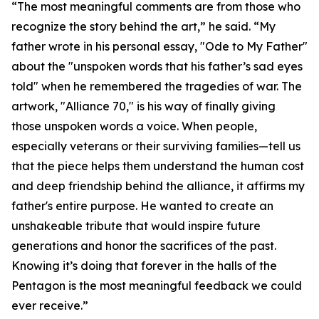
“The most meaningful comments are from those who
recognize the story behind the art,” he said. “My
father wrote in his personal essay, "Ode to My Father"
about the "unspoken words that his father’s sad eyes
told" when he remembered the tragedies of war. The
artwork, "Alliance 70," is his way of finally giving
those unspoken words a voice. When people,
especially veterans or their surviving families—tell us
that the piece helps them understand the human cost
and deep friendship behind the alliance, it affirms my
father's entire purpose. He wanted to create an
unshakeable tribute that would inspire future
generations and honor the sacrifices of the past.
Knowing it’s doing that forever in the halls of the
Pentagon is the most meaningful feedback we could
ever receive.”