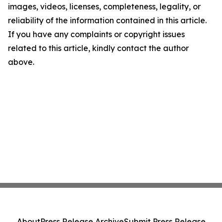
images, videos, licenses, completeness, legality, or
reliability of the information contained in this article.
If you have any complaints or copyright issues
related to this article, kindly contact the author
above.
About
Press Release Archive
Submit Press Release