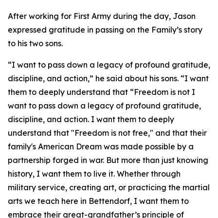
After working for First Army during the day, Jason
expressed gratitude in passing on the Family’s story
to his two sons.
“I want to pass down a legacy of profound gratitude,
discipline, and action,” he said about his sons. “I want
them to deeply understand that “Freedom is not I
want to pass down a legacy of profound gratitude,
discipline, and action. I want them to deeply
understand that "Freedom is not free," and that their
family's American Dream was made possible by a
partnership forged in war. But more than just knowing
history, I want them to live it. Whether through
military service, creating art, or practicing the martial
arts we teach here in Bettendorf, I want them to
embrace their great-grandfather’s principle of