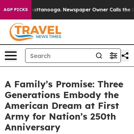
s in Chattanooga. Newspaper Owner Calls the People A
AGP PICKS
A Family’s Promise: Three
Generations Embody the
American Dream at First
Army for Nation’s 250th
Anniversary