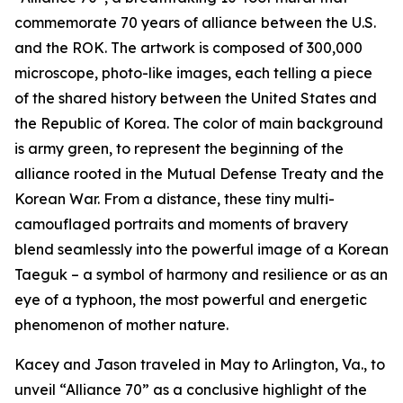
commemorate 70 years of alliance between the U.S.
and the ROK. The artwork is composed of 300,000
microscope, photo-like images, each telling a piece
of the shared history between the United States and
the Republic of Korea. The color of main background
is army green, to represent the beginning of the
alliance rooted in the Mutual Defense Treaty and the
Korean War. From a distance, these tiny multi-
camouflaged portraits and moments of bravery
blend seamlessly into the powerful image of a Korean
Taeguk – a symbol of harmony and resilience or as an
eye of a typhoon, the most powerful and energetic
phenomenon of mother nature.
Kacey and Jason traveled in May to Arlington, Va., to
unveil “Alliance 70” as a conclusive highlight of the