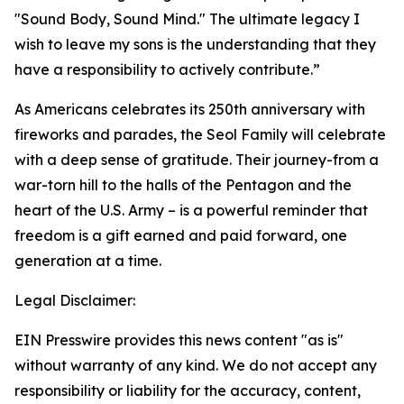
"Sound Body, Sound Mind." The ultimate legacy I
wish to leave my sons is the understanding that they
have a responsibility to actively contribute.”
As Americans celebrates its 250th anniversary with
fireworks and parades, the Seol Family will celebrate
with a deep sense of gratitude. Their journey-from a
war-torn hill to the halls of the Pentagon and the
heart of the U.S. Army – is a powerful reminder that
freedom is a gift earned and paid forward, one
generation at a time.
Legal Disclaimer:
EIN Presswire provides this news content "as is"
without warranty of any kind. We do not accept any
responsibility or liability for the accuracy, content,