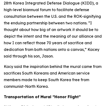
28th Korea Integrated Defense Dialogue (KIDD), a
high-level biannual forum to facilitate defense
consultation between the U.S. and the ROK-signifying
the enduing partnership between two nations. “I
thought about how big of an artwork it should be to
depict the intent and the meaning of our alliance and
how I can reflect those 70 years of sacrifice and
dedication from both nations onto a canvas,” Kacey
said through his son, Jason.
Kacy said the inspiration behind the mural came from
sacrifices South Koreans and American service
members made to keep South Korea free from
communist-North Korea.
Transportation of Mural “Honor Flight”