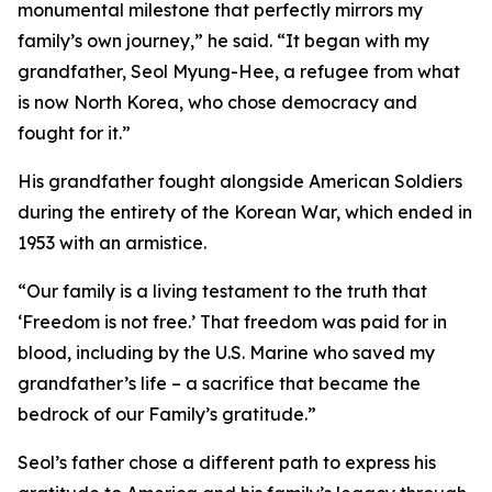
monumental milestone that perfectly mirrors my
family’s own journey,” he said. “It began with my
grandfather, Seol Myung-Hee, a refugee from what
is now North Korea, who chose democracy and
fought for it.”
His grandfather fought alongside American Soldiers
during the entirety of the Korean War, which ended in
1953 with an armistice.
“Our family is a living testament to the truth that
‘Freedom is not free.’ That freedom was paid for in
blood, including by the U.S. Marine who saved my
grandfather’s life – a sacrifice that became the
bedrock of our Family’s gratitude.”
Seol’s father chose a different path to express his