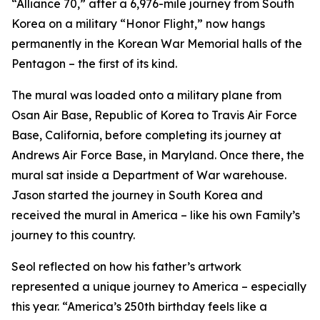
“Alliance 70,” after a 6,976-mile journey from South
Korea on a military “Honor Flight,” now hangs
permanently in the Korean War Memorial halls of the
Pentagon – the first of its kind.
The mural was loaded onto a military plane from
Osan Air Base, Republic of Korea to Travis Air Force
Base, California, before completing its journey at
Andrews Air Force Base, in Maryland. Once there, the
mural sat inside a Department of War warehouse.
Jason started the journey in South Korea and
received the mural in America – like his own Family’s
journey to this country.
Seol reflected on how his father’s artwork
represented a unique journey to America – especially
this year. “America’s 250th birthday feels like a