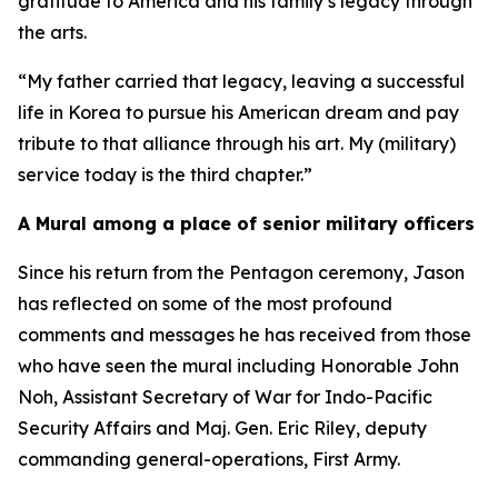
gratitude to America and his family’s legacy through
the arts.
“My father carried that legacy, leaving a successful
life in Korea to pursue his American dream and pay
tribute to that alliance through his art. My (military)
service today is the third chapter.”
A Mural among a place of senior military officers
Since his return from the Pentagon ceremony, Jason
has reflected on some of the most profound
comments and messages he has received from those
who have seen the mural including Honorable John
Noh, Assistant Secretary of War for Indo-Pacific
Security Affairs and Maj. Gen. Eric Riley, deputy
commanding general-operations, First Army.