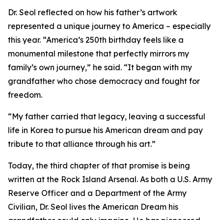
Dr. Seol reflected on how his father’s artwork
represented a unique journey to America – especially
this year. “America’s 250th birthday feels like a
monumental milestone that perfectly mirrors my
family’s own journey,” he said. “It began with my
grandfather who chose democracy and fought for
freedom.
“My father carried that legacy, leaving a successful
life in Korea to pursue his American dream and pay
tribute to that alliance through his art.”
Today, the third chapter of that promise is being
written at the Rock Island Arsenal. As both a U.S. Army
Reserve Officer and a Department of the Army
Civilian, Dr. Seol lives the American Dream his