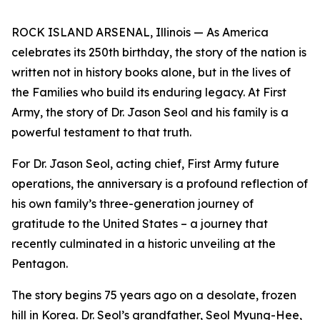
ROCK ISLAND ARSENAL, Illinois — As America
celebrates its 250th birthday, the story of the nation is
written not in history books alone, but in the lives of
the Families who build its enduring legacy. At First
Army, the story of Dr. Jason Seol and his family is a
powerful testament to that truth.
For Dr. Jason Seol, acting chief, First Army future
operations, the anniversary is a profound reflection of
his own family’s three-generation journey of
gratitude to the United States – a journey that
recently culminated in a historic unveiling at the
Pentagon.
The story begins 75 years ago on a desolate, frozen
hill in Korea. Dr. Seol’s grandfather, Seol Myung-Hee,