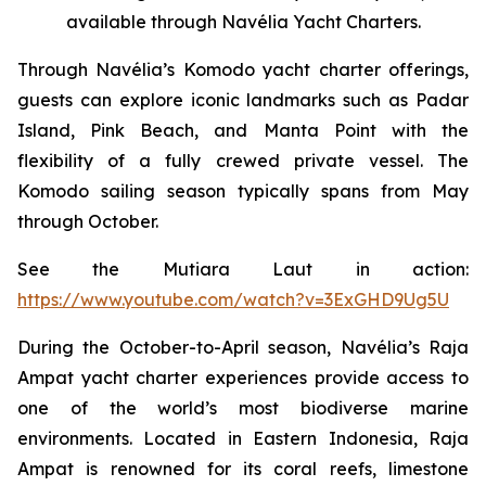
available through Navélia Yacht Charters.
Through Navélia’s Komodo yacht charter offerings,
guests can explore iconic landmarks such as Padar
Island, Pink Beach, and Manta Point with the
flexibility of a fully crewed private vessel. The
Komodo sailing season typically spans from May
through October.
See the
Mutiara Laut
in action:
https://www.youtube.com/watch?v=3ExGHD9Ug5U
During the October-to-April season, Navélia’s Raja
Ampat yacht charter experiences provide access to
one of the world’s most biodiverse marine
environments. Located in Eastern Indonesia, Raja
Ampat is renowned for its coral reefs, limestone