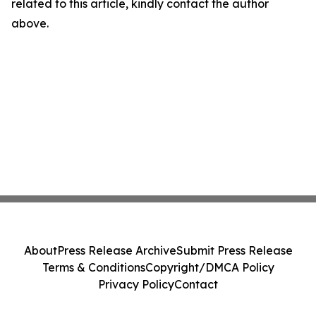
related to this article, kindly contact the author
above.
About
Press Release Archive
Submit Press Release
Terms & Conditions
Copyright/DMCA Policy
Privacy Policy
Contact