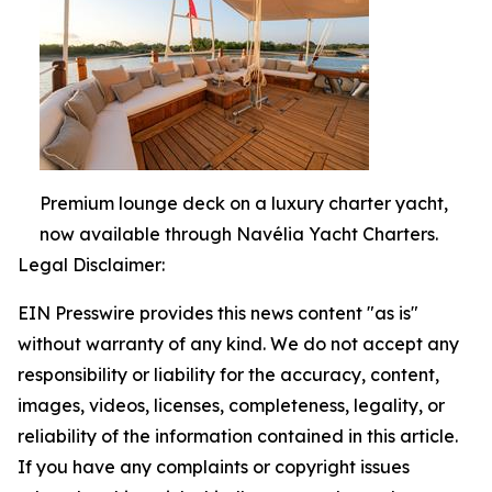
Premium lounge deck on a luxury charter yacht,
now available through Navélia Yacht Charters.
Legal Disclaimer:
EIN Presswire provides this news content "as is"
without warranty of any kind. We do not accept any
responsibility or liability for the accuracy, content,
images, videos, licenses, completeness, legality, or
reliability of the information contained in this article.
If you have any complaints or copyright issues