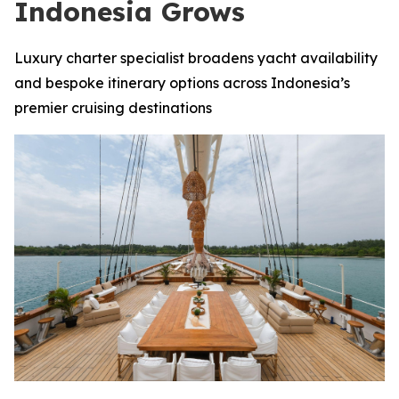
Indonesia Grows
Luxury charter specialist broadens yacht availability
and bespoke itinerary options across Indonesia’s
premier cruising destinations