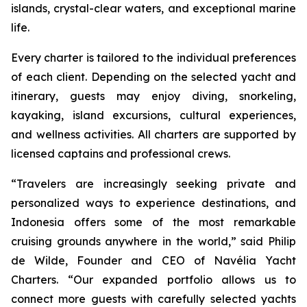
islands, crystal-clear waters, and exceptional marine
life.
Every charter is tailored to the individual preferences
of each client. Depending on the selected yacht and
itinerary, guests may enjoy diving, snorkeling,
kayaking, island excursions, cultural experiences,
and wellness activities. All charters are supported by
licensed captains and professional crews.
“Travelers are increasingly seeking private and
personalized ways to experience destinations, and
Indonesia offers some of the most remarkable
cruising grounds anywhere in the world,” said Philip
de Wilde, Founder and CEO of Navélia Yacht
Charters. “Our expanded portfolio allows us to
connect more guests with carefully selected yachts