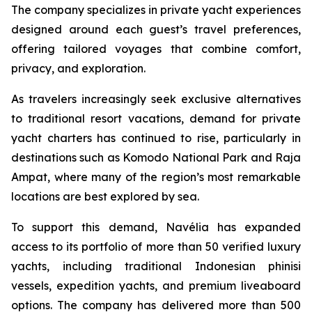
The company specializes in private yacht experiences
designed around each guest’s travel preferences,
offering tailored voyages that combine comfort,
privacy, and exploration.
As travelers increasingly seek exclusive alternatives
to traditional resort vacations, demand for private
yacht charters has continued to rise, particularly in
destinations such as Komodo National Park and Raja
Ampat, where many of the region’s most remarkable
locations are best explored by sea.
To support this demand, Navélia has expanded
access to its portfolio of more than 50 verified luxury
yachts, including traditional Indonesian phinisi
vessels, expedition yachts, and premium liveaboard
options. The company has delivered more than 500