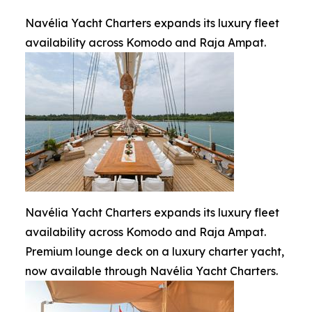
Navélia Yacht Charters expands its luxury fleet
availability across Komodo and Raja Ampat.
Navélia Yacht Charters expands its luxury fleet
availability across Komodo and Raja Ampat.
Premium lounge deck on a luxury charter yacht,
now available through Navélia Yacht Charters.