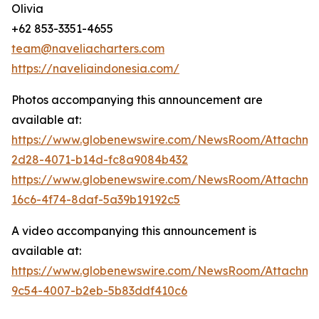
Olivia
+62 853-3351-4655
team@naveliacharters.com
https://naveliaindonesia.com/
Photos accompanying this announcement are
available at:
https://www.globenewswire.com/NewsRoom/Attachm
2d28-4071-b14d-fc8a9084b432
https://www.globenewswire.com/NewsRoom/Attachm
16c6-4f74-8daf-5a39b19192c5
A video accompanying this announcement is
available at:
https://www.globenewswire.com/NewsRoom/Attachme
9c54-4007-b2eb-5b83ddf410c6