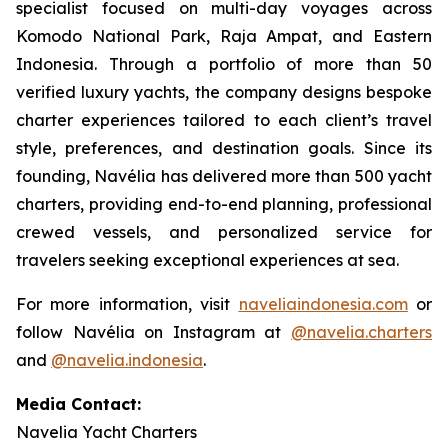
specialist focused on multi-day voyages across
Komodo National Park, Raja Ampat, and Eastern
Indonesia. Through a portfolio of more than 50
verified luxury yachts, the company designs bespoke
charter experiences tailored to each client’s travel
style, preferences, and destination goals. Since its
founding, Navélia has delivered more than 500 yacht
charters, providing end-to-end planning, professional
crewed vessels, and personalized service for
travelers seeking exceptional experiences at sea.
For more information, visit
naveliaindonesia.com
or
follow Navélia on Instagram at
@navelia.charters
and
@navelia.indonesia
.
Media Contact:
Navelia Yacht Charters