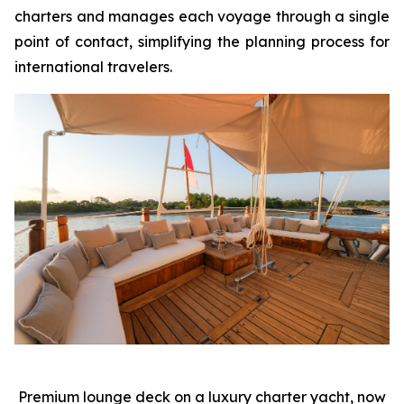
charters and manages each voyage through a single
point of contact, simplifying the planning process for
international travelers.
Premium lounge deck on a luxury charter yacht, now