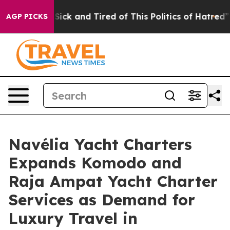
Are Sick and Tired of This Politics of Hatred”
The Stor
AGP PICKS
Navélia Yacht Charters
Expands Komodo and
Raja Ampat Yacht Charter
Services as Demand for
Luxury Travel in