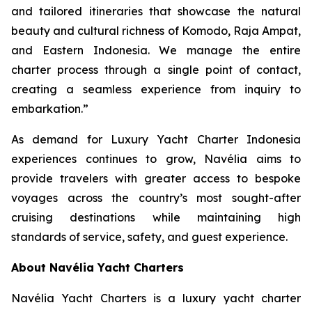
and tailored itineraries that showcase the natural
beauty and cultural richness of Komodo, Raja Ampat,
and Eastern Indonesia. We manage the entire
charter process through a single point of contact,
creating a seamless experience from inquiry to
embarkation.”
As demand for Luxury Yacht Charter Indonesia
experiences continues to grow, Navélia aims to
provide travelers with greater access to bespoke
voyages across the country’s most sought-after
cruising destinations while maintaining high
standards of service, safety, and guest experience.
About Navélia Yacht Charters
Navélia Yacht Charters is a luxury yacht charter