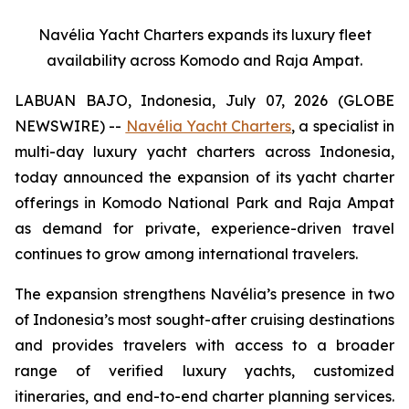
Navélia Yacht Charters expands its luxury fleet
availability across Komodo and Raja Ampat.
LABUAN BAJO, Indonesia, July 07, 2026 (GLOBE
NEWSWIRE) --
Navélia Yacht Charters
, a specialist in
multi-day luxury yacht charters across Indonesia,
today announced the expansion of its yacht charter
offerings in Komodo National Park and Raja Ampat
as demand for private, experience-driven travel
continues to grow among international travelers.
The expansion strengthens Navélia’s presence in two
of Indonesia’s most sought-after cruising destinations
and provides travelers with access to a broader
range of verified luxury yachts, customized
itineraries, and end-to-end charter planning services.