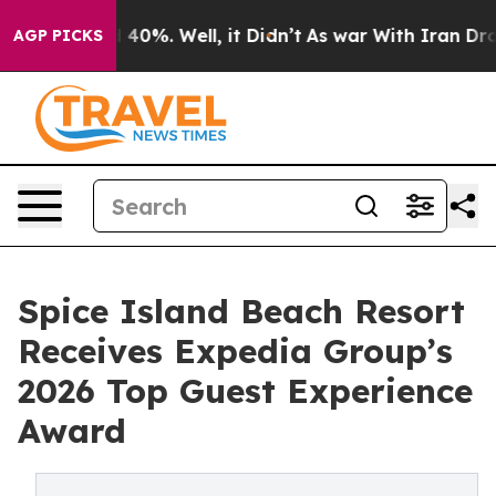
Around 40%. Well, it Didn’t
As war With Iran Drove o
AGP PICKS
Spice Island Beach Resort
Receives Expedia Group’s
2026 Top Guest Experience
Award