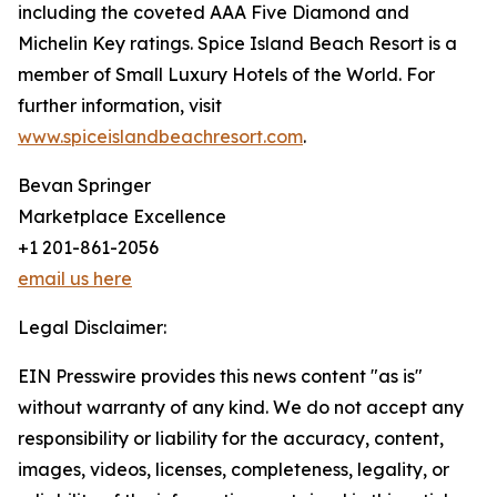
including the coveted AAA Five Diamond and
Michelin Key ratings. Spice Island Beach Resort is a
member of Small Luxury Hotels of the World. For
further information, visit
www.spiceislandbeachresort.com
.
Bevan Springer
Marketplace Excellence
+1 201-861-2056
email us here
Legal Disclaimer:
EIN Presswire provides this news content "as is"
without warranty of any kind. We do not accept any
responsibility or liability for the accuracy, content,
images, videos, licenses, completeness, legality, or