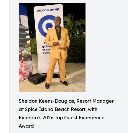
Sheldon Keens-Douglas, Resort Manager
at Spice Island Beach Resort, with
Expedia’s 2026 Top Guest Experience
Award