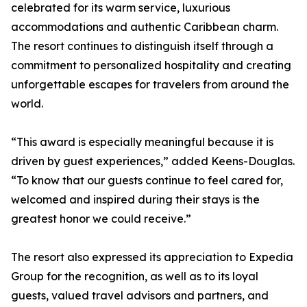
celebrated for its warm service, luxurious
accommodations and authentic Caribbean charm.
The resort continues to distinguish itself through a
commitment to personalized hospitality and creating
unforgettable escapes for travelers from around the
world.
“This award is especially meaningful because it is
driven by guest experiences,” added Keens-Douglas.
“To know that our guests continue to feel cared for,
welcomed and inspired during their stays is the
greatest honor we could receive.”
The resort also expressed its appreciation to Expedia
Group for the recognition, as well as to its loyal
guests, valued travel advisors and partners, and