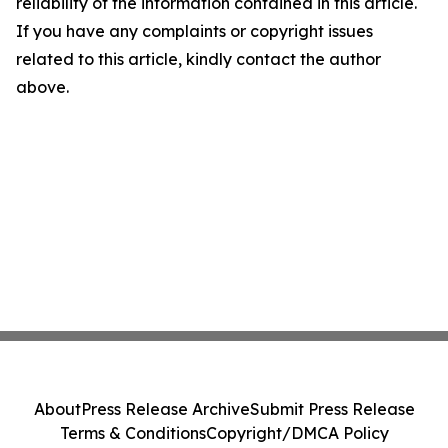
reliability of the information contained in this article.
If you have any complaints or copyright issues
related to this article, kindly contact the author
above.
About
Press Release Archive
Submit Press Release
Terms & Conditions
Copyright/DMCA Policy