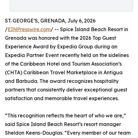
ST. GEORGE’S, GRENADA, July 6, 2026
/
EINPresswire.com
/ -- Spice Island Beach Resort in
Grenada was honored with the 2026 Top Guest
Experience Award by Expedia Group during an
Expedia Partner Event recently held on the sidelines
of the Caribbean Hotel and Tourism Association’s
(CHTA) Caribbean Travel Marketplace in Antigua
and Barbuda. The award recognizes hospitality
partners that consistently deliver exceptional guest
satisfaction and memorable travel experiences.
“This recognition reflects the heart of who we are,”
said Spice Island Beach Resort’s resort manager
Sheldon Keens-Douglas. “Every member of our team