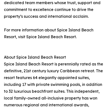
dedicated team members whose trust, support and
commitment to excellence continue to drive the
property’s success and international acclaim.
For more information about Spice Island Beach
Resort, visit Spice Island Beach Resort.
About Spice Island Beach Resort
Spice Island Beach Resort is perennially rated as the
definitive, 21st century luxury Caribbean retreat. The
resort features 64 elegantly appointed suites,
including 17 with private swimming pools, in addition
to 32 luxurious beachfront suites. This independent,
local family-owned all-inclusive property has won
numerous regional and international awards,