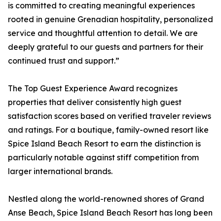
is committed to creating meaningful experiences
rooted in genuine Grenadian hospitality, personalized
service and thoughtful attention to detail. We are
deeply grateful to our guests and partners for their
continued trust and support.”
The Top Guest Experience Award recognizes
properties that deliver consistently high guest
satisfaction scores based on verified traveler reviews
and ratings. For a boutique, family-owned resort like
Spice Island Beach Resort to earn the distinction is
particularly notable against stiff competition from
larger international brands.
Nestled along the world-renowned shores of Grand
Anse Beach, Spice Island Beach Resort has long been