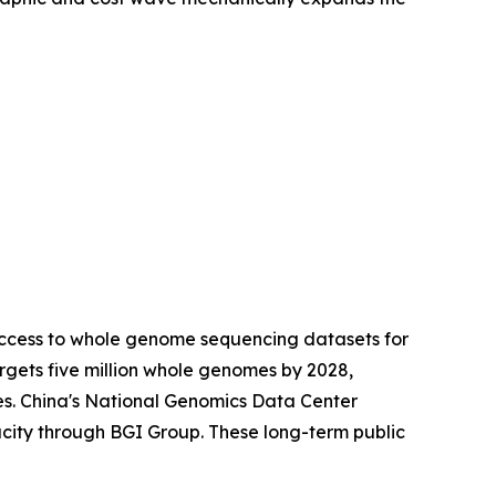
access to whole genome sequencing datasets for
gets five million whole genomes by 2028,
es. China's National Genomics Data Center
city through BGI Group. These long-term public