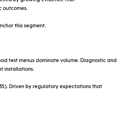
c outcomes.
anchor this segment.
road test menus dominate volume. Diagnostic and
 installations.
). Driven by regulatory expectations that