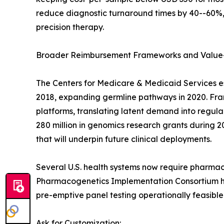
reduce diagnostic turnaround times by 40--60%, 
precision therapy.
Broader Reimbursement Frameworks and Value
The Centers for Medicare & Medicaid Services e
2018, expanding germline pathways in 2020. Franc
platforms, translating latent demand into regu
280 million in genomics research grants during 2
that will underpin future clinical deployments.
Several U.S. health systems now require pharmac
Pharmacogenetics Implementation Consortium has
pre-emptive panel testing operationally feasible
Ask for Customization: