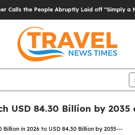
eople Abruptly Laid off “Simply a Math Problem
ch USD 84.30 Billion by 2035
illion in 2026 to USD 84.30 Billion by 2035---