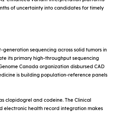
hs of uncertainty into candidates for timely
-generation sequencing across solid tumors in
rate its primary high-throughput sequencing
a's Genome Canada organization disbursed CAD
edicine is building population-reference panels
s clopidogrel and codeine. The Clinical
 electronic health record integration makes