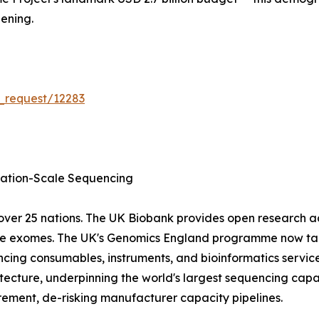
ening.
_request/12283
tion-Scale Sequencing
ver 25 nations. The UK Biobank provides open research 
ole exomes. The UK's Genomics England programme now tar
cing consumables, instruments, and bioinformatics servic
ecture, underpinning the world's largest sequencing capa
ment, de-risking manufacturer capacity pipelines.