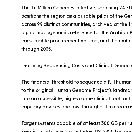
The 1+ Million Genomes initiative, spanning 24 
positions the region as a durable pillar of the
across 99 distinct communities, archived at the
a pharmacogenomic reference for the Arabian P
consumable procurement volume, and the embedde
through 2035.
Declining Sequencing Costs and Clinical Democr
The financial threshold to sequence a full hu
to the original Human Genome Project's landmark 
into an accessible, high-volume clinical tool fo
capillary devices and low-throughput microarra
Target systems capable of at least 300 GB per 
keeping cost-per-sample below USD 350 for most 