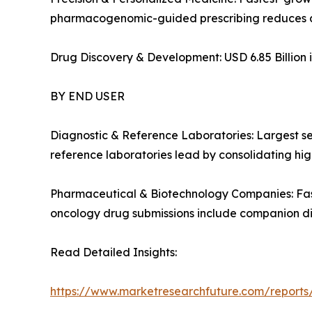
pharmacogenomic-guided prescribing reduces a
Drug Discovery & Development: USD 6.85 Billion i
BY END USER
Diagnostic & Reference Laboratories: Largest s
reference laboratories lead by consolidating high
Pharmaceutical & Biotechnology Companies: Fas
oncology drug submissions include companion d
Read Detailed Insights:
https://www.marketresearchfuture.com/report