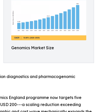
Genomics Market Size
anion diagnostics and pharmacogenomic
omics England programme now targets five
 USD 200---a scaling reduction exceeding
raphic and cost wave mechanically expands the