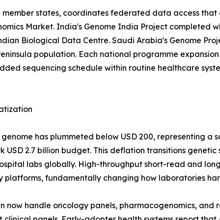
EU member states, coordinates federated data access that 
 Genomics Market. India's Genome India Project completed 
 Indian Biological Data Centre. Saudi Arabia's Genome Pr
eninsula population. Each national programme expansion 
d sequencing schedule within routine healthcare systems
atization
man genome has plummeted below USD 200, representing a 
USD 2.7 billion budget. This deflation transitions genetic
r hospital labs globally. High-throughput short-read and 
y platforms, fundamentally changing how laboratories han
run now handle oncology panels, pharmacogenomics, and 
clinical panels. Early-adopter health systems report that