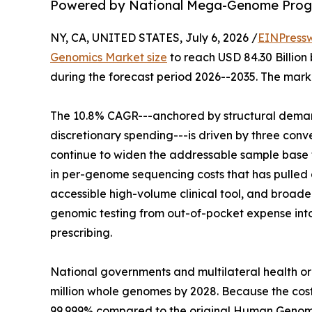
Powered by National Mega-Genome Progr
NY, CA, UNITED STATES, July 6, 2026 /
EINPress
Genomics Market size
to reach USD 84.30 Billion 
during the forecast period 2026--2035. The marke
The 10.8% CAGR---anchored by structural demand
discretionary spending---is driven by three co
continue to widen the addressable sample base f
in per-genome sequencing costs that has pulled g
accessible high-volume clinical tool, and broa
genomic testing from out-of-pocket expense in
prescribing.
National governments and multilateral health o
million whole genomes by 2028. Because the co
99.999% compared to the original Human Genome