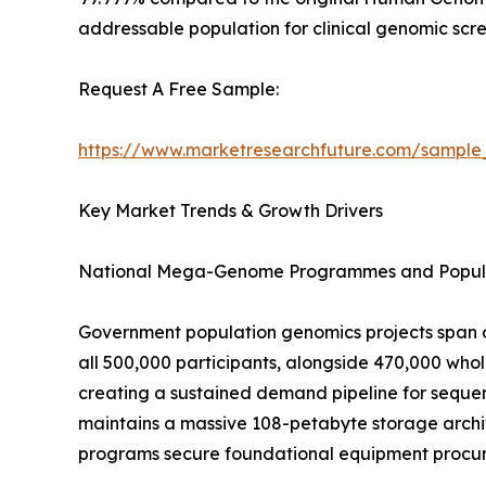
addressable population for clinical genomic scre
Request A Free Sample:
https://www.marketresearchfuture.com/sample
Key Market Trends & Growth Drivers
National Mega-Genome Programmes and Popula
Government population genomics projects span o
all 500,000 participants, alongside 470,000 wh
creating a sustained demand pipeline for sequen
maintains a massive 108-petabyte storage archit
programs secure foundational equipment procure