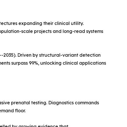
ures expanding their clinical utility.
opulation-scale projects and long-read systems
035). Driven by structural-variant detection
ts surpass 99%, unlocking clinical applications
asive prenatal testing. Diagnostics commands
emand floor.
pelled by growing evidence that