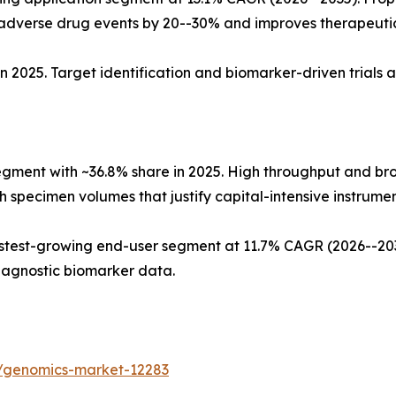
dverse drug events by 20--30% and improves therapeuti
n 2025. Target identification and biomarker-driven trials 
egment with ~36.8% share in 2025. High throughput and b
 specimen volumes that justify capital-intensive instrument
test-growing end-user segment at 11.7% CAGR (2026--2035
iagnostic biomarker data.
s/genomics-market-12283