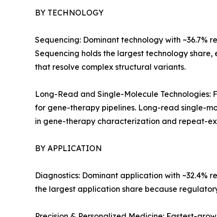
BY TECHNOLOGY
Sequencing: Dominant technology with ~36.7% reve
Sequencing holds the largest technology share,
that resolve complex structural variants.
Long-Read and Single-Molecule Technologies: Fa
for gene-therapy pipelines. Long-read single-mo
in gene-therapy characterization and repeat-exp
BY APPLICATION
Diagnostics: Dominant application with ~32.4% r
the largest application share because regulato
Precision & Personalized Medicine: Fastest-gro