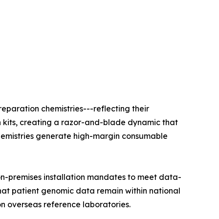
eparation chemistries---reflecting their
n kits, creating a razor-and-blade dynamic that
e chemistries generate high-margin consumable
on-premises installation mandates to meet data-
that patient genomic data remain within national
on overseas reference laboratories.