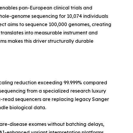
enables pan-European clinical trials and
whole-genome sequencing for 10,074 individuals
oject aims to sequence 100,000 genomes, creating
translates into measurable instrument and
 makes this driver structurally durable
scaling reduction exceeding 99.999% compared
 sequencing from a specialized research luxury
long-read sequencers are replacing legacy Sanger
dle biological data.
rare-disease exomes without batching delays,
 AI-enhanced variant interpretation platforms