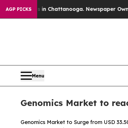
os in Chattanooga. Newspaper Owner Calls the P
AGP PICKS
Menu
Genomics Market to rea
Genomics Market to Surge from USD 33.50 B