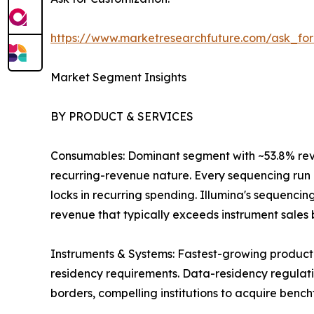
https://www.marketresearchfuture.com/ask_fo
Market Segment Insights
BY PRODUCT & SERVICES
Consumables: Dominant segment with ~53.8% revenu
recurring-revenue nature. Every sequencing run r
locks in recurring spending. Illumina's sequenci
revenue that typically exceeds instrument sales by
Instruments & Systems: Fastest-growing product
residency requirements. Data-residency regulatio
borders, compelling institutions to acquire benc