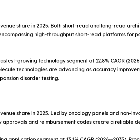
nue share in 2025. Both short-read and long-read architect
 encompassing high-throughput short-read platforms for p
stest-growing technology segment at 12.8% CAGR (2026--2
lecule technologies are advancing as accuracy improvemen
ansion disorder testing.
evenue share in 2025. Led by oncology panels and non-inv
ry approvals and reimbursement codes create a reliable d
wing application segment at 13.1% CAGR (2026--2035). Pro