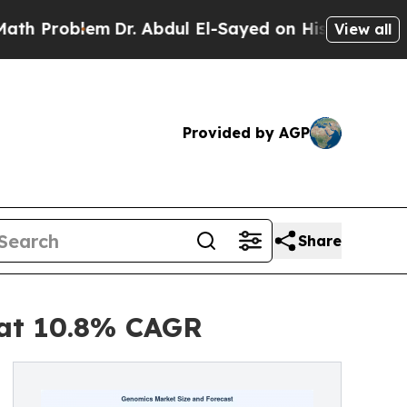
Dr. Abdul El-Sayed on Historic Michigan Win: “Pe
View all
Provided by AGP
Share
 at 10.8% CAGR