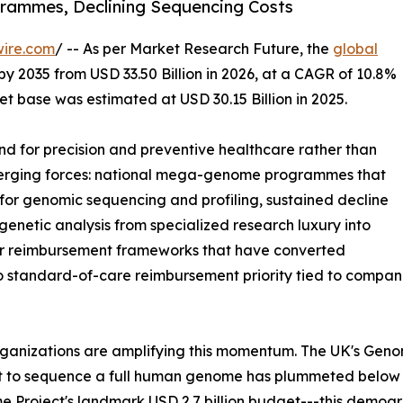
ammes, Declining Sequencing Costs
wire.com
/ -- As per Market Research Future, the
global
by 2035 from USD 33.50 Billion in 2026, at a CAGR of 10.8%
t base was estimated at USD 30.15 Billion in 2025.
 for precision and preventive healthcare rather than
nverging forces: national mega-genome programmes that
or genomic sequencing and profiling, sustained decline
enetic analysis from specialized research luxury into
der reimbursement frameworks that have converted
to standard-of-care reimbursement priority tied to comp
rganizations are amplifying this momentum. The UK's Gen
st to sequence a full human genome has plummeted below
 Project's landmark USD 2.7 billion budget---this demog