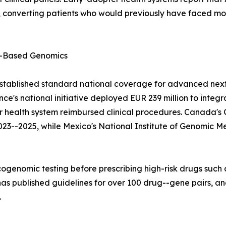
converting patients who would previously have faced mont
-Based Genomics
stablished standard national coverage for advanced next
e's national initiative deployed EUR 239 million to integ
lar health system reimbursed clinical procedures. Canad
023--2025, while Mexico's National Institute of Genomic M
ogenomic testing before prescribing high-risk drugs such a
 published guidelines for over 100 drug--gene pairs, and
.