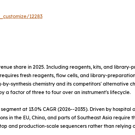
r_customize/12283
e share in 2025. Including reagents, kits, and library-pr
equires fresh reagents, flow cells, and library-preparatio
ng-by-synthesis chemistry and its competitors' alternativ
 a factor of three to four over an instrument's lifecycle.
 segment at 13.0% CAGR (2026--2035). Driven by hospital 
ns in the EU, China, and parts of Southeast Asia require 
htop and production-scale sequencers rather than relying 