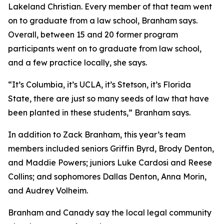
Lakeland Christian. Every member of that team went
on to graduate from a law school, Branham says.
Overall, between 15 and 20 former program
participants went on to graduate from law school,
and a few practice locally, she says.
“It’s Columbia, it’s UCLA, it’s Stetson, it’s Florida
State, there are just so many seeds of law that have
been planted in these students,” Branham says.
In addition to Zack Branham, this year’s team
members included seniors Griffin Byrd, Brody Denton,
and Maddie Powers; juniors Luke Cardosi and Reese
Collins; and sophomores Dallas Denton, Anna Morin,
and Audrey Volheim.
Branham and Canady say the local legal community