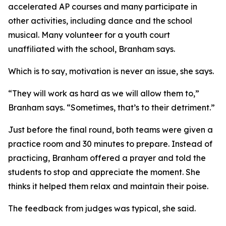
accelerated AP courses and many participate in
other activities, including dance and the school
musical. Many volunteer for a youth court
unaffiliated with the school, Branham says.
Which is to say, motivation is never an issue, she says.
“They will work as hard as we will allow them to,”
Branham says. “Sometimes, that’s to their detriment.”
Just before the final round, both teams were given a
practice room and 30 minutes to prepare. Instead of
practicing, Branham offered a prayer and told the
students to stop and appreciate the moment. She
thinks it helped them relax and maintain their poise.
The feedback from judges was typical, she said.