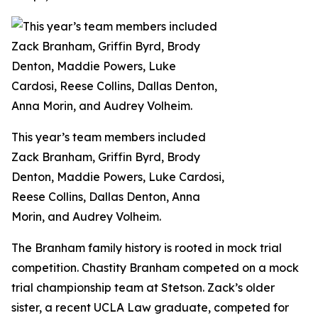
This year’s team members included
Zack Branham, Griffin Byrd, Brody
Denton, Maddie Powers, Luke Cardosi,
Reese Collins, Dallas Denton, Anna
Morin, and Audrey Volheim.
The Branham family history is rooted in mock trial
competition. Chastity Branham competed on a mock
trial championship team at Stetson. Zack’s older
sister, a recent UCLA Law graduate, competed for