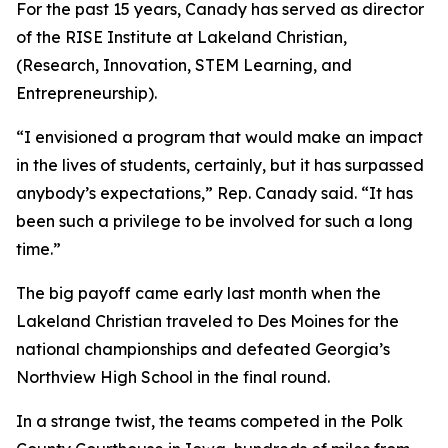
For the past 15 years, Canady has served as director
of the RISE Institute at Lakeland Christian,
(Research, Innovation, STEM Learning, and
Entrepreneurship).
“I envisioned a program that would make an impact
in the lives of students, certainly, but it has surpassed
anybody’s expectations,” Rep. Canady said. “It has
been such a privilege to be involved for such a long
time.”
The big payoff came early last month when the
Lakeland Christian traveled to Des Moines for the
national championships and defeated Georgia’s
Northview High School in the final round.
In a strange twist, the teams competed in the Polk