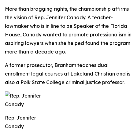
More than bragging rights, the championship affirms
the vision of Rep. Jennifer Canady. A teacher-
lawmaker who is in line to be Speaker of the Florida
House, Canady wanted to promote professionalism in
aspiring lawyers when she helped found the program
more than a decade ago.
A former prosecutor, Branham teaches dual
enrollment legal courses at Lakeland Christian and is
also a Polk State College criminal justice professor.
Rep. Jennifer
Canady