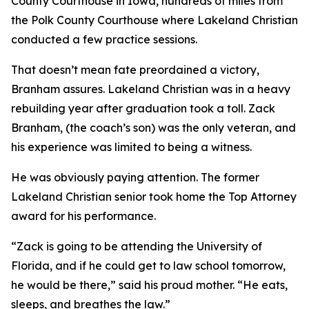
County Courthouse in Iowa, hundreds of miles from
the Polk County Courthouse where Lakeland Christian
conducted a few practice sessions.
That doesn’t mean fate preordained a victory,
Branham assures. Lakeland Christian was in a heavy
rebuilding year after graduation took a toll. Zack
Branham, (the coach’s son) was the only veteran, and
his experience was limited to being a witness.
He was obviously paying attention. The former
Lakeland Christian senior took home the Top Attorney
award for his performance.
“Zack is going to be attending the University of
Florida, and if he could get to law school tomorrow,
he would be there,” said his proud mother. “He eats,
sleeps, and breathes the law.”