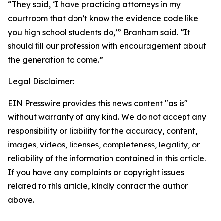
“They said, ‘I have practicing attorneys in my
courtroom that don’t know the evidence code like
you high school students do,’” Branham said. “It
should fill our profession with encouragement about
the generation to come.”
Legal Disclaimer:
EIN Presswire provides this news content "as is"
without warranty of any kind. We do not accept any
responsibility or liability for the accuracy, content,
images, videos, licenses, completeness, legality, or
reliability of the information contained in this article.
If you have any complaints or copyright issues
related to this article, kindly contact the author
above.