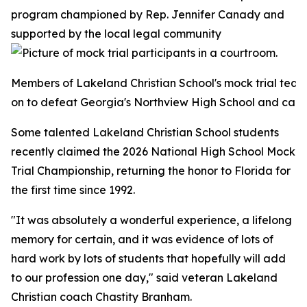
program championed by Rep. Jennifer Canady and
supported by the local legal community
Members of Lakeland Christian School's mock trial team
on to defeat Georgia's Northview High School and capture 
Some talented Lakeland Christian School students
recently claimed the 2026 National High School Mock
Trial Championship, returning the honor to Florida for
the first time since 1992.
"It was absolutely a wonderful experience, a lifelong
memory for certain, and it was evidence of lots of
hard work by lots of students that hopefully will add
to our profession one day," said veteran Lakeland
Christian coach Chastity Branham.