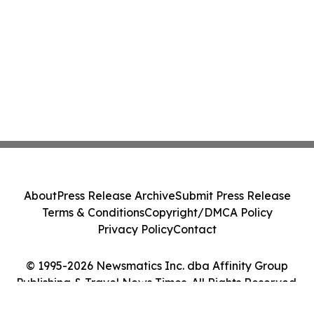
About
Press Release Archive
Submit Press Release
Terms & Conditions
Copyright/DMCA Policy
Privacy Policy
Contact
© 1995-2026 Newsmatics Inc. dba Affinity Group
Publishing & Travel News Times. All Rights Reserved.
Cookie Settings / Your Privacy Choices