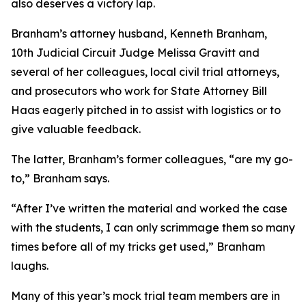
also deserves a victory lap.
Branham’s attorney husband, Kenneth Branham,
10th Judicial Circuit Judge Melissa Gravitt and
several of her colleagues, local civil trial attorneys,
and prosecutors who work for State Attorney Bill
Haas eagerly pitched in to assist with logistics or to
give valuable feedback.
The latter, Branham’s former colleagues, “are my go-
to,” Branham says.
“After I’ve written the material and worked the case
with the students, I can only scrimmage them so many
times before all of my tricks get used,” Branham
laughs.
Many of this year’s mock trial team members are in