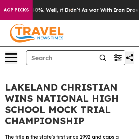
und 40%. Well, it Didn’t
As war With Iran Drove oil 
AGP PICKS
LAKELAND CHRISTIAN
WINS NATIONAL HIGH
SCHOOL MOCK TRIAL
CHAMPIONSHIP
The title is the state's first since 1992 and caps a