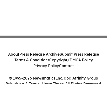
About
Press Release Archive
Submit Press Release
Terms & Conditions
Copyright/DMCA Policy
Privacy Policy
Contact
© 1995-2026 Newsmatics Inc. dba Affinity Group
Publishing & Travel News Times. All Rights Reserved.
Cookie Settings / Your Privacy Choices