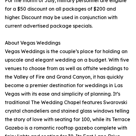
For the month of July, military personnel are eligible
for a $50 discount on all packages of $200 and
higher. Discount may be used in conjunction with
current advertised package specials.
About Vegas Weddings
Vegas Weddings is the couple’s place for holding an
upscale and elegant wedding on a budget. With five
venues to choose from as well as offsite weddings to
the Valley of Fire and Grand Canyon, it has quickly
become a premier destination for weddings in Las
Vegas with its ease and simplicity of planning. It’s
traditional The Wedding Chapel features Swarovski
crystal chandeliers and stained glass windows telling
the story of love with seating for 100, while its Terrace
Gazebo is a romantic rooftop gazebo complete with