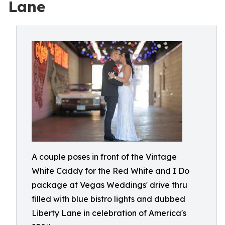
Lane
A couple poses in front of the Vintage
White Caddy for the Red White and I Do
package at Vegas Weddings' drive thru
filled with blue bistro lights and dubbed
Liberty Lane in celebration of America's