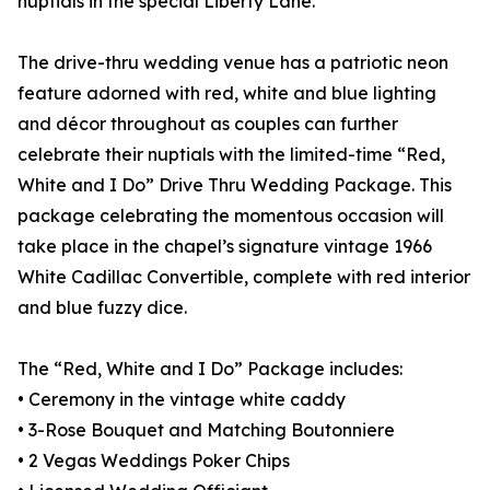
nuptials in the special Liberty Lane.
The drive-thru wedding venue has a patriotic neon
feature adorned with red, white and blue lighting
and décor throughout as couples can further
celebrate their nuptials with the limited-time “Red,
White and I Do” Drive Thru Wedding Package. This
package celebrating the momentous occasion will
take place in the chapel’s signature vintage 1966
White Cadillac Convertible, complete with red interior
and blue fuzzy dice.
The “Red, White and I Do” Package includes:
• Ceremony in the vintage white caddy
• 3-Rose Bouquet and Matching Boutonniere
• 2 Vegas Weddings Poker Chips