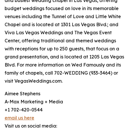
and busiest wedding chapel in Las Vegas, offering
budget weddings focused on love in its memorable
venues including the Tunnel of Love and Little White
Chapel and is located at 1301 Las Vegas Blvd.; and
Viva Las Vegas Weddings and The Vegas Event
Center, offering traditional and themed weddings
with receptions for up to 250 guests, that focus on a
grand presentation, and is located at 1205 Las Vegas
Blvd. For more information on Wed Famously and its
family of chapels, call 702-WEDDING (933-3464) or
visit VegasWeddings.com.
Aimee Stephens
A-Max Marketing + Media
+1 702-420-0544
email us here
Visit us on social media: