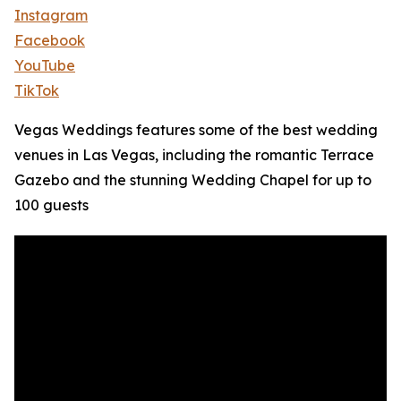
Instagram
Facebook
YouTube
TikTok
Vegas Weddings features some of the best wedding
venues in Las Vegas, including the romantic Terrace
Gazebo and the stunning Wedding Chapel for up to
100 guests