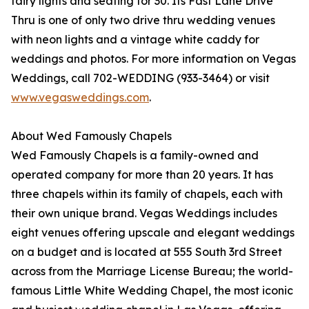
fairy lights and seating for 30. Its Fast Lane Drive
Thru is one of only two drive thru wedding venues
with neon lights and a vintage white caddy for
weddings and photos. For more information on Vegas
Weddings, call 702-WEDDING (933-3464) or visit
www.vegasweddings.com
.
About Wed Famously Chapels
Wed Famously Chapels is a family-owned and
operated company for more than 20 years. It has
three chapels within its family of chapels, each with
their own unique brand. Vegas Weddings includes
eight venues offering upscale and elegant weddings
on a budget and is located at 555 South 3rd Street
across from the Marriage License Bureau; the world-
famous Little White Wedding Chapel, the most iconic