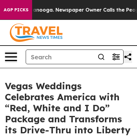
n Chattanooga. Newspaper Owner Calls the People Abr
AGP PICKS
Vegas Weddings
Celebrates America with
“Red, White and I Do”
Package and Transforms
its Drive-Thru into Liberty