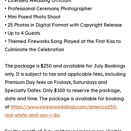
• Licensed Wedding Officiant
• Professional Ceremony Photographer
• Mini Posed Photo Shoot
• 25 Photos in Digital Format with Copyright Release
• Up to 4 Guests
• Themed Fireworks Song Played at the First Kiss to
Culminate the Celebration
The package is $250 and available for July Bookings
only. It is subject to tax and applicable fees, including
Premium Day fees on Fridays, Saturdays and
Specialty Dates. Only $100 to reserve the package,
date and time. The package is available for booking
at
https://www.vegasweddings.com/america250-
red-white-and-say-i-do.