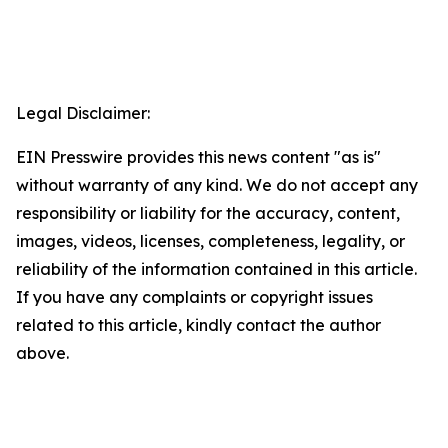
Legal Disclaimer:
EIN Presswire provides this news content "as is"
without warranty of any kind. We do not accept any
responsibility or liability for the accuracy, content,
images, videos, licenses, completeness, legality, or
reliability of the information contained in this article.
If you have any complaints or copyright issues
related to this article, kindly contact the author
above.