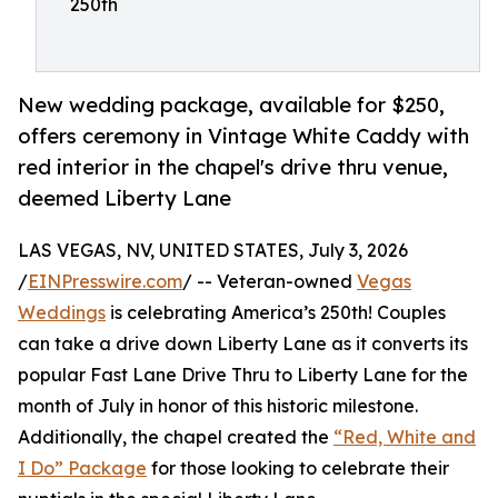
250th
New wedding package, available for $250,
offers ceremony in Vintage White Caddy with
red interior in the chapel's drive thru venue,
deemed Liberty Lane
LAS VEGAS, NV, UNITED STATES, July 3, 2026
/
EINPresswire.com
/ -- Veteran-owned
Vegas
Weddings
is celebrating America’s 250th! Couples
can take a drive down Liberty Lane as it converts its
popular Fast Lane Drive Thru to Liberty Lane for the
month of July in honor of this historic milestone.
Additionally, the chapel created the
“Red, White and
I Do” Package
for those looking to celebrate their