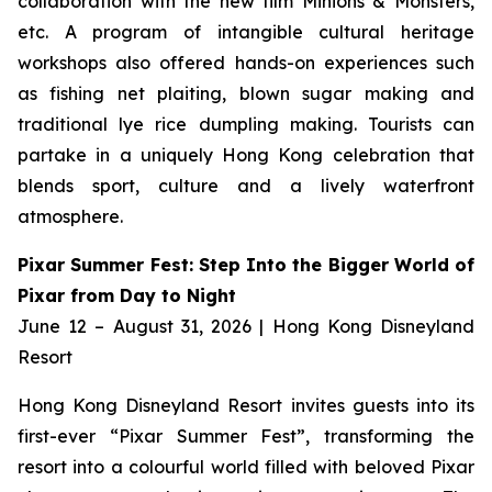
collaboration with the new film
Minions & Monsters,
etc. A program of intangible cultural heritage
workshops also offered hands-on experiences such
as fishing net plaiting, blown sugar making and
traditional lye rice dumpling making. Tourists can
partake in a uniquely Hong Kong celebration that
blends sport, culture and a lively waterfront
atmosphere.
Pixar Summer Fest: Step Into the Bigger World of
Pixar from Day to Night
June 12 – August 31, 2026 | Hong Kong Disneyland
Resort
Hong Kong Disneyland Resort invites guests into its
first-ever “Pixar Summer Fest”, transforming the
resort into a colourful world filled with beloved Pixar