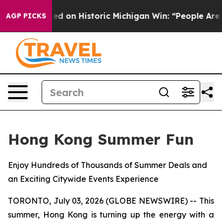
El-Sayed on Historic Michigan Win: “People Are Sick and
AGP PICKS
Hong Kong Summer Fun
Enjoy Hundreds of Thousands of Summer Deals and
an Exciting Citywide Events Experience
TORONTO, July 03, 2026 (GLOBE NEWSWIRE) -- This
summer, Hong Kong is turning up the energy with a