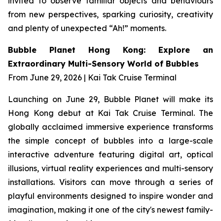
invited to observe familiar objects and behaviours
from new perspectives, sparking curiosity, creativity
and plenty of unexpected “Ah!” moments.
Bubble Planet Hong Kong: Explore an
Extraordinary Multi-Sensory World of Bubbles
From June 29, 2026 | Kai Tak Cruise Terminal
Launching on June 29, Bubble Planet will make its
Hong Kong debut at Kai Tak Cruise Terminal. The
globally acclaimed immersive experience transforms
the simple concept of bubbles into a large-scale
interactive adventure featuring digital art, optical
illusions, virtual reality experiences and multi-sensory
installations. Visitors can move through a series of
playful environments designed to inspire wonder and
imagination, making it one of the city's newest family-