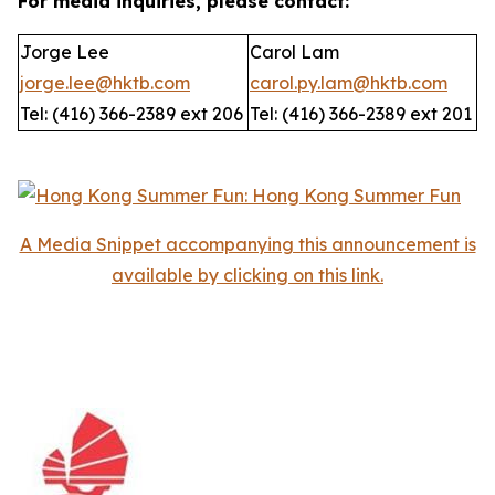
For media inquiries, please contact:
Jorge Lee
Carol Lam
jorge.lee@hktb.com
carol.py.lam@hktb.com
Tel: (416) 366-2389 ext 206
Tel: (416) 366-2389 ext 201
A Media Snippet accompanying this announcement is
available by clicking on this link.