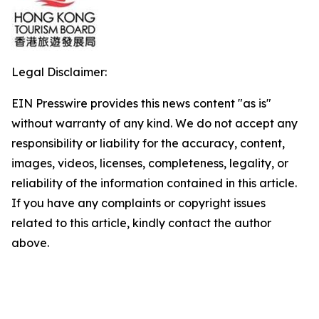
Legal Disclaimer:
EIN Presswire provides this news content "as is"
without warranty of any kind. We do not accept any
responsibility or liability for the accuracy, content,
images, videos, licenses, completeness, legality, or
reliability of the information contained in this article.
If you have any complaints or copyright issues
related to this article, kindly contact the author
above.