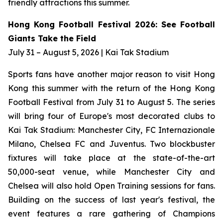
friendly attractions this summer.
Hong Kong Football Festival 2026: See Football
Giants Take the Field
July 31 – August 5, 2026 | Kai Tak Stadium
Sports fans have another major reason to visit Hong
Kong this summer with the return of the Hong Kong
Football Festival from July 31 to August 5. The series
will bring four of Europe's most decorated clubs to
Kai Tak Stadium: Manchester City, FC Internazionale
Milano, Chelsea FC and Juventus. Two blockbuster
fixtures will take place at the state-of-the-art
50,000-seat venue, while Manchester City and
Chelsea will also hold Open Training sessions for fans.
Building on the success of last year's festival, the
event features a rare gathering of Champions