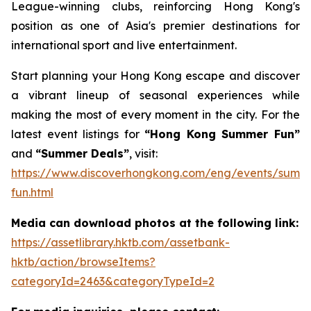
League-winning clubs, reinforcing Hong Kong's
position as one of Asia's premier destinations for
international sport and live entertainment.
Start planning your Hong Kong escape and discover
a vibrant lineup of seasonal experiences while
making the most of every moment in the city. For the
latest event listings for
“Hong Kong Summer Fun”
and
“Summer Deals”
, visit:
https://www.discoverhongkong.com/eng/events/summ
fun.html
Media can download photos at the following link:
https://assetlibrary.hktb.com/assetbank-
hktb/action/browseItems?
categoryId=2463&categoryTypeId=2