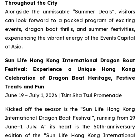
Throughout the City
Alongside the unmissable “Summer Deals”, visitors
can look forward to a packed program of exciting
events, dragon boat thrills, and summer festivities,
experiencing the vibrant energy of the Events Capital
of Asia.
Sun Life Hong Kong International Dragon Boat
Festival: Experience a Unique Hong Kong
Celebration of Dragon Boat Heritage, Festive
Treats and Fun
June 19 – July 1, 2026 | Tsim Sha Tsui Promenade
Kicked off the season is the “Sun Life Hong Kong
International Dragon Boat Festival”, running from 19
June–1 July. At its heart is the 50th-anniversary
edition of the “Sun Life Hong Kong International