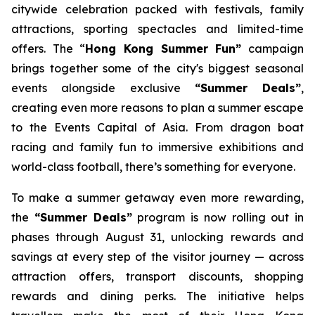
citywide celebration packed with festivals, family
attractions, sporting spectacles and limited-time
offers. The “
Hong Kong Summer Fun”
campaign
brings together some of the city's biggest seasonal
events alongside exclusive
“Summer Deals”
,
creating even more reasons to plan a summer escape
to the Events Capital of Asia. From dragon boat
racing and family fun to immersive exhibitions and
world-class football, there’s something for everyone.
To make a summer getaway even more rewarding,
the
“Summer Deals”
program is now rolling out in
phases through August 31, unlocking rewards and
savings at every step of the visitor journey — across
attraction offers, transport discounts, shopping
rewards and dining perks. The initiative helps