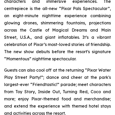
characters and immersive experiences. The
centrepiece is the all-new “Pixar Pals Spectacular”,
an eight-minute nighttime experience combining
glowing drones, shimmering fountains, projections
across the Castle of Magical Dreams and Main
Street, U.S.A., and giant inflatables. It’s a vibrant
celebration of Pixar’s most-loved stories of friendship.
The new show debuts before the resort's signature
“Momentous” nighttime spectacular.
Guests can also cool off at the returning “Pixar Water
Play Street Party!”; dance and cheer at the park's
largest-ever “Friendtastic!” parade; meet characters
from Toy Story, Inside Out, Turning Red, Coco and
more; enjoy Pixar-themed food and merchandise;
and extend the experience with themed hotel stays
and activities across the resort.