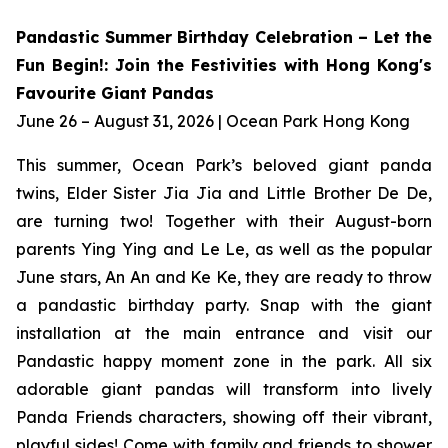
Pandastic Summer Birthday Celebration – Let the
Fun Begin!: Join the Festivities with Hong Kong's
Favourite Giant Pandas
June 26 – August 31, 2026 | Ocean Park Hong Kong
This summer, Ocean Park’s beloved giant panda
twins, Elder Sister Jia Jia and Little Brother De De,
are turning two! Together with their August-born
parents Ying Ying and Le Le, as well as the popular
June stars, An An and Ke Ke, they are ready to throw
a pandastic birthday party. Snap with the giant
installation at the main entrance and visit our
Pandastic happy moment zone in the park. All six
adorable giant pandas will transform into lively
Panda Friends characters, showing off their vibrant,
playful sides! Come with family and friends to shower