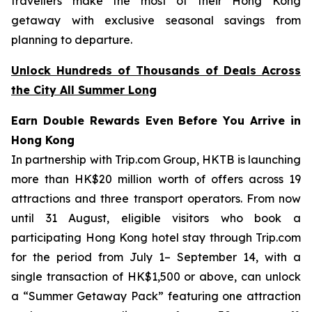
travellers make the most of their Hong Kong
getaway with exclusive seasonal savings from
planning to departure.
Unlock Hundreds of Thousands of Deals Across
the City All Summer Long
Earn Double Rewards Even Before You Arrive in
Hong Kong
In partnership with Trip.com Group, HKTB is launching
more than HK$20 million worth of offers across 19
attractions and three transport operators. From now
until 31 August, eligible visitors who book a
participating Hong Kong hotel stay through Trip.com
for the period from July 1– September 14, with a
single transaction of HK$1,500 or above, can unlock
a “Summer Getaway Pack” featuring one attraction