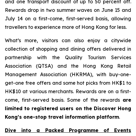
and one transport discount of up to 50 percent off.
Rewards drop in two summer waves on June 15 and
July 14 on a first-come, first-served basis, allowing
travellers to experience more of Hong Kong for less.
What’s more, visitors can also enjoy a citywide
collection of shopping and dining offers delivered in
partnership with the Quality Tourism Services
Association (QTSA) and the Hong Kong Retail
Management Association (HKRMA), with buy-one-
get-one free offers and some hot picks from HK$1 to
HK$10 at various merchants. Rewards are on a first-
come, first-served basis. Some of the rewards
are
limited to registered users on the Discover Hong
Kong’s one-stop travel information platform
.
Dive into a Packed Programme of Events