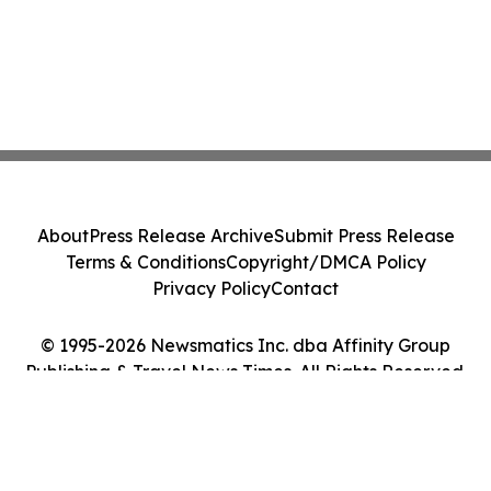
About
Press Release Archive
Submit Press Release
Terms & Conditions
Copyright/DMCA Policy
Privacy Policy
Contact
© 1995-2026 Newsmatics Inc. dba Affinity Group
Publishing & Travel News Times. All Rights Reserved.
Cookie Settings / Your Privacy Choices