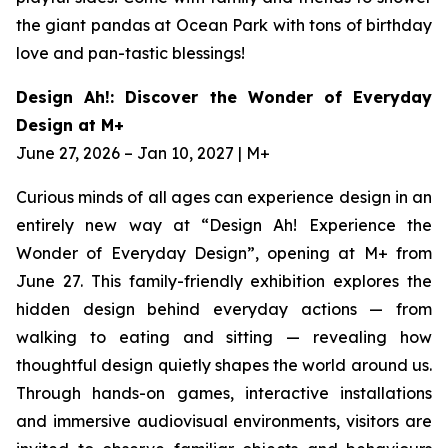
the giant pandas at Ocean Park with tons of birthday
love and pan-tastic blessings!
Design Ah!: Discover the Wonder of Everyday
Design at M+
June 27, 2026 – Jan 10, 2027 | M+
Curious minds of all ages can experience design in an
entirely new way at “Design Ah! Experience the
Wonder of Everyday Design”, opening at M+ from
June 27. This family-friendly exhibition explores the
hidden design behind everyday actions — from
walking to eating and sitting — revealing how
thoughtful design quietly shapes the world around us.
Through hands-on games, interactive installations
and immersive audiovisual environments, visitors are