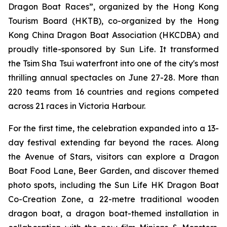
Dragon Boat Races”, organized by the Hong Kong
Tourism Board (HKTB), co-organized by the Hong
Kong China Dragon Boat Association (HKCDBA) and
proudly title-sponsored by Sun Life. It transformed
the Tsim Sha Tsui waterfront into one of the city's most
thrilling annual spectacles on June 27-28. More than
220 teams from 16 countries and regions competed
across 21 races in Victoria Harbour.
For the first time, the celebration expanded into a 13-
day festival extending far beyond the races. Along
the Avenue of Stars, visitors can explore a Dragon
Boat Food Lane, Beer Garden, and discover themed
photo spots, including the Sun Life HK Dragon Boat
Co-Creation Zone, a 22-metre traditional wooden
dragon boat, a dragon boat-themed installation in