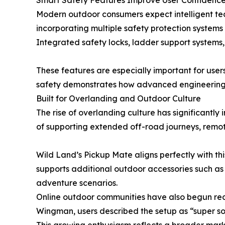
Smart Safety Features Improve User Confidenc
Modern outdoor consumers expect intelligent te
incorporating multiple safety protection systems
Integrated safety locks, ladder support systems,
These features are especially important for users
safety demonstrates how advanced engineering 
Built for Overlanding and Outdoor Culture
The rise of overlanding culture has significantl
of supporting extended off-road journeys, remote
Wild Land’s Pickup Mate aligns perfectly with th
supports additional outdoor accessories such as 
adventure scenarios.
Online outdoor communities have also begun reco
Wingman, users described the setup as “super so