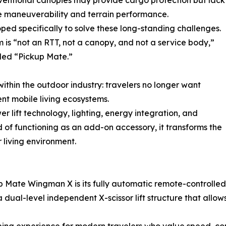
ventional canopies may provide cargo protection but lack
e maneuverability and terrain performance.
d specifically to solve these long-standing challenges.
m is “not an RTT, not a canopy, and not a service body,”
lled “Pickup Mate.”
within the outdoor industry: travelers no longer want
nt mobile living ecosystems.
 lift technology, lighting, energy integration, and
d of functioning as an add-on accessory, it transforms the
r living environment.
 Mate Wingman X is its fully automatic remote-controlled li
dual-level independent X-scissor lift structure that allows