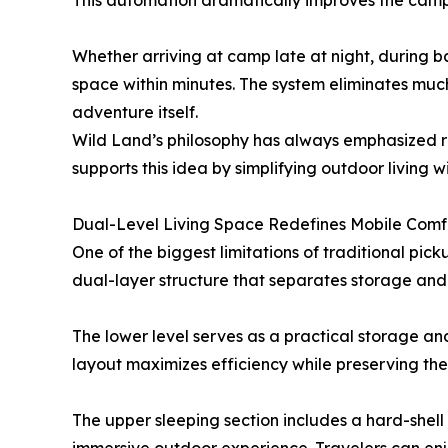
This automation dramatically improves the campi
Whether arriving at camp late at night, during ba
space within minutes. The system eliminates much
adventure itself.
Wild Land’s philosophy has always emphasized r
supports this idea by simplifying outdoor living wi
Dual-Level Living Space Redefines Mobile Comf
One of the biggest limitations of traditional pic
dual-layer structure that separates storage and li
The lower level serves as a practical storage and
layout maximizes efficiency while preserving the
The upper sleeping section includes a hard-shel