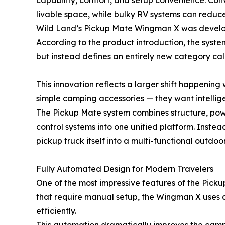
capability, comfort, and setup convenience. Con
livable space, while bulky RV systems can reduc
Wild Land’s Pickup Mate Wingman X was develope
According to the product introduction, the syste
but instead defines an entirely new category ca
This innovation reflects a larger shift happening 
simple camping accessories — they want intellige
The Pickup Mate system combines structure, power
control systems into one unified platform. Instea
pickup truck itself into a multi-functional outdoo
Fully Automated Design for Modern Travelers
One of the most impressive features of the Pickup
that require manual setup, the Wingman X uses a 
efficiently.