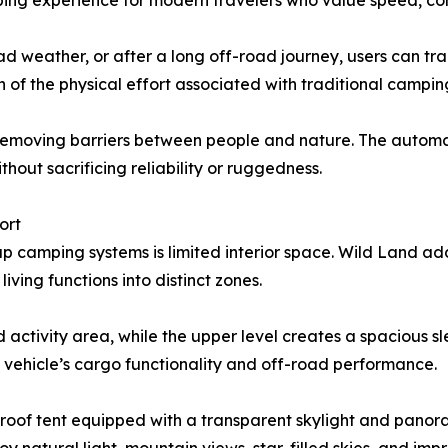
ng experience for modern travelers who value speed, conv
d weather, or after a long off-road journey, users can tra
 of the physical effort associated with traditional campin
emoving barriers between people and nature. The automate
thout sacrificing reliability or ruggedness.
ort
kup camping systems is limited interior space. Wild Land a
ving functions into distinct zones.
 activity area, while the upper level creates a spacious s
 vehicle’s cargo functionality and off-road performance.
l roof tent equipped with a transparent skylight and pan