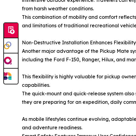
immersive outdoor experience. Travelers can enjoy
from harsh weather conditions.
This combination of mobility and comfort reflects
and limitations of traditional recreational vehicle
Non-Destructive Installation Enhances Flexibility
Another major advantage of the Pickup Mate syst
including the Ford F-150, Ranger, Hilux, and man
This flexibility is highly valuable for pickup own
capabilities.
The quick-mount and quick-release system also s
they are preparing for an expedition, daily comm
As mobile lifestyles continue evolving, adaptabl
and adventure readiness.