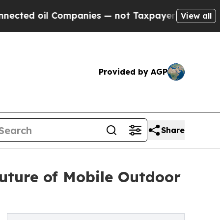
Companies — not Taxpayers — the Chance to Cash 
View all
Provided by AGP
Share
uture of Mobile Outdoor