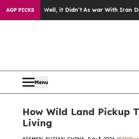
Well, it Didn’t
As war With Iran Drove oil Price
AGP PICKS
Menu
How Wild Land Pickup Tr
Living