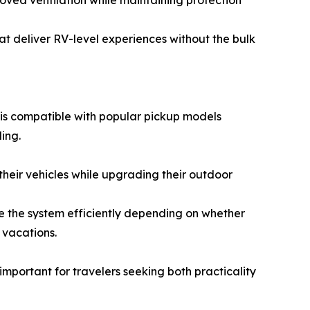
roved ventilation while maintaining protection
hat deliver RV-level experiences without the bulk
 is compatible with popular pickup models
ing.
 their vehicles while upgrading their outdoor
e the system efficiently depending on whether
 vacations.
important for travelers seeking both practicality