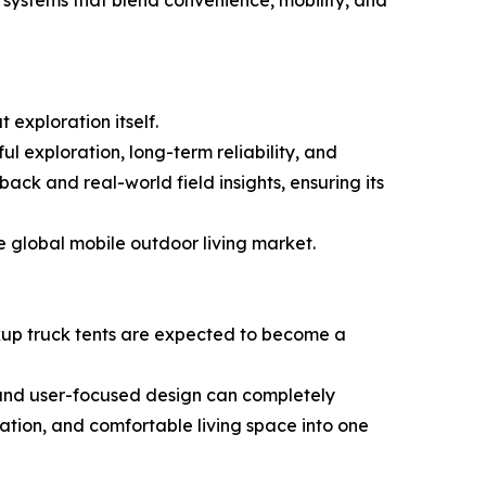
systems that blend convenience, mobility, and
 exploration itself.
l exploration, long-term reliability, and
k and real-world field insights, ensuring its
e global mobile outdoor living market.
ickup truck tents are expected to become a
and user-focused design can completely
ation, and comfortable living space into one