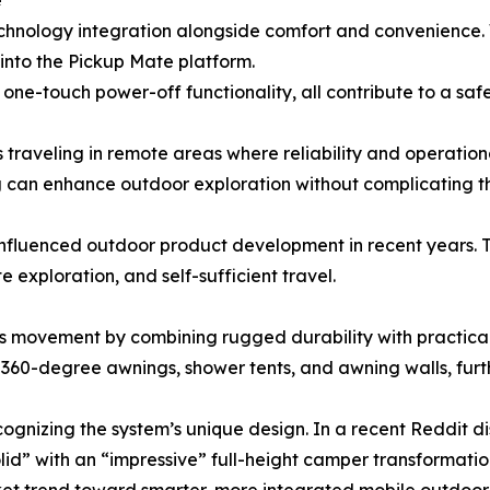
e
chnology integration alongside comfort and convenience. 
 into the Pickup Mate platform.
 one-touch power-off functionality, all contribute to a s
 traveling in remote areas where reliability and operational
can enhance outdoor exploration without complicating th
y influenced outdoor product development in recent years.
 exploration, and self-sufficient travel.
is movement by combining rugged durability with practical l
360-degree awnings, shower tents, and awning walls, furth
gnizing the system’s unique design. In a recent Reddit d
lid” with an “impressive” full-height camper transformatio