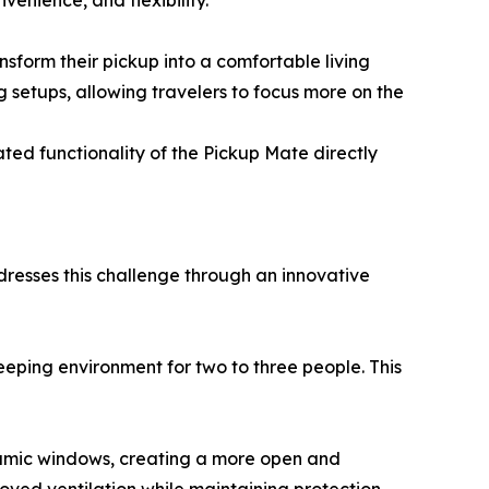
enience, and flexibility.
nsform their pickup into a comfortable living
g setups, allowing travelers to focus more on the
d functionality of the Pickup Mate directly
ddresses this challenge through an innovative
leeping environment for two to three people. This
oramic windows, creating a more open and