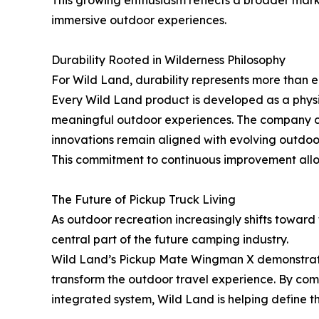
This growing enthusiasm reflects a broader mark
immersive outdoor experiences.
Durability Rooted in Wilderness Philosophy
For Wild Land, durability represents more than en
Every Wild Land product is developed as a physic
meaningful outdoor experiences. The company con
innovations remain aligned with evolving outdoor 
This commitment to continuous improvement allows
The Future of Pickup Truck Living
As outdoor recreation increasingly shifts toward
central part of the future camping industry.
Wild Land’s Pickup Mate Wingman X demonstrates
transform the outdoor travel experience. By com
integrated system, Wild Land is helping define t