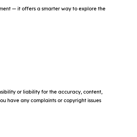
nt — it offers a smarter way to explore the
ility or liability for the accuracy, content,
f you have any complaints or copyright issues