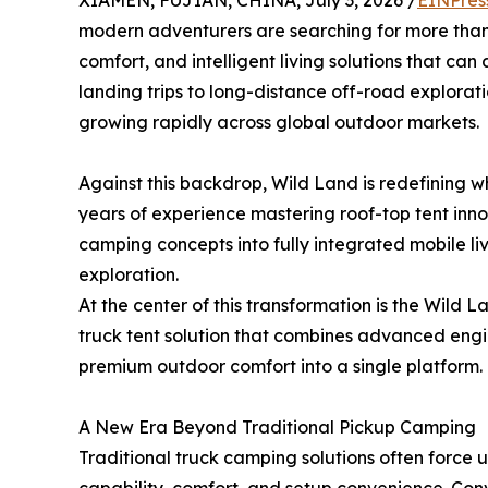
XIAMEN, FUJIAN, CHINA, July 3, 2026 /
EINPres
modern adventurers are searching for more than
comfort, and intelligent living solutions that ca
landing trips to long-distance off-road explorati
growing rapidly across global outdoor markets.
Against this backdrop, Wild Land is redefining
years of experience mastering roof-top tent inn
camping concepts into fully integrated mobile li
exploration.
At the center of this transformation is the Wi
truck tent solution that combines advanced engi
premium outdoor comfort into a single platform.
A New Era Beyond Traditional Pickup Camping
Traditional truck camping solutions often force