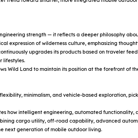
et trend toward smarter, more integrated mobile outdoor 
gineering strength — it reflects a deeper philosophy about
al expression of wilderness culture, emphasizing thoughtfu
tinuously upgrades its products based on traveler feedbac
lifestyles.
 Wild Land to maintain its position at the forefront of th
 flexibility, minimalism, and vehicle-based exploration, p
 how intelligent engineering, automated functionality, 
bining cargo utility, off-road capability, advanced autom
he next generation of mobile outdoor living.