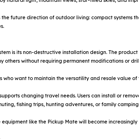
 natural light, mountain views, star-filled skies, and imp
 the future direction of outdoor living: compact systems t
s.
em is its non-destructive installation design. The product
y others without requiring permanent modifications or drill
ers who want to maintain the versatility and resale value of
upports changing travel needs. Users can install or remov
uting, fishing trips, hunting adventures, or family camping
e equipment like the Pickup Mate will become increasingly 