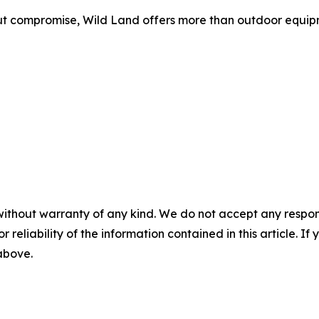
 compromise, Wild Land offers more than outdoor equipme
without warranty of any kind. We do not accept any responsib
r reliability of the information contained in this article. I
 above.