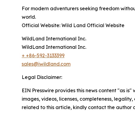
For modern adventurers seeking freedom without
world.
Official Website: Wild Land Official Website
WildLand International Inc.
WildLand International Inc.
+ +86-592-3133399
sales@iwildland.com
Legal Disclaimer:
EIN Presswire provides this news content "as is" 
images, videos, licenses, completeness, legality, o
related to this article, kindly contact the author