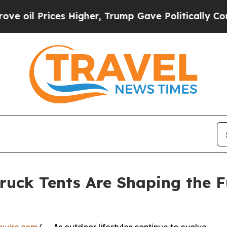
s Higher, Trump Gave Politically Connected oil 
uck Tents Are Shaping the F