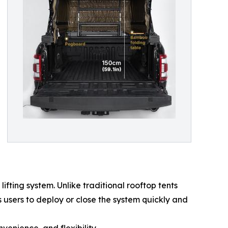
fting system. Unlike traditional rooftop tents
 users to deploy or close the system quickly and