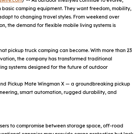
swire.com
/ -- As outdoor lifestyles continue to evolve,
 basic camping equipment. They want freedom, mobility,
n adapt to changing travel styles. From weekend over
on, the demand for flexible mobile living systems is
 what pickup truck camping can become. With more than 23
ovation, the company has transformed traditional
ving systems designed for the future of outdoor
ld Land Pickup Mate Wingman X — a groundbreaking pickup
neering, smart automation, rugged durability, and
 users to compromise between storage space, off-road