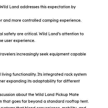
Wild Land addresses this expectation by
afer and more controlled camping experience.
 safety are critical. Wild Land’s attention to
e user experience.
 Travelers increasingly seek equipment capable
iving functionality. Its integrated rack system
er expanding its adaptability for different
iscussion about the Wild Land Pickup Mate
n that goes far beyond a standard rooftop tent.