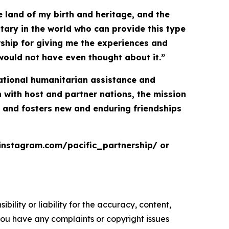
 land of my birth and heritage, and the
itary in the world who can provide this type
ership for giving me the experiences and
would not have even thought about it.”
inational humanitarian assistance and
with host and partner nations, the mission
, and fosters new and enduring friendships
.instagram.com/pacific_partnership/ or
ility or liability for the accuracy, content,
f you have any complaints or copyright issues