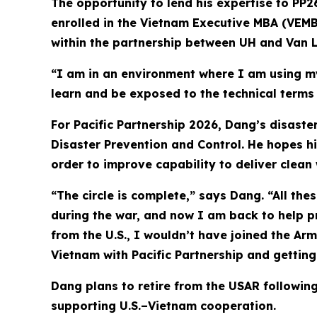
The opportunity to lend his expertise to PP2
enrolled in the Vietnam Executive MBA (VEMB
within the partnership between UH and Van L
“I am in an environment where I am using my
learn and be exposed to the technical term
For Pacific Partnership 2026, Dang’s disast
Disaster Prevention and Control. He hopes hi
order to improve capability to deliver clean w
“The circle is complete,” says Dang. “All the
during the war, and now I am back to help pr
from the U.S., I wouldn’t have joined the Arm
Vietnam with Pacific Partnership and getting 
Dang plans to retire from the USAR following
supporting U.S.–Vietnam cooperation.