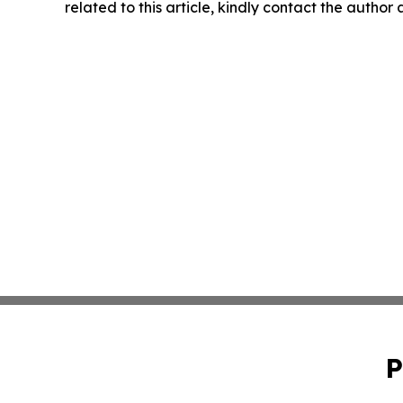
related to this article, kindly contact the author
P