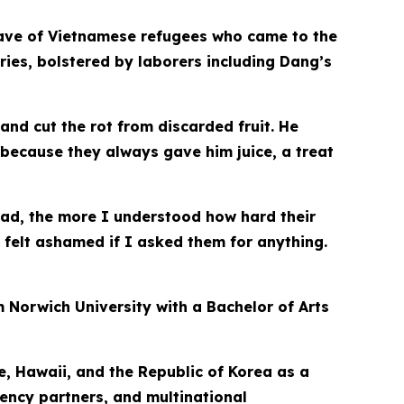
e wave of Vietnamese refugees who came to the
ries, bolstered by laborers including Dang’s
d cut the rot from discarded fruit. He
 because they always gave him juice, a treat
ad, the more I understood how hard their
felt ashamed if I asked them for anything.
 Norwich University with a Bachelor of Arts
e, Hawaii, and the Republic of Korea as a
gency partners, and multinational