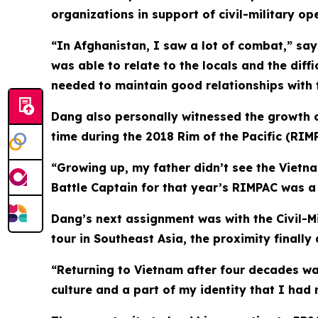
organizations in support of civil-military 
“In Afghanistan, I saw a lot of combat,” says
was able to relate to the locals and the diffi
needed to maintain good relationships with t
Dang also personally witnessed the growth of
time during the 2018 Rim of the Pacific (RIMP
“Growing up, my father didn’t see the Vietn
Battle Captain for that year’s RIMPAC was a 
Dang’s next assignment was with the Civil-Mi
tour in Southeast Asia, the proximity finally
“Returning to Vietnam after four decades wa
culture and a part of my identity that I had 