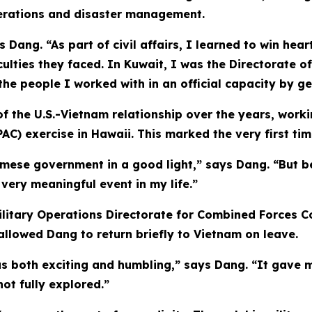
operations and disaster management.
 Dang. “As part of civil affairs, I learned to win hea
culties they faced. In Kuwait, I was the Directorate of
he people I worked with in an official capacity by ge
 the U.S.-Vietnam relationship over the years, working
AC) exercise in Hawaii. This marked the very first tim
amese government in a good light,” says Dang. “But b
very meaningful event in my life.”
litary Operations Directorate for Combined Forces Co
 allowed Dang to return briefly to Vietnam on leave.
s both exciting and humbling,” says Dang. “It gave m
not fully explored.”