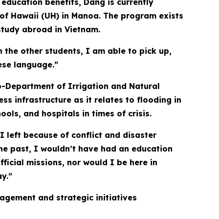
 education benefits, Dang is currently
 of Hawaii (UH) in Manoa. The program exists
study abroad in Vietnam.
the other students, I am able to pick up,
ese language.”
b-Department of Irrigation and Natural
s infrastructure as it relates to flooding in
ols, and hospitals in times of crisis.
I left because of conflict and disaster
the past, I wouldn’t have had an education
fficial missions, nor would I be here in
ay.”
agement and strategic initiatives