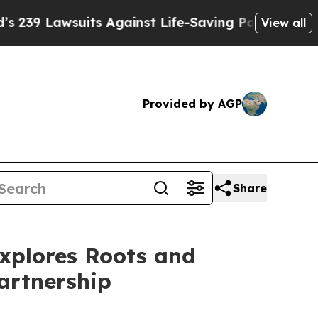
wsuits Against Life-Saving Policies
He’s Eligible
View all
Provided by AGP
Share
Explores Roots and
artnership