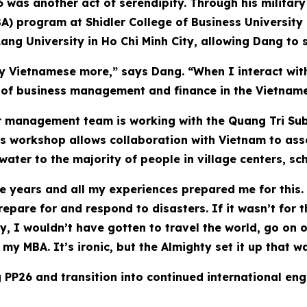
6 was another act of serendipity. Through his military
A) program at Shidler College of Business University
ang University in Ho Chi Minh City, allowing Dang to 
 Vietnamese more,” says Dang. “When I interact with 
s of business management and finance in the Vietnam
er management team is working with the Quang Tri Su
s workshop allows collaboration with Vietnam to asses
ater to the majority of people in village centers, scho
se years and all my experiences prepared me for this. 
epare for and respond to disasters. If it wasn’t for 
y, I wouldn’t have gotten to travel the world, go on o
my MBA. It’s ironic, but the Almighty set it up that w
 PP26 and transition into continued international eng