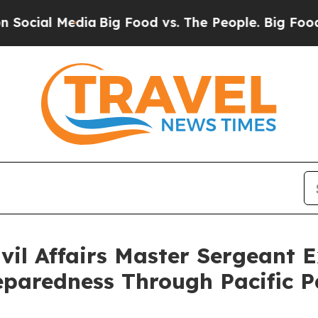
Media
Big Food vs. The People. Big Food’s 239 La
il Affairs Master Sergeant 
eparedness Through Pacific P