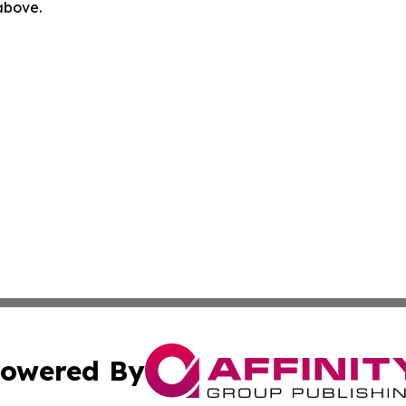
 above.
owered By