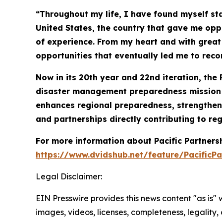
“Throughout my life, I have found myself st
United States, the country that gave me oppo
of experience. From my heart and with great s
opportunities that eventually led me to rec
Now in its 20th year and 22nd iteration, the 
disaster management preparedness mission co
enhances regional preparedness, strengthens
and partnerships directly contributing to reg
For more information about Pacific Partner
https://www.dvidshub.net/feature/PacificPa
Legal Disclaimer:
EIN Presswire provides this news content "as is" 
images, videos, licenses, completeness, legality, o