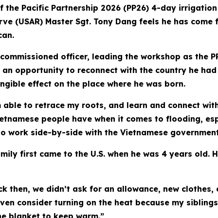
f the Pacific Partnership 2026 (PP26) 4-day irrigati
rve (USAR) Master Sgt. Tony Dang feels he has come ful
can.
n-commissioned officer, leading the workshop as the 
 an opportunity to reconnect with the country he had l
gible effect on the place where he was born.
am able to retrace my roots, and learn and connect wit
etnamese people have when it comes to flooding, espec
 to work side-by-side with the Vietnamese government 
ily first came to the U.S. when he was 4 years old. H
 then, we didn’t ask for an allowance, new clothes,
 even consider turning on the heat because my sibling
one blanket to keep warm.”