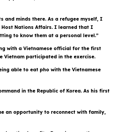
rts and minds there. As a refugee myself, I
 Host Nations Affairs. I learned that I
tting to know them at a personal level.”
 with a Vietnamese official for the first
e Vietnam participated in the exercise.
eing able to eat pho with the Vietnamese
mmand in the Republic of Korea. As his first
e an opportunity to reconnect with family,