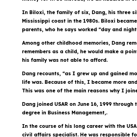
In Biloxi, the family of six, Dang, his thre
Mississippi coast in the 1980s. Biloxi becam
parents, who he says worked “day and night”
Among other childhood memories, Dang remem
remembers as a child, he would make a point 
his family was not able to afford.
Dang recounts, “as I grew up and gained mo
life was. Because of this, I became more an
This was one of the main reasons why I joine
Dang joined USAR on June 16, 1999 through t
degree in Business Management,.
In the course of his long career with the US
civil affairs specialist. He was responsible