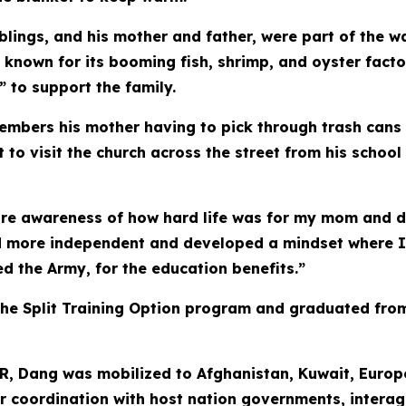
e siblings, and his mother and father, were part of th
e known for its booming fish, shrimp, and oyster facto
 to support the family.
bers his mother having to pick through trash cans an
to visit the church across the street from his school
re awareness of how hard life was for my mom and d
d more independent and developed a mindset where I 
d the Army, for the education benefits.”
he Split Training Option program and graduated from
AR, Dang was mobilized to Afghanistan, Kuwait, Europ
 for coordination with host nation governments, intera