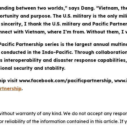
anding between two worlds,” says Dang. “Vietnam, the
rtunity and purpose. The U.S. military is the only mil
incerity, I thank the U.S. military and Pacific Partn
onnect with Vietnam, where I’m from. Without them, I 
Pacific Partnership series is the largest annual mult
nducted in the Indo-Pacific. Through collaboration 
 interoperability and disaster response capabilities
ional security and stability.
ship visit www.facebook.com/pacificpartnership, www
rtnership
.
without warranty of any kind. We do not accept any responsib
r reliability of the information contained in this article. I