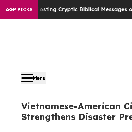
Is Posting Cryptic Biblical Messages on Social 
AGP PICKS
Menu
Vietnamese-American Civ
Strengthens Disaster Pr