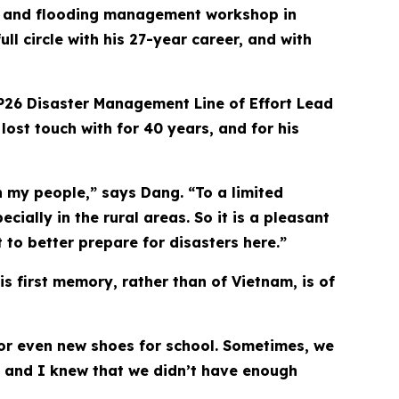
on and flooding management workshop in
l circle with his 27-year career, and with
PP26 Disaster Management Line of Effort Lead
ost touch with for 40 years, and for his
h my people,” says Dang. “To a limited
ially in the rural areas. So it is a pleasant
to better prepare for disasters here.”
is first memory, rather than of Vietnam, is of
 or even new shoes for school. Sometimes, we
s and I knew that we didn’t have enough