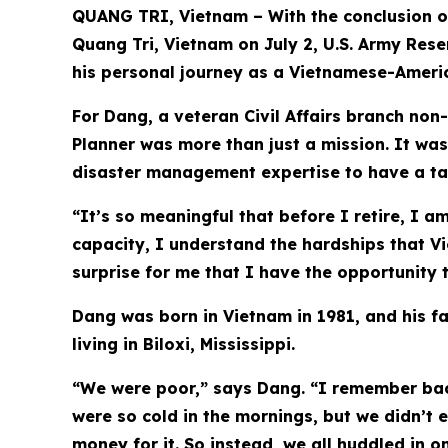
QUANG TRI, Vietnam – With the conclusion o
Quang Tri, Vietnam on July 2, U.S. Army Rese
his personal journey as a Vietnamese-Ameri
For Dang, a veteran Civil Affairs branch no
Planner was more than just a mission. It was
disaster management expertise to have a tan
“It’s so meaningful that before I retire, I 
capacity, I understand the hardships that Vi
surprise for me that I have the opportunity
Dang was born in Vietnam in 1981, and his fam
living in Biloxi, Mississippi.
“We were poor,” says Dang. “I remember back
were so cold in the mornings, but we didn’t
money for it. So instead, we all huddled in 