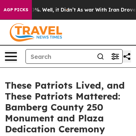
d 40%. Well, it Didn’t
As war With Iran Drove oil Pr
AGP PICKS
These Patriots Lived, and
These Patriots Mattered:
Bamberg County 250
Monument and Plaza
Dedication Ceremony