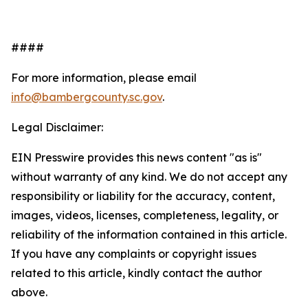
####
For more information, please email
info@bambergcounty.sc.gov
.
Legal Disclaimer:
EIN Presswire provides this news content "as is"
without warranty of any kind. We do not accept any
responsibility or liability for the accuracy, content,
images, videos, licenses, completeness, legality, or
reliability of the information contained in this article.
If you have any complaints or copyright issues
related to this article, kindly contact the author
above.