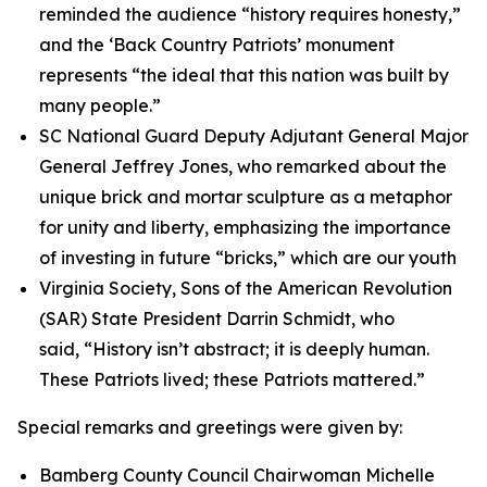
reminded the audience “history requires honesty,”
and the ‘Back Country Patriots’ monument
represents “the ideal that this nation was built by
many people.”
SC National Guard Deputy Adjutant General Major
General Jeffrey Jones, who remarked about the
unique brick and mortar sculpture as a metaphor
for unity and liberty, emphasizing the importance
of investing in future “bricks,” which are our youth
Virginia Society, Sons of the American Revolution
(SAR) State President Darrin Schmidt, who
said, “History isn’t abstract; it is deeply human.
These Patriots lived; these Patriots mattered.”
Special remarks and greetings were given by:
Bamberg County Council Chairwoman Michelle