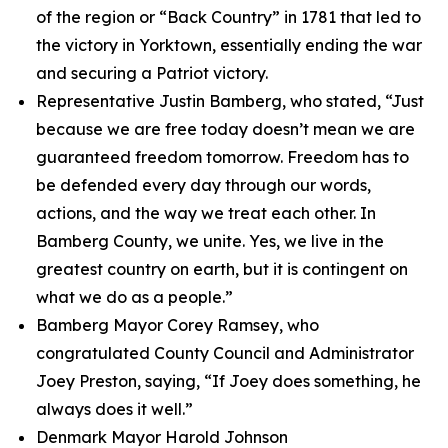
of the region or “Back Country” in 1781 that led to
the victory in Yorktown, essentially ending the war
and securing a Patriot victory.
Representative Justin Bamberg, who stated, “Just
because we are free today doesn’t mean we are
guaranteed freedom tomorrow. Freedom has to
be defended every day through our words,
actions, and the way we treat each other. In
Bamberg County, we unite. Yes, we live in the
greatest country on earth, but it is contingent on
what we do as a people.”
Bamberg Mayor Corey Ramsey, who
congratulated County Council and Administrator
Joey Preston, saying, “If Joey does something, he
always does it well.”
Denmark Mayor Harold Johnson