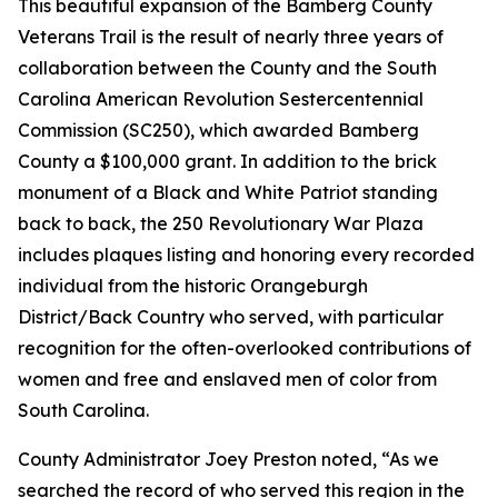
This beautiful expansion of the Bamberg County
Veterans Trail is the result of nearly three years of
collaboration between the County and the South
Carolina American Revolution Sestercentennial
Commission (SC250), which awarded Bamberg
County a $100,000 grant. In addition to the brick
monument of a Black and White Patriot standing
back to back, the 250 Revolutionary War Plaza
includes plaques listing and honoring every recorded
individual from the historic Orangeburgh
District/Back Country who served, with particular
recognition for the often-overlooked contributions of
women and free and enslaved men of color from
South Carolina.
County Administrator Joey Preston noted, “As we
searched the record of who served this region in the