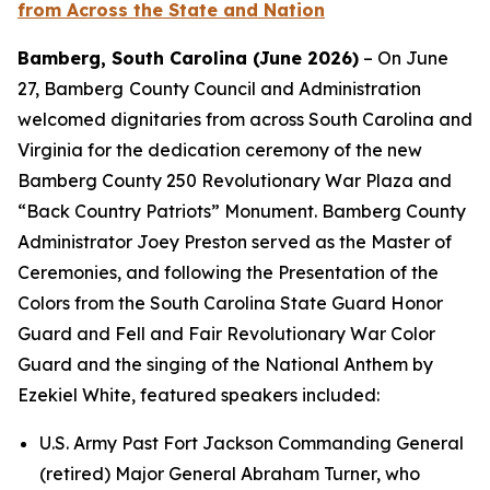
from Across the State and Nation
Bamberg, South Carolina (June 2026)
– On June
27, Bamberg
County Council and Administration
welcomed dignitaries from across South Carolina and
Virginia for the dedication ceremony of the new
Bamberg County 250 Revolutionary War Plaza and
“Back Country Patriots” Monument. Bamberg County
Administrator Joey Preston served as the Master of
Ceremonies, and following the Presentation of the
Colors from the South Carolina State Guard Honor
Guard and Fell and Fair Revolutionary War Color
Guard and the singing of the National Anthem by
Ezekiel White, featured speakers included:
U.S. Army Past Fort Jackson Commanding General
(retired) Major General Abraham Turner, who