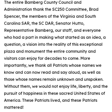
The entire Bamberg County Council and
Administration thank the SC250 Committee, Brad
Spencer, the members of the Virginia and South
Carolina SAR, the SC DAR, Senator Hutto,
Representative Bamberg, our staff, and everyone
who had a part in making what started as an idea, a
question, a vision into the reality of this exceptional
plaza and monument the entire community and
visitors can enjoy for decades to come. More
importantly, we thank all Patriots whose names we
know and can now read and say aloud, as well as
those whose names remain unknown and unspoken.
Without them, we would not enjoy life, liberty, and the
pursuit of happiness in these sacred United States of
America. These Patriots lived, and these Patriots
mattered!