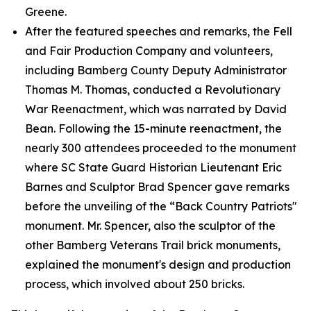
Greene.
After the featured speeches and remarks, the Fell
and Fair Production Company and volunteers,
including Bamberg County Deputy Administrator
Thomas M. Thomas, conducted a Revolutionary
War Reenactment, which was narrated by David
Bean. Following the 15-minute reenactment, the
nearly 300 attendees proceeded to the monument
where SC State Guard Historian Lieutenant Eric
Barnes and Sculptor Brad Spencer gave remarks
before the unveiling of the “Back Country Patriots"
monument. Mr. Spencer, also the sculptor of the
other Bamberg Veterans Trail brick monuments,
explained the monument's design and production
process, which involved about 250 bricks.