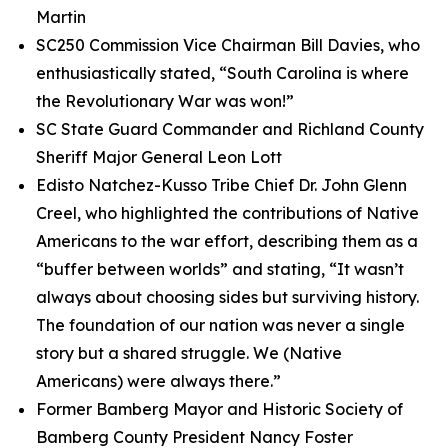
Martin
SC250 Commission Vice Chairman Bill Davies, who
enthusiastically stated, “South Carolina is where
the Revolutionary War was won!”
SC State Guard Commander and Richland County
Sheriff Major General Leon Lott
Edisto Natchez-Kusso Tribe Chief Dr. John Glenn
Creel, who highlighted the contributions of Native
Americans to the war effort, describing them as a
“buffer between worlds” and stating, “It wasn’t
always about choosing sides but surviving history.
The foundation of our nation was never a single
story but a shared struggle. We (Native
Americans) were always there.”
Former Bamberg Mayor and Historic Society of
Bamberg County President Nancy Foster