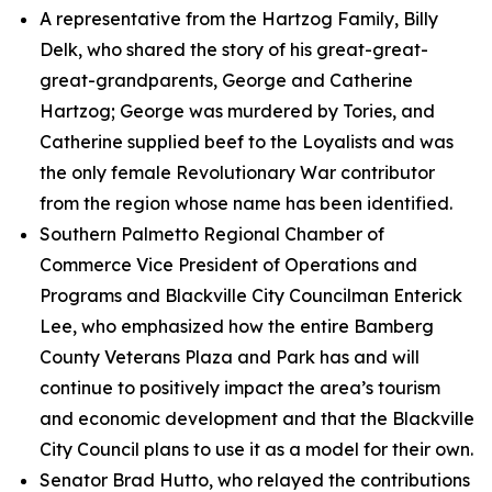
A representative from the Hartzog Family, Billy
Delk, who shared the story of his great-great-
great-grandparents, George and Catherine
Hartzog; George was murdered by Tories, and
Catherine supplied beef to the Loyalists and was
the only female Revolutionary War contributor
from the region whose name has been identified.
Southern Palmetto Regional Chamber of
Commerce Vice President of Operations and
Programs and Blackville City Councilman Enterick
Lee, who emphasized how the entire Bamberg
County Veterans Plaza and Park has and will
continue to positively impact the area’s tourism
and economic development and that the Blackville
City Council plans to use it as a model for their own.
Senator Brad Hutto, who relayed the contributions