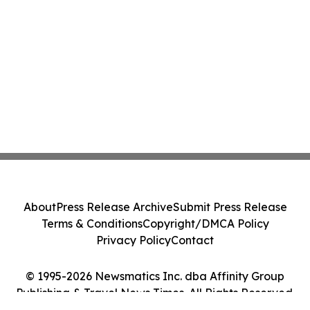
About
Press Release Archive
Submit Press Release
Terms & Conditions
Copyright/DMCA Policy
Privacy Policy
Contact
© 1995-2026 Newsmatics Inc. dba Affinity Group
Publishing & Travel News Times. All Rights Reserved.