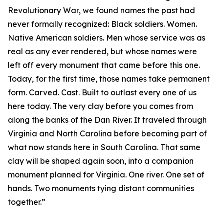
Revolutionary War, we found names the past had
never formally recognized: Black soldiers. Women.
Native American soldiers. Men whose service was as
real as any ever rendered, but whose names were
left off every monument that came before this one.
Today, for the first time, those names take permanent
form. Carved. Cast. Built to outlast every one of us
here today. The very clay before you comes from
along the banks of the Dan River. It traveled through
Virginia and North Carolina before becoming part of
what now stands here in South Carolina. That same
clay will be shaped again soon, into a companion
monument planned for Virginia. One river. One set of
hands. Two monuments tying distant communities
together.”