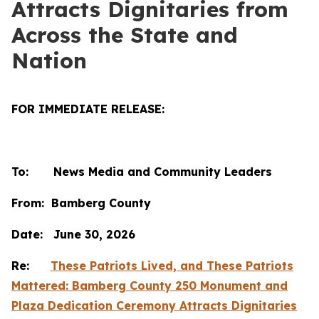
Attracts Dignitaries from
Across the State and
Nation
FOR IMMEDIATE RELEASE:
To: News Media and Community Leaders
From: Bamberg County
Date: June 30, 2026
Re:
These Patriots Lived, and These Patriots
Mattered: Bamberg County 250 Monument and
Plaza Dedication Ceremony Attracts Dignitaries