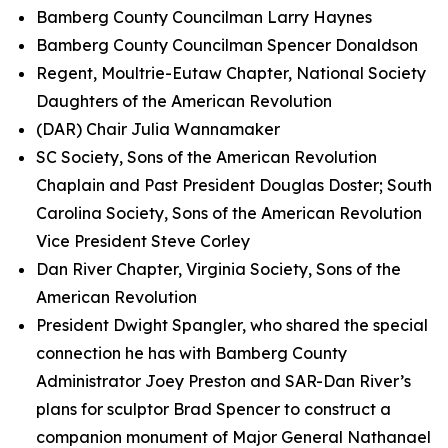
Bamberg County Councilman Larry Haynes
Bamberg County Councilman Spencer Donaldson
Regent, Moultrie-Eutaw Chapter, National Society
Daughters of the American Revolution
(DAR) Chair Julia Wannamaker
SC Society, Sons of the American Revolution
Chaplain and Past President Douglas Doster; South
Carolina Society, Sons of the American Revolution
Vice President Steve Corley
Dan River Chapter, Virginia Society, Sons of the
American Revolution
President Dwight Spangler, who shared the special
connection he has with Bamberg County
Administrator Joey Preston and SAR-Dan River’s
plans for sculptor Brad Spencer to construct a
companion monument of Major General Nathanael