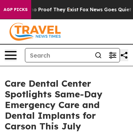
t Offers no Proof They Exist
Fox News Goes Quiet as '
AGP PICKS
Care Dental Center
Spotlights Same-Day
Emergency Care and
Dental Implants for
Carson This July