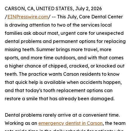
CARSON, CA, UNITED STATES, July 2, 2026
/
EINPresswire.com
/ -- This July, Care Dental Center
is drawing attention to two of the services local
families ask about most, urgent care for unexpected
dental problems and permanent options for replacing
missing teeth. Summer brings more travel, more
sports, and more time outdoors, and with that comes
a higher chance of chipped, cracked, or knocked out
teeth. The practice wants Carson residents to know
that quick help is available when accidents happen,
and that today's tooth replacement options can
restore a smile that has already been damaged.
Dental problems rarely arrive at a convenient time.
Working as an
emergency dentist in Carson
, the team