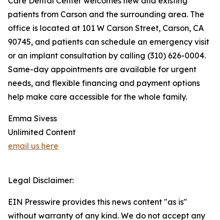
Care Dental Center welcomes new and existing
patients from Carson and the surrounding area. The
office is located at 101 W Carson Street, Carson, CA
90745, and patients can schedule an emergency visit
or an implant consultation by calling (310) 626-0004.
Same-day appointments are available for urgent
needs, and flexible financing and payment options
help make care accessible for the whole family.
Emma Sivess
Unlimited Content
email us here
Legal Disclaimer:
EIN Presswire provides this news content "as is"
without warranty of any kind. We do not accept any