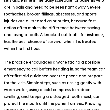
sets aside time in the daily schedule for patients who
are in pain and need to be seen right away. Severe
toothaches, broken fillings, abscesses, and sports
injuries are all treated as priorities, because fast
action often makes the difference between saving
and losing a tooth. A knocked out tooth, for instance,
has the best chance of survival when it is treated
within the first hour.
The practice encourages anyone facing a possible
emergency to call before heading in, so the team can
offer first aid guidance over the phone and prepare
for the visit. Simple steps, such as rinsing gently with
warm water, using a cold compress to reduce
swelling, and keeping a dislodged tooth moist, can
protect the mouth until the patient arrives. Knowing