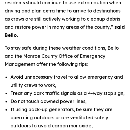
residents should continue to use extra caution when
driving and plan extra time to arrive to destinations
as crews are still actively working to cleanup debris
and restore power in many areas of the county,”
said
Bello.
To stay safe during these weather conditions, Bello
and the Monroe County Office of Emergency
Management offer the following tips:
Avoid unnecessary travel to allow emergency and
utility crews to work,
Treat any dark traffic signals as a 4-way stop sign,
Do not touch downed power lines,
If using back-up generators, be sure they are
operating outdoors or are ventilated safely
outdoors to avoid carbon monoxide,