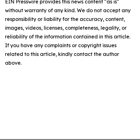
EIN Presswire provides this news content "as is"
without warranty of any kind. We do not accept any
responsibility or liability for the accuracy, content,
images, videos, licenses, completeness, legality, or
reliability of the information contained in this article.
If you have any complaints or copyright issues
related to this article, kindly contact the author
above.