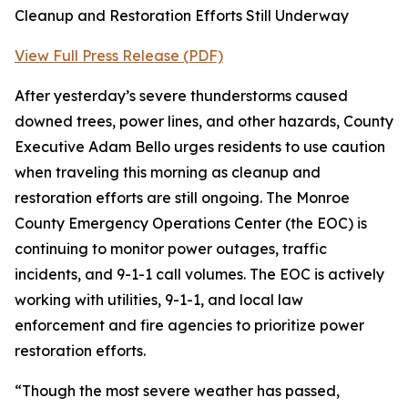
Cleanup and Restoration Efforts Still Underway
View Full Press Release (PDF)
After yesterday’s severe thunderstorms caused
downed trees, power lines, and other hazards, County
Executive Adam Bello urges residents to use caution
when traveling this morning as cleanup and
restoration efforts are still ongoing. The Monroe
County Emergency Operations Center (the EOC) is
continuing to monitor power outages, traffic
incidents, and 9-1-1 call volumes. The EOC is actively
working with utilities, 9-1-1, and local law
enforcement and fire agencies to prioritize power
restoration efforts.
“Though the most severe weather has passed,