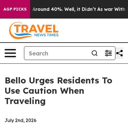
 a Floor Around 40%. Well, it Didn’t
As war With Ira
AGP PICKS
Bello Urges Residents To
Use Caution When
Traveling
July 2nd, 2026