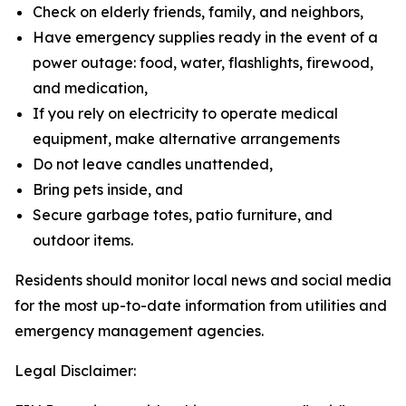
Check on elderly friends, family, and neighbors,
Have emergency supplies ready in the event of a
power outage: food, water, flashlights, firewood,
and medication,
If you rely on electricity to operate medical
equipment, make alternative arrangements
Do not leave candles unattended,
Bring pets inside, and
Secure garbage totes, patio furniture, and
outdoor items.
Residents should monitor local news and social media
for the most up-to-date information from utilities and
emergency management agencies.
Legal Disclaimer: