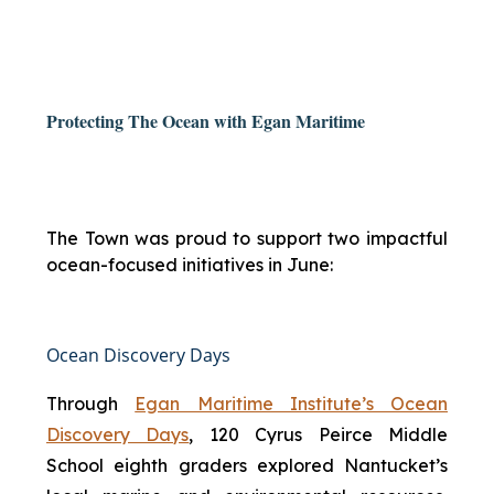
Protecting The Ocean with Egan Maritime
The Town was proud to support two impactful
ocean-focused initiatives in June:
Ocean Discovery Days
Through
Egan Maritime Institute’s Ocean
Discovery Days
, 120 Cyrus Peirce Middle
School eighth graders explored Nantucket’s