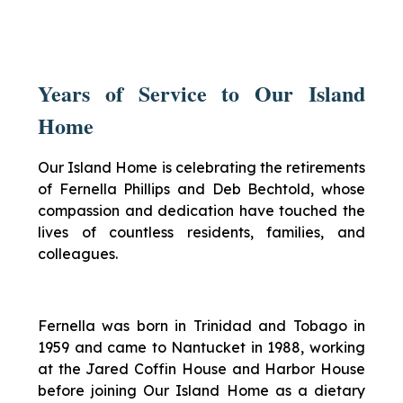
Years of Service to Our Island
Home
Our Island Home is celebrating the retirements
of Fernella Phillips and Deb Bechtold, whose
compassion and dedication have touched the
lives of countless residents, families, and
colleagues.
Fernella was born in Trinidad and Tobago in
1959 and came to Nantucket in 1988, working
at the Jared Coffin House and Harbor House
before joining Our Island Home as a dietary