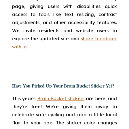
page, giving users with disabilities quick
access to tools like text resizing, contrast
adjustments, and other accessibility features.
We invite residents and website users to
explore the updated site and
share feedback
with us
!
Have You Picked Up Your Brain Bucket Sticker Yet?
This year's
Brain Bucket stickers
are here, and
they're free! We're giving them away to
celebrate safe cycling and add a little local
flair to your ride. The sticker color changes