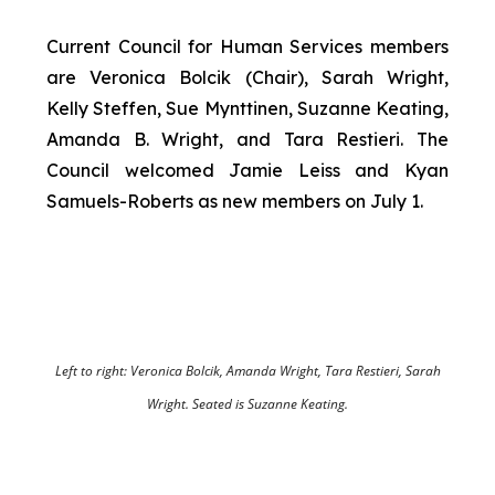
Current Council for Human Services members
are Veronica Bolcik (Chair), Sarah Wright,
Kelly Steffen, Sue Mynttinen, Suzanne Keating,
Amanda B. Wright, and Tara Restieri. The
Council welcomed Jamie Leiss and Kyan
Samuels-Roberts as new members on July 1.
Left to right: Veronica Bolcik, Amanda Wright, Tara Restieri, Sarah
Wright. Seated is Suzanne Keating.