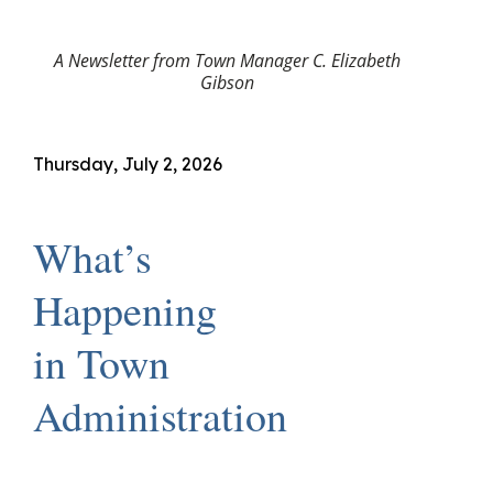
A Newsletter from Town Manager C. Elizabeth
Gibson
Thursday, July 2, 2026
What’s
Happening
in Town
Administration