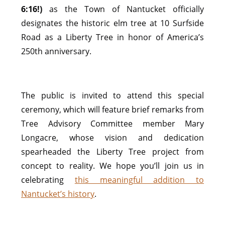
6:16!)
as the Town of Nantucket officially
designates the historic elm tree at 10 Surfside
Road as a Liberty Tree in honor of America’s
250th anniversary.
The public is invited to attend this special
ceremony, which will feature brief remarks from
Tree Advisory Committee member Mary
Longacre, whose vision and dedication
spearheaded the Liberty Tree project from
concept to reality. We hope you’ll join us in
celebrating
this meaningful addition to
Nantucket’s history
.