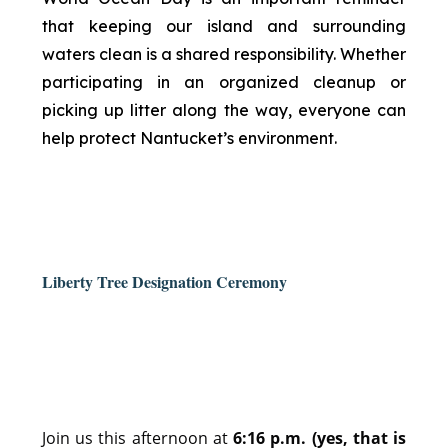
that keeping our island and surrounding
waters clean is a shared responsibility. Whether
participating in an organized cleanup or
picking up litter along the way, everyone can
help protect Nantucket’s environment.
Liberty Tree Designation Ceremony
Join us this afternoon at
6:16 p.m. (yes, that is