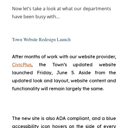
Now
let’s take a look at what our departments
have been busy with…
Town Website Redesign Launch
After months of work with our website provider,
CivicPlus
, the Town’s updated website
launched Friday, June 5. Aside from the
updated look and layout, website content and
functionality will remain largely the same.
The new site is also ADA compliant, and a blue
accessibility icon hovers on the side of every