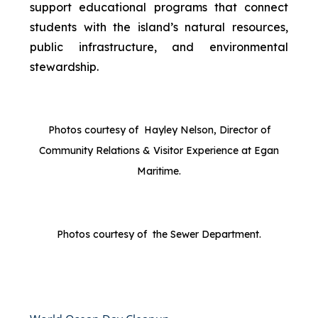
support educational programs that connect
students with the island’s natural resources,
public infrastructure, and environmental
stewardship.
Photos courtesy of Hayley Nelson, Director of
Community Relations & Visitor Experience at Egan
Maritime.
Photos courtesy of the Sewer Department.