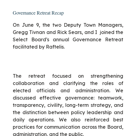
Governance Retreat Recap
On June 9, the two Deputy Town Managers,
Gregg Tivnan and Rick Sears, and I joined the
Select Board's annual Governance Retreat
facilitated by Raftelis.
The retreat focused on strengthening
collaboration and clarifying the roles of
elected officials and administration. We
discussed effective governance: teamwork,
transparency, civility, long-term strategy, and
the distinction between policy leadership and
daily operations. We also reinforced best
practices for communication across the Board,
administration, and the public.