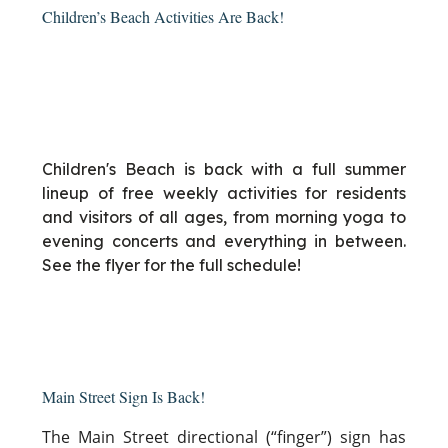
Children’s Beach Activities Are Back!
Children's Beach is back with a full summer
lineup of free weekly activities for residents
and visitors of all ages, from morning yoga to
evening concerts and everything in between.
See the flyer for the full schedule!
Main Street Sign Is Back!
The Main Street directional (“finger”) sign has