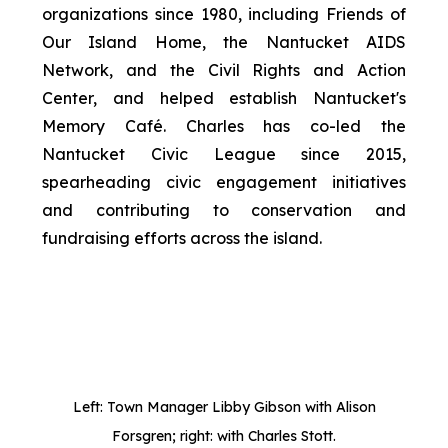
organizations since 1980, including Friends of
Our Island Home, the Nantucket AIDS
Network, and the Civil Rights and Action
Center, and helped establish Nantucket's
Memory Café. Charles has co-led the
Nantucket Civic League since 2015,
spearheading civic engagement initiatives
and contributing to conservation and
fundraising efforts across the island.
Left: Town Manager Libby Gibson with Alison
Forsgren; right: with Charles Stott.