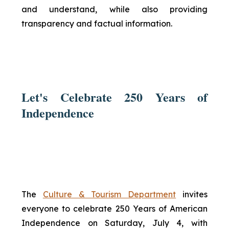
and understand, while also providing
transparency and factual information.
Let's Celebrate 250 Years of
Independence
The
Culture & Tourism Department
invites
everyone to celebrate 250 Years of American
Independence on Saturday, July 4, with