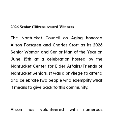
2026 Senior Citizens Award Winners
The Nantucket Council on Aging honored
Alison Forsgren and Charles Stott as its 2026
Senior Woman and Senior Man of the Year on
June 15th at a celebration hosted by the
Nantucket Center for Elder Affairs/Friends of
Nantucket Seniors. It was a privilege to attend
and celebrate two people who exemplify what
it means to give back to this community.
Alison has volunteered with numerous