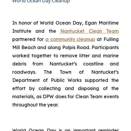
World Ocean Day Cleanup
In honor of World Ocean Day, Egan Maritime
Institute and the
Nantucket Clean Team
partnered for
a community cleanup
at Fulling
Mill Beach and along Polpis Road. Participants
worked together to remove litter and marine
debris from Nantucket’s coastline and
roadways. The Town of Nantucket’s
Department of Public Works supported the
effort by collecting and disposing of the
materials, as DPW does for Clean Team events
throughout the year.
World Ocean Day is an important reminder