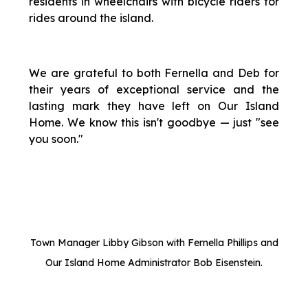
residents in wheelchairs with bicycle riders for
rides around the island.
We are grateful to both Fernella and Deb for
their years of exceptional service and the
lasting mark they have left on Our Island
Home. We know this isn't goodbye — just "see
you soon."
Town Manager Libby Gibson with Fernella Phillips and
Our Island Home Administrator Bob Eisenstein.