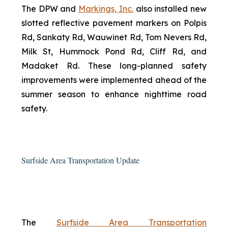
The DPW and
Markings, Inc.
also installed new
slotted reflective pavement markers on Polpis
Rd, Sankaty Rd, Wauwinet Rd, Tom Nevers Rd,
Milk St, Hummock Pond Rd, Cliff Rd, and
Madaket Rd. These long-planned safety
improvements were implemented ahead of the
summer season to enhance nighttime road
safety.
Surfside Area Transportation Update
The
Surfside Area Transportation