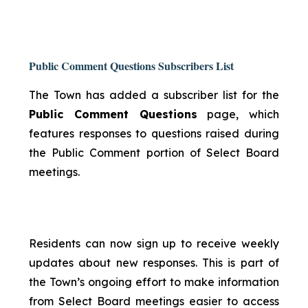
Public Comment Questions Subscribers List
The Town has added a subscriber list for the
Public Comment Questions
page, which
features responses to questions raised during
the Public Comment portion of Select Board
meetings.
Residents can now sign up to receive weekly
updates about new responses. This is part of
the Town’s ongoing effort to make information
from Select Board meetings easier to access