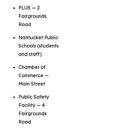
PLUS — 2
Fairgrounds
Road
Nantucket Public
Schools (students
and staff)
Chamber of
Commerce —
Main Street
Public Safety
Facility — 4
Fairgrounds
Road