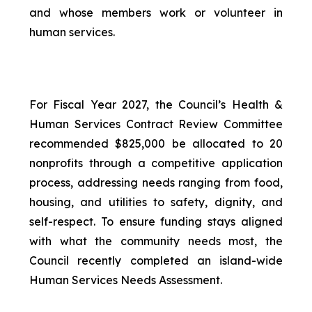
and whose members work or volunteer in
human services.
For Fiscal Year 2027, the Council’s Health &
Human Services Contract Review Committee
recommended $825,000 be allocated to 20
nonprofits through a competitive application
process, addressing needs ranging from food,
housing, and utilities to safety, dignity, and
self-respect. To ensure funding stays aligned
with what the community needs most, the
Council recently completed an island-wide
Human Services Needs Assessment.