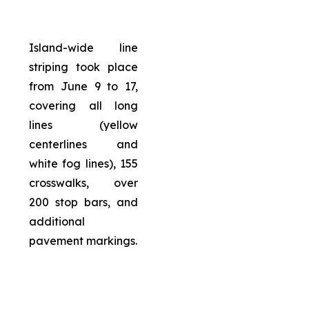
Island-wide line
striping took place
from June 9 to 17,
covering all long
lines (yellow
centerlines and
white fog lines), 155
crosswalks, over
200 stop bars, and
additional
pavement markings.