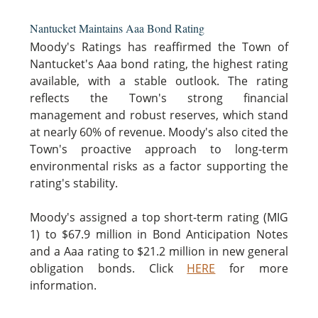
Nantucket Maintains Aaa Bond Rating
Moody's Ratings has reaffirmed the Town of
Nantucket's Aaa bond rating, the highest rating
available, with a stable outlook. The rating
reflects the Town's strong financial
management and robust reserves, which stand
at nearly 60% of revenue. Moody's also cited the
Town's proactive approach to long-term
environmental risks as a factor supporting the
rating's stability.
Moody's assigned a top short-term rating (MIG
1) to $67.9 million in Bond Anticipation Notes
and a Aaa rating to $21.2 million in new general
obligation bonds. Click
HERE
for more
information.