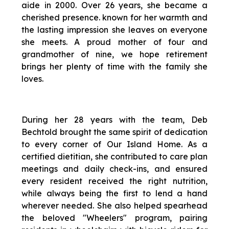
aide in 2000. Over 26 years, she became a
cherished presence. known for her warmth and
the lasting impression she leaves on everyone
she meets. A proud mother of four and
grandmother of nine, we hope retirement
brings her plenty of time with the family she
loves.
During her 28 years with the team, Deb
Bechtold brought the same spirit of dedication
to every corner of Our Island Home. As a
certified dietitian, she contributed to care plan
meetings and daily check-ins, and ensured
every resident received the right nutrition,
while always being the first to lend a hand
wherever needed. She also helped spearhead
the beloved "Wheelers" program, pairing