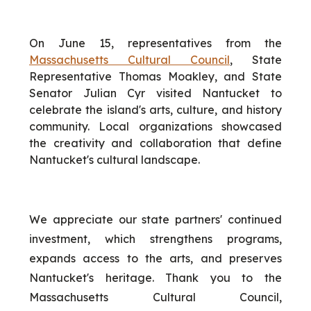
On June 15, representatives from the
Massachusetts Cultural Council
, State
Representative Thomas Moakley, and State
Senator Julian Cyr visited Nantucket to
celebrate the island's arts, culture, and history
community. Local organizations showcased
the creativity and collaboration that define
Nantucket's cultural landscape.
We appreciate our state partners' continued
investment, which strengthens programs,
expands access to the arts, and preserves
Nantucket's heritage. Thank you to the
Massachusetts Cultural Council,