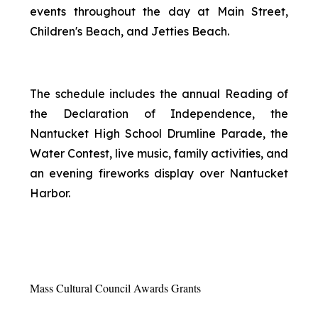
events throughout the day at Main Street,
Children's Beach, and Jetties Beach.
The schedule includes the annual Reading of
the Declaration of Independence, the
Nantucket High School Drumline Parade, the
Water Contest, live music, family activities, and
an evening fireworks display over Nantucket
Harbor.
Mass Cultural Council Awards Grants