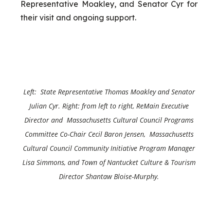
Representative Moakley, and Senator Cyr for
their visit and ongoing support.
Left: State Representative Thomas Moakley and
Senator
Julian Cyr
. Right: from left to right, ReMain Executive
Director and Massachusetts Cultural Council Programs
Committee Co-Chair Cecil Baron Jensen, Massachusetts
Cultural Council Community Initiative Program Manager
Lisa Simmons, and Town of Nantucket Culture & Tourism
Director Shantaw Bloise-Murphy.