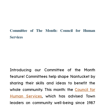
Committee of The Month: Council for Human
Services
Introducing our Committee of the Month
feature! Committees help shape Nantucket by
sharing their skills and ideas to benefit the
whole community. This month: the
Council for
Human Services
, which has advised Town
leaders on community well-being since 1987