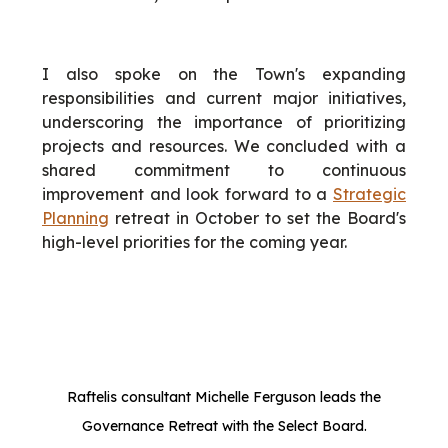
I also spoke on the Town's expanding
responsibilities and current major initiatives,
underscoring the importance of prioritizing
projects and resources. We concluded with a
shared commitment to continuous
improvement and look forward to a
Strategic
Planning
retreat in October to set the Board's
high-level priorities for the coming year.
Raftelis consultant Michelle Ferguson leads the
Governance Retreat with the Select Board.