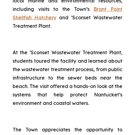
local marine and environmental resources,
including visits to the Town’s
Brant Point
Shellfish Hatchery
and ’Sconset Wastewater
Treatment Plant.
At the ’Sconset Wastewater Treatment Plant,
students toured the facility and learned about
the wastewater treatment process, from public
infrastructure to the sewer beds near the
beach. The visit offered a hands-on look at the
systems that help protect Nantucket’s
environment and coastal waters.
The Town appreciates the opportunity to