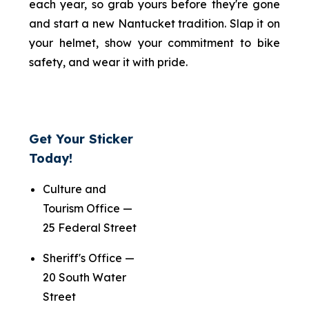
each year, so grab yours before they're gone
and start a new Nantucket tradition. Slap it on
your helmet, show your commitment to bike
safety, and wear it with pride.
Get Your Sticker
Today!
Culture and
Tourism Office —
25 Federal Street
Sheriff's Office —
20 South Water
Street