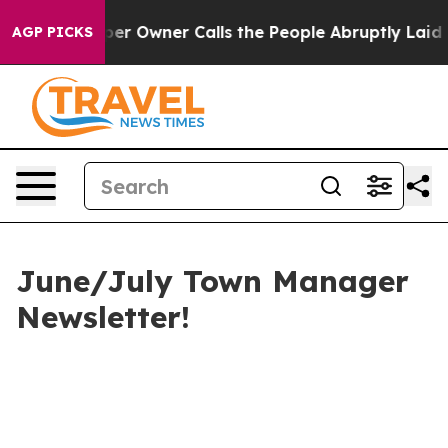
 Owner Calls the People Abruptly Laid off “Simply a
AGP PICKS
June/July Town Manager
Newsletter!