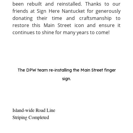
been rebuilt and reinstalled. Thanks to our
friends at Sign Here Nantucket for generously
donating their time and craftsmanship to
restore this Main Street icon and ensure it
continues to shine for many years to come!
The DPW team re-installing the Main Street finger
sign.
Island-wide Road Line
Striping Completed