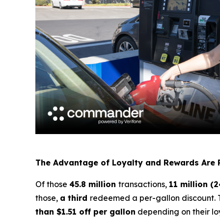
The Advantage of Loyalty and Rewards Are 
Of those
45.8 million
transactions,
11 million (
those,
a third
redeemed a per-gallon discount. 
than $1.51 off per gallon
depending on their lo