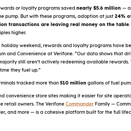
rewards or loyalty programs saved
nearly $5.6 million
— a
the pump. But with these programs, adoption at just
24% of
lion transactions are leaving real money on the table
ples higher.
 the holiday weekend, rewards and loyalty programs have 
eum and Convenience at Verifone. “Our data shows that dr
ajority still aren’t actively redeeming available rewards. 
time they fuel up.”
erminals tracked more than
510 million
gallons of fuel pu
d convenience store sites making it easier for site operator
e retail owners. The Verifone
Commander
Family — Comma
nd more — is a cohesive platform built for the full lifec