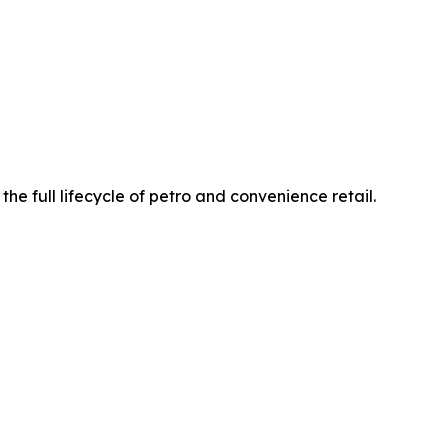
he full lifecycle of petro and convenience retail.