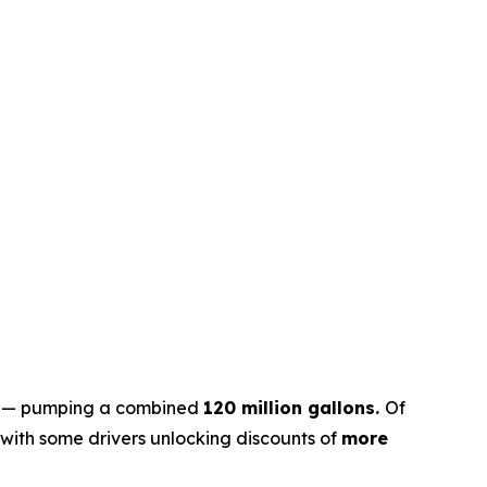
mp — pumping a combined
120 million gallons.
Of
 with some drivers unlocking discounts of
more