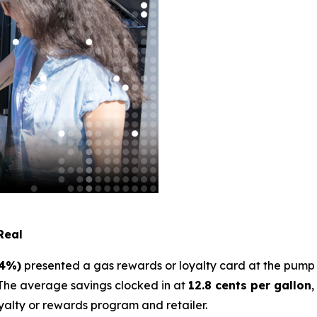
Real
24%)
presented a gas rewards or loyalty card at the pu
The average savings clocked in at
12.8 cents per gallon
,
yalty or rewards program and retailer.