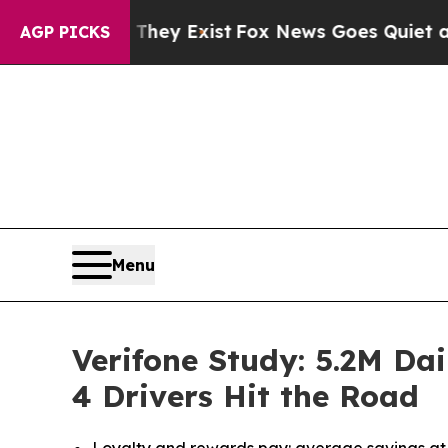
f They Exist
Fox News Goes Quiet as 'Maga Media
AGP PICKS
Menu
Verifone Study: 5.2M Da
4 Drivers Hit the Road