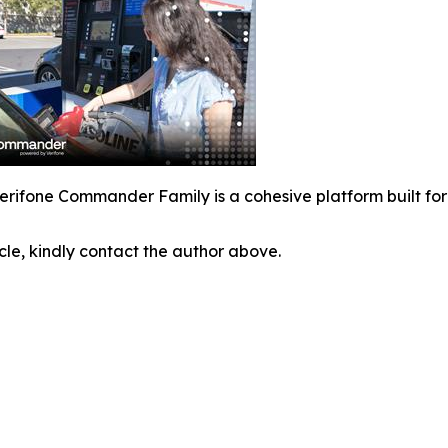
erifone Commander Family is a cohesive platform built for t
icle, kindly contact the author above.