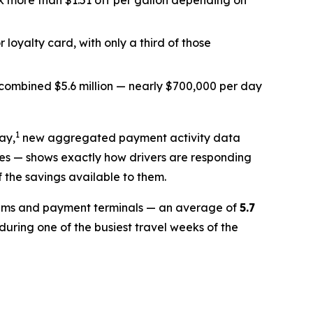
k more than $1.51 off per gallon depending on
 loyalty card, with only a third of those
ombined $5.6 million — nearly $700,000 per day
1
ay,
new aggregated payment activity data
tes — shows exactly how drivers are responding
f the savings available to them.
stems and payment terminals — an average of
5.7
uring one of the busiest travel weeks of the