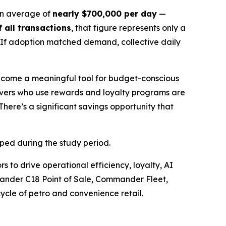
n average of
nearly $700,000 per day
—
 all transactions
, that figure represents only a
. If adoption matched demand, collective daily
become a meaningful tool for budget-conscious
ivers who use rewards and loyalty programs are
There’s a significant savings opportunity that
mped during the study period.
s to drive operational efficiency, loyalty, AI
nder C18 Point of Sale, Commander Fleet,
ycle of petro and convenience retail.