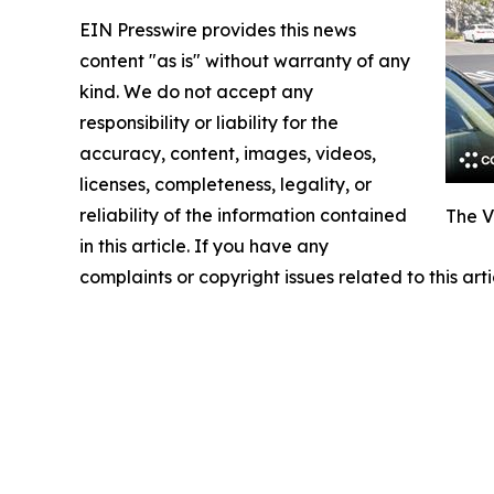
EIN Presswire provides this news
content "as is" without warranty of any
kind. We do not accept any
responsibility or liability for the
accuracy, content, images, videos,
licenses, completeness, legality, or
reliability of the information contained
The V
in this article. If you have any
complaints or copyright issues related to this art