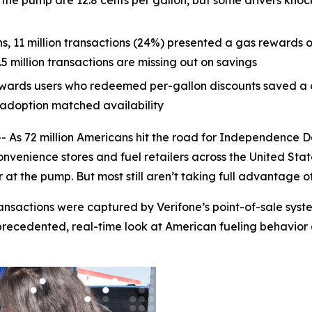
the pump are 12.8 cents per gallon, but some drivers knoc
ons, 11 million transactions (24%) presented a gas rewards or
 million transactions are missing out on savings
wards users who redeemed per-gallon discounts saved a c
f adoption matched availability
s 72 million Americans hit the road for Independence D
venience stores and fuel retailers across the United Sta
at the pump. But most still aren’t taking full advantage o
ransactions were captured by Verifone’s point-of-sale sy
recedented, real-time look at American fueling behavior d