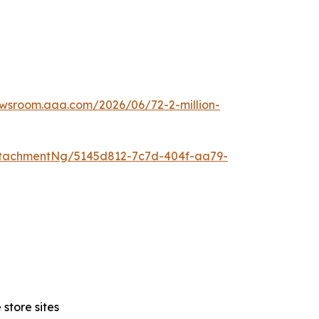
ewsroom.aaa.com/2026/06/72-2-million-
tachmentNg/5145d812-7c7d-404f-aa79-
store sites