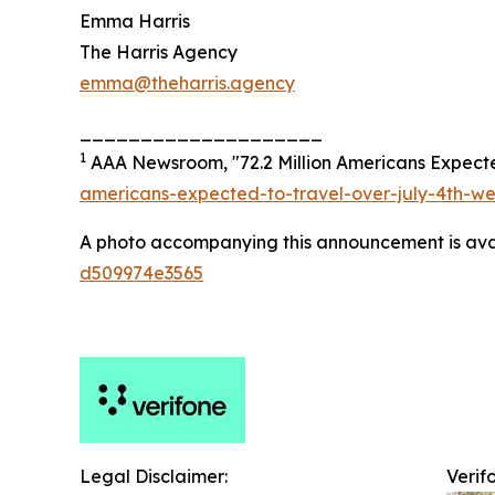
Emma Harris
The Harris Agency
emma@theharris.agency
____________________
1
AAA Newsroom, "72.2 Million Americans Expected
americans-expected-to-travel-over-july-4th-w
A photo accompanying this announcement is ava
d509974e3565
Legal Disclaimer:
Verif