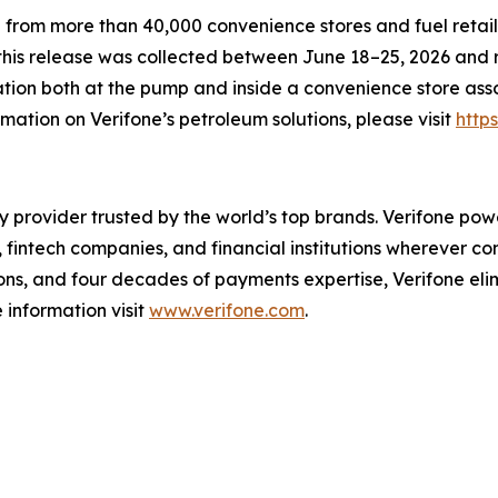
 from more than 40,000 convenience stores and fuel retail
this release was collected between June 18–25, 2026 and r
tion both at the pump and inside a convenience store assoc
ation on Verifone’s petroleum solutions, please visit
http
y provider trusted by the world’s top brands. Verifone po
 fintech companies, and financial institutions wherever c
ions, and four decades of payments expertise, Verifone e
 information visit
www.verifone.com
.