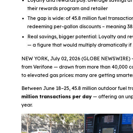
Loyalty and rewards pay:
average savings at 
their rewards program and retailer
The gap is wide:
of 45.8 million fuel transacti
redeeming per-gallon discounts – meaning 38.5
Real savings, bigger potential:
Loyalty and re
— a figure that would multiply dramatically i
NEW YORK, July 02, 2026 (GLOBE NEWSWIRE) -- A
from Verifone — drawn from more than 40,000 con
to elevated gas prices: many are getting smarter 
Between June 18–25, 45.8 million outdoor fuel t
million transactions per day
— offering an unp
year.