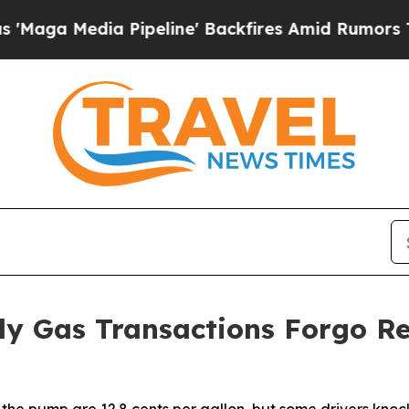
 Pipeline' Backfires Amid Rumors Trump Will cu
ily Gas Transactions Forgo R