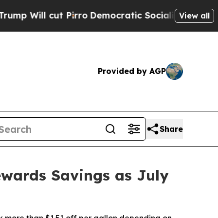
t Pirro
Democratic Socialists of America Propos
View all
Provided by AGP
Share
ewards Savings as July