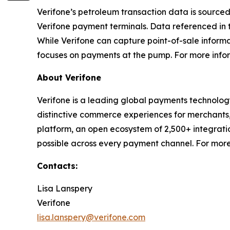
Verifone’s petroleum transaction data is sourced
Verifone payment terminals. Data referenced in 
While Verifone can capture point-of-sale informa
focuses on payments at the pump. For more inform
About Verifone
Verifone is a leading global payments technolog
distinctive commerce experiences for merchants,
platform, an open ecosystem of 2,500+ integrat
possible across every payment channel. For more
Contacts:
Lisa Lanspery
Verifone
lisa.lanspery@verifone.com