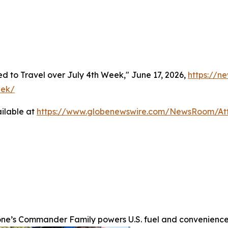
 to Travel over July 4th Week," June 17, 2026,
https://n
eek/
ilable at
https://www.globenewswire.com/NewsRoom/At
one’s Commander Family powers U.S. fuel and convenience 