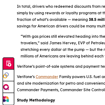
In total, drivers who redeemed discounts from 
simply by using rewards or loyalty programs at 
fraction of what’s available — meaning
38.5 mil
savings for American drivers could be many multi
“With gas prices still elevated heading into
travelers,” said James Hervey, EVP of Petrol
stretching every dollar at the pump — but the m
millions of Americans are leaving behind each 
Verifone’s point-of-sale systems and payment t
Verifone’s
Commander
Family powers U.S. fuel an
and site modernization for petro and convenienc
Commander Payments, Commander Site Controller, a
Study Methodology