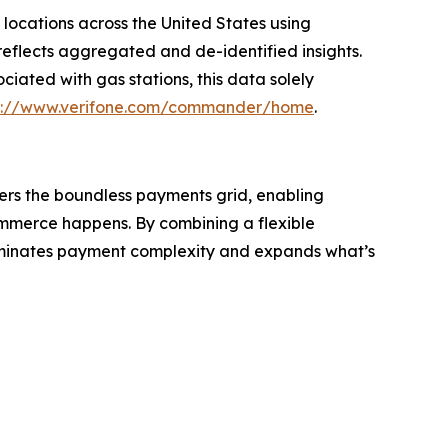
 locations across the United States using
eflects aggregated and de-identified insights.
iated with gas stations, this data solely
s://www.verifone.com/commander/home
.
wers the boundless payments grid, enabling
ommerce happens. By combining a flexible
liminates payment complexity and expands what’s