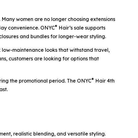
ng. Many women are no longer choosing extensions
®
ryday convenience. ONYC
Hair’s sale supports
 closures and bundles for longer-wear styling.
 low-maintenance looks that withstand travel,
s, customers are looking for options that
®
during the promotional period. The ONYC
Hair 4th
ast.
t, realistic blending, and versatile styling.