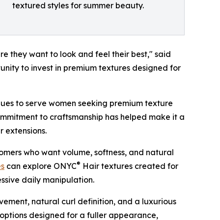
textured styles for summer beauty.
 they want to look and feel their best," said
tunity to invest in premium textures designed for
nues to serve women seeking premium texture
 commitment to craftsmanship has helped make it a
r extensions.
tomers who want volume, softness, and natural
®
es
can explore ONYC
Hair textures created for
ssive daily manipulation.
ment, natural curl definition, and a luxurious
options designed for a fuller appearance,