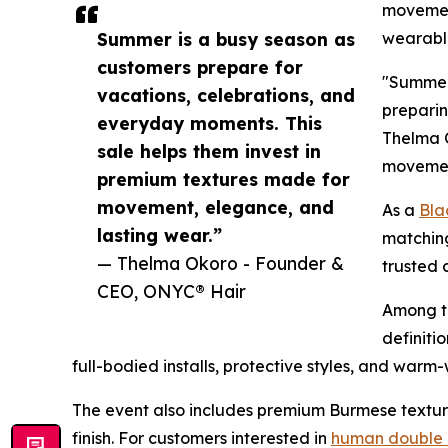
movement
Summer is a busy season as
wearabl
customers prepare for
"Summer 
vacations, celebrations, and
preparin
everyday moments. This
Thelma 
sale helps them invest in
movement
premium textures made for
movement, elegance, and
As a
Bla
lasting wear.”
matching
— Thelma Okoro - Founder &
trusted 
CEO, ONYC® Hair
Among th
definiti
full-bodied installs, protective styles, and war
The event also includes premium Burmese texture
finish. For customers interested in
human double 