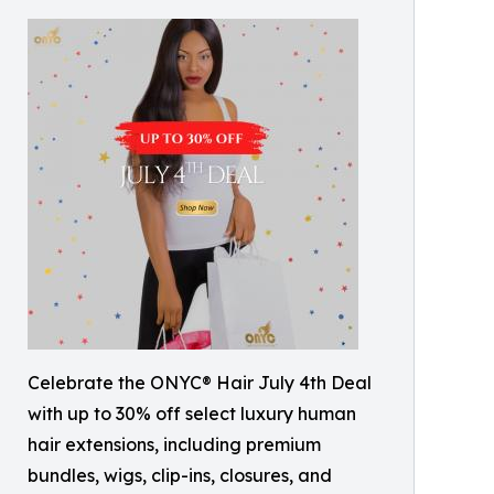
Celebrate the ONYC® Hair July 4th Deal
with up to 30% off select luxury human
hair extensions, including premium
bundles, wigs, clip-ins, closures, and