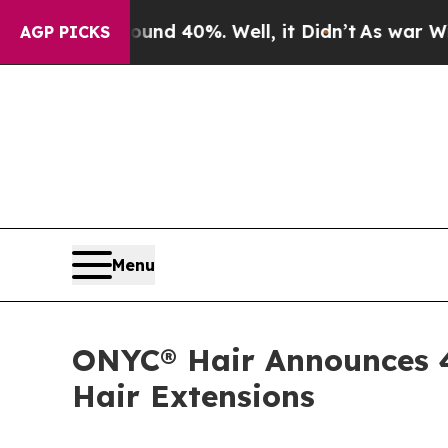
or Around 40%. Well, it Didn’t
As war With Iran
AGP PICKS
Menu
ONYC® Hair Announces 4
Hair Extensions