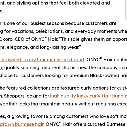
, and styling options that feel both elevated and
e.
is one of our busiest seasons because customers are
g for vacations, celebrations, and everyday moments where
®
Okoro, CEO of ONYC
Hair. "This sale gives them an oppor
, elegance, and long-lasting wear."
®
ck-owned luxury hair extensions brand
, ONYC
Hair conti
, quality sourcing, and realistic finishes. The company's
choice for customers looking for premium Black-owned hai
e featured collections are textured curly options for cus
on. Shoppers looking for
high quality kinky curly Hair bundl
m-weather looks that maintain beauty without requiring exce
s, a growing favorite among customers who love soft move
®
drawn burmese hair
, ONYC
Hair offers curated Burmese 