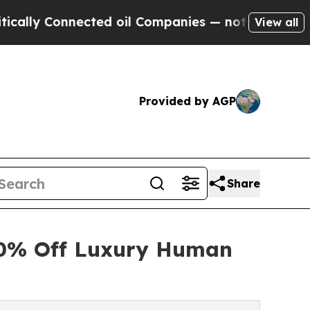
y Connected oil Companies — not Taxpayers — the
View all
Provided by AGP
Share
30% Off Luxury Human