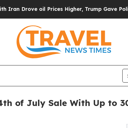
 Drove oil Prices Higher, Trump Gave Politicall
th of July Sale With Up to 