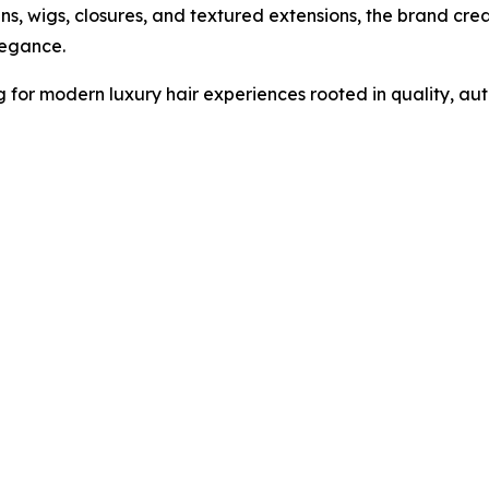
-ins, wigs, closures, and textured extensions, the brand cr
legance.
 for modern luxury hair experiences rooted in quality, auth