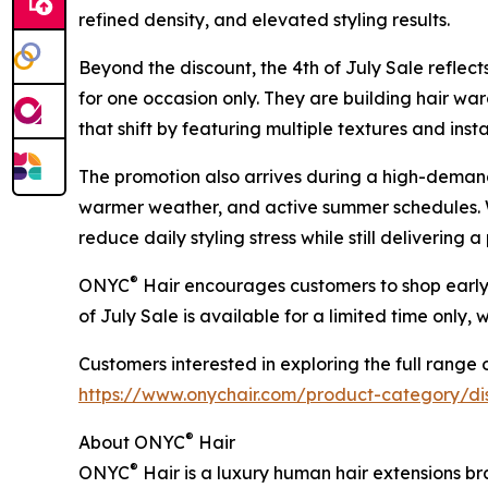
refined density, and elevated styling results.
Beyond the discount, the 4th of July Sale refle
for one occasion only. They are building hair wa
that shift by featuring multiple textures and inst
The promotion also arrives during a high-demand
warmer weather, and active summer schedules. W
reduce daily styling stress while still delivering 
®
ONYC
Hair encourages customers to shop early, 
of July Sale is available for a limited time only, 
Customers interested in exploring the full range o
https://www.onychair.com/product-category/dis
®
About ONYC
Hair
®
ONYC
Hair is a luxury human hair extensions br