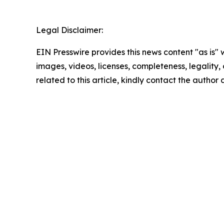
Legal Disclaimer:
EIN Presswire provides this news content "as is" 
images, videos, licenses, completeness, legality, o
related to this article, kindly contact the author