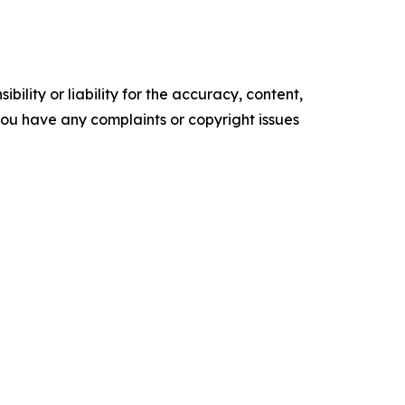
ility or liability for the accuracy, content,
f you have any complaints or copyright issues