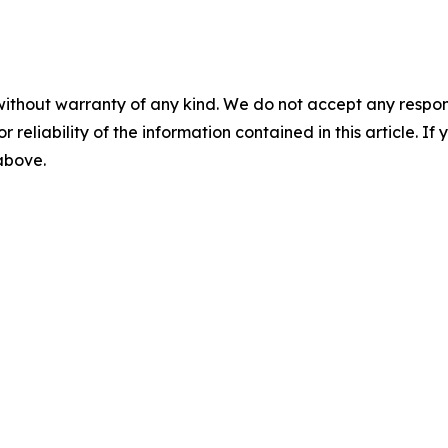
without warranty of any kind. We do not accept any responsib
r reliability of the information contained in this article. I
 above.