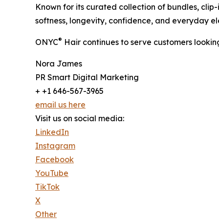
Known for its curated collection of bundles, clip
softness, longevity, confidence, and everyday e
®
ONYC
Hair continues to serve customers looking
Nora James
PR Smart Digital Marketing
+ +1 646-567-3965
email us here
Visit us on social media:
LinkedIn
Instagram
Facebook
YouTube
TikTok
X
Other