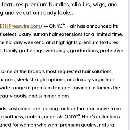
features premium bundles, clip-ins, wigs, and
ing and vacation-ready looks.
®
EINPresswire.com
/ -- ONYC
Hair has announced its
f select luxury human hair extensions for a limited time.
e holiday weekend and highlights premium textures
, family gatherings, weddings, graduations, protective
 some of the brand’s most requested hair solutions,
extures, sleek straight options, and luxury virgin hair
s wide range of premium textures, giving customers the
e, beauty goals, and summer plans.
iods, customers are looking for hair that can move from
®
g softness, realism, or polish. ONYC
Hair’s collections
igned for women who want premium quality, natural