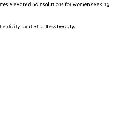
eates elevated hair solutions for women seeking
enticity, and effortless beauty.