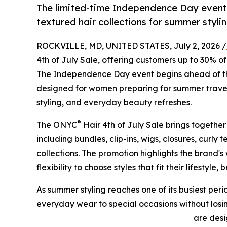
The limited-time Independence Day event 
textured hair collections for summer styl
ROCKVILLE, MD, UNITED STATES, July 2, 2026 /
4th of July Sale, offering customers up to 30% of
The Independence Day event begins ahead of th
designed for women preparing for summer travel
styling, and everyday beauty refreshes.
®
The ONYC
Hair 4th of July Sale brings together
including bundles, clip-ins, wigs, closures, curly t
collections. The promotion highlights the brand'
flexibility to choose styles that fit their lifestyl
As summer styling reaches one of its busiest per
everyday wear to special occasions without losin
are des