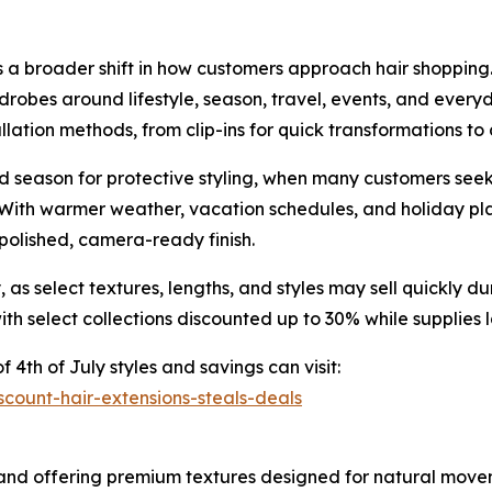
cts a broader shift in how customers approach hair shoppi
rdrobes around lifestyle, season, travel, events, and eve
allation methods, from clip-ins for quick transformations to
 season for protective styling, when many customers seek
ith warmer weather, vacation schedules, and holiday plan
a polished, camera-ready finish.
as select textures, lengths, and styles may sell quickly 
with select collections discounted up to 30% while supplies l
f 4th of July styles and savings can visit:
count-hair-extensions-steals-deals
and offering premium textures designed for natural movemen