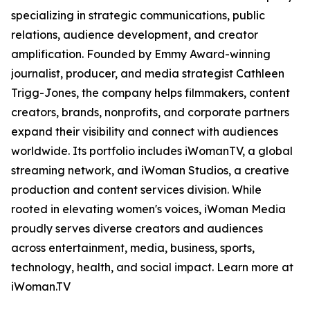
specializing in strategic communications, public
relations, audience development, and creator
amplification. Founded by Emmy Award-winning
journalist, producer, and media strategist Cathleen
Trigg-Jones, the company helps filmmakers, content
creators, brands, nonprofits, and corporate partners
expand their visibility and connect with audiences
worldwide. Its portfolio includes iWomanTV, a global
streaming network, and iWoman Studios, a creative
production and content services division. While
rooted in elevating women's voices, iWoman Media
proudly serves diverse creators and audiences
across entertainment, media, business, sports,
technology, health, and social impact. Learn more at
iWoman.TV