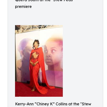
premiere
Kerry-Ann “Chiney K” Collins at the "Stew