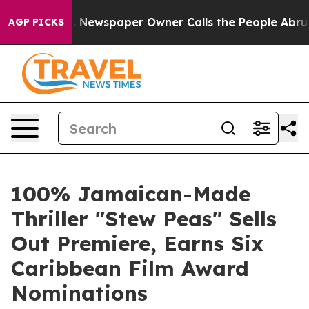
a. Newspaper Owner Calls the People Abruptly Laid o
AGP PICKS
100% Jamaican-Made
Thriller "Stew Peas" Sells
Out Premiere, Earns Six
Caribbean Film Award
Nominations