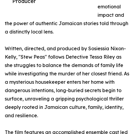
Producer
emotional
impact and
the power of authentic Jamaican stories told through
a distinctly local lens.
Written, directed, and produced by Sosiessia Nixon-
Kelly, "Stew Peas" follows Detective Tessa Riley as
she struggles to balance the demands of family life
while investigating the murder of her closest friend. As
a mysterious housekeeper enters her home with
dangerous intentions, long-buried secrets begin to
surface, unraveling a gripping psychological thriller
deeply rooted in Jamaican culture, family, identity,
and resilience.
The film features an accomplished ensemble cast led