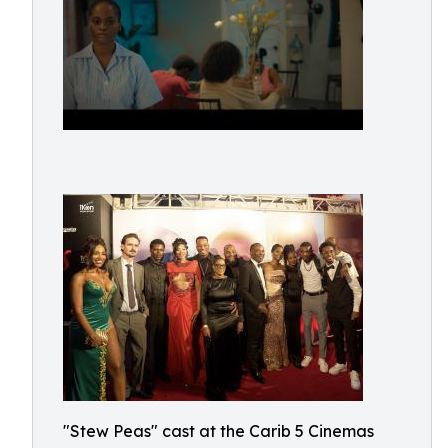
"Stew Peas" cast at the Carib 5 Cinemas