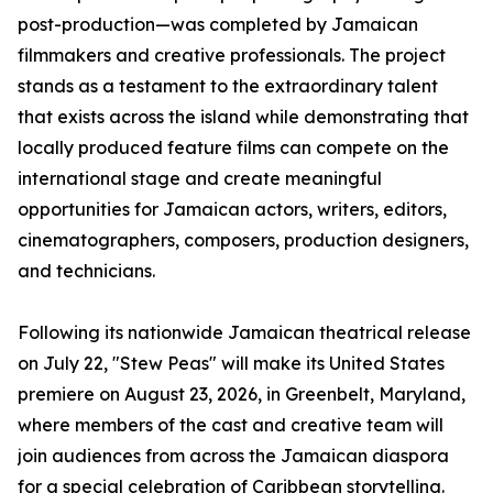
post-production—was completed by Jamaican
filmmakers and creative professionals. The project
stands as a testament to the extraordinary talent
that exists across the island while demonstrating that
locally produced feature films can compete on the
international stage and create meaningful
opportunities for Jamaican actors, writers, editors,
cinematographers, composers, production designers,
and technicians.
Following its nationwide Jamaican theatrical release
on July 22, "Stew Peas" will make its United States
premiere on August 23, 2026, in Greenbelt, Maryland,
where members of the cast and creative team will
join audiences from across the Jamaican diaspora
for a special celebration of Caribbean storytelling.