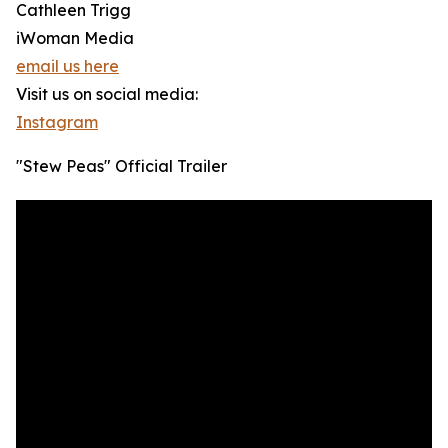
Cathleen Trigg
iWoman Media
email us here
Visit us on social media:
Instagram
"Stew Peas" Official Trailer