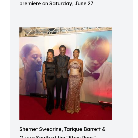
premiere on Saturday, June 27
Shernet Swearine, Tarique Barrett &
Quera South at the "Stew Peas"