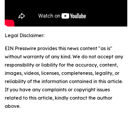
Legal Disclaimer:
EIN Presswire provides this news content "as is"
without warranty of any kind. We do not accept any
responsibility or liability for the accuracy, content,
images, videos, licenses, completeness, legality, or
reliability of the information contained in this article.
If you have any complaints or copyright issues
related to this article, kindly contact the author
above.