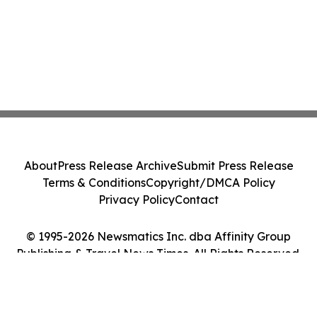
About
Press Release Archive
Submit Press Release
Terms & Conditions
Copyright/DMCA Policy
Privacy Policy
Contact
© 1995-2026 Newsmatics Inc. dba Affinity Group
Publishing & Travel News Times. All Rights Reserved.
Cookie Settings / Your Privacy Choices