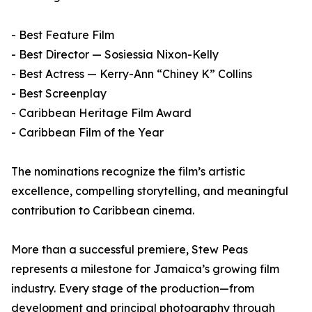
- Best Feature Film
- Best Director — Sosiessia Nixon-Kelly
- Best Actress — Kerry-Ann “Chiney K” Collins
- Best Screenplay
- Caribbean Heritage Film Award
- Caribbean Film of the Year
The nominations recognize the film’s artistic
excellence, compelling storytelling, and meaningful
contribution to Caribbean cinema.
More than a successful premiere, Stew Peas
represents a milestone for Jamaica’s growing film
industry. Every stage of the production—from
development and principal photography through