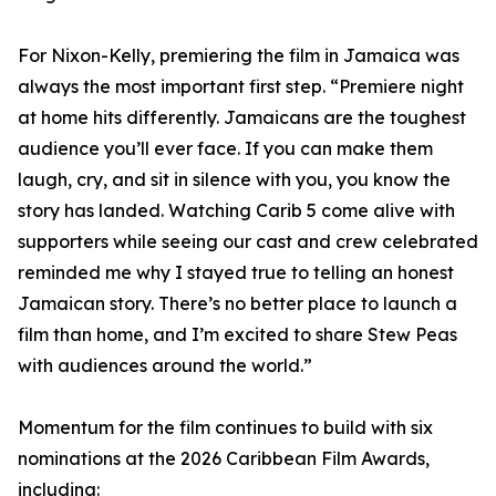
For Nixon-Kelly, premiering the film in Jamaica was
always the most important first step. “Premiere night
at home hits differently. Jamaicans are the toughest
audience you’ll ever face. If you can make them
laugh, cry, and sit in silence with you, you know the
story has landed. Watching Carib 5 come alive with
supporters while seeing our cast and crew celebrated
reminded me why I stayed true to telling an honest
Jamaican story. There’s no better place to launch a
film than home, and I’m excited to share Stew Peas
with audiences around the world.”
Momentum for the film continues to build with six
nominations at the 2026 Caribbean Film Awards,
including: