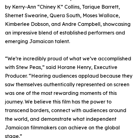
by Kerry-Ann “Chiney K” Collins, Tarique Barrett,
Shernet Swearine, Quera South, Moses Wallace,
Kimberlee Dobson, and Andre Campbell, showcasing
an impressive blend of established performers and
emerging Jamaican talent.
“We’re incredibly proud of what we’ve accomplished
with Stew Peas,” said Horane Henry, Executive
Producer. “Hearing audiences applaud because they
saw themselves authentically represented on screen
was one of the most rewarding moments of this
journey. We believe this film has the power to
transcend borders, connect with audiences around
the world, and demonstrate what independent
Jamaican filmmakers can achieve on the global
stage.”