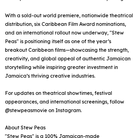
With a sold-out world premiere, nationwide theatrical
distribution, six Caribbean Film Award nominations,
and an international rollout now underway, "Stew
Peas" is positioning itself as one of the year’s
breakout Caribbean films—showcasing the strength,
creativity, and global appeal of authentic Jamaican
storytelling while inspiring greater investment in
Jamaica’s thriving creative industries.
For updates on theatrical showtimes, festival
appearances, and international screenings, follow
@stewpeasmovie on Instagram.
About Stew Peas
"Stew Peas" is a 100% Jamaican-made