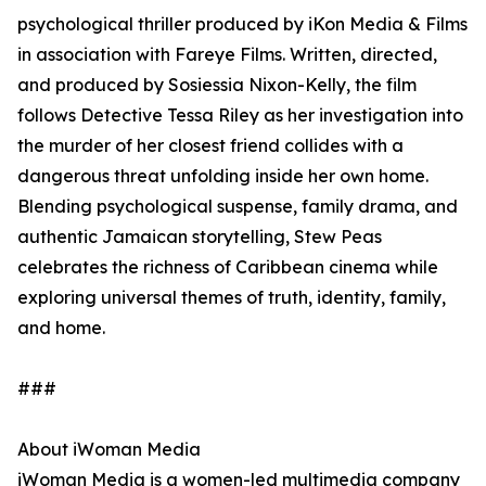
psychological thriller produced by iKon Media & Films
in association with Fareye Films. Written, directed,
and produced by Sosiessia Nixon-Kelly, the film
follows Detective Tessa Riley as her investigation into
the murder of her closest friend collides with a
dangerous threat unfolding inside her own home.
Blending psychological suspense, family drama, and
authentic Jamaican storytelling, Stew Peas
celebrates the richness of Caribbean cinema while
exploring universal themes of truth, identity, family,
and home.
###
About iWoman Media
iWoman Media is a women-led multimedia company