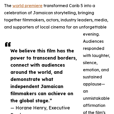
The
world premiere
transformed Carib 5 into a
celebration of Jamaican storytelling, bringing
together filmmakers, actors, industry leaders, media,
and supporters of local cinema for an unforgettable
evening.
Audiences
responded
We believe this film has the
with laughter,
power to transcend borders,
silence,
connect with audiences
emotion, and
around the world, and
sustained
demonstrate what
applause—
independent Jamaican
an
filmmakers can achieve on
unmistakable
the global stage.”
affirmation
— Horane Henry, Executive
of the film’s