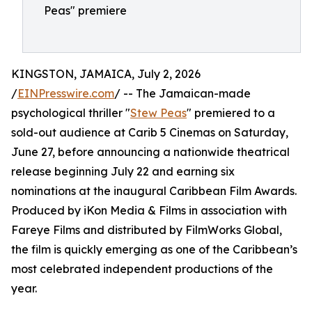
Peas" premiere
KINGSTON, JAMAICA, July 2, 2026
/
EINPresswire.com
/ -- The Jamaican-made
psychological thriller "
Stew Peas
" premiered to a
sold-out audience at Carib 5 Cinemas on Saturday,
June 27, before announcing a nationwide theatrical
release beginning July 22 and earning six
nominations at the inaugural Caribbean Film Awards.
Produced by iKon Media & Films in association with
Fareye Films and distributed by FilmWorks Global,
the film is quickly emerging as one of the Caribbean’s
most celebrated independent productions of the
year.