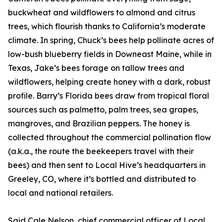
buckwheat and wildflowers to almond and citrus
trees, which flourish thanks to California’s moderate
climate. In spring, Chuck’s bees help pollinate acres of
low-bush blueberry fields in Downeast Maine, while in
Texas, Jake’s bees forage on tallow trees and
wildflowers, helping create honey with a dark, robust
profile. Barry’s Florida bees draw from tropical floral
sources such as palmetto, palm trees, sea grapes,
mangroves, and Brazilian peppers. The honey is
collected throughout the commercial pollination flow
(a.k.a., the route the beekeepers travel with their
bees) and then sent to Local Hive’s headquarters in
Greeley, CO, where it’s bottled and distributed to
local and national retailers.
Said Cale Nelson, chief commercial officer of Local