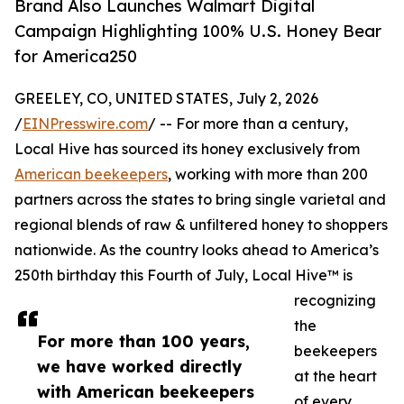
Brand Also Launches Walmart Digital
Campaign Highlighting 100% U.S. Honey Bear
for America250
GREELEY, CO, UNITED STATES, July 2, 2026
/
EINPresswire.com
/ -- For more than a century,
Local Hive has sourced its honey exclusively from
American beekeepers
, working with more than 200
partners across the states to bring single varietal and
regional blends of raw & unfiltered honey to shoppers
nationwide. As the country looks ahead to America’s
250th birthday this Fourth of July, Local Hive™ is
recognizing
the
For more than 100 years,
beekeepers
we have worked directly
at the heart
with American beekeepers
of every