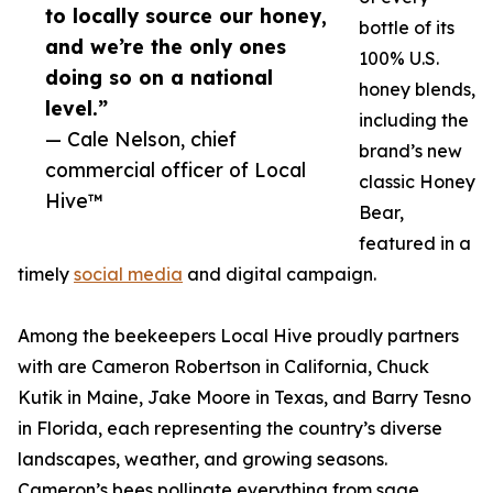
to locally source our honey,
bottle of its
and we’re the only ones
100% U.S.
doing so on a national
honey blends,
level.”
including the
— Cale Nelson, chief
brand’s new
commercial officer of Local
classic Honey
Hive™
Bear,
featured in a
timely
social media
and digital campaign.
Among the beekeepers Local Hive proudly partners
with are Cameron Robertson in California, Chuck
Kutik in Maine, Jake Moore in Texas, and Barry Tesno
in Florida, each representing the country’s diverse
landscapes, weather, and growing seasons.
Cameron’s bees pollinate everything from sage,