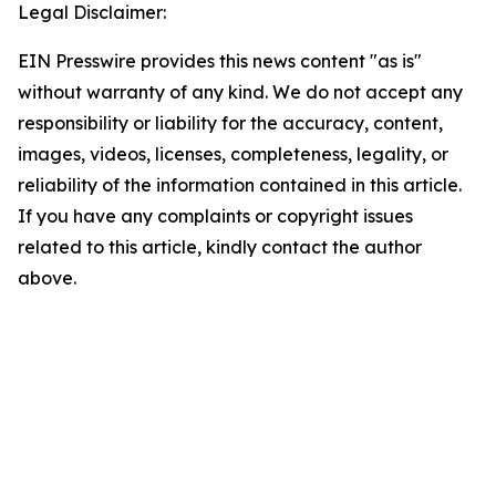
Legal Disclaimer:
EIN Presswire provides this news content "as is"
without warranty of any kind. We do not accept any
responsibility or liability for the accuracy, content,
images, videos, licenses, completeness, legality, or
reliability of the information contained in this article.
If you have any complaints or copyright issues
related to this article, kindly contact the author
above.