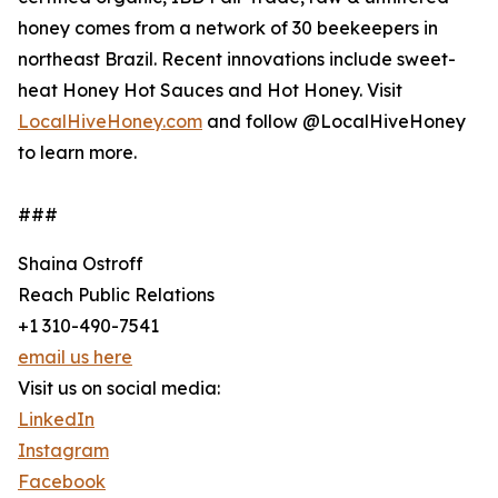
honey comes from a network of 30 beekeepers in
northeast Brazil. Recent innovations include sweet-
heat Honey Hot Sauces and Hot Honey. Visit
LocalHiveHoney.com
and follow @LocalHiveHoney
to learn more.
###
Shaina Ostroff
Reach Public Relations
+1 310-490-7541
email us here
Visit us on social media:
LinkedIn
Instagram
Facebook