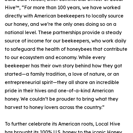
Hive™, “For more than 100 years, we have worked
directly with American beekeepers to locally source
our honey, and we’re the only ones doing so on a
national level. These partnerships provide a steady
source of income for our beekeepers, who work daily
to safeguard the health of honeybees that contribute
to our ecosystem and economy. While every
beekeeper has their own story behind how they got
started—a family tradition, a love of nature, or an
entrepreneurial spirit—they all share an incredible
pride in their hives and one-of-a-kind American
honey. We couldn’t be prouder to bring what they
harvest to honey lovers across the country.”
To further celebrate its American roots, Local Hive
has brought its 100% U.S. honey to the iconic Honey