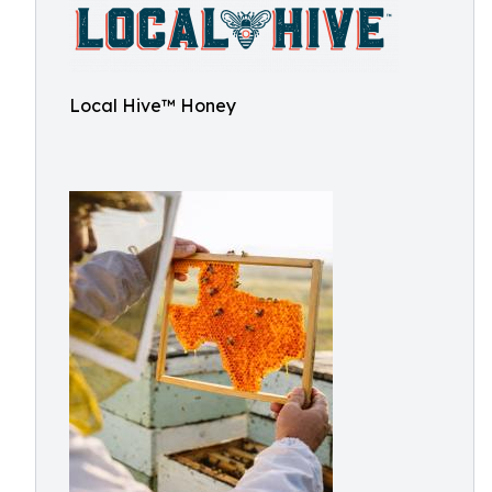
Local Hive™ Honey