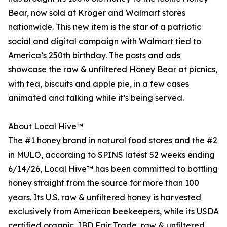
Bear, now sold at Kroger and Walmart stores
nationwide. This new item is the star of a patriotic
social and digital campaign with Walmart tied to
America’s 250th birthday. The posts and ads
showcase the raw & unfiltered Honey Bear at picnics,
with tea, biscuits and apple pie, in a few cases
animated and talking while it’s being served.
About Local Hive™
The #1 honey brand in natural food stores and the #2
in MULO, according to SPINS latest 52 weeks ending
6/14/26, Local Hive™ has been committed to bottling
honey straight from the source for more than 100
years. Its U.S. raw & unfiltered honey is harvested
exclusively from American beekeepers, while its USDA
certified organic, IBD Fair Trade, raw & unfiltered