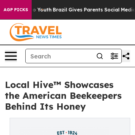
Harms to Youth
Brazil Gives Parents Social Media Contr
AGP PICKS
Local Hive™ Showcases
the American Beekeepers
Behind Its Honey