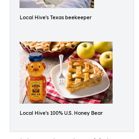
Local Hive's Texas beekeeper
Local Hive's 100% U.S. Honey Bear