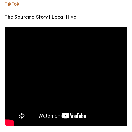
TikTok
The Sourcing Story | Local Hive