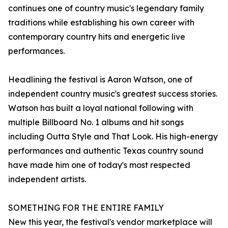
continues one of country music's legendary family
traditions while establishing his own career with
contemporary country hits and energetic live
performances.
Headlining the festival is Aaron Watson, one of
independent country music's greatest success stories.
Watson has built a loyal national following with
multiple Billboard No. 1 albums and hit songs
including Outta Style and That Look. His high-energy
performances and authentic Texas country sound
have made him one of today's most respected
independent artists.
SOMETHING FOR THE ENTIRE FAMILY
New this year, the festival's vendor marketplace will