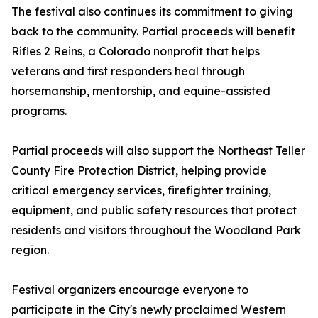
The festival also continues its commitment to giving
back to the community. Partial proceeds will benefit
Rifles 2 Reins, a Colorado nonprofit that helps
veterans and first responders heal through
horsemanship, mentorship, and equine-assisted
programs.
Partial proceeds will also support the Northeast Teller
County Fire Protection District, helping provide
critical emergency services, firefighter training,
equipment, and public safety resources that protect
residents and visitors throughout the Woodland Park
region.
Festival organizers encourage everyone to
participate in the City's newly proclaimed Western