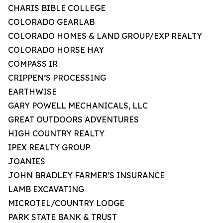
CHARIS BIBLE COLLEGE
COLORADO GEARLAB
COLORADO HOMES & LAND GROUP/EXP REALTY
COLORADO HORSE HAY
COMPASS IR
CRIPPEN’S PROCESSING
EARTHWISE
GARY POWELL MECHANICALS, LLC
GREAT OUTDOORS ADVENTURES
HIGH COUNTRY REALTY
IPEX REALTY GROUP
JOANIES
JOHN BRADLEY FARMER’S INSURANCE
LAMB EXCAVATING
MICROTEL/COUNTRY LODGE
PARK STATE BANK & TRUST