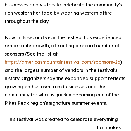
businesses and visitors to celebrate the community's
rich western heritage by wearing western attire
throughout the day.
Now in its second year, the festival has experienced
remarkable growth, attracting a record number of
sponsors (See the list at
https://americasmountainfestival.com/sponsors-26
)
and the largest number of vendors in the festival's
history. Organizers say the expanded support reflects
growing enthusiasm from businesses and the
community for what is quickly becoming one of the
Pikes Peak region's signature summer events.
"This festival was created to celebrate everything
that makes