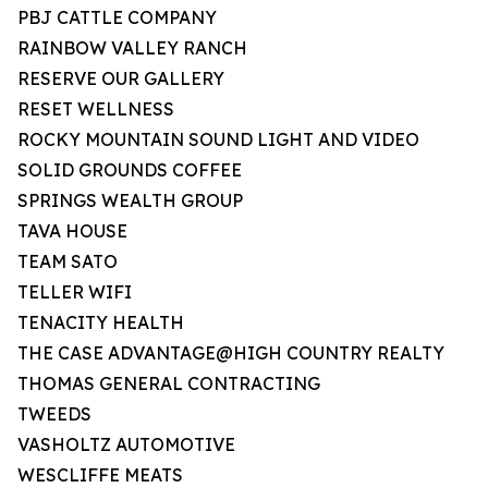
PBJ CATTLE COMPANY
RAINBOW VALLEY RANCH
RESERVE OUR GALLERY
RESET WELLNESS
ROCKY MOUNTAIN SOUND LIGHT AND VIDEO
SOLID GROUNDS COFFEE
SPRINGS WEALTH GROUP
TAVA HOUSE
TEAM SATO
TELLER WIFI
TENACITY HEALTH
THE CASE ADVANTAGE@HIGH COUNTRY REALTY
THOMAS GENERAL CONTRACTING
TWEEDS
VASHOLTZ AUTOMOTIVE
WESCLIFFE MEATS