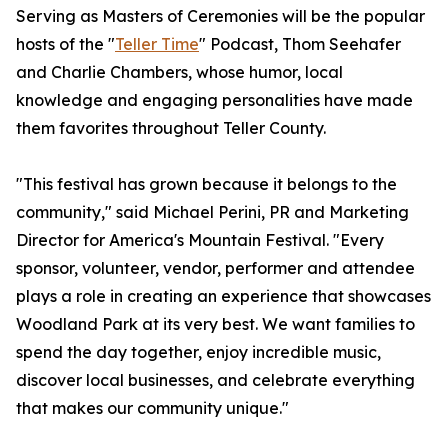
Serving as Masters of Ceremonies will be the popular
hosts of the "
Teller Time
" Podcast, Thom Seehafer
and Charlie Chambers, whose humor, local
knowledge and engaging personalities have made
them favorites throughout Teller County.
"This festival has grown because it belongs to the
community," said Michael Perini, PR and Marketing
Director for America's Mountain Festival. "Every
sponsor, volunteer, vendor, performer and attendee
plays a role in creating an experience that showcases
Woodland Park at its very best. We want families to
spend the day together, enjoy incredible music,
discover local businesses, and celebrate everything
that makes our community unique."