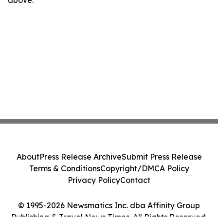
above.
About
Press Release Archive
Submit Press Release
Terms & Conditions
Copyright/DMCA Policy
Privacy Policy
Contact
© 1995-2026 Newsmatics Inc. dba Affinity Group
Publishing & Travel News Times. All Rights Reserved.