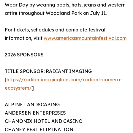
Wear Day by wearing boots, hats, jeans and western
attire throughout Woodland Park on July 11.
For tickets, schedules and complete festival
information, visit
www.americasmountainfestival.com
.
2026 SPONSORS
TITLE SPONSOR: RADIANT IMAGING
[
https://radiantimaginglabs.com/radiant-camera-
ecosystem/
]
ALPINE LANDSCAPING
ANDERSEN ENTERPRISES
CHAMONIX HOTEL AND CASINO
CHANEY PEST ELIMINATION