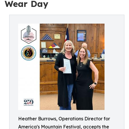
Wear Day
Heather Burrows, Operations Director for
America's Mountain Festival, accepts the