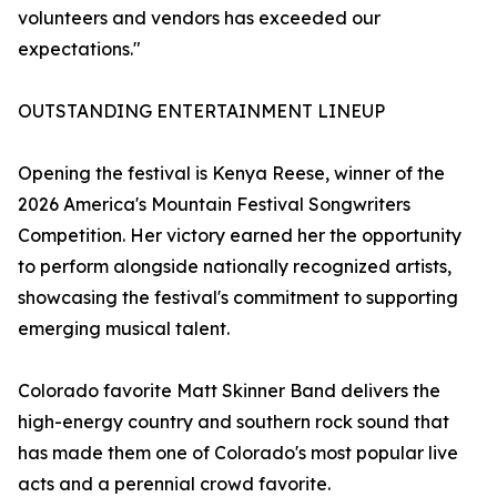
volunteers and vendors has exceeded our
expectations."
OUTSTANDING ENTERTAINMENT LINEUP
Opening the festival is Kenya Reese, winner of the
2026 America's Mountain Festival Songwriters
Competition. Her victory earned her the opportunity
to perform alongside nationally recognized artists,
showcasing the festival's commitment to supporting
emerging musical talent.
Colorado favorite Matt Skinner Band delivers the
high-energy country and southern rock sound that
has made them one of Colorado's most popular live
acts and a perennial crowd favorite.