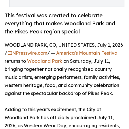
This festival was created to celebrate
everything that makes Woodland Park and
the Pikes Peak region special
WOODLAND PARK, CO, UNITED STATES, July 1, 2026
/
EINPresswire.com
/ --
America's Mountain Festival
returns to
Woodland Park
on Saturday, July 11,
bringing together nationally recognized country
music artists, emerging performers, family activities,
western heritage, food, and community celebration
against the spectacular backdrop of Pikes Peak.
Adding to this year's excitement, the City of
Woodland Park has officially proclaimed July 11,
2026, as Western Wear Day, encouraging residents,