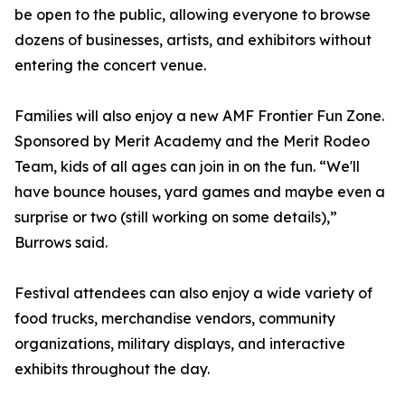
be open to the public, allowing everyone to browse
dozens of businesses, artists, and exhibitors without
entering the concert venue.
Families will also enjoy a new AMF Frontier Fun Zone.
Sponsored by Merit Academy and the Merit Rodeo
Team, kids of all ages can join in on the fun. “We'll
have bounce houses, yard games and maybe even a
surprise or two (still working on some details),”
Burrows said.
Festival attendees can also enjoy a wide variety of
food trucks, merchandise vendors, community
organizations, military displays, and interactive
exhibits throughout the day.