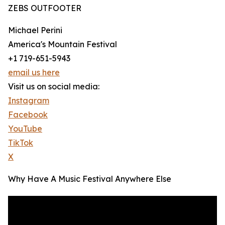
ZEBS OUTFOOTER
Michael Perini
America's Mountain Festival
+1 719-651-5943
email us here
Visit us on social media:
Instagram
Facebook
YouTube
TikTok
X
Why Have A Music Festival Anywhere Else