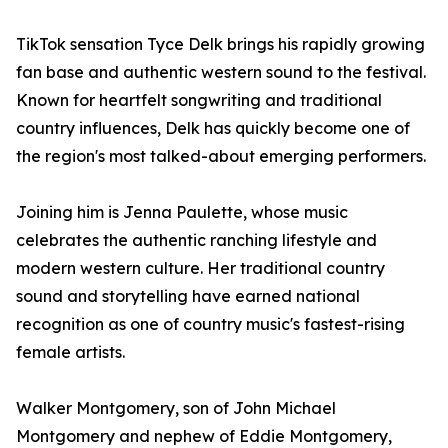
TikTok sensation Tyce Delk brings his rapidly growing
fan base and authentic western sound to the festival.
Known for heartfelt songwriting and traditional
country influences, Delk has quickly become one of
the region's most talked-about emerging performers.
Joining him is Jenna Paulette, whose music
celebrates the authentic ranching lifestyle and
modern western culture. Her traditional country
sound and storytelling have earned national
recognition as one of country music's fastest-rising
female artists.
Walker Montgomery, son of John Michael
Montgomery and nephew of Eddie Montgomery,