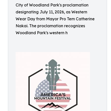
City of Woodland Park's proclamation
designating July 11, 2026, as Western
Wear Day from Mayor Pro Tem Catherine
Nakai. The proclamation recognizes
Woodland Park's western h