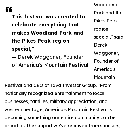
Woodland
Park and the
This festival was created to
Pikes Peak
celebrate everything that
region
makes Woodland Park and
special," said
the Pikes Peak region
Derek
special,”
Waggoner,
— Derek Waggoner, Founder
Founder of
of America's Mountain Festival
America's
Mountain
Festival and CEO of Tava Investor Group. "From
nationally recognized entertainment to local
businesses, families, military appreciation, and
western heritage, America's Mountain Festival is
becoming something our entire community can be
proud of. The support we've received from sponsors,