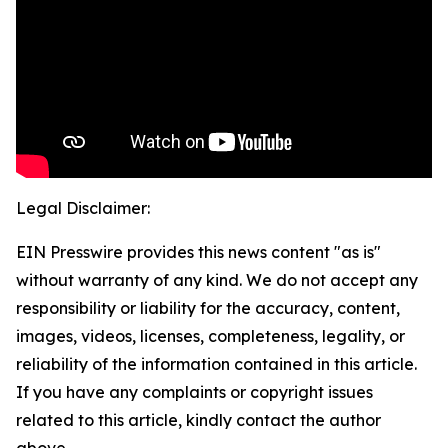
Legal Disclaimer:
EIN Presswire provides this news content "as is"
without warranty of any kind. We do not accept any
responsibility or liability for the accuracy, content,
images, videos, licenses, completeness, legality, or
reliability of the information contained in this article.
If you have any complaints or copyright issues
related to this article, kindly contact the author