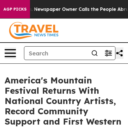
oga. Newspaper Owner Calls the People Abruptly Laid 
AGP PICKS
America's Mountain
Festival Returns With
National Country Artists,
Record Community
Support and First Western