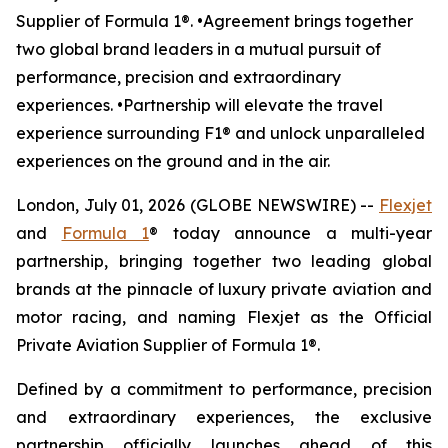
Supplier of Formula 1®. •Agreement brings together
two global brand leaders in a mutual pursuit of
performance, precision and extraordinary
experiences. •Partnership will elevate the travel
experience surrounding F1® and unlock unparalleled
experiences on the ground and in the air.
London, July 01, 2026 (GLOBE NEWSWIRE) --
Flexjet
and
Formula 1
® today announce a multi-year
partnership, bringing together two leading global
brands at the pinnacle of luxury private aviation and
motor racing, and naming Flexjet as the Official
Private Aviation Supplier of Formula 1®.
Defined by a commitment to performance, precision
and extraordinary experiences, the exclusive
partnership officially launches ahead of this