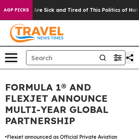
“People Are Sick and Tired of This Politics of Hatred”
AGP PICKS
FORMULA 1® AND
FLEXJET ANNOUNCE
MULTI-YEAR GLOBAL
PARTNERSHIP
•Flexjet announced as Official Private Aviation