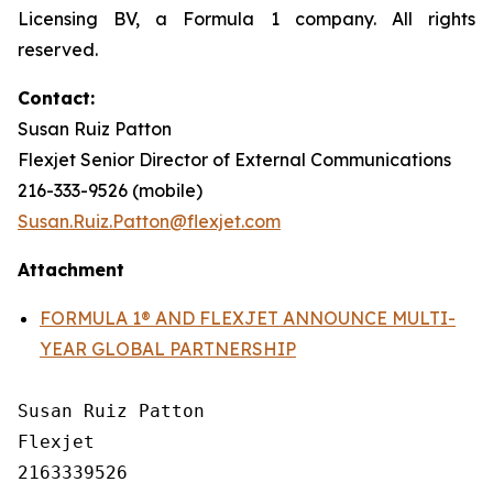
Licensing BV, a Formula 1 company. All rights
reserved.
Contact:
Susan Ruiz Patton
Flexjet Senior Director of External Communications
216-333-9526 (mobile)
Susan.Ruiz.Patton@flexjet.com
Attachment
FORMULA 1® AND FLEXJET ANNOUNCE MULTI-
YEAR GLOBAL PARTNERSHIP
Susan Ruiz Patton

Flexjet

2163339526
