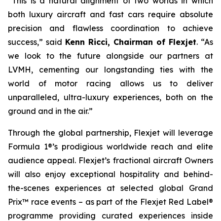
“This is a natural alignment of two worlds in which
both luxury aircraft and fast cars require absolute
precision and flawless coordination to achieve
success,” said
Kenn Ricci, Chairman of Flexjet
. “As
we look to the future alongside our partners at
LVMH, cementing our longstanding ties with the
world of motor racing allows us to deliver
unparalleled, ultra-luxury experiences, both on the
ground and in the air.”
Through the global partnership, Flexjet will leverage
Formula 1®’s prodigious worldwide reach and elite
audience appeal. Flexjet’s fractional aircraft Owners
will also enjoy exceptional hospitality and behind-
the-scenes experiences at selected global Grand
Prix™ race events – as part of the Flexjet Red Label®
programme providing curated experiences inside