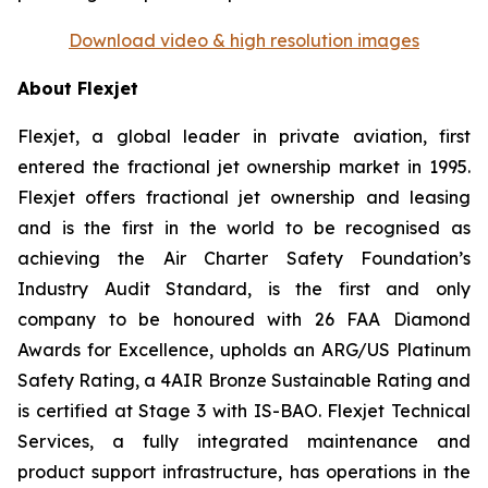
Download video & high resolution images
About Flexjet
Flexjet, a global leader in private aviation, first
entered the fractional jet ownership market in 1995.
Flexjet offers fractional jet ownership and leasing
and is the first in the world to be recognised as
achieving the Air Charter Safety Foundation’s
Industry Audit Standard, is the first and only
company to be honoured with 26 FAA Diamond
Awards for Excellence, upholds an ARG/US Platinum
Safety Rating, a 4AIR Bronze Sustainable Rating and
is certified at Stage 3 with IS-BAO. Flexjet Technical
Services, a fully integrated maintenance and
product support infrastructure, has operations in the