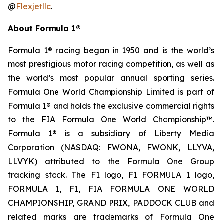
@
Flexjetllc
.
About Formula 1®
Formula 1® racing began in 1950 and is the world’s
most prestigious motor racing competition, as well as
the world’s most popular annual sporting series.
Formula One World Championship Limited is part of
Formula 1® and holds the exclusive commercial rights
to the FIA Formula One World Championship™.
Formula 1® is a subsidiary of Liberty Media
Corporation (NASDAQ: FWONA, FWONK, LLYVA,
LLVYK) attributed to the Formula One Group
tracking stock. The F1 logo, F1 FORMULA 1 logo,
FORMULA 1, F1, FIA FORMULA ONE WORLD
CHAMPIONSHIP, GRAND PRIX, PADDOCK CLUB and
related marks are trademarks of Formula One