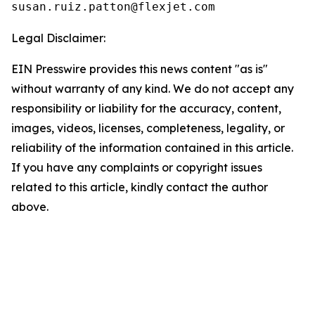
Legal Disclaimer:
EIN Presswire provides this news content "as is"
without warranty of any kind. We do not accept any
responsibility or liability for the accuracy, content,
images, videos, licenses, completeness, legality, or
reliability of the information contained in this article.
If you have any complaints or copyright issues
related to this article, kindly contact the author
above.