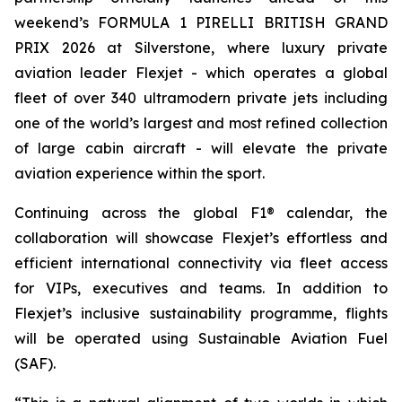
weekend’s FORMULA 1 PIRELLI BRITISH GRAND
PRIX 2026 at Silverstone, where luxury private
aviation leader Flexjet - which operates a global
fleet of over 340 ultramodern private jets including
one of the world’s largest and most refined collection
of large cabin aircraft - will elevate the private
aviation experience within the sport.
Continuing across the global F1® calendar, the
collaboration will showcase Flexjet’s effortless and
efficient international connectivity via fleet access
for VIPs, executives and teams. In addition to
Flexjet’s inclusive sustainability programme, flights
will be operated using Sustainable Aviation Fuel
(SAF).