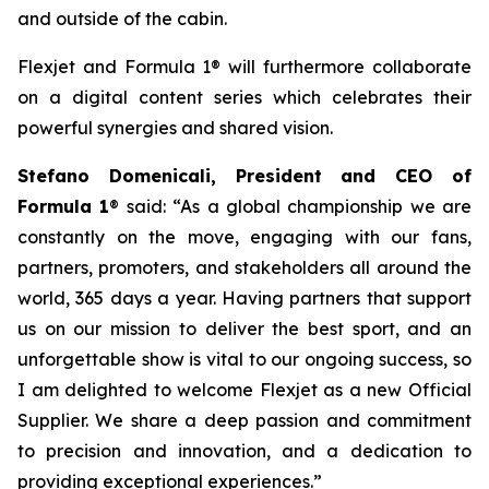
and outside of the cabin.
Flexjet and Formula 1® will furthermore collaborate
on a digital content series which celebrates their
powerful synergies and shared vision.
Stefano Domenicali, President and CEO of
Formula 1
® said: “As a global championship we are
constantly on the move, engaging with our fans,
partners, promoters, and stakeholders all around the
world, 365 days a year. Having partners that support
us on our mission to deliver the best sport, and an
unforgettable show is vital to our ongoing success, so
I am delighted to welcome Flexjet as a new Official
Supplier. We share a deep passion and commitment
to precision and innovation, and a dedication to
providing exceptional experiences.”