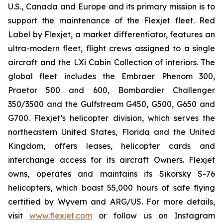
U.S., Canada and Europe and its primary mission is to
support the maintenance of the Flexjet fleet. Red
Label by Flexjet, a market differentiator, features an
ultra-modern fleet, flight crews assigned to a single
aircraft and the LXi Cabin Collection of interiors. The
global fleet includes the Embraer Phenom 300,
Praetor 500 and 600, Bombardier Challenger
350/3500 and the Gulfstream G450, G500, G650 and
G700. Flexjet’s helicopter division, which serves the
northeastern United States, Florida and the United
Kingdom, offers leases, helicopter cards and
interchange access for its aircraft Owners. Flexjet
owns, operates and maintains its Sikorsky S-76
helicopters, which boast 55,000 hours of safe flying
certified by Wyvern and ARG/US. For more details,
visit
www.flexjet.com
or follow us on Instagram