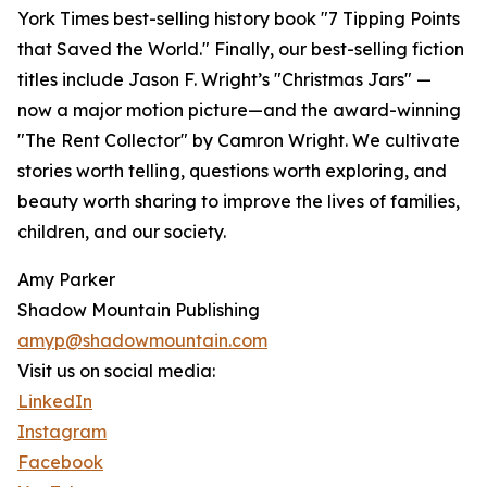
York Times best-selling history book "7 Tipping Points
that Saved the World." Finally, our best-selling fiction
titles include Jason F. Wright’s "Christmas Jars" —
now a major motion picture—and the award-winning
"The Rent Collector" by Camron Wright. We cultivate
stories worth telling, questions worth exploring, and
beauty worth sharing to improve the lives of families,
children, and our society.
Amy Parker
Shadow Mountain Publishing
amyp@shadowmountain.com
Visit us on social media:
LinkedIn
Instagram
Facebook