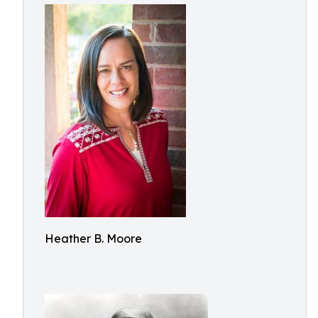
Heather B. Moore