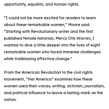
opportunity, equality, and human rights.
“I could not be more excited for readers to learn
about these remarkable women,” Moore said.
“Starting with Revolutionary writer and the first
published female historian, Mercy Otis Warren, I
wanted to dive a little deeper into the lives of eight
remarkable women who faced immense challenges
while trailblazing effective change.”
From the American Revolution to the civil rights
movement, “Her America” examines how these
women used their voices, writing, activism, journalism,
and political influence to leave a lasting mark on the
nation.