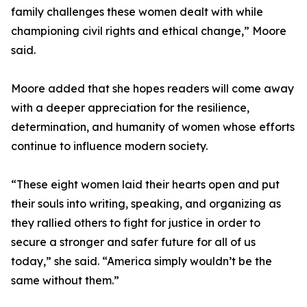
family challenges these women dealt with while
championing civil rights and ethical change,” Moore
said.
Moore added that she hopes readers will come away
with a deeper appreciation for the resilience,
determination, and humanity of women whose efforts
continue to influence modern society.
“These eight women laid their hearts open and put
their souls into writing, speaking, and organizing as
they rallied others to fight for justice in order to
secure a stronger and safer future for all of us
today,” she said. “America simply wouldn’t be the
same without them.”