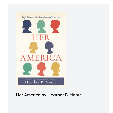
Her America by Heather B. Moore