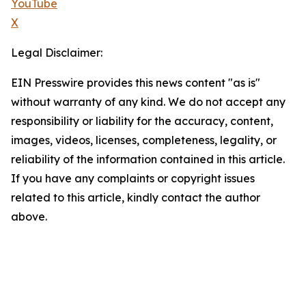
YouTube
X
Legal Disclaimer:
EIN Presswire provides this news content "as is"
without warranty of any kind. We do not accept any
responsibility or liability for the accuracy, content,
images, videos, licenses, completeness, legality, or
reliability of the information contained in this article.
If you have any complaints or copyright issues
related to this article, kindly contact the author
above.