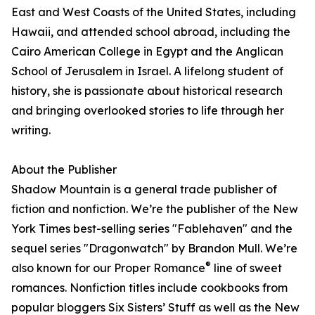
East and West Coasts of the United States, including
Hawaii, and attended school abroad, including the
Cairo American College in Egypt and the Anglican
School of Jerusalem in Israel. A lifelong student of
history, she is passionate about historical research
and bringing overlooked stories to life through her
writing.
About the Publisher
Shadow Mountain is a general trade publisher of
fiction and nonfiction. We’re the publisher of the New
York Times best-selling series "Fablehaven" and the
sequel series "Dragonwatch" by Brandon Mull. We’re
®
also known for our Proper Romance
line of sweet
romances. Nonfiction titles include cookbooks from
popular bloggers Six Sisters’ Stuff as well as the New