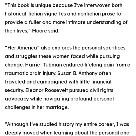
“This book is unique because I've interwoven both
historical-fiction vignettes and nonfiction prose to
provide a fuller and more intimate understanding of
their lives,” Moore said.
“Her America” also explores the personal sacrifices
and struggles these women faced while pursuing
change. Harriet Tubman endured lifelong pain from a
traumatic brain injury. Susan B. Anthony often
traveled and campaigned with little financial
security. Eleanor Roosevelt pursued civil rights
advocacy while navigating profound personal
challenges in her marriage.
“Although I've studied history my entire career, I was
deeply moved when learning about the personal and