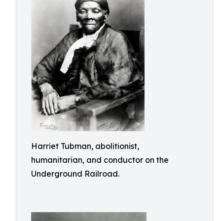
Harriet Tubman, abolitionist,
humanitarian, and conductor on the
Underground Railroad.