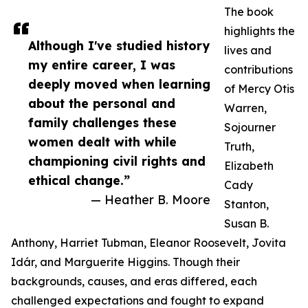
The book
highlights the
Although I've studied history
lives and
my entire career, I was
contributions
deeply moved when learning
of Mercy Otis
about the personal and
Warren,
family challenges these
Sojourner
women dealt with while
Truth,
championing civil rights and
Elizabeth
ethical change.”
Cady
— Heather B. Moore
Stanton,
Susan B.
Anthony, Harriet Tubman, Eleanor Roosevelt, Jovita
Idár, and Marguerite Higgins. Though their
backgrounds, causes, and eras differed, each
challenged expectations and fought to expand