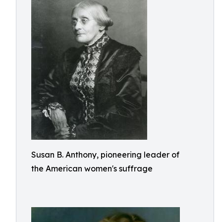
Susan B. Anthony, pioneering leader of
the American women's suffrage