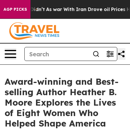
t Didn’t
As war With Iran Drove oil Prices Higher, Tr
AGP PICKS
Award-winning and Best-
selling Author Heather B.
Moore Explores the Lives
of Eight Women Who
Helped Shape America