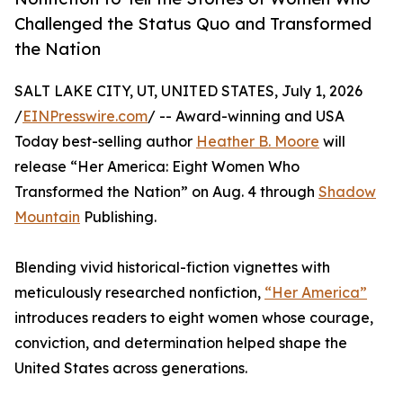
Challenged the Status Quo and Transformed
the Nation
SALT LAKE CITY, UT, UNITED STATES, July 1, 2026
/
EINPresswire.com
/ -- Award-winning and USA
Today best-selling author
Heather B. Moore
will
release “Her America: Eight Women Who
Transformed the Nation” on Aug. 4 through
Shadow
Mountain
Publishing.
Blending vivid historical-fiction vignettes with
meticulously researched nonfiction,
“Her America”
introduces readers to eight women whose courage,
conviction, and determination helped shape the
United States across generations.