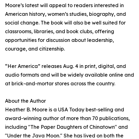
Moore’s latest will appeal to readers interested in
American history, women’s studies, biography, and
social change. The book will also be well suited for
classrooms, libraries, and book clubs, offering
opportunities for discussion about leadership,
courage, and citizenship.
“Her America” releases Aug. 4 in print, digital, and
audio formats and will be widely available online and
at brick-and-mortar stores across the country.
About the Author
Heather B. Moore is a USA Today best-selling and
award-winning author of more than 70 publications,
including "The Paper Daughters of Chinatown" and
"Under the Java Moon." She has lived on both the