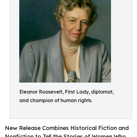
Eleanor Roosevelt, First Lady, diplomat,
and champion of human rights.
New Release Combines Historical Fiction and
Nonfiction to Tell the Stories of Women Who