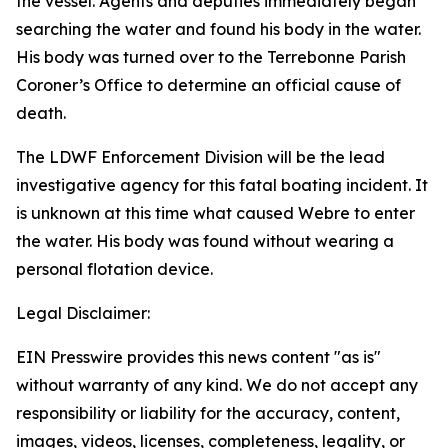
the vessel. Agents and deputies immediately began
searching the water and found his body in the water.
His body was turned over to the Terrebonne Parish
Coroner’s Office to determine an official cause of
death.
The LDWF Enforcement Division will be the lead
investigative agency for this fatal boating incident. It
is unknown at this time what caused Webre to enter
the water. His body was found without wearing a
personal flotation device.
Legal Disclaimer:
EIN Presswire provides this news content "as is"
without warranty of any kind. We do not accept any
responsibility or liability for the accuracy, content,
images, videos, licenses, completeness, legality, or