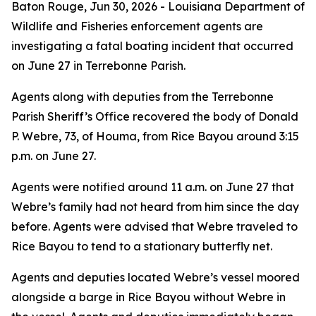
Baton Rouge,
Jun 30, 2026
- Louisiana Department of
Wildlife and Fisheries enforcement agents are
investigating a fatal boating incident that occurred
on June 27 in Terrebonne Parish.
Agents along with deputies from the Terrebonne
Parish Sheriff’s Office recovered the body of Donald
P. Webre, 73, of Houma, from Rice Bayou around 3:15
p.m. on June 27.
Agents were notified around 11 a.m. on June 27 that
Webre’s family had not heard from him since the day
before. Agents were advised that Webre traveled to
Rice Bayou to tend to a stationary butterfly net.
Agents and deputies located Webre’s vessel moored
alongside a barge in Rice Bayou without Webre in