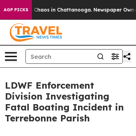
al Collapse
Chaos in Chattanooga. Newspaper Owner Ca
AGP PICKS
LDWF Enforcement
Division Investigating
Fatal Boating Incident in
Terrebonne Parish