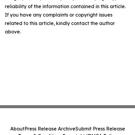
reliability of the information contained in this article.
If you have any complaints or copyright issues
related to this article, kindly contact the author
above.
About
Press Release Archive
Submit Press Release