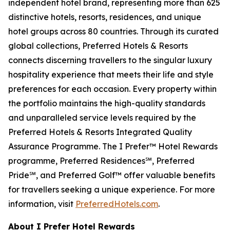
independent hotel brand, representing more than 625
distinctive hotels, resorts, residences, and unique
hotel groups across 80 countries. Through its curated
global collections, Preferred Hotels & Resorts
connects discerning travellers to the singular luxury
hospitality experience that meets their life and style
preferences for each occasion. Every property within
the portfolio maintains the high-quality standards
and unparalleled service levels required by the
Preferred Hotels & Resorts Integrated Quality
Assurance Programme. The
I Prefer
™ Hotel Rewards
programme, Preferred Residences℠, Preferred
Pride℠, and Preferred Golf™ offer valuable benefits
for travellers seeking a unique experience. For more
information, visit
PreferredHotels.com
.
About I Prefer Hotel Rewards