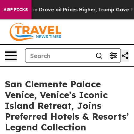
With Iran Drove oil Prices Higher, Trump Gave Politic
AGP PICKS
San Clemente Palace
Venice, Venice’s Iconic
Island Retreat, Joins
Preferred Hotels & Resorts’
Legend Collection