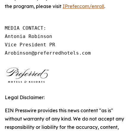
the program, please visit
IPrefer.com/enroll
.
MEDIA CONTACT:

Antonia Robinson

Vice President PR

Arobinson@preferredhotels.com
Legal Disclaimer:
EIN Presswire provides this news content "as is"
without warranty of any kind. We do not accept any
responsibility or liability for the accuracy, content,