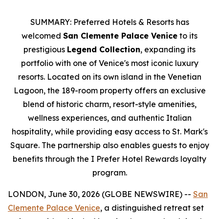
SUMMARY: Preferred Hotels & Resorts has
welcomed
San Clemente Palace Venice
to its
prestigious
Legend Collection
, expanding its
portfolio with one of Venice's most iconic luxury
resorts. Located on its own island in the Venetian
Lagoon, the 189-room property offers an exclusive
blend of historic charm, resort-style amenities,
wellness experiences, and authentic Italian
hospitality, while providing easy access to St. Mark's
Square. The partnership also enables guests to enjoy
benefits through the I Prefer Hotel Rewards loyalty
program.
LONDON, June 30, 2026 (GLOBE NEWSWIRE) --
San
Clemente Palace Venice
, a distinguished retreat set