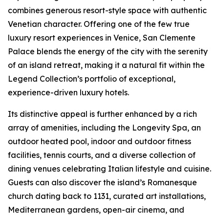
combines generous resort-style space with authentic
Venetian character. Offering one of the few true
luxury resort experiences in Venice, San Clemente
Palace blends the energy of the city with the serenity
of an island retreat, making it a natural fit within the
Legend Collection’s portfolio of exceptional,
experience-driven luxury hotels.
Its distinctive appeal is further enhanced by a rich
array of amenities, including the Longevity Spa, an
outdoor heated pool, indoor and outdoor fitness
facilities, tennis courts, and a diverse collection of
dining venues celebrating Italian lifestyle and cuisine.
Guests can also discover the island’s Romanesque
church dating back to 1131, curated art installations,
Mediterranean gardens, open-air cinema, and