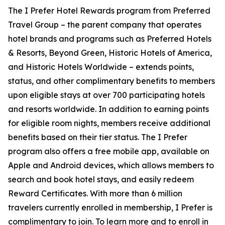
The
I Prefer
Hotel Rewards program from Preferred
Travel Group – the parent company that operates
hotel brands and programs such as Preferred Hotels
& Resorts, Beyond Green, Historic Hotels of America,
and Historic Hotels Worldwide – extends points,
status, and other complimentary benefits to members
upon eligible stays at over 700 participating hotels
and resorts worldwide. In addition to earning points
for eligible room nights, members receive additional
benefits based on their tier status. The
I Prefer
program also offers a free mobile app, available on
Apple and Android devices, which allows members to
search and book hotel stays, and easily redeem
Reward Certificates. With more than 6 million
travelers currently enrolled in membership,
I Prefer
is
complimentary to join. To learn more and to enroll in