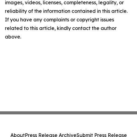
images, videos, licenses, completeness, legality, or
reliability of the information contained in this article.
If you have any complaints or copyright issues
related to this article, kindly contact the author
above.
About
Press Release Archive
Submit Press Release