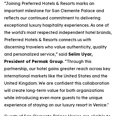
“Joining Preferred Hotels & Resorts marks an
important milestone for San Clemente Palace and
reflects our continued commitment to delivering
exceptional luxury hospitality experiences. As one of
the world's most respected independent hotel brands,
Preferred Hotels & Resorts connects us with
discerning travelers who value authenticity, quality
and personalized service,” said
Selim Uyar,
President of Permak Group
. “Through this
partnership, our hotel gains greater reach across key
international markets like the United States and the
United Kingdom. We are confident this collaboration
will create long-term value for both organizations
while introducing even more guests to the unique
experience of staying on our luxury resort in Venice."