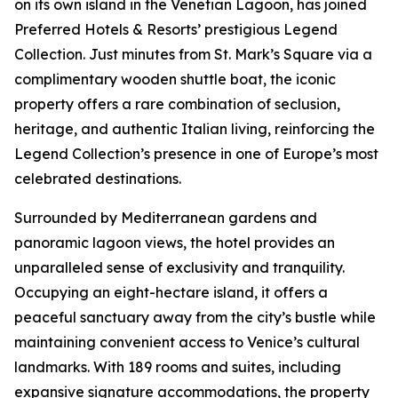
on its own island in the Venetian Lagoon, has joined
Preferred Hotels & Resorts’ prestigious Legend
Collection. Just minutes from St. Mark’s Square via a
complimentary wooden shuttle boat, the iconic
property offers a rare combination of seclusion,
heritage, and authentic Italian living, reinforcing the
Legend Collection’s presence in one of Europe’s most
celebrated destinations.
Surrounded by Mediterranean gardens and
panoramic lagoon views, the hotel provides an
unparalleled sense of exclusivity and tranquility.
Occupying an eight-hectare island, it offers a
peaceful sanctuary away from the city’s bustle while
maintaining convenient access to Venice’s cultural
landmarks. With 189 rooms and suites, including
expansive signature accommodations, the property