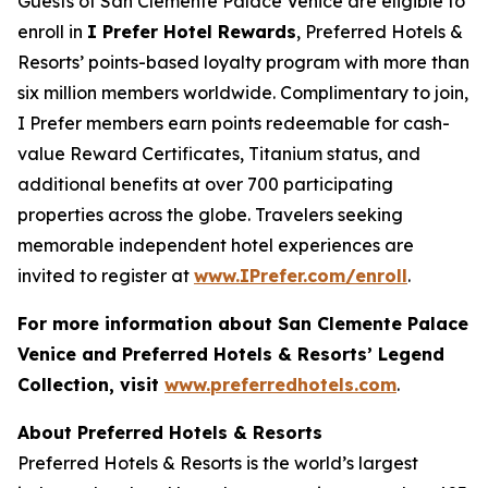
Guests of San Clemente Palace Venice are eligible to
enroll in
I Prefer
Hotel Rewards
, Preferred Hotels &
Resorts’ points-based loyalty program with more than
six million members worldwide. Complimentary to join,
I Prefer
members earn points redeemable for cash-
value Reward Certificates, Titanium status, and
additional benefits at over 700 participating
properties across the globe. Travelers seeking
memorable independent hotel experiences are
invited to register at
www.IPrefer.com/enroll
.
For more information about San Clemente Palace
Venice and Preferred Hotels & Resorts’ Legend
Collection, visit
www.preferredhotels.com
.
About Preferred Hotels & Resorts
Preferred Hotels & Resorts is the world’s largest