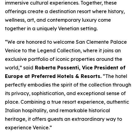
immersive cultural experiences. Together, these
offerings create a destination resort where history,
wellness, art, and contemporary luxury come
together in a uniquely Venetian setting.
“We are honored to welcome San Clemente Palace
Venice to the Legend Collection, where it joins an
exclusive portfolio of iconic properties around the
world,” said
Roberta Possenti, Vice President of
Europe at Preferred Hotels & Resorts.
“The hotel
perfectly embodies the spirit of the collection through
its privacy, sophistication, and exceptional sense of
place. Combining a true resort experience, authentic
Italian hospitality, and remarkable historical
heritage, it offers guests an extraordinary way to
experience Venice.”