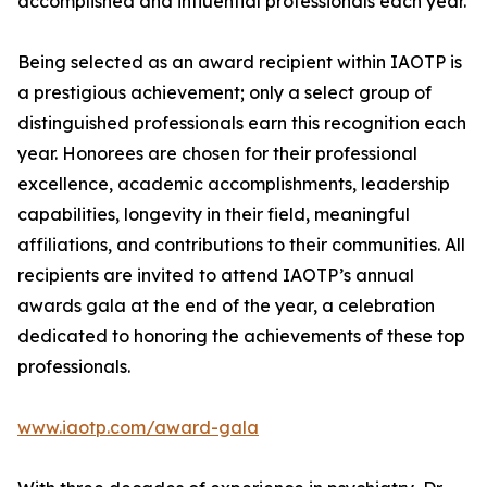
accomplished and influential professionals each year.
Being selected as an award recipient within IAOTP is
a prestigious achievement; only a select group of
distinguished professionals earn this recognition each
year. Honorees are chosen for their professional
excellence, academic accomplishments, leadership
capabilities, longevity in their field, meaningful
affiliations, and contributions to their communities. All
recipients are invited to attend IAOTP’s annual
awards gala at the end of the year, a celebration
dedicated to honoring the achievements of these top
professionals.
www.iaotp.com/award-gala