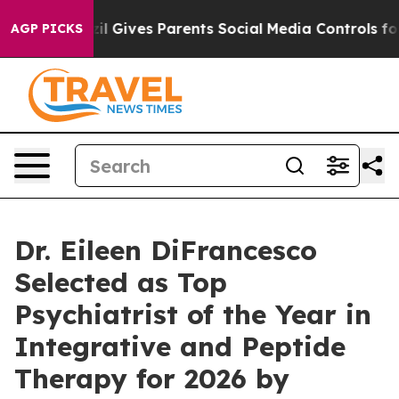
h
Brazil Gives Parents Social Media Controls for Their 
AGP PICKS
Dr. Eileen DiFrancesco
Selected as Top
Psychiatrist of the Year in
Integrative and Peptide
Therapy for 2026 by