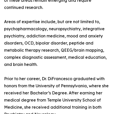
of these areas remain emerging and require
continued research.
Areas of expertise include, but are not limited to,
psychopharmacology, neuropsychiatry, integrative
psychiatry, addiction medicine, mood and anxiety
disorders, OCD, bipolar disorder, peptide and
metabolic therapy research, QEEG/brain mapping,
complex diagnostic assessment, medical education,
and brain health.
Prior to her career, Dr. DiFrancesco graduated with
honors from the University of Pennsylvania, where she
received her Bachelor’s Degree. After earning her
medical degree from Temple University School of
Medicine, she received additional training in both