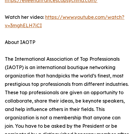
https://eileendifrancescopsychmd.com/
Watch her video:
https://www.youtube.com/watch?
v=3mghELH7iCI
About IAOTP
The International Association of Top Professionals
(IAOTP) is an international boutique networking
organization that handpicks the world’s finest, most
prestigious top professionals from different industries.
These top professionals are given an opportunity to
collaborate, share their ideas, be keynote speakers,
and help influence others in their fields. This
organization is not a membership that anyone can
join. You have to be asked by the President or be