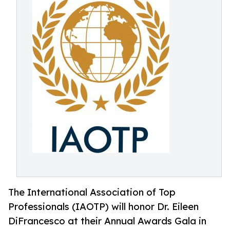
The International Association of Top
Professionals (IAOTP) will honor Dr. Eileen
DiFrancesco at their Annual Awards Gala in