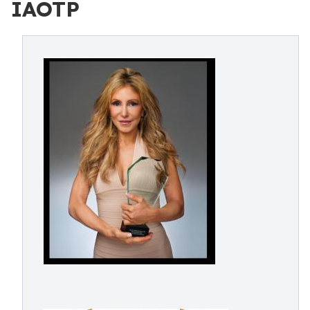
IAOTP