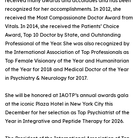
received many awards and accolades and has been
recognized for her accomplishments. In 2012, she
received the Most Compassionate Doctor Award from
Vitals. In 2014, she received the Patients’ Choice
Award, Top 10 Doctor by State, and Outstanding
Professional of the Year. She was also recognized by
the International Association of Top Professionals as
Top Female Visionary of the Year and Humanitarian
of the Year for 2018 and Medical Doctor of the Year
in Psychiatry & Neurology for 2017.
She will be honored at IAOTP’s annual awards gala
at the iconic Plaza Hotel in New York City this
December for her selection as Top Psychiatrist of the
Year in Integrative and Peptide Therapy for 2026.