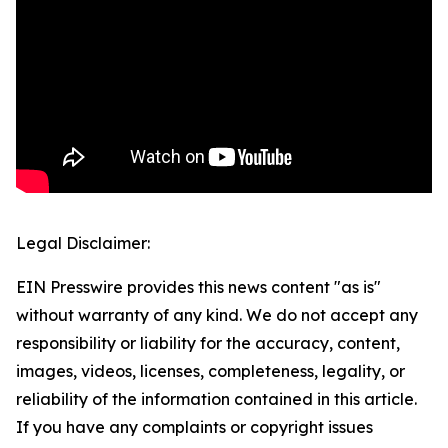
Legal Disclaimer:
EIN Presswire provides this news content "as is"
without warranty of any kind. We do not accept any
responsibility or liability for the accuracy, content,
images, videos, licenses, completeness, legality, or
reliability of the information contained in this article.
If you have any complaints or copyright issues