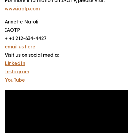
For more information on IAOTP, please visit:
www.iaotp.com
Annette Natoli
IAOTP
+ +1 212-634-4427
email us here
Visit us on social media:
LinkedIn
Instagram
YouTube