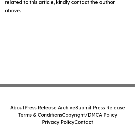
related to this article, kindly contact the author
above.
About
Press Release Archive
Submit Press Release
Terms & Conditions
Copyright/DMCA Policy
Privacy Policy
Contact