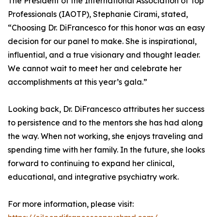
The President of the International Association of Top
Professionals (IAOTP), Stephanie Cirami, stated,
“Choosing Dr. DiFrancesco for this honor was an easy
decision for our panel to make. She is inspirational,
influential, and a true visionary and thought leader.
We cannot wait to meet her and celebrate her
accomplishments at this year’s gala.”
Looking back, Dr. DiFrancesco attributes her success
to persistence and to the mentors she has had along
the way. When not working, she enjoys traveling and
spending time with her family. In the future, she looks
forward to continuing to expand her clinical,
educational, and integrative psychiatry work.
For more information, please visit: