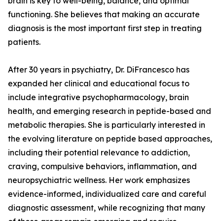
brain is key to well-being, balance, and optimal
functioning. She believes that making an accurate
diagnosis is the most important first step in treating
patients.
After 30 years in psychiatry, Dr. DiFrancesco has
expanded her clinical and educational focus to
include integrative psychopharmacology, brain
health, and emerging research in peptide-based and
metabolic therapies. She is particularly interested in
the evolving literature on peptide based approaches,
including their potential relevance to addiction,
craving, compulsive behaviors, inflammation, and
neuropsychiatric wellness. Her work emphasizes
evidence-informed, individualized care and careful
diagnostic assessment, while recognizing that many