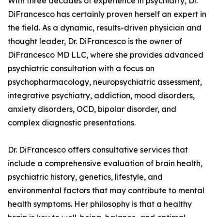
With three decades of experience in psychiatry, Dr.
DiFrancesco has certainly proven herself an expert in
the field. As a dynamic, results-driven physician and
thought leader, Dr. DiFrancesco is the owner of
DiFrancesco MD LLC, where she provides advanced
psychiatric consultation with a focus on
psychopharmacology, neuropsychiatric assessment,
integrative psychiatry, addiction, mood disorders,
anxiety disorders, OCD, bipolar disorder, and
complex diagnostic presentations.
Dr. DiFrancesco offers consultative services that
include a comprehensive evaluation of brain health,
psychiatric history, genetics, lifestyle, and
environmental factors that may contribute to mental
health symptoms. Her philosophy is that a healthy