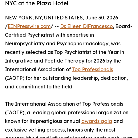
NYC at the Plaza Hotel
NEW YORK, NY, UNITED STATES, June 30, 2026
/
EINPresswire.com
/ --
Dr. Eileen DiFrancesco
, Board-
Certified Psychiatrist with expertise in
Neuropsychiatry and Psychopharmacology, was
recently selected as Top Psychiatrist of the Year in
Integrative and Peptide Therapy for 2026 by the
International Association of
Top Professionals
(IAOTP) for her outstanding leadership, dedication,
and commitment to the field.
The International Association of Top Professionals
(IAOTP), a leading global professional organization
known for its prestigious annual
awards gala
and
exclusive vetting process, honors only the most