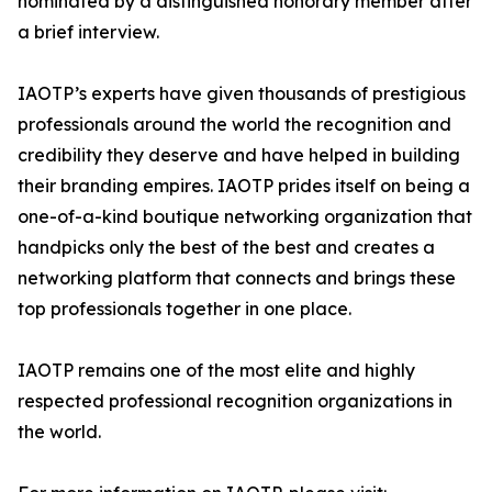
nominated by a distinguished honorary member after
a brief interview.
IAOTP’s experts have given thousands of prestigious
professionals around the world the recognition and
credibility they deserve and have helped in building
their branding empires. IAOTP prides itself on being a
one-of-a-kind boutique networking organization that
handpicks only the best of the best and creates a
networking platform that connects and brings these
top professionals together in one place.
IAOTP remains one of the most elite and highly
respected professional recognition organizations in
the world.