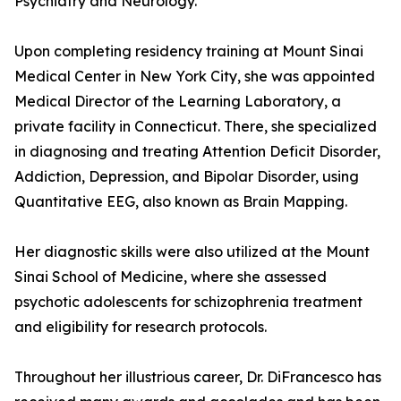
Psychiatry and Neurology.
Upon completing residency training at Mount Sinai
Medical Center in New York City, she was appointed
Medical Director of the Learning Laboratory, a
private facility in Connecticut. There, she specialized
in diagnosing and treating Attention Deficit Disorder,
Addiction, Depression, and Bipolar Disorder, using
Quantitative EEG, also known as Brain Mapping.
Her diagnostic skills were also utilized at the Mount
Sinai School of Medicine, where she assessed
psychotic adolescents for schizophrenia treatment
and eligibility for research protocols.
Throughout her illustrious career, Dr. DiFrancesco has