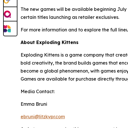
The new games will be available beginning July 
certain titles launching as retailer exclusives.
For more information and to explore the full line
About Exploding Kittens
Exploding Kittens is a game company that create
bold creativity, the brand builds games that en
become a global phenomenon, with games enjoyed 
Games are available for purchase directly throug
Media Contact:
Emma Bruni
ebruni@litzkypr.com