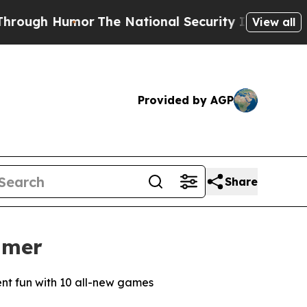
 Humor
The National Security Implications of Bui
View all
Provided by AGP
Share
mmer
rent fun with 10 all-new games