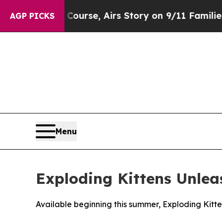
ses Course, Airs Story on 9/11 Families Suppo
AGP PICKS
Menu
Exploding Kittens Unle
Available beginning this summer, Exploding Kitte