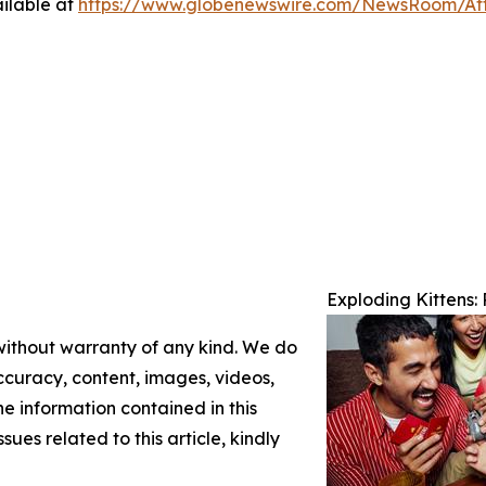
ilable at
https://www.globenewswire.com/NewsRoom/A
Exploding Kittens
 without warranty of any kind. We do
 accuracy, content, images, videos,
the information contained in this
sues related to this article, kindly