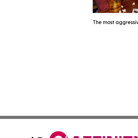
The most aggressiv