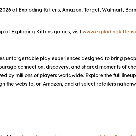
2026 at Exploding Kittens, Amazon, Target, Walmart, Barne
up of Exploding Kittens games, visit
www.explodingkittens
s unforgettable play experiences designed to bring people
courage connection, discovery, and shared moments of chao
by millions of players worldwide. Explore the full lineup
h the website, on Amazon, and at select retailers nationw