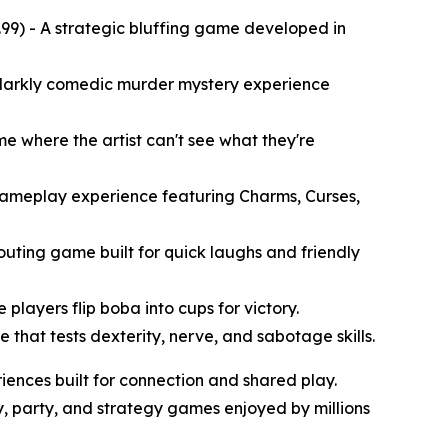
99) - A strategic bluffing game developed in
A darkly comedic murder mystery experience
e where the artist can't see what they're
 gameplay experience featuring Charms, Curses,
houting game built for quick laughs and friendly
layers flip boba into cups for victory.
that tests dexterity, nerve, and sabotage skills.
iences built for connection and shared play.
, party, and strategy games enjoyed by millions