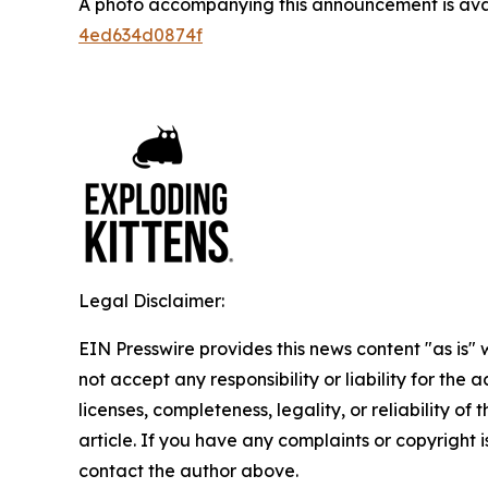
A photo accompanying this announcement is ava
4ed634d0874f
Legal Disclaimer:
EIN Presswire provides this news content "as is"
not accept any responsibility or liability for the
licenses, completeness, legality, or reliability of 
article. If you have any complaints or copyright is
contact the author above.