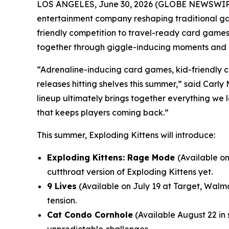
LOS ANGELES, June 30, 2026 (GLOBE NEWSWIRE)
entertainment company reshaping traditional ga
friendly competition to travel-ready card games
together through giggle-inducing moments and c
“Adrenaline-inducing card games, kid-friendly c
releases hitting shelves this summer,” said Carl
lineup ultimately brings together everything we
that keeps players coming back.”
This summer, Exploding Kittens will introduce:
Exploding Kittens: Rage Mode
(Available o
cutthroat version of Exploding Kittens yet.
9 Lives
(Available on July 19 at Target, Walm
tension.
Cat Condo Cornhole
(Available August 22 in s