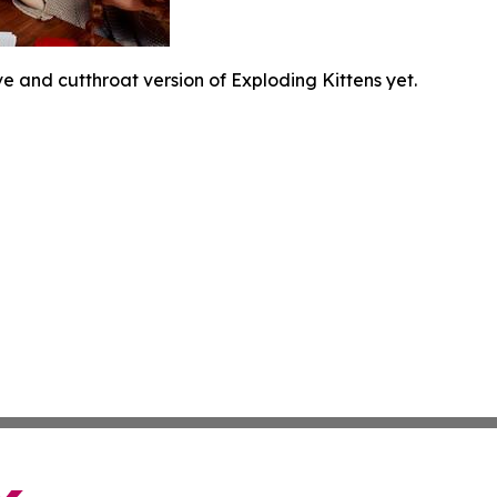
e and cutthroat version of Exploding Kittens yet.