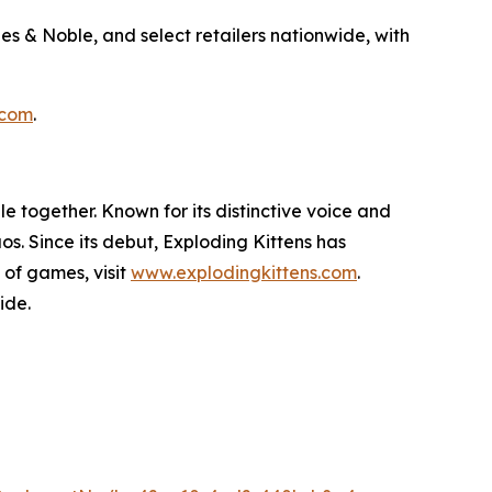
s & Noble, and select retailers nationwide, with
.com
.
 together. Known for its distinctive voice and
s. Since its debut, Exploding Kittens has
 of games, visit
www.explodingkittens.com
.
ide.