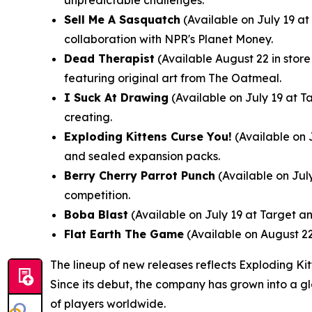
unpredictable challenges.
Sell Me A Sasquatch
(Available on July 19 a
collaboration with NPR's Planet Money.
Dead Therapist
(Available August 22 in stor
featuring original art from The Oatmeal.
I Suck At Drawing
(Available on July 19 at T
creating.
Exploding Kittens Curse You!
(Available on 
and sealed expansion packs.
Berry Cherry Parrot Punch
(Available on July
competition.
Boba Blast
(Available on July 19 at Target an
Flat Earth The Game
(Available on August 22
The lineup of new releases reflects Exploding Ki
Since its debut, the company has grown into a g
of players worldwide.