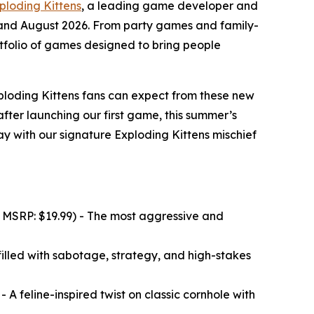
ploding Kittens
, a leading game developer and
 and August 2026. From party games and family-
tfolio of games designed to bring people
ploding Kittens fans can expect from these new
fter launching our first game, this summer’s
 with our signature Exploding Kittens mischief
 MSRP: $19.99) - The most aggressive and
illed with sabotage, strategy, and high-stakes
 A feline-inspired twist on classic cornhole with