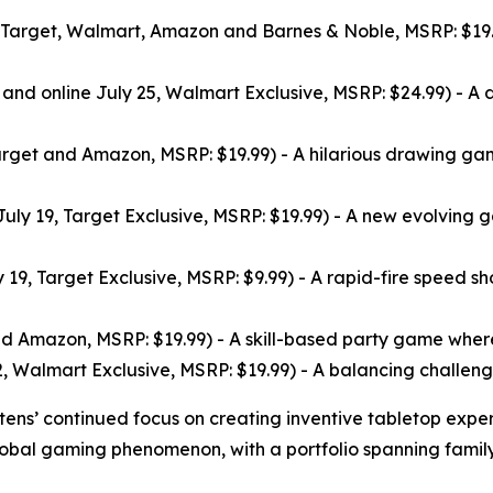
t Target, Walmart, Amazon and Barnes & Noble, MSRP: $19.
e and online July 25, Walmart Exclusive, MSRP: $24.99) - 
arget and Amazon, MSRP: $19.99) - A hilarious drawing gam
July 19, Target Exclusive, MSRP: $19.99) - A new evolving
 19, Target Exclusive, MSRP: $9.99) - A rapid-fire speed s
d Amazon, MSRP: $19.99) - A skill-based party game where p
, Walmart Exclusive, MSRP: $19.99) - A balancing challenge 
ttens’ continued focus on creating inventive tabletop exper
lobal gaming phenomenon, with a portfolio spanning family