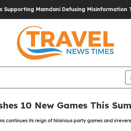
rting Mamdani
Defusing Misinformation Through
ashes 10 New Games This Su
ns continues its reign of hilarious party games and irreve