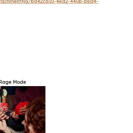
ttachmentNg/ba42ca10-4ed2-440b-b8a4-
: Rage Mode