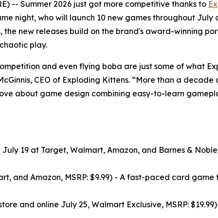
 -- Summer 2026 just got more competitive thanks to
Ex
me night, who will launch 10 new games throughout July
, the new releases build on the brand's award-winning por
haotic play.
ompetition and even flying boba are just some of what Ex
y McGinnis, CEO of Exploding Kittens. “More than a decade a
 love about game design combining easy-to-learn gameplay
n July 19 at Target, Walmart, Amazon, and Barnes & Noble
art, and Amazon, MSRP: $9.99) - A fast-paced card game f
tore and online July 25, Walmart Exclusive, MSRP: $19.99) -