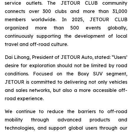
service outlets. The JETOUR CLUB community
connects over 300 clubs and more than 31,000
members worldwide. In 2025, JETOUR CLUB
organized more than 500 events globally,
continuously supporting the development of local
travel and off-road culture.
Dai Lihong, President of JETOUR Auto, stated: “Users’
desire for exploration should not be limited by road
conditions. Focused on the Boxy SUV segment,
JETOUR is committed to delivering not only vehicles
and sales networks, but also a more accessible off-
road experience.
We continue to reduce the barriers to off-road
mobility through advanced products and
technologies, and support global users through our