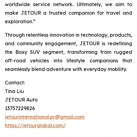
worldwide service network. Ultimately, we aim to
make JETOUR a trusted companion for travel and
exploration.”
Through relentless innovation in technology, products,
and community engagement, JETOUR is redefining
the Boxy SUV segment, transforming from rugged
off-road vehicles into lifestyle companions that
seamlessly blend adventure with everyday mobility.
Contact:
Tina Liu
JETOUR Auto
13757229826
jetourinternational.pr@gmail.com
https://jetourglobal.com/