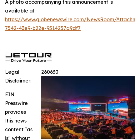
A photo accompanying this announcement is
available at
https://www.globenewswire.com/NewsRoom/Attachme
7542-43e9-b22e-9514257a9df7
Legal
260630
Disclaimer:
EIN
Presswire
provides
this news
content "as
is" without