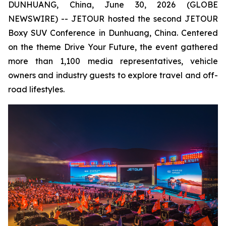
DUNHUANG, China, June 30, 2026 (GLOBE
NEWSWIRE) -- JETOUR hosted the second JETOUR
Boxy SUV Conference in Dunhuang, China. Centered
on the theme
Drive Your Future
, the event gathered
more than 1,100 media representatives, vehicle
owners and industry guests to explore travel and off-
road lifestyles.