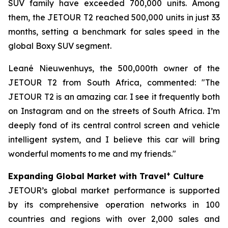
SUV family have exceeded 700,000 units. Among
them, the JETOUR T2 reached 500,000 units in just 33
months, setting a benchmark for sales speed in the
global Boxy SUV segment.
Leané Nieuwenhuys, the 500,000th owner of the
JETOUR T2 from South Africa, commented: "The
JETOUR T2 is an amazing car. I see it frequently both
on Instagram and on the streets of South Africa. I’m
deeply fond of its central control screen and vehicle
intelligent system, and I believe this car will bring
wonderful moments to me and my friends."
+
Expanding Global Market with Travel
Culture
JETOUR’s global market performance is supported
by its comprehensive operation networks in 100
countries and regions with over 2,000 sales and