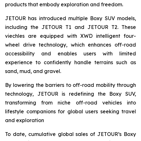
products that embody exploration and freedom.
JETOUR has introduced multiple Boxy SUV models,
including the JETOUR T1 and JETOUR T2. These
viechles are equipped with XWD intelligent four-
wheel drive technology, which enhances off-road
accessibility and enables users with limited
experience to confidently handle terrains such as
sand, mud, and gravel.
By lowering the barriers to off-road mobility through
technology, JETOUR is redefining the Boxy SUV,
transforming from niche off-road vehicles into
lifestyle companions for global users seeking travel
and exploration
To date, cumulative global sales of JETOUR’s Boxy