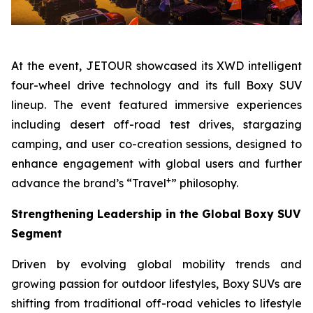
At the event, JETOUR showcased its XWD intelligent
four-wheel drive technology and its full Boxy SUV
lineup. The event featured immersive experiences
including desert off-road test drives, stargazing
camping, and user co-creation sessions, designed to
enhance engagement with global users and further
+
advance the brand’s “Travel
” philosophy.
Strengthening Leadership in the Global Boxy SUV
Segment
Driven by evolving global mobility trends and
growing passion for outdoor lifestyles, Boxy SUVs are
shifting from traditional off-road vehicles to lifestyle