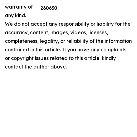
warranty of
260630
any kind.
We do not accept any responsibility or liability for the
accuracy, content, images, videos, licenses,
completeness, legality, or reliability of the information
contained in this article. If you have any complaints
or copyright issues related to this article, kindly
contact the author above.