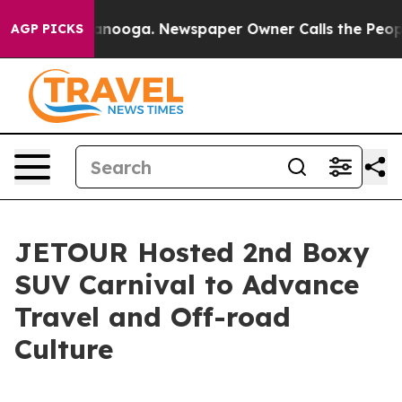
in Chattanooga. Newspaper Owner Calls the People Ab
AGP PICKS
JETOUR Hosted 2nd Boxy
SUV Carnival to Advance
Travel and Off-road
Culture