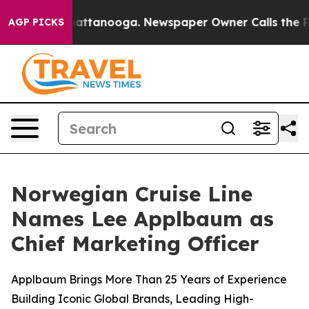
s in Chattanooga. Newspaper Owner Calls the People 
AGP PICKS
Norwegian Cruise Line
Names Lee Applbaum as
Chief Marketing Officer
Applbaum Brings More Than 25 Years of Experience
Building Iconic Global Brands, Leading High-