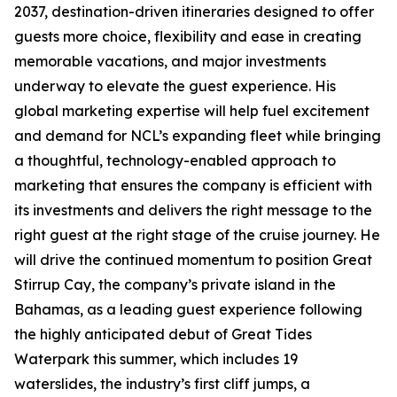
2037, destination-driven itineraries designed to offer
guests more choice, flexibility and ease in creating
memorable vacations, and major investments
underway to elevate the guest experience. His
global marketing expertise will help fuel excitement
and demand for NCL’s expanding fleet while bringing
a thoughtful, technology-enabled approach to
marketing that ensures the company is efficient with
its investments and delivers the right message to the
right guest at the right stage of the cruise journey. He
will drive the continued momentum to position Great
Stirrup Cay, the company’s private island in the
Bahamas, as a leading guest experience following
the highly anticipated debut of Great Tides
Waterpark this summer, which includes 19
waterslides, the industry’s first cliff jumps, a