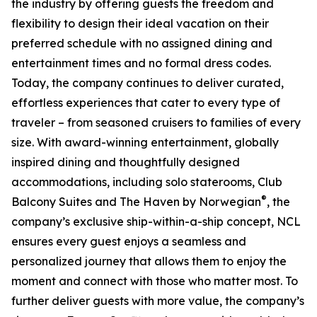
the industry by offering guests the freedom and
flexibility to design their ideal vacation on their
preferred schedule with no assigned dining and
entertainment times and no formal dress codes.
Today, the company continues to deliver curated,
effortless experiences that cater to every type of
traveler – from seasoned cruisers to families of every
size. With award-winning entertainment, globally
inspired dining and thoughtfully designed
accommodations, including solo staterooms, Club
®
Balcony Suites and The Haven by Norwegian
, the
company’s exclusive ship-within-a-ship concept, NCL
ensures every guest enjoys a seamless and
personalized journey that allows them to enjoy the
moment and connect with those who matter most. To
further deliver guests with more value, the company’s