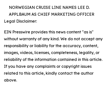
NORWEGIAN CRUISE LINE NAMES LEE D.
APPLBAUM AS CHIEF MARKETING OFFICER
Legal Disclaimer:
EIN Presswire provides this news content "as is"
without warranty of any kind. We do not accept any
responsibility or liability for the accuracy, content,
images, videos, licenses, completeness, legality, or
reliability of the information contained in this article.
If you have any complaints or copyright issues
related to this article, kindly contact the author
above.