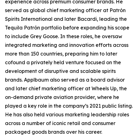
experience across premium consumer brands. He
served as global chief marketing officer at Patrón
Spirits International and later Bacardi, leading the
Tequila Patrón portfolio before expanding his scope
to include Grey Goose. In these roles, he oversaw
integrated marketing and innovation efforts across
more than 150 countries, preparing him to later
cofound a privately held venture focused on the
development of disruptive and scalable spirits
brands. Applbaum also served as a board advisor
and later chief marketing officer at Wheels Up, the
on-demand private aviation provider, where he
played a key role in the company’s 2021 public listing.
He has also held various marketing leadership roles
across a number of iconic retail and consumer
packaged goods brands over his career.