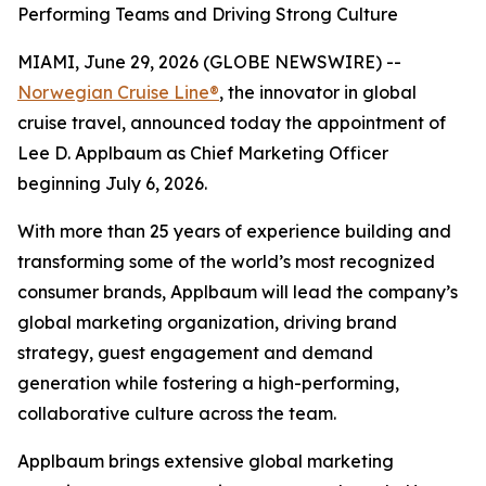
Performing Teams and Driving Strong Culture
MIAMI, June 29, 2026 (GLOBE NEWSWIRE) --
Norwegian Cruise Line®
, the innovator in global
cruise travel, announced today the appointment of
Lee D. Applbaum as Chief Marketing Officer
beginning July 6, 2026.
With more than 25 years of experience building and
transforming some of the world’s most recognized
consumer brands, Applbaum will lead the company’s
global marketing organization, driving brand
strategy, guest engagement and demand
generation while fostering a high-performing,
collaborative culture across the team.
Applbaum brings extensive global marketing