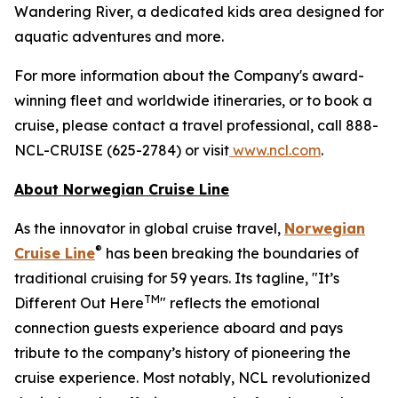
Wandering River, a dedicated kids area designed for
aquatic adventures and more.
For more information about the Company's award-
winning fleet and worldwide itineraries, or to book a
cruise, please contact a travel professional, call 888-
NCL-CRUISE (625-2784) or visit
www.ncl.com
.
About Norwegian Cruise Line
As the innovator in global cruise travel,
Norwegian
®
Cruise Line
has been breaking the boundaries of
traditional cruising for 59 years. Its tagline, "It’s
TM
Different Out Here
" reflects the emotional
connection guests experience aboard and pays
tribute to the company’s history of pioneering the
cruise experience. Most notably, NCL revolutionized