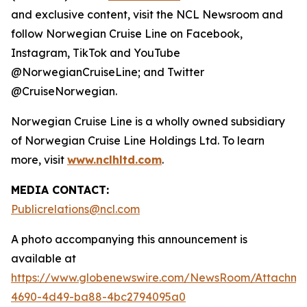
and exclusive content, visit the NCL Newsroom and
follow Norwegian Cruise Line on Facebook,
Instagram, TikTok and YouTube
@NorwegianCruiseLine; and Twitter
@CruiseNorwegian.
Norwegian Cruise Line is a wholly owned subsidiary
of Norwegian Cruise Line Holdings Ltd. To learn
more, visit
www.nclhltd.com
.
MEDIA CONTACT:
Publicrelations@ncl.com
A photo accompanying this announcement is
available at
https://www.globenewswire.com/NewsRoom/Attachme
4690-4d49-ba88-4bc2794095a0