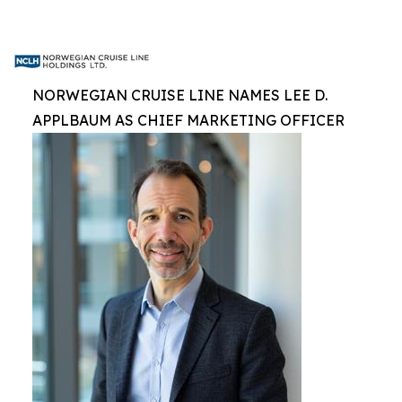
NORWEGIAN CRUISE LINE NAMES LEE D.
APPLBAUM AS CHIEF MARKETING OFFICER