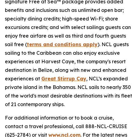
signature Free at Sea™ package provides added
benefits and inclusions such as unlimited open bar;
specialty dining credits; high-speed Wi-Fi; shore
excursions credits; and with select sailings guests can
enjoy free airfare as well as third and fourth guests
sail free (
terms and conditions apply
). NCL guests
sailing to the Caribbean can also enjoy exclusive
experiences at Harvest Caye, the company's resort
destination in Belize, along with new and enhanced
experiences at
Great Stirrup Cay
, NCL’s expanded
private island in the Bahamas. NCL sails to nearly 350
of the world's most desirable destinations with its fleet
of 21 contemporary ships.
For additional information or to book a cruise,
contact a travel professional, call 888-NCL-CRUISE
(625-2784) or visit
www.ncl.com
. For the latest news