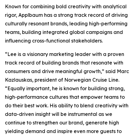
Known for combining bold creativity with analytical
rigor, Applbaum has a strong track record of driving
culturally resonant brands, leading high-performing
teams, building integrated global campaigns and
influencing cross-functional stakeholders.
“Lee is a visionary marketing leader with a proven
track record of building brands that resonate with
consumers and drive meaningful growth,” said Marc
Kazlauskas, president of Norwegian Cruise Line.
“Equally important, he is known for building strong,
high-performance cultures that empower teams to
do their best work. His ability to blend creativity with
data-driven insight will be instrumental as we
continue to strengthen our brand, generate high
yielding demand and inspire even more guests to