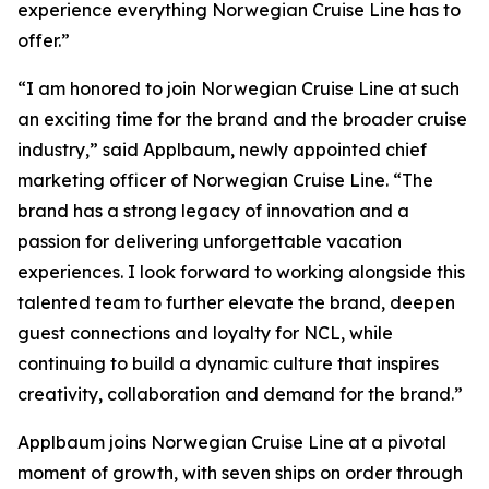
experience everything Norwegian Cruise Line has to
offer.”
“I am honored to join Norwegian Cruise Line at such
an exciting time for the brand and the broader cruise
industry,” said Applbaum, newly appointed chief
marketing officer of Norwegian Cruise Line. “The
brand has a strong legacy of innovation and a
passion for delivering unforgettable vacation
experiences. I look forward to working alongside this
talented team to further elevate the brand, deepen
guest connections and loyalty for NCL, while
continuing to build a dynamic culture that inspires
creativity, collaboration and demand for the brand.”
Applbaum joins Norwegian Cruise Line at a pivotal
moment of growth, with seven ships on order through