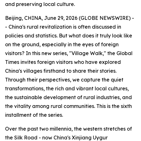
and preserving local culture.
Beijing, CHINA, June 29, 2026 (GLOBE NEWSWIRE) -
- China's rural revitalization is often discussed in
policies and statistics. But what does it truly look like
on the ground, especially in the eyes of foreign
visitors? In this new series, "Village Walk," the Global
Times invites foreign visitors who have explored
China's villages firsthand to share their stories.
Through their perspectives, we capture the quiet
transformations, the rich and vibrant local cultures,
the sustainable development of rural industries, and
the vitality among rural communities. This is the sixth
installment of the series.
Over the past two millennia, the western stretches of
the Silk Road - now China's Xinjiang Uygur