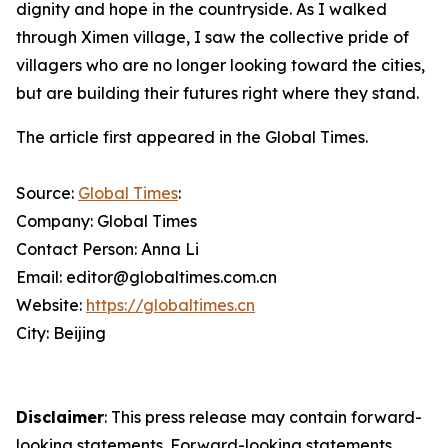
dignity and hope in the countryside. As I walked
through Ximen village, I saw the collective pride of
villagers who are no longer looking toward the cities,
but are building their futures right where they stand.
The article first appeared in the Global Times.
Source:
Global Times
:
Company: Global Times
Contact Person: Anna Li
Email: editor@globaltimes.com.cn
Website:
https://globaltimes.cn
City: Beijing
Disclaimer
: This press release may contain forward-
looking statements. Forward-looking statements