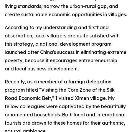
living standards, narrow the urban-rural gap, and
create sustainable economic opportunities in villages.
According to my understanding and firsthand
observation, local villagers are quite satisfied with
this strategy, a national development program
launched after China's success in eliminating extreme
poverty, because it encourages entrepreneurship
and local business development.
Recently, as a member of a foreign delegation
program titled "Visiting the Core Zone of the Silk
Road Economic Belt," I visited Ximen village. My
fellow colleagues were captivated by the beautifully
ornamented households. Both local and international
tourists are drawn to these homes for their authentic,
natural ambiance.