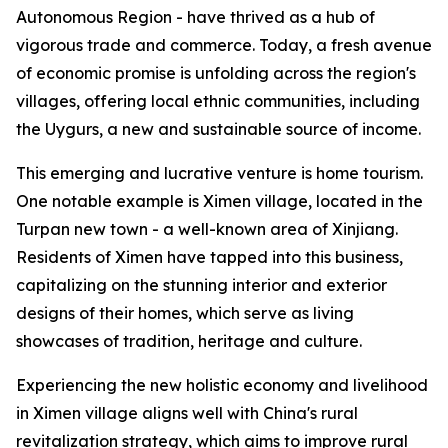
Autonomous Region - have thrived as a hub of
vigorous trade and commerce. Today, a fresh avenue
of economic promise is unfolding across the region's
villages, offering local ethnic communities, including
the Uygurs, a new and sustainable source of income.
This emerging and lucrative venture is home tourism.
One notable example is Ximen village, located in the
Turpan new town - a well-known area of Xinjiang.
Residents of Ximen have tapped into this business,
capitalizing on the stunning interior and exterior
designs of their homes, which serve as living
showcases of tradition, heritage and culture.
Experiencing the new holistic economy and livelihood
in Ximen village aligns well with China's rural
revitalization strategy, which aims to improve rural