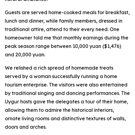
Guests are served home-cooked meals for breakfast,
lunch and dinner, while family members, dressed in
traditional attire, attend to their every need. One
homeowner told me that monthly earnings during the
peak season range between 10,000 yuan ($1,476)
and 20,000 yuan.
We relished a rich spread of homemade treats
served by a woman successfully running a home
tourism enterprise. The visitors were also entertained
by traditional singing and dancing performances. The
Uygur hosts gave the delegates a tour of their home,
allowing them to admire the historical interiors,
ornate living rooms and distinctive textures of walls,
doors and arches.