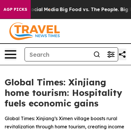
ges on Social Media
Big Food vs. The People. Big Food’
AGP PICKS
Global Times: Xinjiang
home tourism: Hospitality
fuels economic gains
Global Times: Xinjiang’s Ximen village boosts rural
revitalization through home tourism, creating income