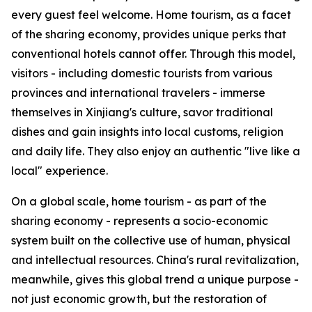
every guest feel welcome. Home tourism, as a facet
of the sharing economy, provides unique perks that
conventional hotels cannot offer. Through this model,
visitors - including domestic tourists from various
provinces and international travelers - immerse
themselves in Xinjiang's culture, savor traditional
dishes and gain insights into local customs, religion
and daily life. They also enjoy an authentic "live like a
local" experience.
On a global scale, home tourism - as part of the
sharing economy - represents a socio-economic
system built on the collective use of human, physical
and intellectual resources. China's rural revitalization,
meanwhile, gives this global trend a unique purpose -
not just economic growth, but the restoration of