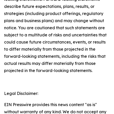
describe future expectations, plans, results, or
strategies (including product offerings, regulatory
plans and business plans) and may change without
notice. You are cautioned that such statements are
subject to a multitude of risks and uncertainties that
could cause future circumstances, events, or results
to differ materially from those projected in the
forward-looking statements, including the risks that
actual results may differ materially from those
projected in the forward-looking statements.
Legal Disclaimer:
EIN Presswire provides this news content "as is"
without warranty of any kind. We do not accept any