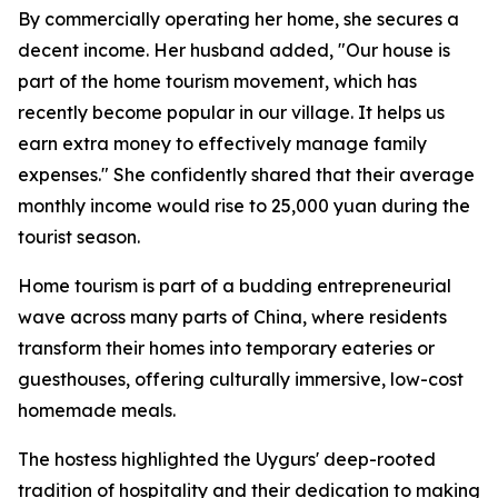
By commercially operating her home, she secures a
decent income. Her husband added, "Our house is
part of the home tourism movement, which has
recently become popular in our village. It helps us
earn extra money to effectively manage family
expenses." She confidently shared that their average
monthly income would rise to 25,000 yuan during the
tourist season.
Home tourism is part of a budding entrepreneurial
wave across many parts of China, where residents
transform their homes into temporary eateries or
guesthouses, offering culturally immersive, low-cost
homemade meals.
The hostess highlighted the Uygurs' deep-rooted
tradition of hospitality and their dedication to making