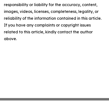
responsibility or liability for the accuracy, content,
images, videos, licenses, completeness, legality, or
reliability of the information contained in this article.
If you have any complaints or copyright issues
related to this article, kindly contact the author
above.