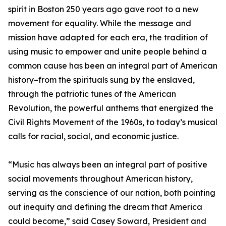
spirit in Boston 250 years ago gave root to a new
movement for equality. While the message and
mission have adapted for each era, the tradition of
using music to empower and unite people behind a
common cause has been an integral part of American
history–from the spirituals sung by the enslaved,
through the patriotic tunes of the American
Revolution, the powerful anthems that energized the
Civil Rights Movement of the 1960s, to today’s musical
calls for racial, social, and economic justice.
“Music has always been an integral part of positive
social movements throughout American history,
serving as the conscience of our nation, both pointing
out inequity and defining the dream that America
could become,” said Casey Soward, President and