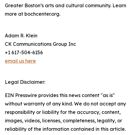
Greater Boston’s arts and cultural community. Learn
more at bochcenter.org.
Adam R. Klein
CK Communications Group Inc
+1 617-504-6156
email us here
Legal Disclaimer:
EIN Presswire provides this news content "as is"
without warranty of any kind. We do not accept any
responsibility or liability for the accuracy, content,
images, videos, licenses, completeness, legality, or
reliability of the information contained in this article.