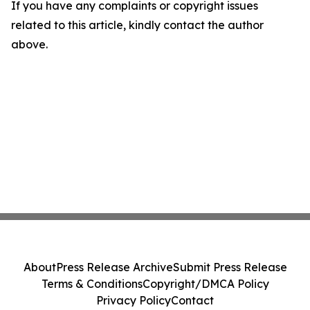
If you have any complaints or copyright issues
related to this article, kindly contact the author
above.
About
Press Release Archive
Submit Press Release
Terms & Conditions
Copyright/DMCA Policy
Privacy Policy
Contact