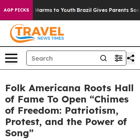
to Abate Harms to Youth
Brazil Gives Parents Social Me
AGP PICKS
Folk Americana Roots Hall
of Fame To Open “Chimes
of Freedom: Patriotism,
Protest, and the Power of
Song”