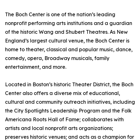
The Boch Center is one of the nation’s leading
nonprofit performing arts institutions and a guardian
of the historic Wang and Shubert Theatres. As New
England’s largest cultural venue, the Boch Center is
home to theater, classical and popular music, dance,
comedy, opera, Broadway musicals, family
entertainment, and more.
Located in Boston’s historic Theater District, the Boch
Center also offers a diverse mix of educational,
cultural and community outreach initiatives, including
the City Spotlights Leadership Program and the Folk
Americana Roots Hall of Fame; collaborates with
artists and local nonprofit arts organizations;
preserves historic venues; and acts as a champion for