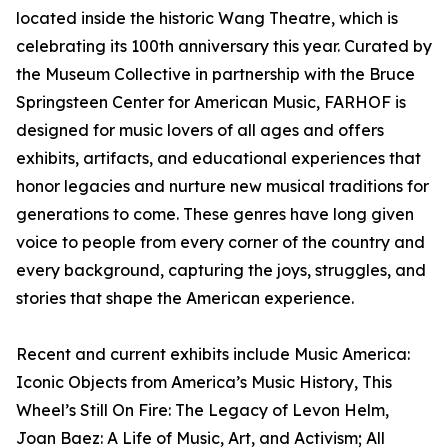
located inside the historic Wang Theatre, which is
celebrating its 100th anniversary this year. Curated by
the Museum Collective in partnership with the Bruce
Springsteen Center for American Music, FARHOF is
designed for music lovers of all ages and offers
exhibits, artifacts, and educational experiences that
honor legacies and nurture new musical traditions for
generations to come. These genres have long given
voice to people from every corner of the country and
every background, capturing the joys, struggles, and
stories that shape the American experience.
Recent and current exhibits include Music America:
Iconic Objects from America’s Music History, This
Wheel’s Still On Fire: The Legacy of Levon Helm,
Joan Baez: A Life of Music, Art, and Activism; All