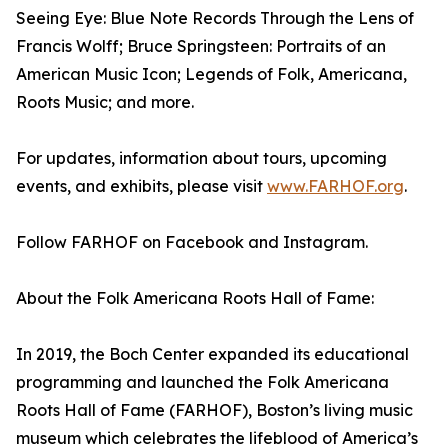
Seeing Eye: Blue Note Records Through the Lens of
Francis Wolff; Bruce Springsteen: Portraits of an
American Music Icon; Legends of Folk, Americana,
Roots Music; and more.
For updates, information about tours, upcoming
events, and exhibits, please visit
www.FARHOF.org
.
Follow FARHOF on Facebook and Instagram.
About the Folk Americana Roots Hall of Fame:
In 2019, the Boch Center expanded its educational
programming and launched the Folk Americana
Roots Hall of Fame (FARHOF), Boston’s living music
museum which celebrates the lifeblood of America’s