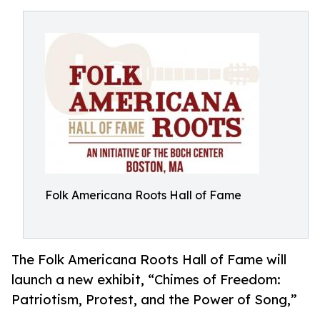
Folk Americana Roots Hall of Fame
The Folk Americana Roots Hall of Fame will
launch a new exhibit, “Chimes of Freedom:
Patriotism, Protest, and the Power of Song,”