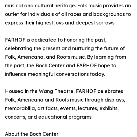
musical and cultural heritage. Folk music provides an
outlet for individuals of all races and backgrounds to
express their highest joys and deepest sorrows.
FARHOF is dedicated to honoring the past,
celebrating the present and nurturing the future of
Folk, Americana, and Roots music. By learning from
the past, the Boch Center and FARHOF hope to
influence meaningful conversations today.
Housed in the Wang Theatre, FARHOF celebrates
Folk, Americana and Roots music through displays,
memorabilia, artifacts, events, lectures, exhibits,
concerts, and educational programs.
About the Boch Center: