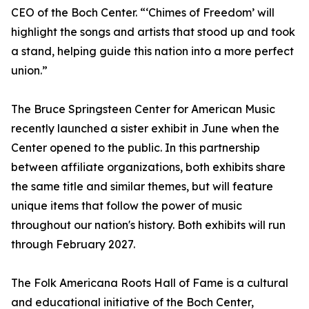
CEO of the Boch Center. “‘Chimes of Freedom’ will
highlight the songs and artists that stood up and took
a stand, helping guide this nation into a more perfect
union.”
The Bruce Springsteen Center for American Music
recently launched a sister exhibit in June when the
Center opened to the public. In this partnership
between affiliate organizations, both exhibits share
the same title and similar themes, but will feature
unique items that follow the power of music
throughout our nation's history. Both exhibits will run
through February 2027.
The Folk Americana Roots Hall of Fame is a cultural
and educational initiative of the Boch Center,