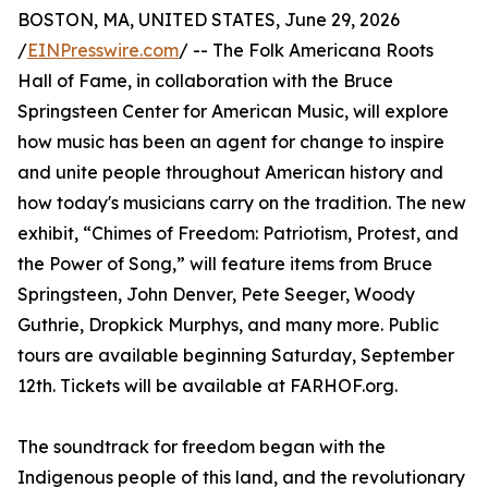
BOSTON, MA, UNITED STATES, June 29, 2026
/
EINPresswire.com
/ -- The Folk Americana Roots
Hall of Fame, in collaboration with the Bruce
Springsteen Center for American Music, will explore
how music has been an agent for change to inspire
and unite people throughout American history and
how today's musicians carry on the tradition. The new
exhibit, “Chimes of Freedom: Patriotism, Protest, and
the Power of Song,” will feature items from Bruce
Springsteen, John Denver, Pete Seeger, Woody
Guthrie, Dropkick Murphys, and many more. Public
tours are available beginning Saturday, September
12th. Tickets will be available at FARHOF.org.
The soundtrack for freedom began with the
Indigenous people of this land, and the revolutionary