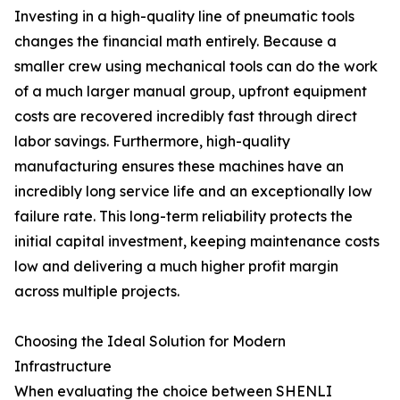
Investing in a high-quality line of pneumatic tools
changes the financial math entirely. Because a
smaller crew using mechanical tools can do the work
of a much larger manual group, upfront equipment
costs are recovered incredibly fast through direct
labor savings. Furthermore, high-quality
manufacturing ensures these machines have an
incredibly long service life and an exceptionally low
failure rate. This long-term reliability protects the
initial capital investment, keeping maintenance costs
low and delivering a much higher profit margin
across multiple projects.
Choosing the Ideal Solution for Modern
Infrastructure
When evaluating the choice between SHENLI