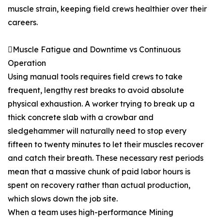
muscle strain, keeping field crews healthier over their
careers.
Muscle Fatigue and Downtime vs Continuous
Operation
Using manual tools requires field crews to take
frequent, lengthy rest breaks to avoid absolute
physical exhaustion. A worker trying to break up a
thick concrete slab with a crowbar and
sledgehammer will naturally need to stop every
fifteen to twenty minutes to let their muscles recover
and catch their breath. These necessary rest periods
mean that a massive chunk of paid labor hours is
spent on recovery rather than actual production,
which slows down the job site.
When a team uses high-performance Mining