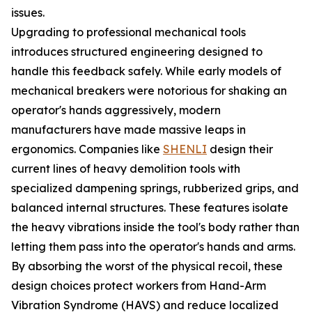
issues.
Upgrading to professional mechanical tools
introduces structured engineering designed to
handle this feedback safely. While early models of
mechanical breakers were notorious for shaking an
operator's hands aggressively, modern
manufacturers have made massive leaps in
ergonomics. Companies like
SHENLI
design their
current lines of heavy demolition tools with
specialized dampening springs, rubberized grips, and
balanced internal structures. These features isolate
the heavy vibrations inside the tool's body rather than
letting them pass into the operator's hands and arms.
By absorbing the worst of the physical recoil, these
design choices protect workers from Hand-Arm
Vibration Syndrome (HAVS) and reduce localized