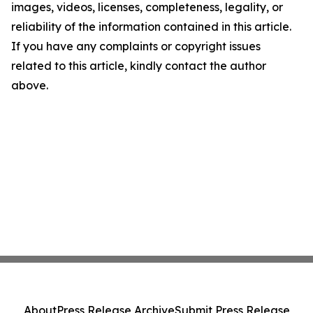
images, videos, licenses, completeness, legality, or
reliability of the information contained in this article.
If you have any complaints or copyright issues
related to this article, kindly contact the author
above.
About
Press Release Archive
Submit Press Release