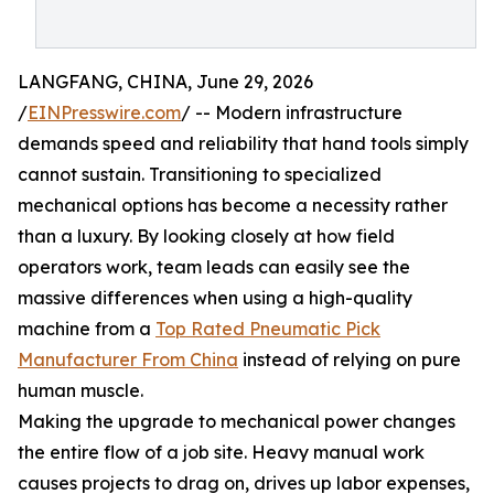
LANGFANG, CHINA, June 29, 2026
/
EINPresswire.com
/ -- Modern infrastructure
demands speed and reliability that hand tools simply
cannot sustain. Transitioning to specialized
mechanical options has become a necessity rather
than a luxury. By looking closely at how field
operators work, team leads can easily see the
massive differences when using a high-quality
machine from a
Top Rated Pneumatic Pick
Manufacturer From China
instead of relying on pure
human muscle.
Making the upgrade to mechanical power changes
the entire flow of a job site. Heavy manual work
causes projects to drag on, drives up labor expenses,