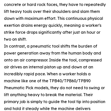
concrete or hard rock faces, they have to repeatedly
lift heavy tools over their shoulders and slam them
down with maximum effort. This continuous physical
exertion drains energy quickly, meaning a worker's
strike force drops significantly after just an hour or
two on shift.
In contrast, a pneumatic tool shifts the burden of
power generation away from the human body and
onto an air compressor. Inside the tool, compressed
air drives an internal piston up and down at an
incredibly rapid pace. When a worker holds a
machine like one of the TPB40/TPB60/TPB90
Pneumatic Pick models, they do not need to swing or
lift anything heavy to break the material. Their
primary job is simply to guide the tool tip into position
and hold it steady while the machine delivers