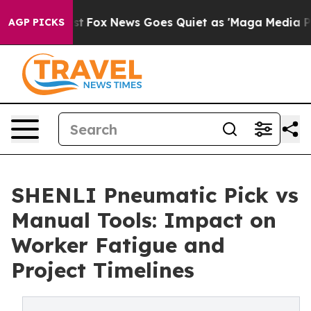
 Exist
Fox News Goes Quiet as 'Maga Media Pipeline' 
AGP PICKS
SHENLI Pneumatic Pick vs
Manual Tools: Impact on
Worker Fatigue and
Project Timelines