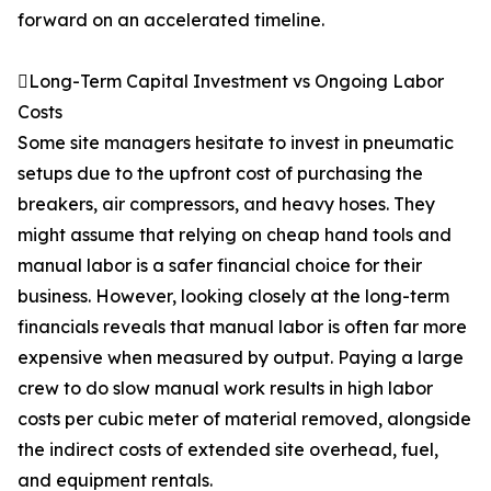
forward on an accelerated timeline.
Long-Term Capital Investment vs Ongoing Labor
Costs
Some site managers hesitate to invest in pneumatic
setups due to the upfront cost of purchasing the
breakers, air compressors, and heavy hoses. They
might assume that relying on cheap hand tools and
manual labor is a safer financial choice for their
business. However, looking closely at the long-term
financials reveals that manual labor is often far more
expensive when measured by output. Paying a large
crew to do slow manual work results in high labor
costs per cubic meter of material removed, alongside
the indirect costs of extended site overhead, fuel,
and equipment rentals.