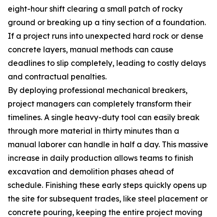
eight-hour shift clearing a small patch of rocky
ground or breaking up a tiny section of a foundation.
If a project runs into unexpected hard rock or dense
concrete layers, manual methods can cause
deadlines to slip completely, leading to costly delays
and contractual penalties.
By deploying professional mechanical breakers,
project managers can completely transform their
timelines. A single heavy-duty tool can easily break
through more material in thirty minutes than a
manual laborer can handle in half a day. This massive
increase in daily production allows teams to finish
excavation and demolition phases ahead of
schedule. Finishing these early steps quickly opens up
the site for subsequent trades, like steel placement or
concrete pouring, keeping the entire project moving