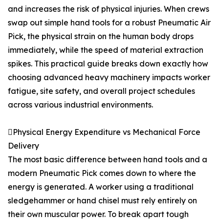
and increases the risk of physical injuries. When crews
swap out simple hand tools for a robust Pneumatic Air
Pick, the physical strain on the human body drops
immediately, while the speed of material extraction
spikes. This practical guide breaks down exactly how
choosing advanced heavy machinery impacts worker
fatigue, site safety, and overall project schedules
across various industrial environments.
Physical Energy Expenditure vs Mechanical Force
Delivery
The most basic difference between hand tools and a
modern Pneumatic Pick comes down to where the
energy is generated. A worker using a traditional
sledgehammer or hand chisel must rely entirely on
their own muscular power. To break apart tough