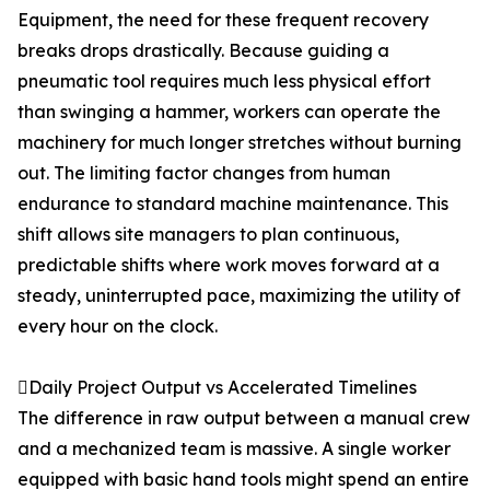
Equipment, the need for these frequent recovery
breaks drops drastically. Because guiding a
pneumatic tool requires much less physical effort
than swinging a hammer, workers can operate the
machinery for much longer stretches without burning
out. The limiting factor changes from human
endurance to standard machine maintenance. This
shift allows site managers to plan continuous,
predictable shifts where work moves forward at a
steady, uninterrupted pace, maximizing the utility of
every hour on the clock.
Daily Project Output vs Accelerated Timelines
The difference in raw output between a manual crew
and a mechanized team is massive. A single worker
equipped with basic hand tools might spend an entire