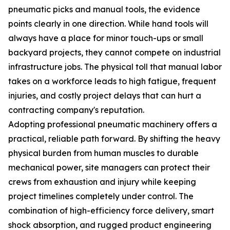
pneumatic picks and manual tools, the evidence
points clearly in one direction. While hand tools will
always have a place for minor touch-ups or small
backyard projects, they cannot compete on industrial
infrastructure jobs. The physical toll that manual labor
takes on a workforce leads to high fatigue, frequent
injuries, and costly project delays that can hurt a
contracting company's reputation.
Adopting professional pneumatic machinery offers a
practical, reliable path forward. By shifting the heavy
physical burden from human muscles to durable
mechanical power, site managers can protect their
crews from exhaustion and injury while keeping
project timelines completely under control. The
combination of high-efficiency force delivery, smart
shock absorption, and rugged product engineering