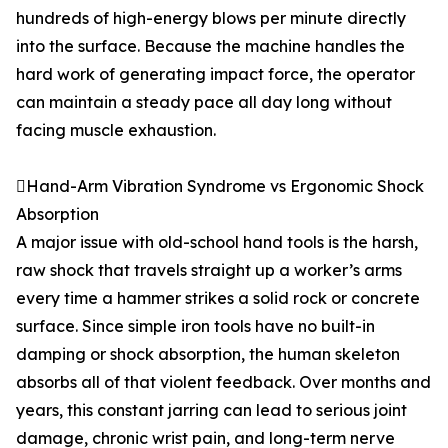
hundreds of high-energy blows per minute directly
into the surface. Because the machine handles the
hard work of generating impact force, the operator
can maintain a steady pace all day long without
facing muscle exhaustion.
Hand-Arm Vibration Syndrome vs Ergonomic Shock
Absorption
A major issue with old-school hand tools is the harsh,
raw shock that travels straight up a worker’s arms
every time a hammer strikes a solid rock or concrete
surface. Since simple iron tools have no built-in
damping or shock absorption, the human skeleton
absorbs all of that violent feedback. Over months and
years, this constant jarring can lead to serious joint
damage, chronic wrist pain, and long-term nerve