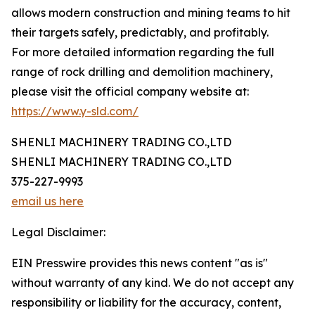
allows modern construction and mining teams to hit
their targets safely, predictably, and profitably.
For more detailed information regarding the full
range of rock drilling and demolition machinery,
please visit the official company website at:
https://www.y-sld.com/
SHENLI MACHINERY TRADING CO.,LTD
SHENLI MACHINERY TRADING CO.,LTD
375-227-9993
email us here
Legal Disclaimer:
EIN Presswire provides this news content "as is"
without warranty of any kind. We do not accept any
responsibility or liability for the accuracy, content,