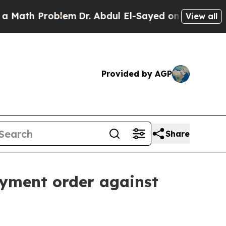
th Problem
Dr. Abdul El-Sayed on Historic Michiga
View all
Provided by AGP
Share
ayment order against