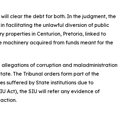
ll clear the debt for both. In the judgment, the
 facilitating the unlawful diversion of public
y properties in Centurion, Pretoria, linked to
hole machinery acquired from funds meant for the
 allegations of corruption and maladministration
tate. The Tribunal orders form part of the
 suffered by State institutions due to
IU Act), the SIU will refer any evidence of
 action.