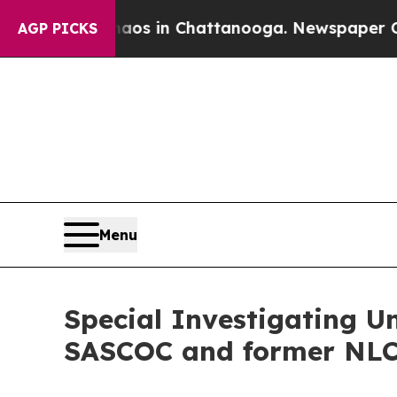
llapse
Chaos in Chattanooga. Newspaper Owner Ca
AGP PICKS
Menu
Special Investigating U
SASCOC and former NLC 