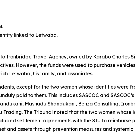
l.
 entity linked to Letwaba.
d to Ironbridge Travel Agency, owned by Karabo Charles Si
ctives. However, the funds were used to purchase vehicles
rich Letwaba, his family, and associates.
ndents, except for the two women whose identities were fra
s unduly paid to them. This includes SASCOC and SASCOC’s 
andukani, Mashudu Shandukani, Benza Consulting, Ironbri
Trading. The Tribunal noted that the two women whose id
cluded settlement agreements with the SIU to reimburse 
erest and assets through prevention measures and systemic 