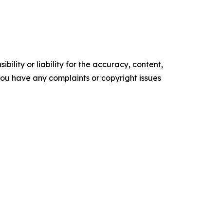
ility or liability for the accuracy, content,
f you have any complaints or copyright issues