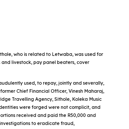
thole, who is related to Letwaba, was used for
 and livestock, pay panel beaters, cover
udulently used, to repay, jointly and severally,
former Chief Financial Officer, Vinesh Maharaj,
dge Travelling Agency, Sithole, Koleka Music
entities were forged were not complicit, and
portions received and paid the R50,000 and
investigations to eradicate fraud,