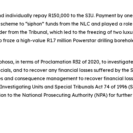
individually repay R150,000 to the SIU. Payment by one wi
scheme to “siphon” funds from the NLC and played a role in
r from the Tribunal, which led to the freezing of two luxur
so froze a high-value R1.7 million Powerstar drilling bore
hosa, in terms of Proclamation R32 of 2020, to investigate
cials, and to recover any financial losses suffered by the S
s and consequence management to recover financial losses
 Investigating Units and Special Tribunals Act 74 of 1996 (S
on to the National Prosecuting Authority (NPA) for further