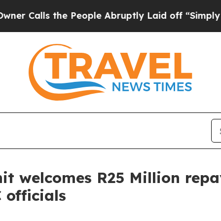
lls the People Abruptly Laid off “Simply a Ma
nit welcomes R25 Million rep
officials