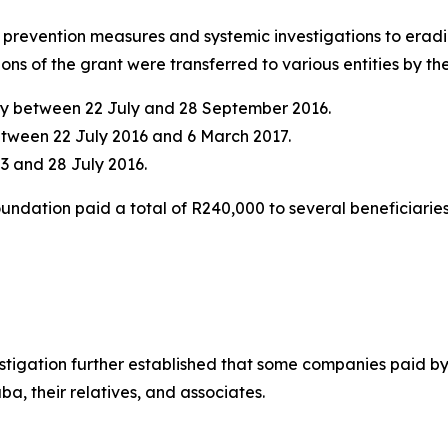
h prevention measures and systemic investigations to erad
tions of the grant were transferred to various entities by 
ncy between 22 July and 28 September 2016.
etween 22 July 2016 and 6 March 2017.
3 and 28 July 2016.
oundation paid a total of R240,000 to several beneficiari
estigation further established that some companies paid b
a, their relatives, and associates.