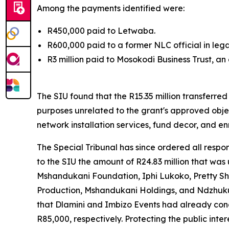
Among the payments identified were:
R450,000 paid to Letwaba.
R600,000 paid to a former NLC official in lega
R3 million paid to Mosokodi Business Trust, an
The SIU found that the R15.35 million transferre
purposes unrelated to the grant's approved obje
network installation services, fund decor, and en
The Special Tribunal has since ordered all respo
to the SIU the amount of R24.83 million that wa
Mshandukani Foundation, Iphi Lukoko, Pretty Sh
Production, Mshandukani Holdings, and Ndzhuku 
that Dlamini and Imbizo Events had already con
R85,000, respectively. Protecting the public int