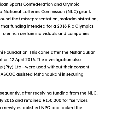
frican Sports Confederation and Olympic
a National Lotteries Commission (NLC) grant.
found that misrepresentation, maladministration,
 that funding intended for a 2016 Rio Olympics
to enrich certain individuals and companies
ani Foundation. This came after the Mshandukani
n 12 April 2016. The investigation also
s (Pty) Ltd—were used without their consent
s, SASCOC assisted Mshandukani in securing
sequently, after receiving funding from the NLC,
y 2016 and retained R150,000 for “services
s a newly established NPO and lacked the