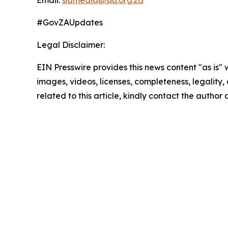
Email:
siumedia@siu.org.za
#GovZAUpdates
Legal Disclaimer:
EIN Presswire provides this news content "as is" 
images, videos, licenses, completeness, legality, o
related to this article, kindly contact the author