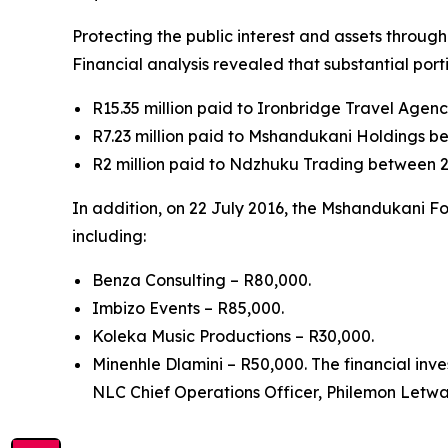
Protecting the public interest and assets throug
Financial analysis revealed that substantial por
R15.35 million paid to Ironbridge Travel Age
R7.23 million paid to Mshandukani Holdings b
R2 million paid to Ndzhuku Trading between 2
In addition, on 22 July 2016, the Mshandukani F
including:
Benza Consulting – R80,000.
Imbizo Events – R85,000.
Koleka Music Productions – R30,000.
Minenhle Dlamini – R50,000. The financial inv
NLC Chief Operations Officer, Philemon Letwab