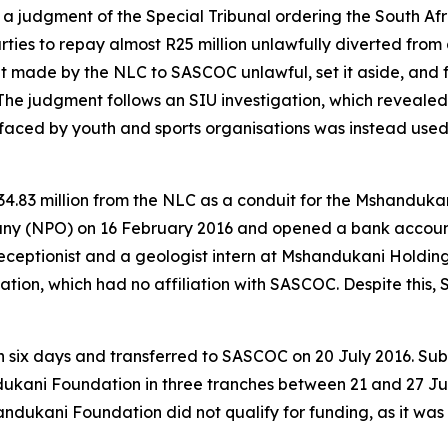
d a judgment of the Special Tribunal ordering the South A
es to repay almost R25 million unlawfully diverted from 
t made by the NLC to SASCOC unlawful, set it aside, and 
The judgment follows an SIU investigation, which revealed
ced by youth and sports organisations was instead used 
34.83 million from the NLC as a conduit for the Mshanduk
ny (NPO) on 16 February 2016 and opened a bank account o
ceptionist and a geologist intern at Mshandukani Holding
dation, which had no affiliation with SASCOC. Despite thi
n six days and transferred to SASCOC on 20 July 2016. Sub
ukani Foundation in three tranches between 21 and 27 Jul
andukani Foundation did not qualify for funding, as it wa