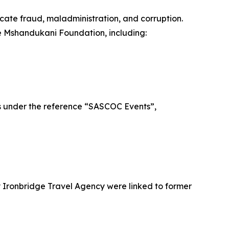
icate fraud, maladministration, and corruption.
the Mshandukani Foundation, including:
es under the reference “SASCOC Events”,
y Ironbridge Travel Agency were linked to former