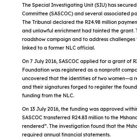
The Special Investigating Unit (SIU) has secure
Committee (SASCOC) and several associated parti
The Tribunal declared the R24.98 million paymen
and unlawful enrichment had tainted the grant. 
roadshow campaign and to address challenges fa
linked to a former NLC official.
On 7 July 2016, SASCOC applied for a grant of R
Foundation was registered as a nonprofit compa
uncovered that the identities of two women—a re
and their signatures forged to register the foun
funding from the NLC.
On 13 July 2016, the funding was approved withi
SASCOC transferred R24.83 million to the Mshand
rendered”. The investigation found that the Msh
required annual financial statements.