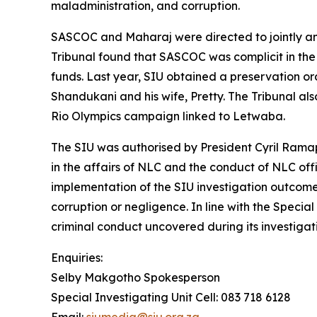
maladministration, and corruption.
SASCOC and Maharaj were directed to jointly and 
Tribunal found that SASCOC was complicit in the 
funds. Last year, SIU obtained a preservation orde
Shandukani and his wife, Pretty. The Tribunal al
Rio Olympics campaign linked to Letwaba.
The SIU was authorised by President Cyril Ramap
in the affairs of NLC and the conduct of NLC offi
implementation of the SIU investigation outcome
corruption or negligence. In line with the Special
criminal conduct uncovered during its investigati
Enquiries:
Selby Makgotho Spokesperson
Special Investigating Unit Cell: 083 718 6128