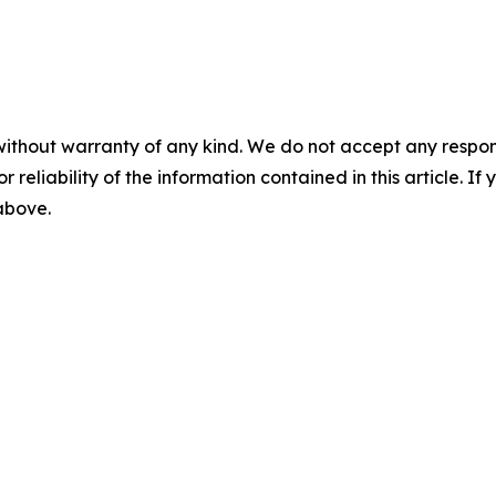
without warranty of any kind. We do not accept any responsib
r reliability of the information contained in this article. I
 above.