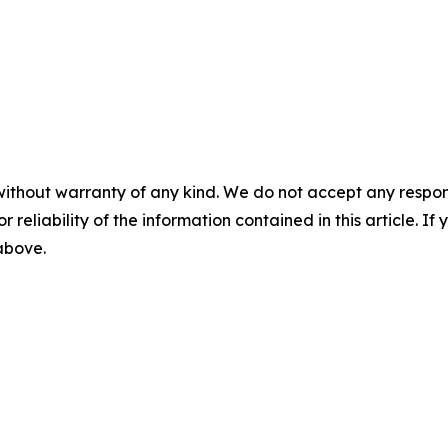
without warranty of any kind. We do not accept any responsib
r reliability of the information contained in this article. I
 above.