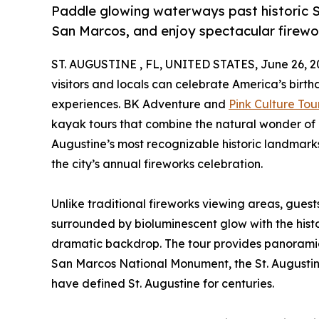
Paddle glowing waterways past historic St
San Marcos, and enjoy spectacular firewo
ST. AUGUSTINE , FL, UNITED STATES, June 26, 2
visitors and locals can celebrate America’s birth
experiences. BK Adventure and
Pink Culture Tou
kayak tours that combine the natural wonder of
Augustine’s most recognizable historic landmarks
the city’s annual fireworks celebration.
Unlike traditional fireworks viewing areas, guest
surrounded by bioluminescent glow with the histor
dramatic backdrop. The tour provides panoramic 
San Marcos National Monument, the St. Augustine 
have defined St. Augustine for centuries.