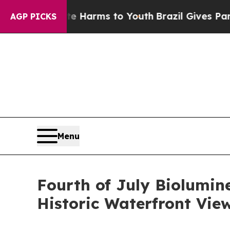
 to Abate Harms to Youth
Brazil Gives Parents So
AGP PICKS
Menu
Fourth of July Biolumin
Historic Waterfront View