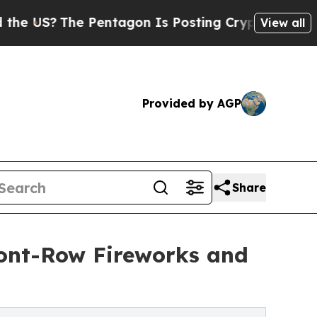
?
The Pentagon Is Posting Cryptic Biblical Mess
View all
Provided by AGP
Share
ront-Row Fireworks and