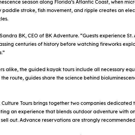
minescence season along Florida’s Atlantic Coast, when mi
very paddle stroke, fish movement, and ripple creates an el
les.
id Sandra BK, CEO of BK Adventure. “Guests experience St.
ing centuries of history before watching fireworks explode
a.”
 alike, the guided kayak tours include all necessary equ
 the route, guides share the science behind bioluminescence 
Culture Tours brings together two companies dedicated 
eating an experience that blends outdoor adventure with on
 sell out. Advance reservations are strongly recommended