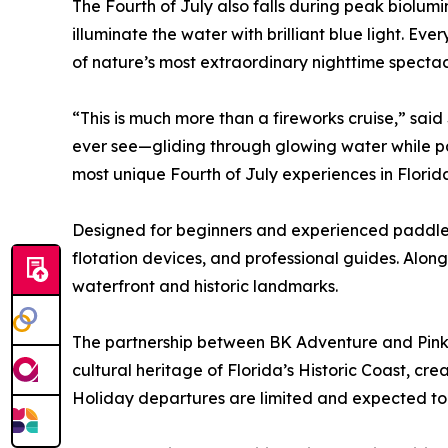
The Fourth of July also falls during peak biolu
illuminate the water with brilliant blue light. E
of nature’s most extraordinary nighttime spectac
“This is much more than a fireworks cruise,” sa
ever see—gliding through glowing water while pass
most unique Fourth of July experiences in Florid
Designed for beginners and experienced paddlers
flotation devices, and professional guides. Along
waterfront and historic landmarks.
The partnership between BK Adventure and Pink 
cultural heritage of Florida’s Historic Coast, cr
Holiday departures are limited and expected to