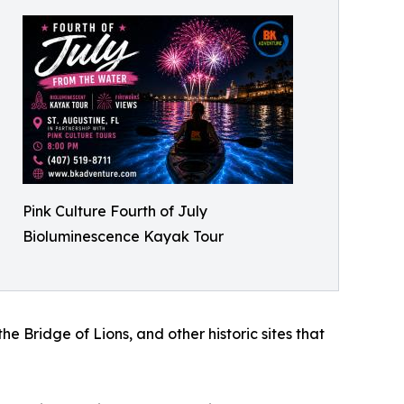
Pink Culture Fourth of July
Bioluminescence Kayak Tour
 Bridge of Lions, and other historic sites that