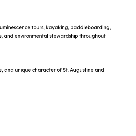
oluminescence tours, kayaking, paddleboarding,
es, and environmental stewardship throughout
re, and unique character of St. Augustine and