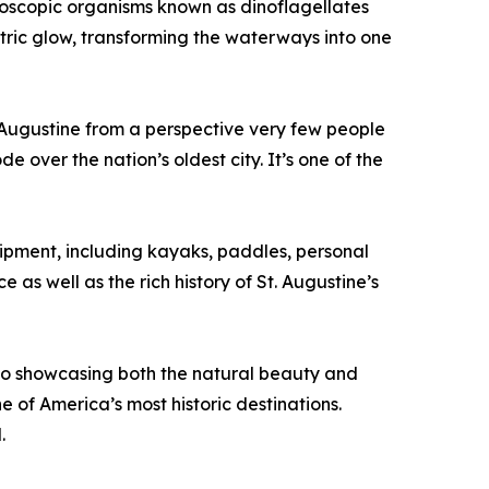
croscopic organisms known as dinoflagellates
ectric glow, transforming the waterways into one
 Augustine from a perspective very few people
 over the nation’s oldest city. It’s one of the
ipment, including kayaks, paddles, personal
as well as the rich history of St. Augustine’s
to showcasing both the natural beauty and
e of America’s most historic destinations.
.