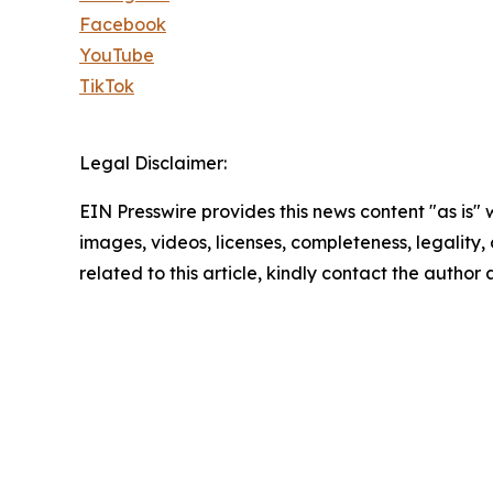
Facebook
YouTube
TikTok
Legal Disclaimer:
EIN Presswire provides this news content "as is" 
images, videos, licenses, completeness, legality, o
related to this article, kindly contact the author