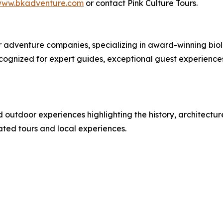
ww.bkadventure.com
or contact Pink Culture Tours.
or adventure companies, specializing in award-winning bi
cognized for expert guides, exceptional guest experienc
d outdoor experiences highlighting the history, architectu
rated tours and local experiences.