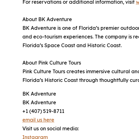
For reservations or additional information, visit
w
About BK Adventure
BK Adventure is one of Florida’s premier outdo
and eco-tourism experiences. The company is re
Florida’s Space Coast and Historic Coast.
About Pink Culture Tours
Pink Culture Tours creates immersive cultural an
Florida’s Historic Coast through thoughtfully cu
BK Adventure
BK Adventure
+1 (407) 519-8711
email us here
Visit us on social media:
Instagram