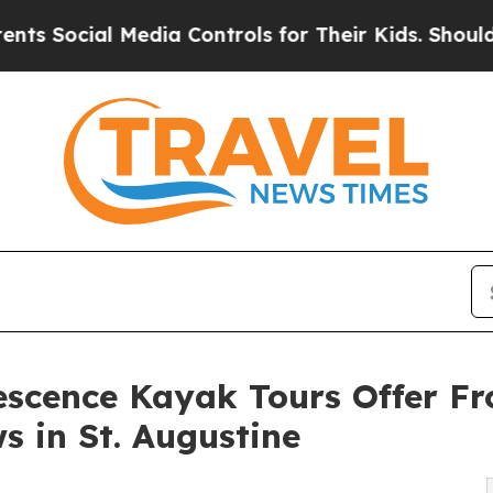
cial Media Controls for Their Kids. Should the US
escence Kayak Tours Offer F
s in St. Augustine