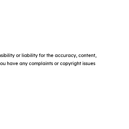
ility or liability for the accuracy, content,
f you have any complaints or copyright issues