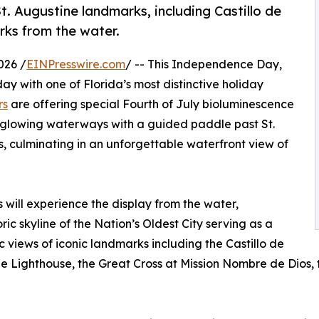
. Augustine landmarks, including Castillo de
rks from the water.
026 /
EINPresswire.com
/ -- This Independence Day,
day with one of Florida’s most distinctive holiday
rs
are offering special Fourth of July bioluminescence
 glowing waterways with a guided paddle past St.
, culminating in an unforgettable waterfront view of
s will experience the display from the water,
ic skyline of the Nation’s Oldest City serving as a
views of iconic landmarks including the Castillo de
Lighthouse, the Great Cross at Mission Nombre de Dios, the