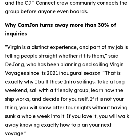
and the CJT Connect crew community connects the
group before anyone even boards.
Why CamJon turns away more than 30% of
inquiries
"Virgin is a distinct experience, and part of my job is
telling people straight whether it fits them," said
DeJong, who has been planning and sailing Virgin
Voyages since its 2021 inaugural season. "That is
exactly why I built these Intro sailings. Take a long
weekend, sail with a friendly group, learn how the
ship works, and decide for yourself. If it is not your
thing, you will know after four nights without having
sunk a whole week into it. If you love it, you will walk
away knowing exactly how to plan your next
voyage."