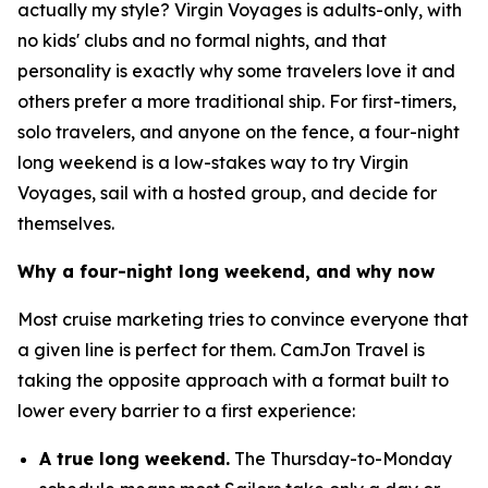
actually my style? Virgin Voyages is adults-only, with
no kids' clubs and no formal nights, and that
personality is exactly why some travelers love it and
others prefer a more traditional ship. For first-timers,
solo travelers, and anyone on the fence, a four-night
long weekend is a low-stakes way to try Virgin
Voyages, sail with a hosted group, and decide for
themselves.
Why a four-night long weekend, and why now
Most cruise marketing tries to convince everyone that
a given line is perfect for them. CamJon Travel is
taking the opposite approach with a format built to
lower every barrier to a first experience:
A true long weekend.
The Thursday-to-Monday