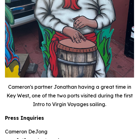
Cameron's partner Jonathan having a great time in
Key West, one of the two ports visited during the first
Intro to Virgin Voyages sailing.
Press Inquiries
Cameron DeJong