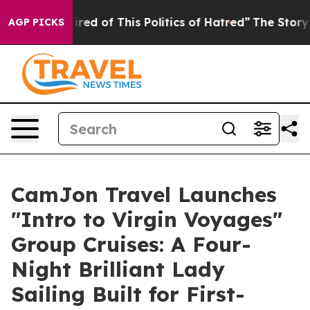
d of This Politics of Hatred”
The Story Behind Trump’s
AGP PICKS
CamJon Travel Launches
"Intro to Virgin Voyages"
Group Cruises: A Four-
Night Brilliant Lady
Sailing Built for First-