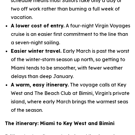
schedule means most Sailors take only a day or
two off work rather than burning a full week of
vacation.
A lower cost of entry.
A four-night Virgin Voyages
cruise is an easier first commitment to the line than
a seven-night sailing.
Easier winter travel.
Early March is past the worst
of the winter-storm season up north, so getting to
Miami tends to be smoother, with fewer weather
delays than deep January.
A warm, easy itinerary.
The voyage calls at Key
West and The Beach Club at Bimini, Virgin's private
island, where early March brings the warmest seas
of the season.
The itinerary: Miami to Key West and Bimini