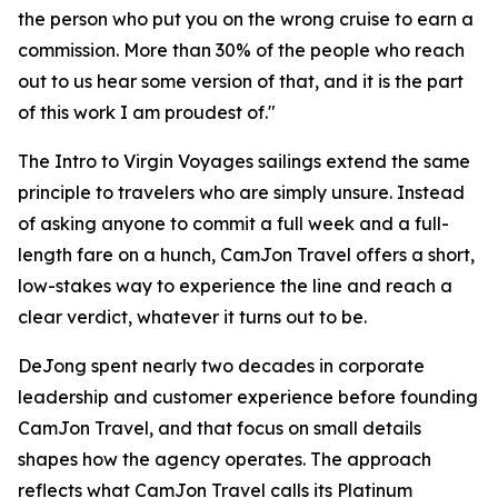
the person who put you on the wrong cruise to earn a
commission. More than 30% of the people who reach
out to us hear some version of that, and it is the part
of this work I am proudest of."
The Intro to Virgin Voyages sailings extend the same
principle to travelers who are simply unsure. Instead
of asking anyone to commit a full week and a full-
length fare on a hunch, CamJon Travel offers a short,
low-stakes way to experience the line and reach a
clear verdict, whatever it turns out to be.
DeJong spent nearly two decades in corporate
leadership and customer experience before founding
CamJon Travel, and that focus on small details
shapes how the agency operates. The approach
reflects what CamJon Travel calls its Platinum