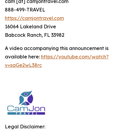
cam [at] camjontravel.com
888-499-TRAVEL
https://camjontravel.com
16064 Lakeland Drive
Babcock Ranch, FL 33982
A video accompanying this announcement is
available here:
https://youtube.com/watch?
v=saGe2wL38rc
Legal Disclaimer: