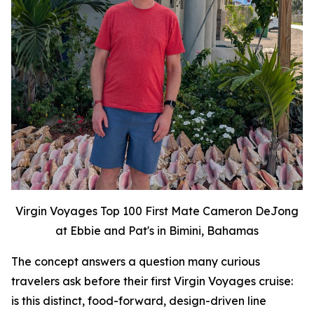
Virgin Voyages Top 100 First Mate Cameron DeJong
at Ebbie and Pat's in Bimini, Bahamas
The concept answers a question many curious
travelers ask before their first Virgin Voyages cruise:
is this distinct, food-forward, design-driven line