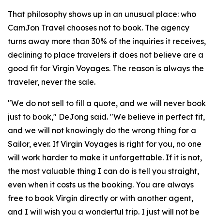
That philosophy shows up in an unusual place: who
CamJon Travel chooses not to book. The agency
turns away more than 30% of the inquiries it receives,
declining to place travelers it does not believe are a
good fit for Virgin Voyages. The reason is always the
traveler, never the sale.
"We do not sell to fill a quote, and we will never book
just to book," DeJong said. "We believe in perfect fit,
and we will not knowingly do the wrong thing for a
Sailor, ever. If Virgin Voyages is right for you, no one
will work harder to make it unforgettable. If it is not,
the most valuable thing I can do is tell you straight,
even when it costs us the booking. You are always
free to book Virgin directly or with another agent,
and I will wish you a wonderful trip. I just will not be