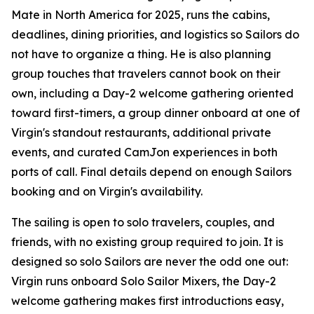
Mate in North America for 2025, runs the cabins,
deadlines, dining priorities, and logistics so Sailors do
not have to organize a thing. He is also planning
group touches that travelers cannot book on their
own, including a Day-2 welcome gathering oriented
toward first-timers, a group dinner onboard at one of
Virgin's standout restaurants, additional private
events, and curated CamJon experiences in both
ports of call. Final details depend on enough Sailors
booking and on Virgin's availability.
The sailing is open to solo travelers, couples, and
friends, with no existing group required to join. It is
designed so solo Sailors are never the odd one out:
Virgin runs onboard Solo Sailor Mixers, the Day-2
welcome gathering makes first introductions easy,