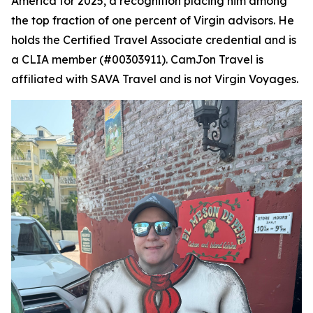
America for 2025, a recognition placing him among
the top fraction of one percent of Virgin advisors. He
holds the Certified Travel Associate credential and is
a CLIA member (#00303911). CamJon Travel is
affiliated with SAVA Travel and is not Virgin Voyages.