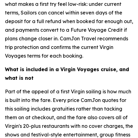
what makes a first try feel low-risk: under current
terms, Sailors can cancel within seven days of the
deposit for a full refund when booked far enough out,
and payments convert to a Future Voyage Credit if
plans change closer in. CamJon Travel recommends
trip protection and confirms the current Virgin
Voyages terms for each booking.
What is included in a Virgin Voyages cruise, and
what is not
Part of the appeal of a first Virgin sailing is how much
is built into the fare. Every price CamJon quotes for
this sailing includes gratuities rather than tacking
them on at checkout, and the fare also covers all of
Virgin's 20-plus restaurants with no cover charges, the
shows and festival-style entertainment, group fitness