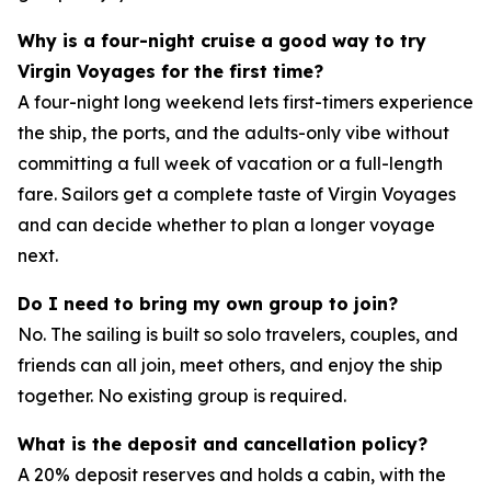
Why is a four-night cruise a good way to try
Virgin Voyages for the first time?
A four-night long weekend lets first-timers experience
the ship, the ports, and the adults-only vibe without
committing a full week of vacation or a full-length
fare. Sailors get a complete taste of Virgin Voyages
and can decide whether to plan a longer voyage
next.
Do I need to bring my own group to join?
No. The sailing is built so solo travelers, couples, and
friends can all join, meet others, and enjoy the ship
together. No existing group is required.
What is the deposit and cancellation policy?
A 20% deposit reserves and holds a cabin, with the