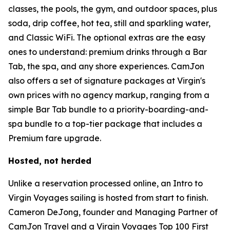
classes, the pools, the gym, and outdoor spaces, plus
soda, drip coffee, hot tea, still and sparkling water,
and Classic WiFi. The optional extras are the easy
ones to understand: premium drinks through a Bar
Tab, the spa, and any shore experiences. CamJon
also offers a set of signature packages at Virgin's
own prices with no agency markup, ranging from a
simple Bar Tab bundle to a priority-boarding-and-
spa bundle to a top-tier package that includes a
Premium fare upgrade.
Hosted, not herded
Unlike a reservation processed online, an Intro to
Virgin Voyages sailing is hosted from start to finish.
Cameron DeJong, founder and Managing Partner of
CamJon Travel and a Virgin Voyages Top 100 First