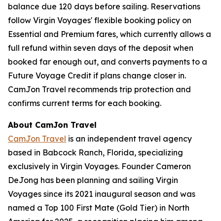
balance due 120 days before sailing. Reservations
follow Virgin Voyages' flexible booking policy on
Essential and Premium fares, which currently allows a
full refund within seven days of the deposit when
booked far enough out, and converts payments to a
Future Voyage Credit if plans change closer in.
CamJon Travel recommends trip protection and
confirms current terms for each booking.
About CamJon Travel
CamJon Travel
is an independent travel agency
based in Babcock Ranch, Florida, specializing
exclusively in Virgin Voyages. Founder Cameron
DeJong has been planning and sailing Virgin
Voyages since its 2021 inaugural season and was
named a Top 100 First Mate (Gold Tier) in North