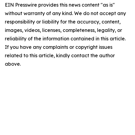
EIN Presswire provides this news content "as is"
without warranty of any kind. We do not accept any
responsibility or liability for the accuracy, content,
images, videos, licenses, completeness, legality, or
reliability of the information contained in this article.
If you have any complaints or copyright issues
related to this article, kindly contact the author
above.