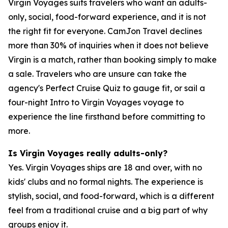
Virgin Voyages suits travelers who want an adults-
only, social, food-forward experience, and it is not
the right fit for everyone. CamJon Travel declines
more than 30% of inquiries when it does not believe
Virgin is a match, rather than booking simply to make
a sale. Travelers who are unsure can take the
agency's Perfect Cruise Quiz to gauge fit, or sail a
four-night Intro to Virgin Voyages voyage to
experience the line firsthand before committing to
more.
Is Virgin Voyages really adults-only?
Yes. Virgin Voyages ships are 18 and over, with no
kids' clubs and no formal nights. The experience is
stylish, social, and food-forward, which is a different
feel from a traditional cruise and a big part of why
groups enjoy it.