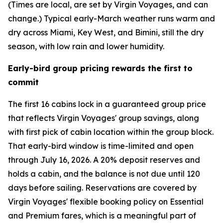
(Times are local, are set by Virgin Voyages, and can
change.) Typical early-March weather runs warm and
dry across Miami, Key West, and Bimini, still the dry
season, with low rain and lower humidity.
Early-bird group pricing rewards the first to
commit
The first 16 cabins lock in a guaranteed group price
that reflects Virgin Voyages' group savings, along
with first pick of cabin location within the group block.
That early-bird window is time-limited and open
through July 16, 2026. A 20% deposit reserves and
holds a cabin, and the balance is not due until 120
days before sailing. Reservations are covered by
Virgin Voyages' flexible booking policy on Essential
and Premium fares, which is a meaningful part of