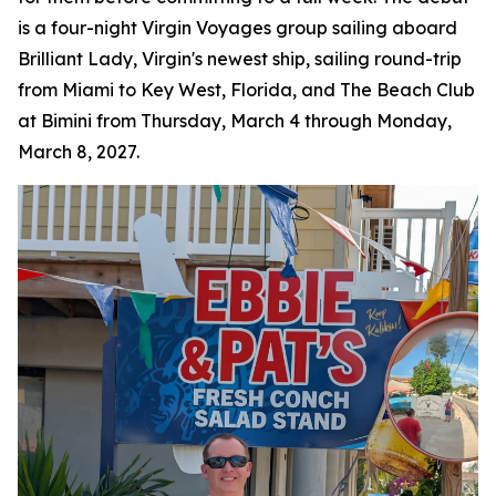
is a four-night Virgin Voyages group sailing aboard
Brilliant Lady, Virgin's newest ship, sailing round-trip
from Miami to Key West, Florida, and The Beach Club
at Bimini from Thursday, March 4 through Monday,
March 8, 2027.