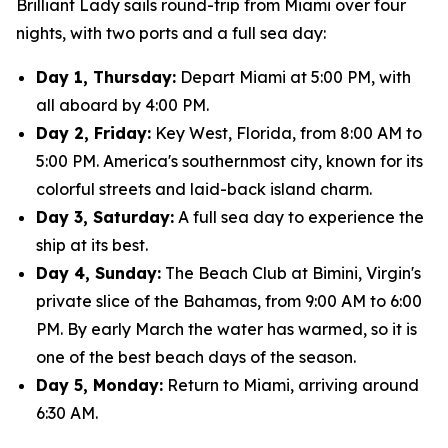
Brilliant Lady sails round-trip from Miami over four
nights, with two ports and a full sea day:
Day 1, Thursday:
Depart Miami at 5:00 PM, with
all aboard by 4:00 PM.
Day 2, Friday:
Key West, Florida, from 8:00 AM to
5:00 PM. America's southernmost city, known for its
colorful streets and laid-back island charm.
Day 3, Saturday:
A full sea day to experience the
ship at its best.
Day 4, Sunday:
The Beach Club at Bimini, Virgin's
private slice of the Bahamas, from 9:00 AM to 6:00
PM. By early March the water has warmed, so it is
one of the best beach days of the season.
Day 5, Monday:
Return to Miami, arriving around
6:30 AM.