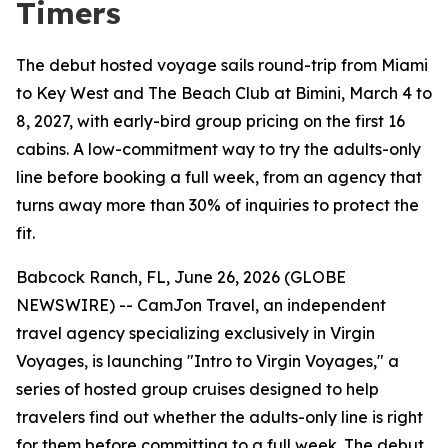
Timers
The debut hosted voyage sails round-trip from Miami
to Key West and The Beach Club at Bimini, March 4 to
8, 2027, with early-bird group pricing on the first 16
cabins. A low-commitment way to try the adults-only
line before booking a full week, from an agency that
turns away more than 30% of inquiries to protect the
fit.
Babcock Ranch, FL, June 26, 2026 (GLOBE
NEWSWIRE) -- CamJon Travel, an independent
travel agency specializing exclusively in Virgin
Voyages, is launching "Intro to Virgin Voyages," a
series of hosted group cruises designed to help
travelers find out whether the adults-only line is right
for them before committing to a full week. The debut