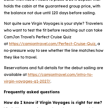
holds the cabin at the guaranteed group price, with
the balance not due until 120 days before sailing.
Not quite sure Virgin Voyages is your style? Travelers
who want to test the fit before reaching out can take
CamJon Travel's Perfect Cruise Quiz
at
https://camjontravel.com/Perfect-Cruise-Quiz
, a
no-pressure way to see whether the line matches how
they like to travel.
Reservations and full details for the debut sailing are
available at
https://camjontravel.com/intro-to-
virgin-voyages-q1-2027/
.
Frequently asked questions
How do I know if Virgin Voyages is right for me?