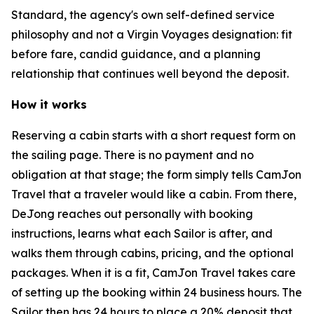
Standard, the agency's own self-defined service
philosophy and not a Virgin Voyages designation: fit
before fare, candid guidance, and a planning
relationship that continues well beyond the deposit.
How it works
Reserving a cabin starts with a short request form on
the sailing page. There is no payment and no
obligation at that stage; the form simply tells CamJon
Travel that a traveler would like a cabin. From there,
DeJong reaches out personally with booking
instructions, learns what each Sailor is after, and
walks them through cabins, pricing, and the optional
packages. When it is a fit, CamJon Travel takes care
of setting up the booking within 24 business hours. The
Sailor then has 24 hours to place a 20% deposit that