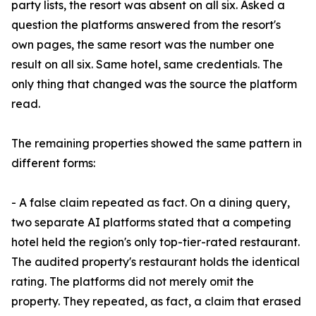
party lists, the resort was absent on all six. Asked a
question the platforms answered from the resort's
own pages, the same resort was the number one
result on all six. Same hotel, same credentials. The
only thing that changed was the source the platform
read.
The remaining properties showed the same pattern in
different forms:
- A false claim repeated as fact. On a dining query,
two separate AI platforms stated that a competing
hotel held the region's only top-tier-rated restaurant.
The audited property's restaurant holds the identical
rating. The platforms did not merely omit the
property. They repeated, as fact, a claim that erased