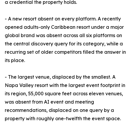
a credential the property holds.
- A new resort absent on every platform. A recently
opened adults-only Caribbean resort under a major
global brand was absent across all six platforms on
the central discovery query for its category, while a
recurring set of older competitors filled the answer in
its place.
- The largest venue, displaced by the smallest. A
Napa Valley resort with the largest event footprint in
its region, 55,000 square feet across eleven venues,
was absent from AI event and meeting
recommendations, displaced on one query by a
property with roughly one-twelfth the event space.