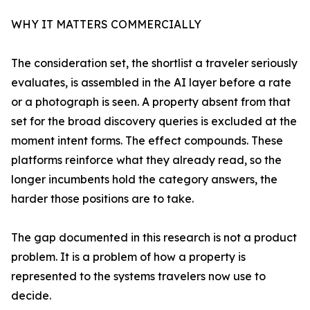
WHY IT MATTERS COMMERCIALLY
The consideration set, the shortlist a traveler seriously
evaluates, is assembled in the AI layer before a rate
or a photograph is seen. A property absent from that
set for the broad discovery queries is excluded at the
moment intent forms. The effect compounds. These
platforms reinforce what they already read, so the
longer incumbents hold the category answers, the
harder those positions are to take.
The gap documented in this research is not a product
problem. It is a problem of how a property is
represented to the systems travelers now use to
decide.