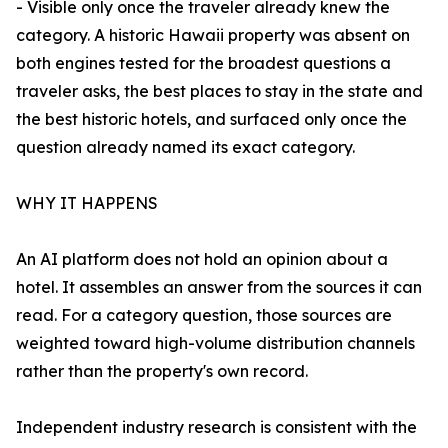
- Visible only once the traveler already knew the
category. A historic Hawaii property was absent on
both engines tested for the broadest questions a
traveler asks, the best places to stay in the state and
the best historic hotels, and surfaced only once the
question already named its exact category.
WHY IT HAPPENS
An AI platform does not hold an opinion about a
hotel. It assembles an answer from the sources it can
read. For a category question, those sources are
weighted toward high-volume distribution channels
rather than the property's own record.
Independent industry research is consistent with the