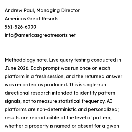
Andrew Paul, Managing Director
Americas Great Resorts
561-826-6000
info@americasgreatresorts.net
Methodology note. Live query testing conducted in
June 2026. Each prompt was run once on each
platform in a fresh session, and the returned answer
was recorded as produced. This is single-run
directional research intended to identify pattern
signals, not to measure statistical frequency. AI
platforms are non-deterministic and personalized;
results are reproducible at the level of pattern,
whether a property is named or absent for a given