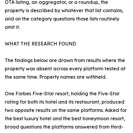
OTA listing, an aggregator, or a roundup, the
property is described by whatever that list contains,
and on the category questions those lists routinely
omit it.
WHAT THE RESEARCH FOUND
The findings below are drawn from results where the
property was absent across every platform tested at
the same time. Property names are withheld.
One Forbes Five-Star resort, holding the Five-Star
rating for both its hotel and its restaurant, produced
two opposite results on the same platforms. Asked for
the best luxury hotel and the best honeymoon resort,
broad questions the platforms answered from third-