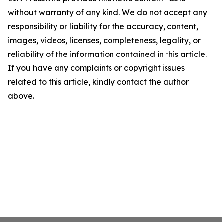
without warranty of any kind. We do not accept any
responsibility or liability for the accuracy, content,
images, videos, licenses, completeness, legality, or
reliability of the information contained in this article.
If you have any complaints or copyright issues
related to this article, kindly contact the author
above.