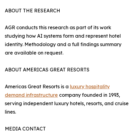
ABOUT THE RESEARCH
AGR conducts this research as part of its work
studying how AI systems form and represent hotel
identity. Methodology and a full findings summary
are available on request.
ABOUT AMERICAS GREAT RESORTS
Americas Great Resorts is a
luxury hospitality
demand infrastructure
company founded in 1993,
serving independent luxury hotels, resorts, and cruise
lines.
MEDIA CONTACT