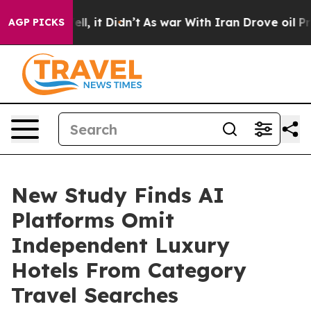
. Well, it Didn’t
As war With Iran Drove oil Prices H
AGP PICKS
New Study Finds AI
Platforms Omit
Independent Luxury
Hotels From Category
Travel Searches