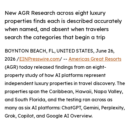
New AGR Research across eight luxury
properties finds each is described accurately
when named, and absent when travelers
search the categories that begin a trip
BOYNTON BEACH, FL, UNITED STATES, June 26,
2026 /
EINPresswire.com
/ --
Americas Great Resorts
(AGR) today released findings from an eight-
property study of how AI platforms represent
independent luxury properties in travel discovery. The
properties span the Caribbean, Hawaii, Napa Valley,
and South Florida, and the testing ran across as
many as six AI platforms: ChatGPT, Gemini, Perplexity,
Grok, Copilot, and Google AI Overview.