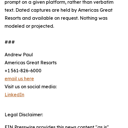
prompt on a given platform, rather than verbatim
text. Dated captures are held by Americas Great
Resorts and available on request. Nothing was
modeled or projected.
###
Andrew Paul
Americas Great Resorts
+1 561-826-6000
email us here
Visit us on social media:
LinkedIn
Legal Disclaimer:
EIN Presswire provides this news content "as is"