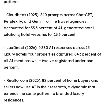
pattern:
- Cloudbeds (2025), 810 prompts across ChatGPT,
Perplexity, and Gemini: online travel agencies
accounted for 55.3 percent of AI-generated hotel
citations; hotel websites for 13.6 percent.
- LuxDirect (2026), 9,380 AI responses across 25
luxury hotels: four properties captured 64.3 percent of
all AI mentions while twelve registered under one
percent.
- Realtor.com (2025): 82 percent of home buyers and
sellers now use AI in their research, a dynamic that
extends the same pattern to branded luxury
residences.