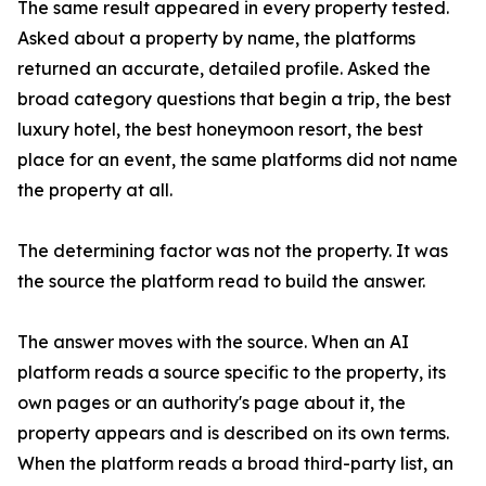
The same result appeared in every property tested.
Asked about a property by name, the platforms
returned an accurate, detailed profile. Asked the
broad category questions that begin a trip, the best
luxury hotel, the best honeymoon resort, the best
place for an event, the same platforms did not name
the property at all.
The determining factor was not the property. It was
the source the platform read to build the answer.
The answer moves with the source. When an AI
platform reads a source specific to the property, its
own pages or an authority's page about it, the
property appears and is described on its own terms.
When the platform reads a broad third-party list, an