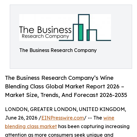
The Business Research Company
The Business Research Company’s Wine
Blending Class Global Market Report 2026 –
Market Size, Trends, And Forecast 2026-2035
LONDON, GREATER LONDON, UNITED KINGDOM,
June 26, 2026 /
EINPresswire.com
/ -- The
wine
blending class market
has been capturing increasing
attention as more consumers seek unique and