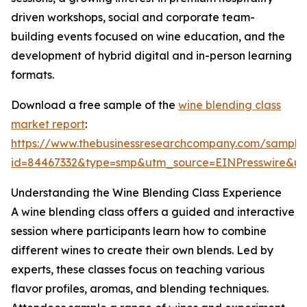
driven workshops, social and corporate team-
building events focused on wine education, and the
development of hybrid digital and in-person learning
formats.
Download a free sample of the
wine blending class
market report
:
https://www.thebusinessresearchcompany.com/sample
id=84467332&type=smp&utm_source=EINPresswire&
Understanding the Wine Blending Class Experience
A wine blending class offers a guided and interactive
session where participants learn how to combine
different wines to create their own blends. Led by
experts, these classes focus on teaching various
flavor profiles, aromas, and blending techniques.