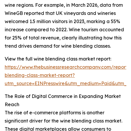
wine regions. For example, in March 2026, data from
WineGB reported that UK vineyards and wineries
welcomed 1.5 million visitors in 2023, marking a 55%
increase compared to 2022. Wine tourism accounted
for 25% of total revenue, clearly illustrating how this
trend drives demand for wine blending classes.
View the full wine blending class market report:
https://www.thebusinessresearchcompany.com/report/
blending-class-market-report?
utm_source=EINPresswire&utm_medium=Paid&utm_
The Role of Digital Commerce in Expanding Market
Reach
The rise of e-commerce platforms is another
significant driver for the wine blending class market.
These digital marketplaces allow consumers to