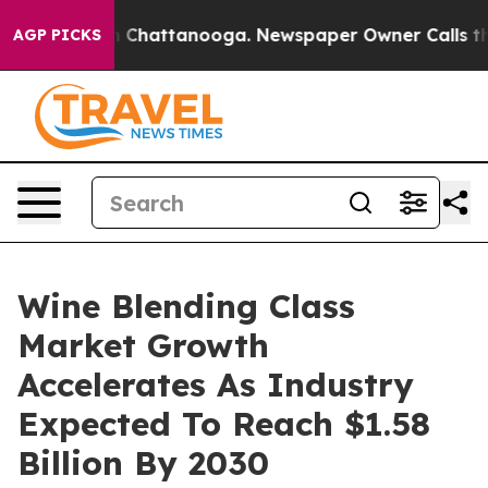
Chaos in Chattanooga. Newspaper Owner Calls the Peo
AGP PICKS
Wine Blending Class
Market Growth
Accelerates As Industry
Expected To Reach $1.58
Billion By 2030