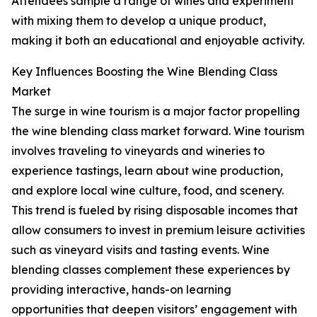
Attendees sample a range of wines and experiment
with mixing them to develop a unique product,
making it both an educational and enjoyable activity.
Key Influences Boosting the Wine Blending Class
Market
The surge in wine tourism is a major factor propelling
the wine blending class market forward. Wine tourism
involves traveling to vineyards and wineries to
experience tastings, learn about wine production,
and explore local wine culture, food, and scenery.
This trend is fueled by rising disposable incomes that
allow consumers to invest in premium leisure activities
such as vineyard visits and tasting events. Wine
blending classes complement these experiences by
providing interactive, hands-on learning
opportunities that deepen visitors’ engagement with