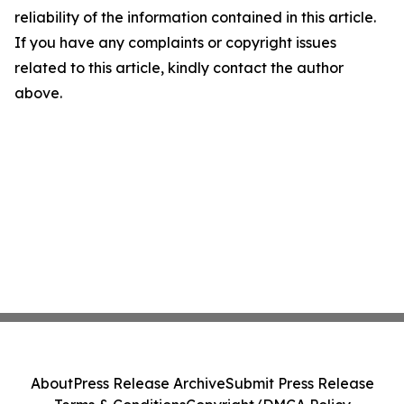
reliability of the information contained in this article.
If you have any complaints or copyright issues
related to this article, kindly contact the author
above.
About
Press Release Archive
Submit Press Release