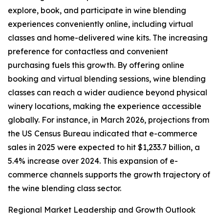
explore, book, and participate in wine blending
experiences conveniently online, including virtual
classes and home-delivered wine kits. The increasing
preference for contactless and convenient
purchasing fuels this growth. By offering online
booking and virtual blending sessions, wine blending
classes can reach a wider audience beyond physical
winery locations, making the experience accessible
globally. For instance, in March 2026, projections from
the US Census Bureau indicated that e-commerce
sales in 2025 were expected to hit $1,233.7 billion, a
5.4% increase over 2024. This expansion of e-
commerce channels supports the growth trajectory of
the wine blending class sector.
Regional Market Leadership and Growth Outlook