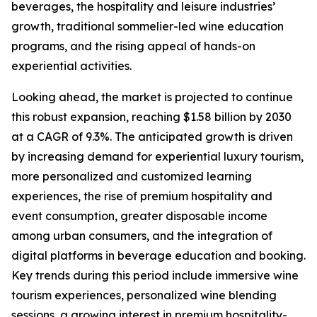
beverages, the hospitality and leisure industries’
growth, traditional sommelier-led wine education
programs, and the rising appeal of hands-on
experiential activities.
Looking ahead, the market is projected to continue
this robust expansion, reaching $1.58 billion by 2030
at a CAGR of 9.3%. The anticipated growth is driven
by increasing demand for experiential luxury tourism,
more personalized and customized learning
experiences, the rise of premium hospitality and
event consumption, greater disposable income
among urban consumers, and the integration of
digital platforms in beverage education and booking.
Key trends during this period include immersive wine
tourism experiences, personalized wine blending
sessions, a growing interest in premium hospitality-