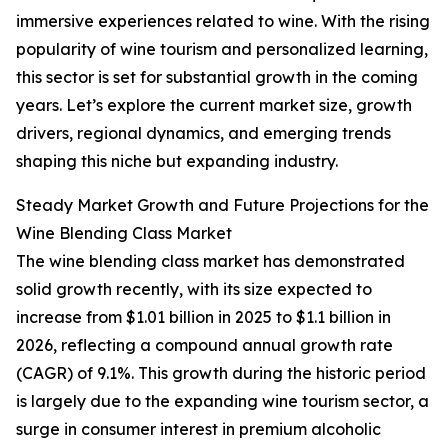
immersive experiences related to wine. With the rising
popularity of wine tourism and personalized learning,
this sector is set for substantial growth in the coming
years. Let’s explore the current market size, growth
drivers, regional dynamics, and emerging trends
shaping this niche but expanding industry.
Steady Market Growth and Future Projections for the
Wine Blending Class Market
The wine blending class market has demonstrated
solid growth recently, with its size expected to
increase from $1.01 billion in 2025 to $1.1 billion in
2026, reflecting a compound annual growth rate
(CAGR) of 9.1%. This growth during the historic period
is largely due to the expanding wine tourism sector, a
surge in consumer interest in premium alcoholic