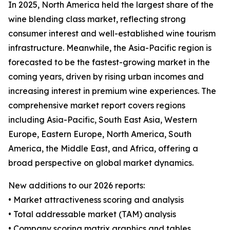
In 2025, North America held the largest share of the
wine blending class market, reflecting strong
consumer interest and well-established wine tourism
infrastructure. Meanwhile, the Asia-Pacific region is
forecasted to be the fastest-growing market in the
coming years, driven by rising urban incomes and
increasing interest in premium wine experiences. The
comprehensive market report covers regions
including Asia-Pacific, South East Asia, Western
Europe, Eastern Europe, North America, South
America, the Middle East, and Africa, offering a
broad perspective on global market dynamics.
New additions to our 2026 reports:
• Market attractiveness scoring and analysis
• Total addressable market (TAM) analysis
• Company scoring matrix graphics and tables