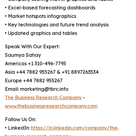
• Excel-based forecasting dashboards
• Market hotspots infographics
• Key technologies and future trend analysis
• Updated graphics and tables
Speak With Our Expert:
Saumya Sahay
Americas +1 310-496-7795
Asia +44 7882 955267 & +91 8897263534
Europe +44 7882 955267
Email: marketing@tbrc.info
The Business Research Company
-
www.thebusinessresearchcompany.com
Follow Us On:
• LinkedIn:
https://in.linkedin.com/company/the-