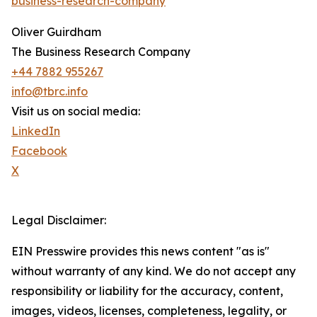
business-research-company
Oliver Guirdham
The Business Research Company
+44 7882 955267
info@tbrc.info
Visit us on social media:
LinkedIn
Facebook
X
Legal Disclaimer:
EIN Presswire provides this news content "as is"
without warranty of any kind. We do not accept any
responsibility or liability for the accuracy, content,
images, videos, licenses, completeness, legality, or