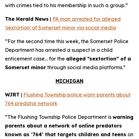
with crimes tied to his membership in such a group.”
The Herald News
|
PA man arrested for alleged
'sextortion' of Somerset minor via social media
“For the second time this week, the Somerset Police
Department has arrested a suspect in a child
enticement case… for the
alleged “sextortion” of a
Somerset minor
through social media platforms.”
MICHIGAN
WJRT
|
Flushing Township police warn parents about
764 predator network
“The Flushing Township Police Department is
warning
parents about a network of online predators
known as ‘764’ that targets children and teens
on