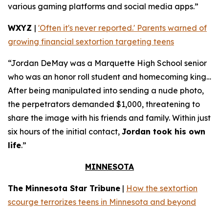
various gaming platforms and social media apps.”
WXYZ
|
'Often it's never reported.' Parents warned of
growing financial sextortion targeting teens
“Jordan DeMay was a Marquette High School senior
who was an honor roll student and homecoming king…
After being manipulated into sending a nude photo,
the perpetrators demanded $1,000, threatening to
share the image with his friends and family. Within just
six hours of the initial contact,
Jordan took his own
life
.”
MINNESOTA
The Minnesota Star Tribune
|
How the sextortion
scourge terrorizes teens in Minnesota and beyond