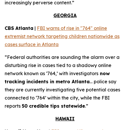
increasingly perverse content.”
GEORGIA
CBS Atlanta
|
FBI warns of rise in "764" online
extremist network targeting children nationwide as
cases surface in Atlanta
“Federal authorities are sounding the alarm over a
disturbing rise in cases tied to a shadowy online
network known as ‘764,’ with investigators
now
tracking incidents in metro Atlanta
… police say
they are currently investigating five potential cases
connected to ‘764’ within the city, while the FBI
reports
50 credible tips statewide
.”
HAWAII