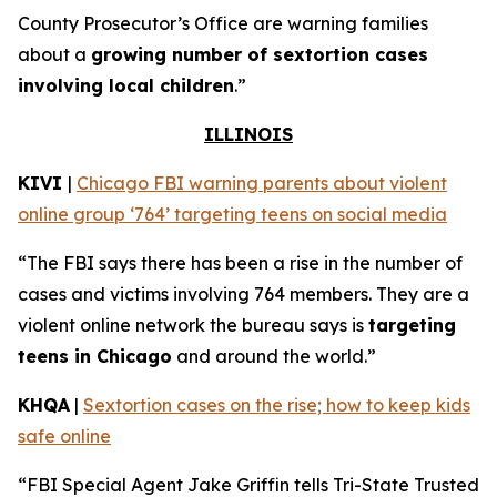
County Prosecutor’s Office are warning families
about a
growing number of sextortion cases
involving local children
.”
ILLINOIS
KIVI
|
Chicago FBI warning parents about violent
online group ‘764’ targeting teens on social media
“The FBI says there has been a rise in the number of
cases and victims involving 764 members. They are a
violent online network the bureau says is
targeting
teens in Chicago
and around the world.”
KHQA
|
Sextortion cases on the rise; how to keep kids
safe online
“FBI Special Agent Jake Griffin tells Tri-State Trusted