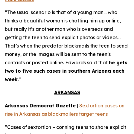
“The usual scenario is that of a young man… who
thinks a beautiful woman is chatting him up online,
but really it’s another man who is overseas and
getting the teen to send explicit photos or videos…
That’s when the predator blackmails the teen to send
money, or the images will be sent to the teen’s
contacts or posted online. Edwards said that
he gets
two to five such cases in southern Arizona each
week
.”
ARKANSAS
Arkansas Democrat Gazette
|
Sextortion cases on
rise in Arkansas as blackmailers target teens
“Cases of sextortion – conning teens to share explicit