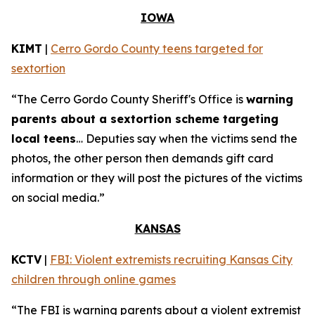
IOWA
KIMT
|
Cerro Gordo County teens targeted for
sextortion
“The Cerro Gordo County Sheriff's Office is
warning
parents about a sextortion scheme targeting
local teens
… Deputies say when the victims send the
photos, the other person then demands gift card
information or they will post the pictures of the victims
on social media.”
KANSAS
KCTV
|
FBI: Violent extremists recruiting Kansas City
children through online games
“The FBI is warning parents about a violent extremist