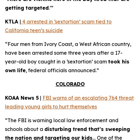
getting targeted
.’”
KTLA
|
4 arrested in ‘sextortion’ scam tied to
California teen’s suicide
“Four men from Ivory Coast, a West African country,
have been arrested some three years after a 17-
year-old boy caught in a ‘sextortion’ scam
took his
own life
, federal officials announced.”
COLORADO
KOAA News 5
|
FBI warns of an escalating 764 threat
leading young girls to hurt themselves
“The FBI is warning local law enforcement and
schools about a
disturbing trend that’s sweeping
the nation and targeting our kids
… One of the