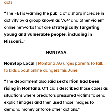
acts
“The FBI is warning the public of a sharp increase in
activity by a group known as ‘764’ and other violent
online networks that are
strategically targeting
young and vulnerable people, including in
Missouri
...”
MONTANA
NonStop Local
|
Montana AG urges parents to talk
to kids about online dangers this June
“The department also said
sextortion had been
rising in Montana
. Officials described those cases as
situations where predators pressured victims to send
explicit images and then used those images to
demand money or force other actions.”