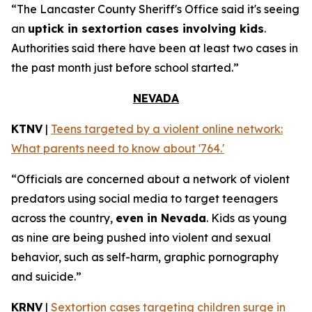
“The Lancaster County Sheriff's Office said it's seeing
an
uptick in sextortion cases involving kids
.
Authorities said there have been at least two cases in
the past month just before school started.”
NEVADA
KTNV
|
Teens targeted by a violent online network:
What parents need to know about '764.'
“Officials are concerned about a network of violent
predators using social media to target teenagers
across the country,
even in Nevada
. Kids as young
as nine are being pushed into violent and sexual
behavior, such as self-harm, graphic pornography
and suicide.”
KRNV
|
Sextortion cases targeting children surge in