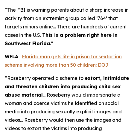
“The FBI is warning parents about a sharp increase in
activity from an extremist group called ‘764’ that
targets minors online… There are hundreds of current
cases in the U.S.
This is a problem right here in
Southwest Florida
.”
WFLA
|
Florida man gets life in prison for sextortion
scheme involving more than 50 children: DOJ
“Roseberry operated a scheme to
extort, intimidate
and threaten children into producing child sex
abuse material
... Roseberry would impersonate a
woman and coerce victims he identified on social
media into producing sexually explicit images and
videos… Roseberry would then use the images and
videos to extort the victims into producing