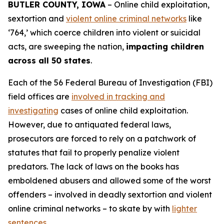
BUTLER COUNTY, IOWA
– Online child exploitation,
sextortion and
violent online criminal networks
like
‘764,’ which coerce children into violent or suicidal
acts, are sweeping the nation,
impacting children
across all 50 states
.
Each of the 56 Federal Bureau of Investigation (FBI)
field offices are
involved in tracking and
investigating
cases of online child exploitation.
However, due to antiquated federal laws,
prosecutors are forced to rely on a patchwork of
statutes that fail to properly penalize violent
predators. The lack of laws on the books has
emboldened abusers and allowed some of the worst
offenders – involved in deadly sextortion and violent
online criminal networks – to skate by with
lighter
sentences
.