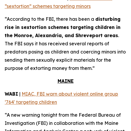
“sextortion” schemes targeting minors
“According to the FBI, there has been a
disturbing
rise in sextortion schemes targeting children in
the Monroe, Alexandria, and Shreveport areas
.
The FBI says it has received several reports of
predators posing as children and coercing minors into
sending them sexually explicit materials for the
purpose of extorting money from them.”
MAINE
WABI
|
MIAC, FBI warn about violent online group
‘764' targeting children
“A new warning tonight from the Federal Bureau of
Investigation (FBI) in collaboration with the Maine