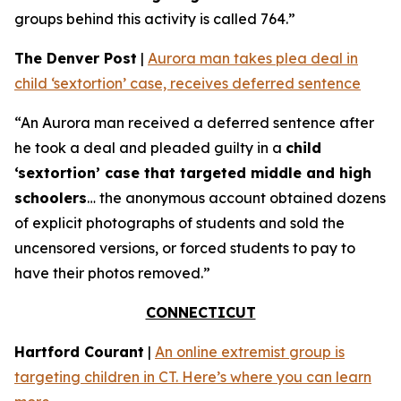
groups behind this activity is called 764.”
The Denver Post
|
Aurora man takes plea deal in
child ‘sextortion’ case, receives deferred sentence
“An Aurora man received a deferred sentence after
he took a deal and pleaded guilty in a
child
‘sextortion’ case that targeted middle and high
schoolers
… the anonymous account obtained dozens
of explicit photographs of students and sold the
uncensored versions, or forced students to pay to
have their photos removed.”
CONNECTICUT
Hartford Courant
|
An online extremist group is
targeting children in CT. Here’s where you can learn