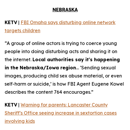
NEBRASKA
KETV
|
FBI Omaha says disturbing online network
targets children
“A group of online actors is trying to coerce young
people into doing disturbing acts and sharing it on
the internet.
Local authorities say it's happening
in the Nebraska/Iowa region
… ‘Sending sexual
images, producing child sex abuse material, or even
self-harm or suicide,’ is how FBI Agent Eugene Kowel
describes the content 764 encourages.”
KETV
|
Warning for parents: Lancaster County
Sheriff's Office seeing increase in sextortion cases
involving kids