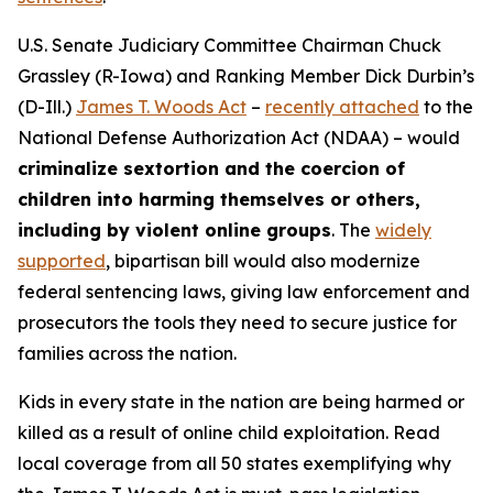
U.S. Senate Judiciary Committee Chairman Chuck
Grassley (R-Iowa) and Ranking Member Dick Durbin’s
(D-Ill.)
James T. Woods Act
–
recently attached
to the
National Defense Authorization Act
(NDAA) – would
criminalize sextortion and the coercion of
children into harming themselves or others,
including by violent online groups
. The
widely
supported
, bipartisan bill would also modernize
federal sentencing laws, giving law enforcement and
prosecutors the tools they need to secure justice for
families across the nation.
Kids in every state in the nation are being harmed or
killed as a result of online child exploitation. Read
local coverage from all 50 states exemplifying why