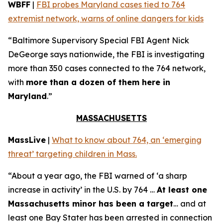
WBFF
|
FBI probes Maryland cases tied to 764
extremist network, warns of online dangers for kids
“Baltimore Supervisory Special FBI Agent Nick
DeGeorge says nationwide, the FBI is investigating
more than 350 cases connected to the 764 network,
with
more than a dozen of them here in
Maryland
.”
MASSACHUSETTS
MassLive
|
What to know about 764, an ‘emerging
threat’ targeting children in Mass.
“About a year ago, the FBI warned of ‘a sharp
increase in activity’ in the U.S. by 764 …
At least one
Massachusetts minor has been a target
… and at
least one Bay Stater has been arrested in connection