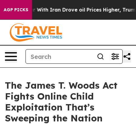
th Iran Drove oil Prices Higher, Trump Gave Politica
AGP PICKS
The James T. Woods Act
Fights Online Child
Exploitation That’s
Sweeping the Nation