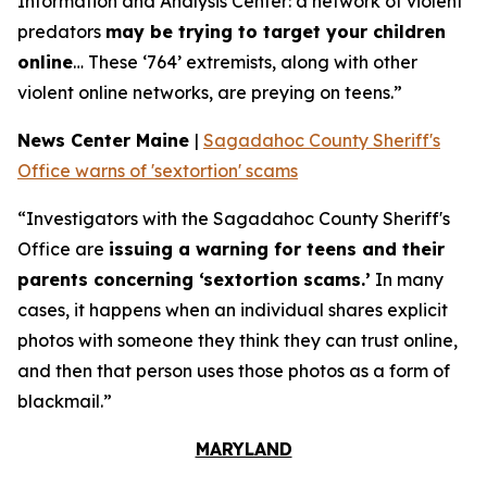
Information and Analysis Center: a network of violent
predators
may be trying to target your children
online
… These ‘764’ extremists, along with other
violent online networks, are preying on teens.”
News Center Maine
|
Sagadahoc County Sheriff's
Office warns of 'sextortion' scams
“Investigators with the Sagadahoc County Sheriff's
Office are
issuing a warning for teens and their
parents concerning ‘sextortion scams.’
In many
cases, it happens when an individual shares explicit
photos with someone they think they can trust online,
and then that person uses those photos as a form of
blackmail.”
MARYLAND