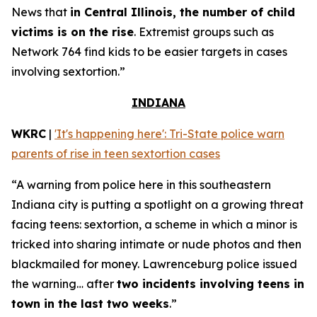
News that
in Central Illinois, the number of child
victims is on the rise
. Extremist groups such as
Network 764 find kids to be easier targets in cases
involving sextortion.”
INDIANA
WKRC
|
'It's happening here': Tri-State police warn
parents of rise in teen sextortion cases
“A warning from police here in this southeastern
Indiana city is putting a spotlight on a growing threat
facing teens: sextortion, a scheme in which a minor is
tricked into sharing intimate or nude photos and then
blackmailed for money. Lawrenceburg police issued
the warning… after
two incidents involving teens in
town in the last two weeks
.”