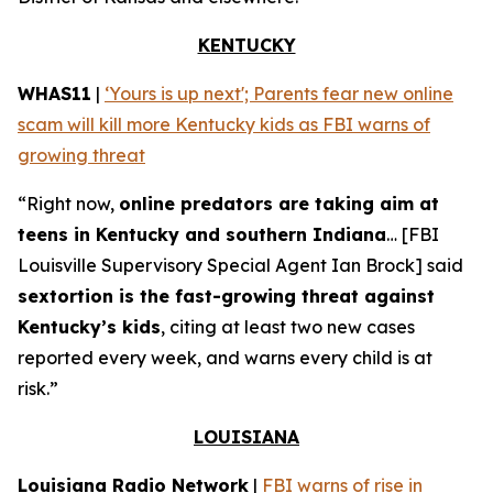
KENTUCKY
WHAS11
|
‘Yours is up next'; Parents fear new online
scam will kill more Kentucky kids as FBI warns of
growing threat
“Right now,
online predators are taking aim at
teens in Kentucky and southern Indiana
… [FBI
Louisville Supervisory Special Agent Ian Brock] said
sextortion is the fast-growing threat against
Kentucky’s kids
, citing at least two new cases
reported every week, and warns every child is at
risk.”
LOUISIANA
Louisiana Radio Network
|
FBI warns of rise in