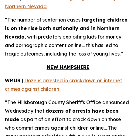
Northern Nevada
“The number of sextortion cases
targeting children
is on the rise both nationally and in Northern
Nevada
, with predators exploiting kids for money
and pornographic content online… this has led to
tragic outcomes, including the loss of young lives.”
NEW HAMPSHIRE
WMUR
|
Dozens arrested in crackdown on internet
crimes against children
“The Hillsborough County Sheriff's Office announced
Wednesday that
dozens of arrests have been
made
as part of an effort to crack down on those
who commit crimes against children online… The