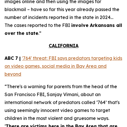
images online and then using the images for
blackmail – have so far this year already passed the
number of incidents reported in the state in 2024…
The cases reported to the FBI
involve Arkansans all
over the state
.”
CALIFORNIA
ABC 7 |
'764' threat: FBI says predators targeting kids
on video games, social media in Bay Area and
beyond
“There's a warning for parents from the head of the
San Francisco FBI, Sanjay Vimani, about an
international network of predators called ‘764’ that's
using seemingly innocent video games to target
children in the most violent and gruesome ways.
‘
There are victims here in the Bay Area that are