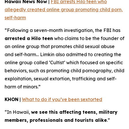
Hawaii News Now
|
FBI arrests Hilo teen who
allegedly created online group promoting child porn,
self-harm
“Following a seven-month investigation, the FBI has
arrested a Hilo teen
who claims to be the founder of
an online group that promotes child sexual abuse
and self-harm… Limkin also admitted to creating the
online group called ‘Cultist’ which focused on specific
behaviors, such as promoting child pornography, child
exploitation, sexual extortion, trafficking and self-
harm of minors.”
KHON
|
What to do if you’ve been sextorted
“In Hawaii,
we see this affecting teens, military
members, professionals and tourists alike
.”