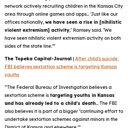
network actively recruiting children in the Kansas City
area through online games and apps... ‘Just like our
offices nationally,
we have seen a rise in [nihilistic
violent extremism] activity
,’ Ramsey said. ‘We
have seen nihilistic violent extremism activity on both
sides of the state line.’”
The Topeka Capital-Journal
|
After child's suicide,
FBI believes sextortion scheme is targeting Kansas
youths
“The Federal Bureau of Investigation believes a
sextortion scheme is
targeting youths in Kansas
and has already led to a child's death
... The FBI
also believes it is part of a bigger ‘continuing effort to
undertake sextortion schemes against minors in the
District of Kansas and elsewhere.’”