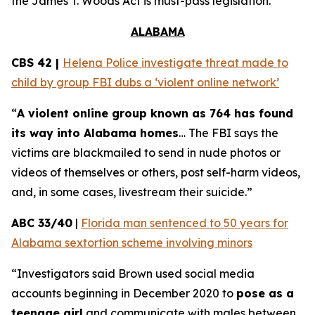
the
James T. Woods Act
is must-pass legislation.
ALABAMA
CBS 42 |
Helena Police investigate threat made to
child by group FBI dubs a ‘violent online network’
“
A violent online group known as 764 has found
its way into Alabama homes
… The FBI says the
victims are blackmailed to send in nude photos or
videos of themselves or others, post self-harm videos,
and, in some cases, livestream their suicide.”
ABC 33/40
|
Florida man sentenced to 50 years for
Alabama sextortion scheme involving minors
“Investigators said Brown used social media
accounts beginning in December 2020 to
pose as a
teenage girl
and communicate with males between