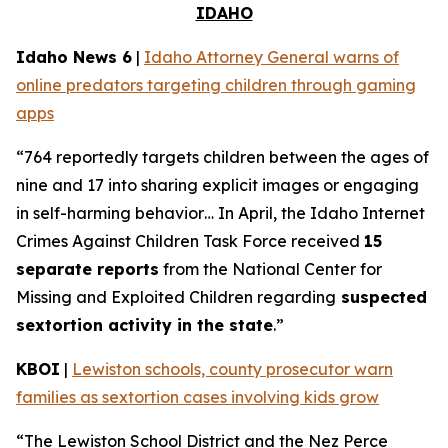
IDAHO
Idaho News 6
|
Idaho Attorney General warns of
online predators targeting children through gaming
apps
“764 reportedly targets children between the ages of
nine and 17 into sharing explicit images or engaging
in self-harming behavior… In April, the Idaho Internet
Crimes Against Children Task Force received
15
separate reports
from the National Center for
Missing and Exploited Children regarding
suspected
sextortion activity in the state
.”
KBOI
|
Lewiston schools, county prosecutor warn
families as sextortion cases involving kids grow
“The Lewiston School District and the Nez Perce