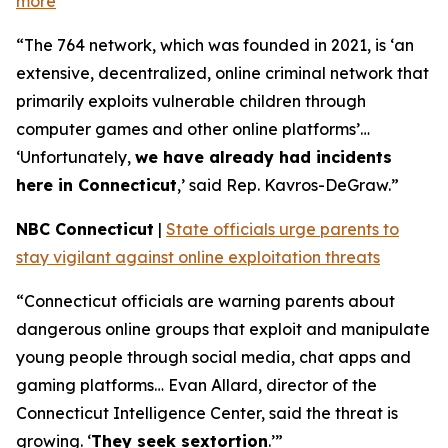
more
“The 764 network, which was founded in 2021, is ‘an
extensive, decentralized, online criminal network that
primarily exploits vulnerable children through
computer games and other online platforms’…
‘Unfortunately,
we have already had incidents
here in Connecticut
,’ said Rep. Kavros-DeGraw.”
NBC Connecticut
|
State officials urge parents to
stay vigilant against online exploitation threats
“Connecticut officials are warning parents about
dangerous online groups that exploit and manipulate
young people through social media, chat apps and
gaming platforms… Evan Allard, director of the
Connecticut Intelligence Center, said the threat is
growing. ‘
They seek sextortion
.’”