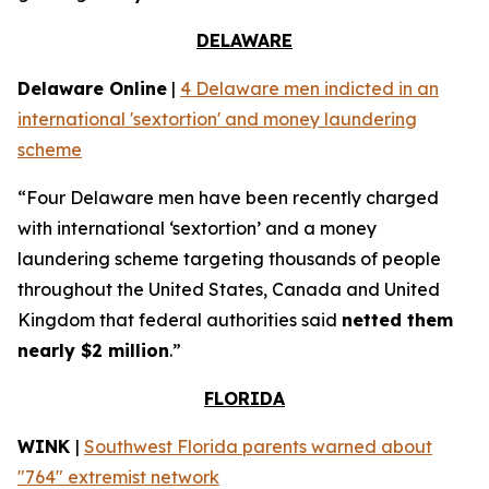
DELAWARE
Delaware Online
|
4 Delaware men indicted in an
international 'sextortion' and money laundering
scheme
“Four Delaware men have been recently charged
with international ‘sextortion’ and a money
laundering scheme targeting thousands of people
throughout the United States, Canada and United
Kingdom that federal authorities said
netted them
nearly $2 million
.”
FLORIDA
WINK
|
Southwest Florida parents warned about
"764" extremist network