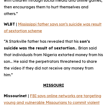
with children through social media and online games,
then encourages them to hurt themselves and
others.”
WLBT
|
Mississippi father says son’s suicide was result
of sextortion scheme
“A Starkville father has revealed that his
son’s
suicide was the result of sextortion
… Brian said
that individuals from Nigeria extorted money from his
son… He said the perpetrators threatened to share
the video if they did not receive any money from
him.”
MISSOURI
Missourinet
|
FBI says online networks are targeting
young and vulnerable Missourians to commit violent