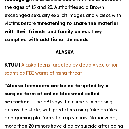
the ages of 15 and 23. Authorities said Brown
exchanged sexually explicit images and videos with
victims before
threatening to share the material
with their friends and family unless they
complied with additional demands
.”
ALASKA
KTUU
|
Alaska teens targeted by deadly sextortion
scams as FBI warns of rising threat
“
Alaska teenagers are being targeted by a
surging form of online blackmail called
sextortion
… The FBI says the crime is increasing
across the state, with predators using fake profiles
and gaming platforms to trap victims. Nationwide,
more than 20 minors have died by suicide after being