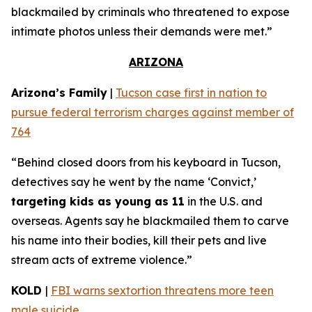
blackmailed by criminals who threatened to expose
intimate photos unless their demands were met.”
ARIZONA
Arizona’s Family
|
Tucson case first in nation to
pursue federal terrorism charges against member of
764
“Behind closed doors from his keyboard in Tucson,
detectives say he went by the name ‘Convict,’
targeting kids as young as 11
in the U.S. and
overseas. Agents say he blackmailed them to carve
his name into their bodies, kill their pets and live
stream acts of extreme violence.”
KOLD
|
FBI warns sextortion threatens more teen
male suicide