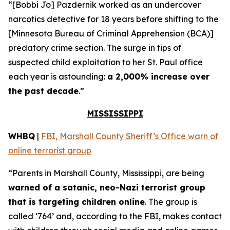
“[Bobbi Jo] Pazdernik worked as an undercover
narcotics detective for 18 years before shifting to the
[Minnesota Bureau of Criminal Apprehension (BCA)]
predatory crime section. The surge in tips of
suspected child exploitation to her St. Paul office
each year is astounding:
a 2,000% increase over
the past decade
.”
MISSISSIPPI
WHBQ
|
FBI, Marshall County Sheriff’s Office warn of
online terrorist group
“Parents in Marshall County, Mississippi, are being
warned of a satanic, neo-Nazi terrorist group
that is targeting children online
. The group is
called ‘764’ and, according to the FBI, makes contact