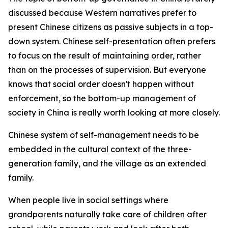
discussed because Western narratives prefer to
present Chinese citizens as passive subjects in a top-
down system. Chinese self-presentation often prefers
to focus on the result of maintaining order, rather
than on the processes of supervision. But everyone
knows that social order doesn't happen without
enforcement, so the bottom-up management of
society in China is really worth looking at more closely.
Chinese system of self-management needs to be
embedded in the cultural context of the three-
generation family, and the village as an extended
family.
When people live in social settings where
grandparents naturally take care of children after