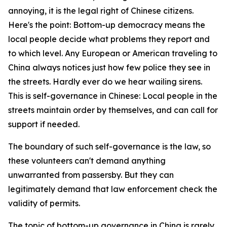
annoying, it is the legal right of Chinese citizens.
Here's the point: Bottom-up democracy means the
local people decide what problems they report and
to which level. Any European or American traveling to
China always notices just how few police they see in
the streets. Hardly ever do we hear wailing sirens.
This is self-governance in Chinese: Local people in the
streets maintain order by themselves, and can call for
support if needed.
The boundary of such self-governance is the law, so
these volunteers can't demand anything
unwarranted from passersby. But they can
legitimately demand that law enforcement check the
validity of permits.
The topic of bottom-up governance in China is rarely