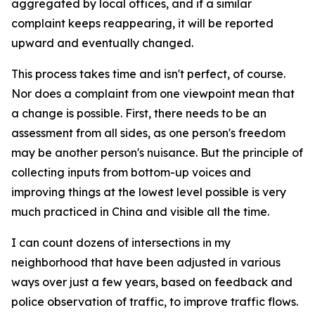
aggregated by local offices, and if a similar
complaint keeps reappearing, it will be reported
upward and eventually changed.
This process takes time and isn't perfect, of course.
Nor does a complaint from one viewpoint mean that
a change is possible. First, there needs to be an
assessment from all sides, as one person's freedom
may be another person's nuisance. But the principle of
collecting inputs from bottom-up voices and
improving things at the lowest level possible is very
much practiced in China and visible all the time.
I can count dozens of intersections in my
neighborhood that have been adjusted in various
ways over just a few years, based on feedback and
police observation of traffic, to improve traffic flows.