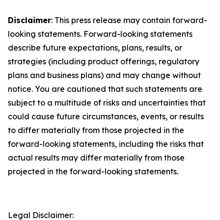
Disclaimer
: This press release may contain forward-
looking statements. Forward-looking statements
describe future expectations, plans, results, or
strategies (including product offerings, regulatory
plans and business plans) and may change without
notice. You are cautioned that such statements are
subject to a multitude of risks and uncertainties that
could cause future circumstances, events, or results
to differ materially from those projected in the
forward-looking statements, including the risks that
actual results may differ materially from those
projected in the forward-looking statements.
Legal Disclaimer: