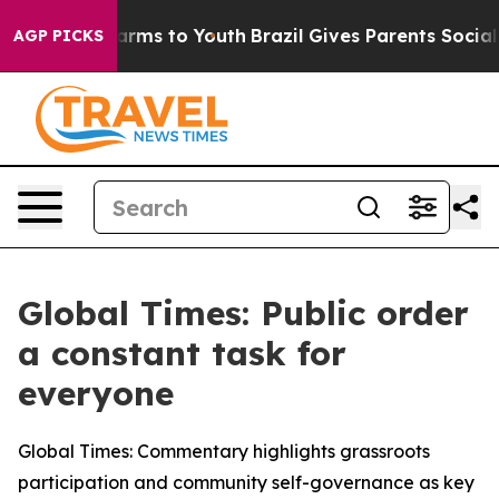
 Abate Harms to Youth
Brazil Gives Parents Social Medi
AGP PICKS
Global Times: Public order
a constant task for
everyone
Global Times: Commentary highlights grassroots
participation and community self-governance as key