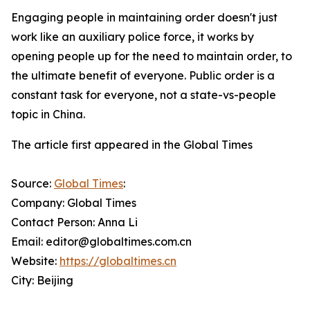
Engaging people in maintaining order doesn't just
work like an auxiliary police force, it works by
opening people up for the need to maintain order, to
the ultimate benefit of everyone. Public order is a
constant task for everyone, not a state-vs-people
topic in China.
The article first appeared in the Global Times
Source:
Global Times
:
Company: Global Times
Contact Person: Anna Li
Email: editor@globaltimes.com.cn
Website:
https://globaltimes.cn
City: Beijing