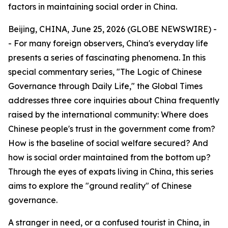
factors in maintaining social order in China.
Beijing, CHINA, June 25, 2026 (GLOBE NEWSWIRE) -
- For many foreign observers, China's everyday life
presents a series of fascinating phenomena. In this
special commentary series, "The Logic of Chinese
Governance through Daily Life," the Global Times
addresses three core inquiries about China frequently
raised by the international community: Where does
Chinese people's trust in the government come from?
How is the baseline of social welfare secured? And
how is social order maintained from the bottom up?
Through the eyes of expats living in China, this series
aims to explore the "ground reality" of Chinese
governance.
A stranger in need, or a confused tourist in China, in