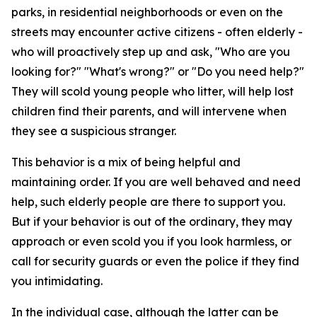
parks, in residential neighborhoods or even on the
streets may encounter active citizens - often elderly -
who will proactively step up and ask, "Who are you
looking for?" "What's wrong?" or "Do you need help?"
They will scold young people who litter, will help lost
children find their parents, and will intervene when
they see a suspicious stranger.
This behavior is a mix of being helpful and
maintaining order. If you are well behaved and need
help, such elderly people are there to support you.
But if your behavior is out of the ordinary, they may
approach or even scold you if you look harmless, or
call for security guards or even the police if they find
you intimidating.
In the individual case, although the latter can be