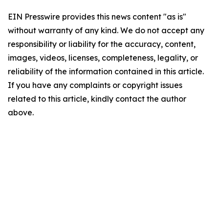
EIN Presswire provides this news content "as is"
without warranty of any kind. We do not accept any
responsibility or liability for the accuracy, content,
images, videos, licenses, completeness, legality, or
reliability of the information contained in this article.
If you have any complaints or copyright issues
related to this article, kindly contact the author
above.