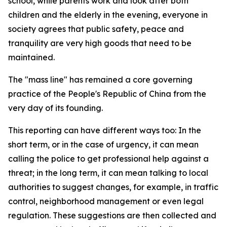
school, while parents work and look after both
children and the elderly in the evening, everyone in
society agrees that public safety, peace and
tranquility are very high goods that need to be
maintained.
The "mass line" has remained a core governing
practice of the People's Republic of China from the
very day of its founding.
This reporting can have different ways too: In the
short term, or in the case of urgency, it can mean
calling the police to get professional help against a
threat; in the long term, it can mean talking to local
authorities to suggest changes, for example, in traffic
control, neighborhood management or even legal
regulation. These suggestions are then collected and