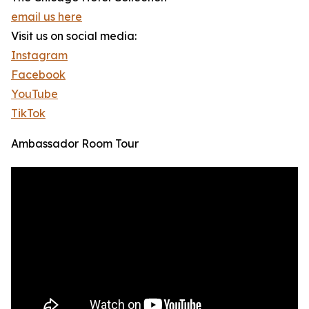
email us here
Visit us on social media:
Instagram
Facebook
YouTube
TikTok
Ambassador Room Tour