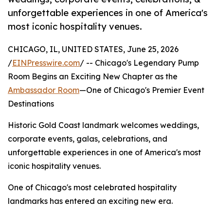
unforgettable experiences in one of America's
most iconic hospitality venues.
CHICAGO, IL, UNITED STATES, June 25, 2026
/
EINPresswire.com
/ -- Chicago's Legendary Pump
Room Begins an Exciting New Chapter as the
Ambassador Room
—One of Chicago's Premier Event
Destinations
Historic Gold Coast landmark welcomes weddings,
corporate events, galas, celebrations, and
unforgettable experiences in one of America's most
iconic hospitality venues.
One of Chicago's most celebrated hospitality
landmarks has entered an exciting new era.