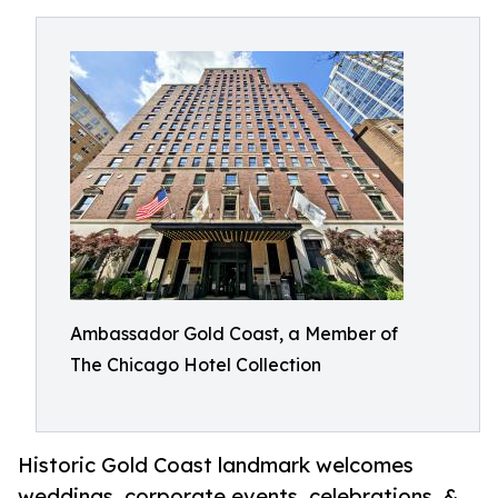
Ambassador Gold Coast, a Member of
The Chicago Hotel Collection
Historic Gold Coast landmark welcomes
weddings, corporate events, celebrations, &