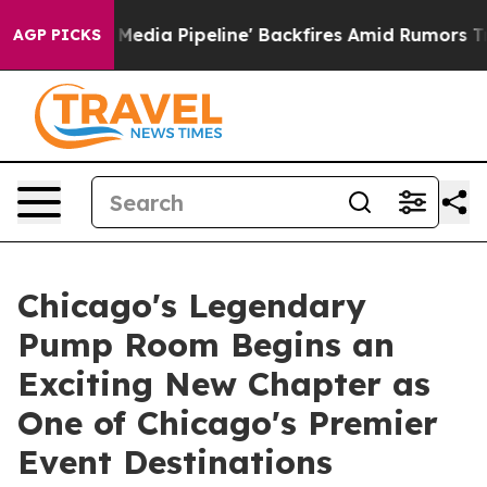
aga Media Pipeline' Backfires Amid Rumors Trump Will
AGP PICKS
Chicago's Legendary
Pump Room Begins an
Exciting New Chapter as
One of Chicago's Premier
Event Destinations