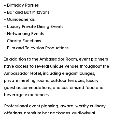
- Birthday Parties
- Bar and Bat Mitzvahs
- Quinceañeras
- Luxury Private Dining Events
- Networking Events
- Charity Functions
- Film and Television Productions
In addition to the Ambassador Room, event planners
have access to several unique venues throughout the
Ambassador Hotel, including elegant lounges,
private meeting rooms, outdoor terraces, luxury
guest accommodations, and customized food and
beverage experiences.
Professional event planning, award-worthy culinary
offerings, premium bar packages, audiovisual