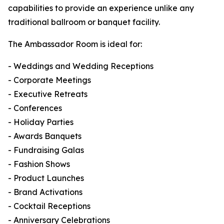
capabilities to provide an experience unlike any
traditional ballroom or banquet facility.
The Ambassador Room is ideal for:
- Weddings and Wedding Receptions
- Corporate Meetings
- Executive Retreats
- Conferences
- Holiday Parties
- Awards Banquets
- Fundraising Galas
- Fashion Shows
- Product Launches
- Brand Activations
- Cocktail Receptions
- Anniversary Celebrations