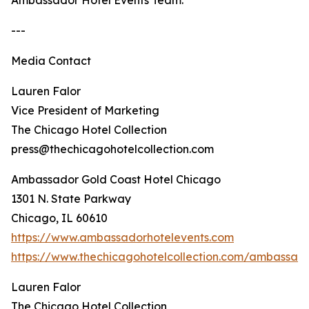
Ambassador Hotel Events Team.
---
Media Contact
Lauren Falor
Vice President of Marketing
The Chicago Hotel Collection
press@thechicagohotelcollection.com
Ambassador Gold Coast Hotel Chicago
1301 N. State Parkway
Chicago, IL 60610
https://www.ambassadorhotelevents.com
https://www.thechicagohotelcollection.com/ambassad
Lauren Falor
The Chicago Hotel Collection