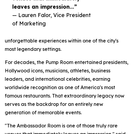
leaves an impression...”
— Lauren Falor, Vice President
of Marketing
unforgettable experiences within one of the city's
most legendary settings.
For decades, the Pump Room entertained presidents,
Hollywood icons, musicians, athletes, business
leaders, and international celebrities, earning
worldwide recognition as one of America's most
famous restaurants. That extraordinary legacy now
serves as the backdrop for an entirely new
generation of memorable events.
"The Ambassador Room is one of those truly rare