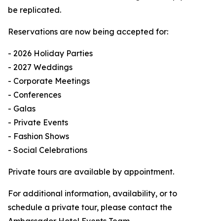
be replicated.
Reservations are now being accepted for:
- 2026 Holiday Parties
- 2027 Weddings
- Corporate Meetings
- Conferences
- Galas
- Private Events
- Fashion Shows
- Social Celebrations
Private tours are available by appointment.
For additional information, availability, or to
schedule a private tour, please contact the