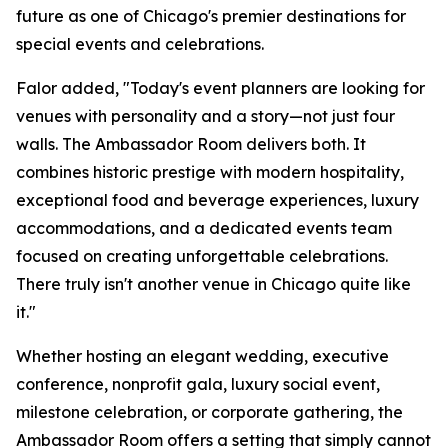
future as one of Chicago's premier destinations for
special events and celebrations.
Falor added, "Today's event planners are looking for
venues with personality and a story—not just four
walls. The Ambassador Room delivers both. It
combines historic prestige with modern hospitality,
exceptional food and beverage experiences, luxury
accommodations, and a dedicated events team
focused on creating unforgettable celebrations.
There truly isn't another venue in Chicago quite like
it."
Whether hosting an elegant wedding, executive
conference, nonprofit gala, luxury social event,
milestone celebration, or corporate gathering, the
Ambassador Room offers a setting that simply cannot