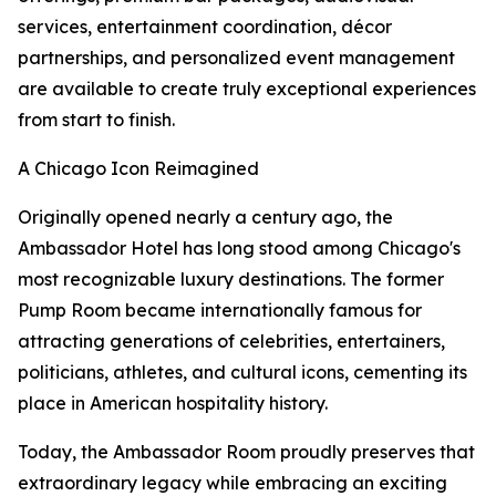
services, entertainment coordination, décor
partnerships, and personalized event management
are available to create truly exceptional experiences
from start to finish.
A Chicago Icon Reimagined
Originally opened nearly a century ago, the
Ambassador Hotel has long stood among Chicago's
most recognizable luxury destinations. The former
Pump Room became internationally famous for
attracting generations of celebrities, entertainers,
politicians, athletes, and cultural icons, cementing its
place in American hospitality history.
Today, the Ambassador Room proudly preserves that
extraordinary legacy while embracing an exciting