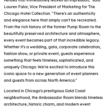
venues that immediately leaves an impression," said
Lauren Falor, Vice President of Marketing for The
Chicago Hotel Collection. "There's an authenticity
and elegance here that simply can't be recreated.
From the rich history of the former Pump Room to the
beautifully preserved architecture and atmosphere,
every event becomes part of that incredible legacy.
Whether it's a wedding, gala, corporate celebration,
fashion show, or private event, guests experience
something that feels timeless, sophisticated, and
uniquely Chicago. We're excited to introduce this
iconic space to a new generation of event planners
and guests from across North America."
Located in Chicago's prestigious Gold Coast
neighborhood, the Ambassador Room blends timeless
architecture, historic charm, and modern event