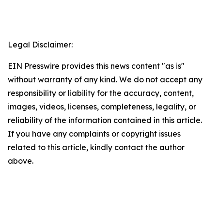
Legal Disclaimer:
EIN Presswire provides this news content "as is"
without warranty of any kind. We do not accept any
responsibility or liability for the accuracy, content,
images, videos, licenses, completeness, legality, or
reliability of the information contained in this article.
If you have any complaints or copyright issues
related to this article, kindly contact the author
above.