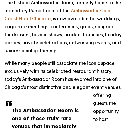
The historic Ambassador Room, formerly home to the
legendary Pump Room at the
Ambassador Gold
Coast Hotel Chicago
, is now available for weddings,
corporate meetings, conferences, galas, nonprofit
fundraisers, fashion shows, product launches, holiday
parties, private celebrations, networking events, and
luxury social gatherings.
While many people still associate the iconic space
exclusively with its celebrated restaurant history,
today's Ambassador Room has evolved into one of
Chicago's most distinctive and elegant event venues,
offering
guests the
The Ambassador Room is
opportunity
one of those truly rare
to host
venues that immediately