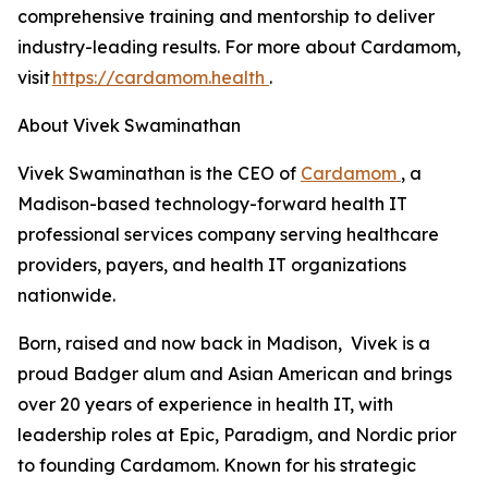
comprehensive training and mentorship to deliver
industry-leading results. For more about Cardamom,
visit
https://cardamom.health
.
About Vivek Swaminathan
Vivek Swaminathan is the CEO of
Cardamom
, a
Madison-based technology-forward health IT
professional services company serving healthcare
providers, payers, and health IT organizations
nationwide.
Born, raised and now back in Madison, Vivek is a
proud Badger alum and Asian American and brings
over 20 years of experience in health IT, with
leadership roles at Epic, Paradigm, and Nordic prior
to founding Cardamom. Known for his strategic