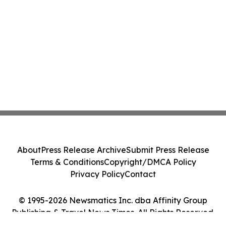
About
Press Release Archive
Submit Press Release
Terms & Conditions
Copyright/DMCA Policy
Privacy Policy
Contact
© 1995-2026 Newsmatics Inc. dba Affinity Group
Publishing & Travel News Times. All Rights Reserved.