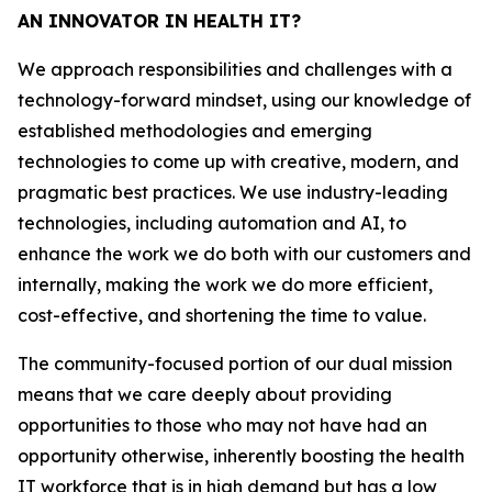
AN INNOVATOR IN HEALTH IT?
We approach responsibilities and challenges with a
technology-forward mindset, using our knowledge of
established methodologies and emerging
technologies to come up with creative, modern, and
pragmatic best practices. We use industry-leading
technologies, including automation and AI, to
enhance the work we do both with our customers and
internally, making the work we do more efficient,
cost-effective, and shortening the time to value.
The community-focused portion of our dual mission
means that we care deeply about providing
opportunities to those who may not have had an
opportunity otherwise, inherently boosting the health
IT workforce that is in high demand but has a low