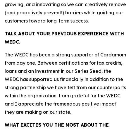
growing, and innovating so we can creatively remove
(and proactively prevent!) barriers while guiding our
customers toward long-term success.
TALK ABOUT YOUR PREVIOUS EXPERIENCE WITH
WEDC.
The WEDC has been a strong supporter of Cardamom
from day one. Between certifications for tax credits,
loans and an investment in our Series Seed, the
WEDC has supported us financially in addition to the
strong partnership we have felt from our counterparts
within the organization. I am grateful for the WEDC
and I appreciate the tremendous positive impact
they are making on our state.
WHAT EXCITES YOU THE MOST ABOUT THE