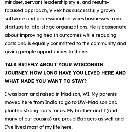
mindset, servant leadership style, and results-
focused approach, Vivek has successfully grown
software and professional services businesses from
startups to late-stage organizations. He is passionate
about improving health outcomes while reducing
costs and is equally committed to the community and
giving people opportunities to thrive.
TALK BRIEFLY ABOUT YOUR WISCONSIN
JOURNEY. HOW LONG HAVE YOU LIVED HERE AND
WHAT MADE YOU WANT TO STAY?
I was born and raised in Madison, WI. My parents
moved here from India to go to UW-Madison and
planted strong roots for us. My brother and I (and
many of our cousins) are proud Badgers as well and
I’ve lived most of my life here.