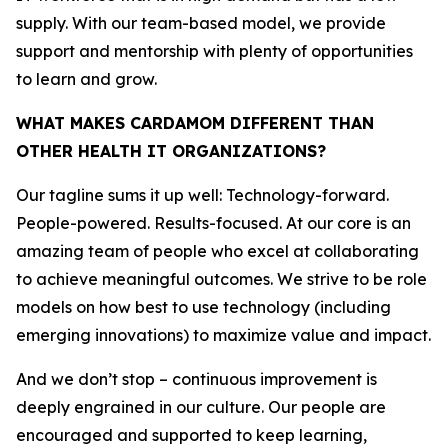
supply. With our team-based model, we provide
support and mentorship with plenty of opportunities
to learn and grow.
WHAT MAKES CARDAMOM DIFFERENT THAN
OTHER HEALTH IT ORGANIZATIONS?
Our tagline sums it up well: Technology-forward.
People-powered. Results-focused. At our core is an
amazing team of people who excel at collaborating
to achieve meaningful outcomes. We strive to be role
models on how best to use technology (including
emerging innovations) to maximize value and impact.
And we don’t stop – continuous improvement is
deeply engrained in our culture. Our people are
encouraged and supported to keep learning,