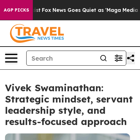
hey Exist
Fox News Goes Quiet as 'Maga Media Pipeline
AGP PICKS
Vivek Swaminathan:
Strategic mindset, servant
leadership style, and
results-focused approach