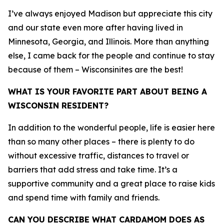
I’ve always enjoyed Madison but appreciate this city
and our state even more after having lived in
Minnesota, Georgia, and Illinois. More than anything
else, I came back for the people and continue to stay
because of them – Wisconsinites are the best!
WHAT IS YOUR FAVORITE PART ABOUT BEING A
WISCONSIN RESIDENT?
In addition to the wonderful people, life is easier here
than so many other places – there is plenty to do
without excessive traffic, distances to travel or
barriers that add stress and take time. It’s a
supportive community and a great place to raise kids
and spend time with family and friends.
CAN YOU DESCRIBE WHAT CARDAMOM DOES AS