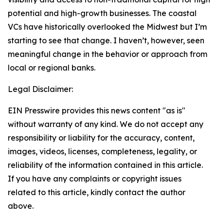
potential and high-growth businesses. The coastal
VCs have historically overlooked the Midwest but I’m
starting to see that change. I haven’t, however, seen
meaningful change in the behavior or approach from
local or regional banks.
Legal Disclaimer:
EIN Presswire provides this news content "as is"
without warranty of any kind. We do not accept any
responsibility or liability for the accuracy, content,
images, videos, licenses, completeness, legality, or
reliability of the information contained in this article.
If you have any complaints or copyright issues
related to this article, kindly contact the author
above.