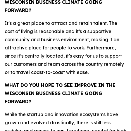
WISCONSIN BUSINESS CLIMATE GOING
FORWARD?
It’s a great place to attract and retain talent. The
cost of living is reasonable and it’s a supportive
community and business environment, making it an
attractive place for people to work. Furthermore,
since it’s centrally located, it’s easy for us to support
our customers and team across the country remotely
or to travel coast-to-coast with ease.
WHAT DO YOU HOPE TO SEE IMPROVE IN THE
WISCONSIN BUSINESS CLIMATE GOING
FORWARD?
While the startup and innovation ecosystems have
grown and evolved drastically, there is still less
visibility and access to non-traditional capital for high