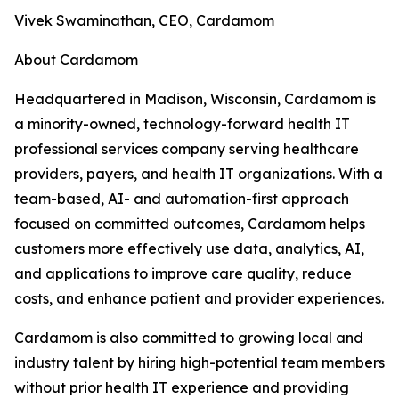
Vivek Swaminathan, CEO, Cardamom
About Cardamom
Headquartered in Madison, Wisconsin, Cardamom is
a minority-owned, technology-forward health IT
professional services company serving healthcare
providers, payers, and health IT organizations. With a
team-based, AI- and automation-first approach
focused on committed outcomes, Cardamom helps
customers more effectively use data, analytics, AI,
and applications to improve care quality, reduce
costs, and enhance patient and provider experiences.
Cardamom is also committed to growing local and
industry talent by hiring high-potential team members
without prior health IT experience and providing