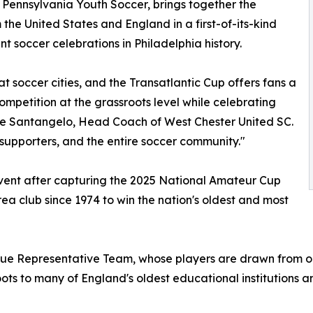
 Pennsylvania Youth Soccer, brings together the
he United States and England in a first-of-its-kind
nt soccer celebrations in Philadelphia history.
t soccer cities, and the Transatlantic Cup offers fans a
ompetition at the grassroots level while celebrating
e Santangelo, Head Coach of West Chester United SC.
r supporters, and the entire soccer community."
event after capturing the 2025 National Amateur Cup
ea club since 1974 to win the nation's oldest and most
gue Representative Team, whose players are drawn from on
oots to many of England's oldest educational institutions 