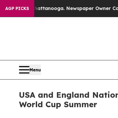
in Chattanooga. Newspaper Owner Calls the Peo
AGP PICKS
Menu
USA and England Nation
World Cup Summer