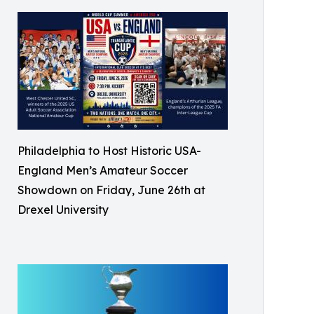
Philadelphia to Host Historic USA-
England Men’s Amateur Soccer
Showdown on Friday, June 26th at
Drexel University