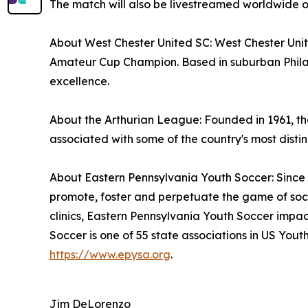
The match will also be livestreamed worldwide 
About West Chester United SC: West Chester Unit
Amateur Cup Champion. Based in suburban Phila
excellence.
About the Arthurian League: Founded in 1961, the
associated with some of the country's most distin
About Eastern Pennsylvania Youth Soccer: Since 
promote, foster and perpetuate the game of socc
clinics, Eastern Pennsylvania Youth Soccer impac
Soccer is one of 55 state associations in US Yo
https://www.epysa.org
.
Jim DeLorenzo