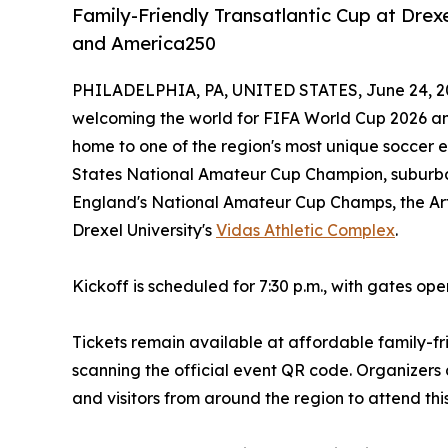
Family-Friendly Transatlantic Cup at Drex
and America250
PHILADELPHIA, PA, UNITED STATES, June 24, 2
welcoming the world for FIFA World Cup 2026 and
home to one of the region's most unique soccer e
States National Amateur Cup Champion, suburb
England's National Amateur Cup Champs, the Art
Drexel University's
Vidas Athletic Complex
.
Kickoff is scheduled for 7:30 p.m., with gates ope
Tickets remain available at affordable family-fr
scanning the official event QR code. Organizers 
and visitors from around the region to attend thi