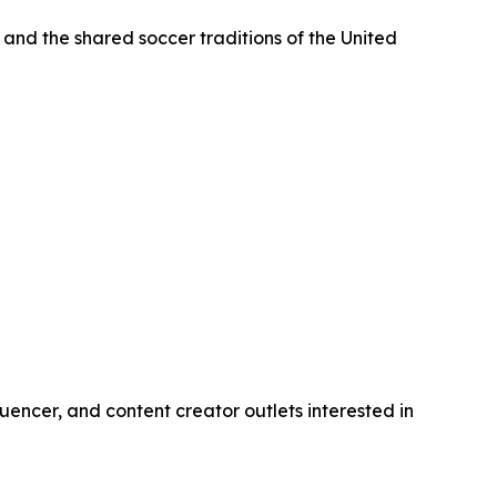
 and the shared soccer traditions of the United
uencer, and content creator outlets interested in