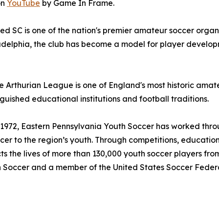
on
YouTube
by Game In Frame.
ed SC is one of the nation's premier amateur soccer organ
delphia, the club has become a model for player devel
 Arthurian League is one of England's most historic amate
guished educational institutions and football traditions.
1972, Eastern Pennsylvania Youth Soccer has worked throu
er to the region’s youth. Through competitions, educatio
ts the lives of more than 130,000 youth soccer players fro
uth Soccer and a member of the United States Soccer Feder