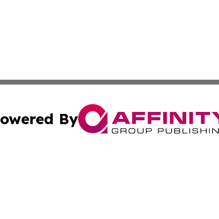
owered By
ubmit Press Release
Terms & Conditions
Copyright/DMCA
s Inc. dba Affinity Group Publishing & Travel News Times
Cookie Settings / Your Privacy Choices