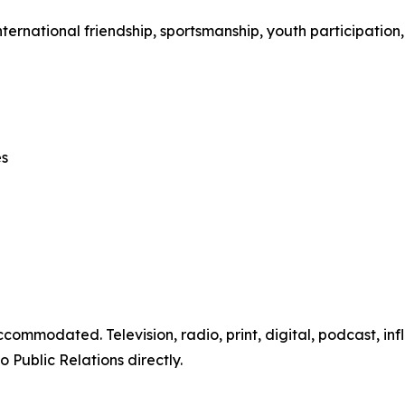
ternational friendship, sportsmanship, youth participation,
es
ommodated. Television, radio, print, digital, podcast, infl
Public Relations directly.