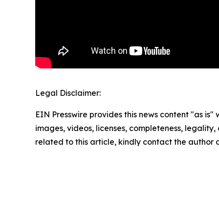
Legal Disclaimer:
EIN Presswire provides this news content "as is" 
images, videos, licenses, completeness, legality, o
related to this article, kindly contact the author