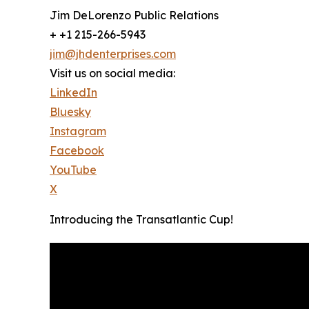
Jim DeLorenzo Public Relations
+ +1 215-266-5943
jim@jhdenterprises.com
Visit us on social media:
LinkedIn
Bluesky
Instagram
Facebook
YouTube
X
Introducing the Transatlantic Cup!