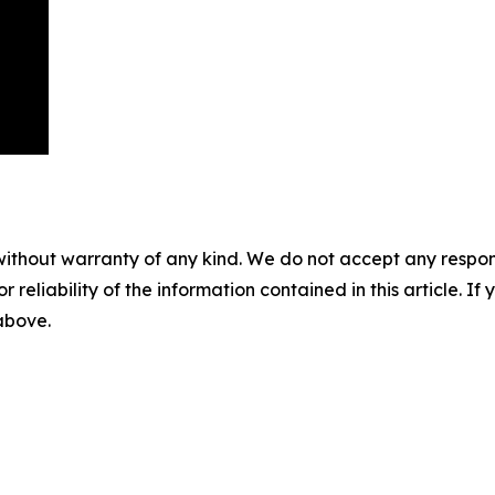
without warranty of any kind. We do not accept any responsib
r reliability of the information contained in this article. I
 above.