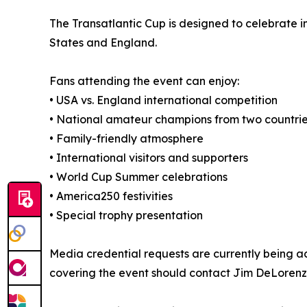
The Transatlantic Cup is designed to celebrate in
States and England.
Fans attending the event can enjoy:
• USA vs. England international competition
• National amateur champions from two countri
• Family-friendly atmosphere
• International visitors and supporters
• World Cup Summer celebrations
• America250 festivities
• Special trophy presentation
Media credential requests are currently being acc
covering the event should contact Jim DeLorenzo 