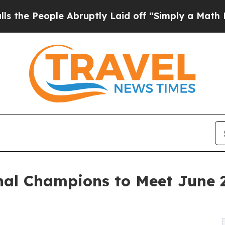
ple Abruptly Laid off “Simply a Math Problem
D
al Champions to Meet June 2