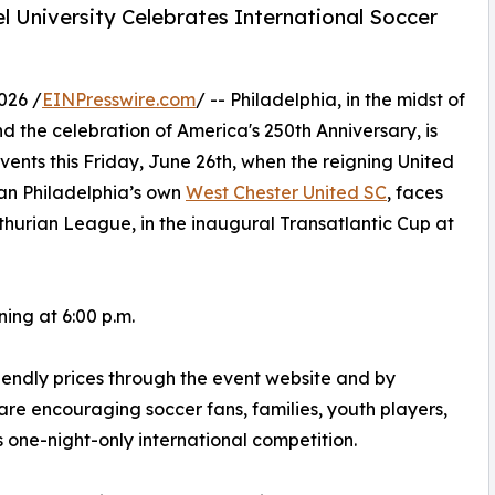
el University Celebrates International Soccer
026 /
EINPresswire.com
/ -- Philadelphia, in the midst of
 the celebration of America's 250th Anniversary, is
vents this Friday, June 26th, when the reigning United
an Philadelphia’s own
West Chester United SC
, faces
hurian League, in the inaugural Transatlantic Cup at
ning at 6:00 p.m.
iendly prices through the event website and by
are encouraging soccer fans, families, youth players,
s one-night-only international competition.