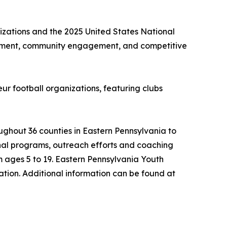
izations and the 2025 United States National
opment, community engagement, and competitive
ur football organizations, featuring clubs
ghout 36 counties in Eastern Pennsylvania to
nal programs, outreach efforts and coaching
m ages 5 to 19. Eastern Pennsylvania Youth
ation. Additional information can be found at