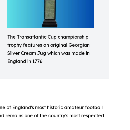
The Transatlantic Cup championship
trophy features an original Georgian
Silver Cream Jug which was made in
England in 1776.
e of England's most historic amateur football
and remains one of the country's most respected