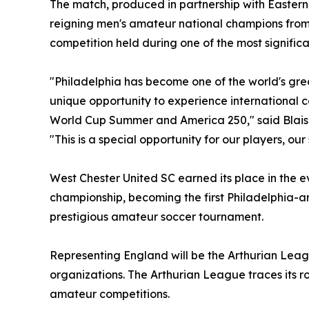
The match, produced in partnership with Eastern
reigning men's amateur national champions from t
competition held during one of the most significa
"Philadelphia has become one of the world's grea
unique opportunity to experience international c
World Cup Summer and America 250," said Blais
"This is a special opportunity for our players, ou
West Chester United SC earned its place in the 
championship, becoming the first Philadelphia-ar
prestigious amateur soccer tournament.
Representing England will be the Arthurian Lea
organizations. The Arthurian League traces its r
amateur competitions.