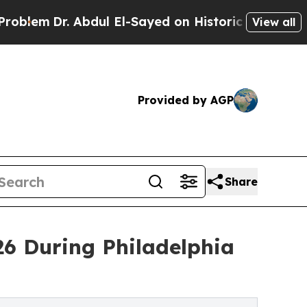
r. Abdul El-Sayed on Historic Michigan Win: “Peop
View all
Provided by AGP
Share
6 During Philadelphia