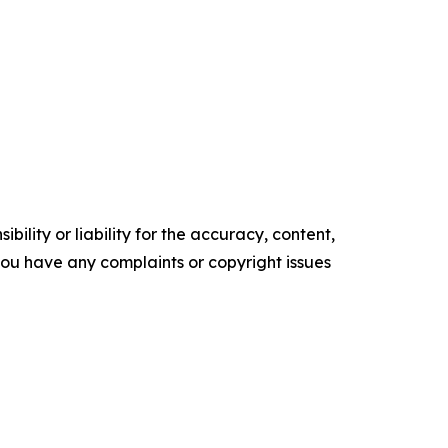
ility or liability for the accuracy, content,
f you have any complaints or copyright issues