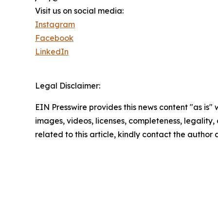
Visit us on social media:
Instagram
Facebook
LinkedIn
Legal Disclaimer:
EIN Presswire provides this news content "as is" 
images, videos, licenses, completeness, legality, o
related to this article, kindly contact the author