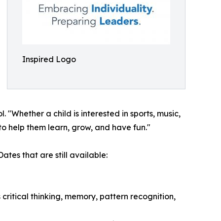
Inspired Logo
Whether a child is interested in sports, music,
to help them learn, grow, and have fun."
tes that are still available:
ritical thinking, memory, pattern recognition,