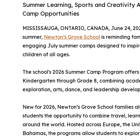
Summer Learning, Sports and Creativity 
Camp Opportunities
MISSISSAUGA, ONTARIO, CANADA, June 24, 20
summer,
Newton’s Grove School
is reminding fam
engaging July summer camps designed to inspire 
children of all ages.
The school's 2026 Summer Camp Program offers o
Kindergarten through Grade 8, combining academ
exploration, arts, dance, and leadership develo
New for 2026, Newton’s Grove School families al
students the opportunity to combine travel, lea
around the world. Hosted across Europe, the Uni
Bahamas, the programs allow students to explor