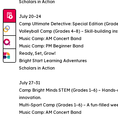
Scholars in Action
July 20–24
Camp Ultimate Detective: Special Edition (Grade
Volleyball Camp (Grades 4–8) – Skill-building i
Music Camp: AM Concert Band
Music Camp: PM Beginner Band
Ready, Set, Grow!
Bright Start Learning Adventures
Scholars in Action
July 27–31
Camp Bright Minds STEM (Grades 1–6) – Hands-on
innovation.
Multi-Sport Camp (Grades 1–6) – A fun-filled week 
Music Camp: AM Concert Band