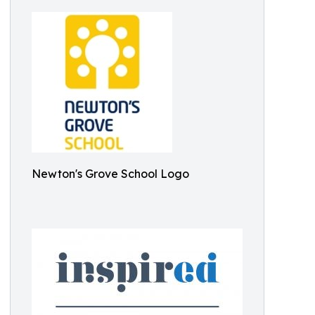
Newton's Grove School Logo