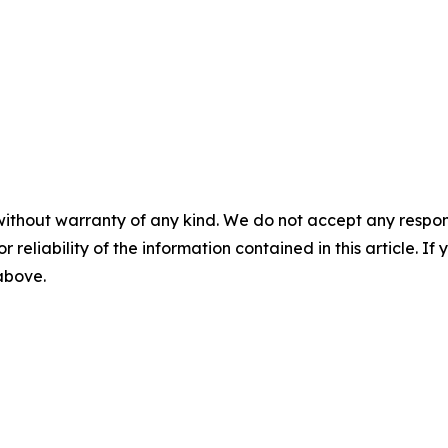
without warranty of any kind. We do not accept any responsib
r reliability of the information contained in this article. I
 above.