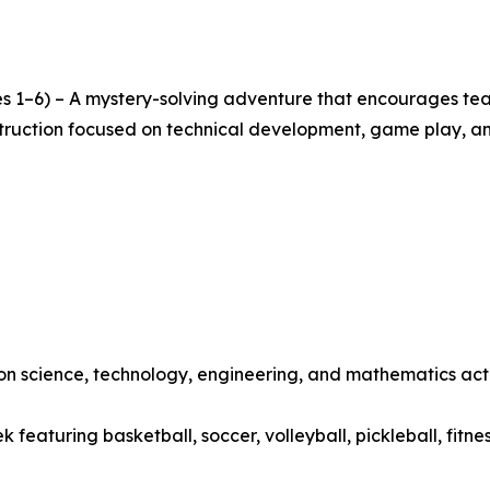
s 1–6) – A mystery-solving adventure that encourages team
nstruction focused on technical development, game play, a
 science, technology, engineering, and mathematics activ
featuring basketball, soccer, volleyball, pickleball, fitne