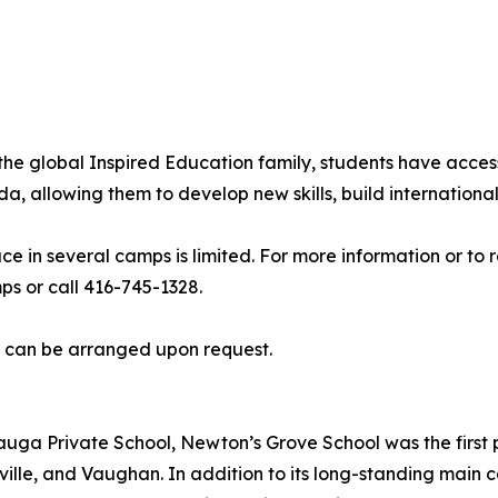
he global Inspired Education family, students have acces
allowing them to develop new skills, build international 
ce in several camps is limited. For more information or to
 or call 416-745-1328.
s can be arranged upon request.
uga Private School, Newton’s Grove School was the first p
ille, and Vaughan. In addition to its long-standing main