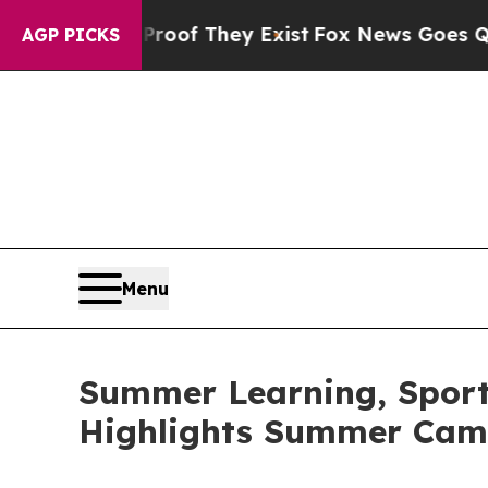
o Proof They Exist
Fox News Goes Quiet as 'Maga 
AGP PICKS
Menu
Summer Learning, Sports
Highlights Summer Cam