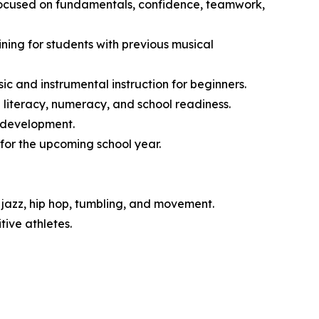
 focused on fundamentals, confidence, teamwork,
ng for students with previous musical
 and instrumental instruction for beginners.
literacy, numeracy, and school readiness.
l development.
for the upcoming school year.
jazz, hip hop, tumbling, and movement.
ive athletes.