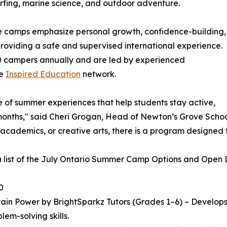
 surfing, marine science, and outdoor adventure.
he camps emphasize personal growth, confidence-building,
 providing a safe and supervised international experience.
 campers annually and are led by experienced
he
Inspired Education
network.
e of summer experiences that help students stay active,
ths," said Cheri Grogan, Head of Newton’s Grove School. "
 academics, or creative arts, there is a program designed 
a list of the July Ontario Summer Camp Options and Open Da
0
in Power by BrightSparkz Tutors (Grades 1–6) – Develops c
lem-solving skills.