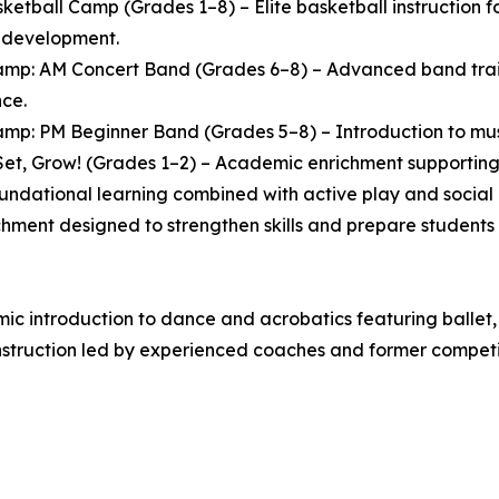
ketball Camp (Grades 1–8) – Elite basketball instruction
l development.
mp: AM Concert Band (Grades 6–8) – Advanced band traini
ce.
mp: PM Beginner Band (Grades 5–8) – Introduction to music
et, Grow! (Grades 1–2) – Academic enrichment supporting 
oundational learning combined with active play and socia
chment designed to strengthen skills and prepare students 
 introduction to dance and acrobatics featuring ballet, 
struction led by experienced coaches and former competit