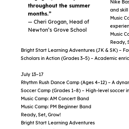
Nike Bas
throughout the summer
and skil
months.”
Music Ca
— Cheri Grogan, Head of
experien
Newton’s Grove School
Music Ca
Ready, S
Bright Start Learning Adventures (JK & SK) – F
Scholars in Action (Grades 3–5) – Academic enri
July 13–17
Rhythm Rush Dance Camp (Ages 4–12) – A dynamic
Soccer Camp (Grades 1–8) – High-level soccer in
Music Camp: AM Concert Band
Music Camp: PM Beginner Band
Ready, Set, Grow!
Bright Start Learning Adventures