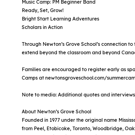
Music Camp: PM Beginner Band
Ready, Set, Grow!
Bright Start Learning Adventures
Scholars in Action
Through Newton’s Grove School’s connection to t
extend beyond the classroom and beyond Canada, 
Families are encouraged to register early as spa
Camps at newtonsgroveschool.com/summercamps
Note to media: Additional quotes and interview
About Newton’s Grove School
Founded in 1977 under the original name Mississa
from Peel, Etobicoke, Toronto, Woodbridge, Oakv