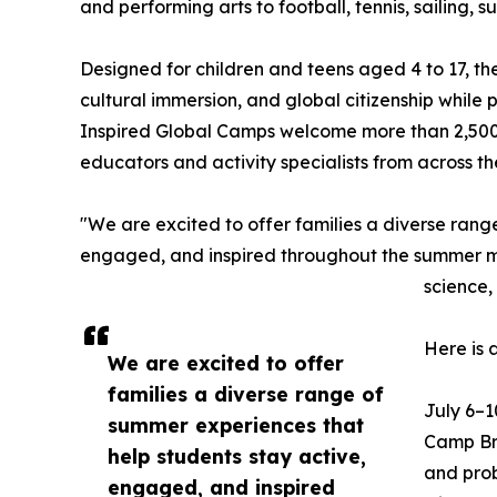
and performing arts to football, tennis, sailing,
Designed for children and teens aged 4 to 17, t
cultural immersion, and global citizenship while
Inspired Global Camps welcome more than 2,500
educators and activity specialists from across t
"We are excited to offer families a diverse rang
engaged, and inspired throughout the summer mon
science,
Here is 
We are excited to offer
families a diverse range of
July 6–1
summer experiences that
Camp Bra
help students stay active,
and prob
engaged, and inspired