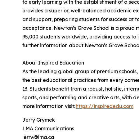
to early learning with the establishment of a se
provides a superior, well-balanced academic exp
and support, preparing students for success at t
acceptance. Newton’s Grove School is a proud m
95,000 students worldwide, providing access to i
further information about Newton’s Grove School,
About Inspired Education
As the leading global group of premium schools, 
the best educational practices from every corner
13. Students benefit from a robust, holistic, int
sports, and performing and creative arts, with 
more information visit:
https://inspirededu.com
Jerry Grymek
LMA Communications
jerry@lma.ca