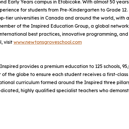
cond Early Years campus in Etobicoke. With almost 50 year
erience for students from Pre-Kindergarten to Grade 12. S
op-tier universities in Canada and around the world, with a
ember of the Inspired Education Group, a global network
nternational best practices, innovative programming, and 
 visit
www.newtonsgroveschool.com
Inspired provides a premium education to 125 schools, 95,00
 of the globe to ensure each student receives a first-clas
ernational curriculum formed around the Inspired three pil
dedicated, highly qualified specialist teachers who demons