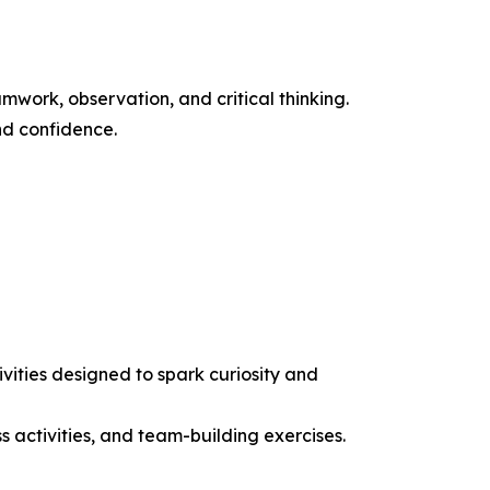
work, observation, and critical thinking.
nd confidence.
ities designed to spark curiosity and
ss activities, and team-building exercises.