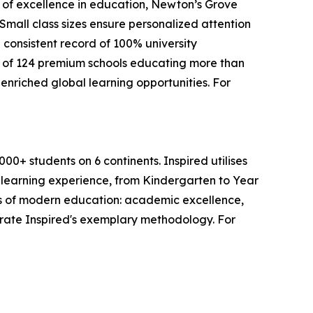
s of excellence in education, Newton’s Grove
mall class sizes ensure personalized attention
 consistent record of 100% university
 of 124 premium schools educating more than
enriched global learning opportunities. For
0+ students on 6 continents. Inspired utilises
s learning experience, from Kindergarten to Year
lars of modern education: academic excellence,
trate Inspired's exemplary methodology. For