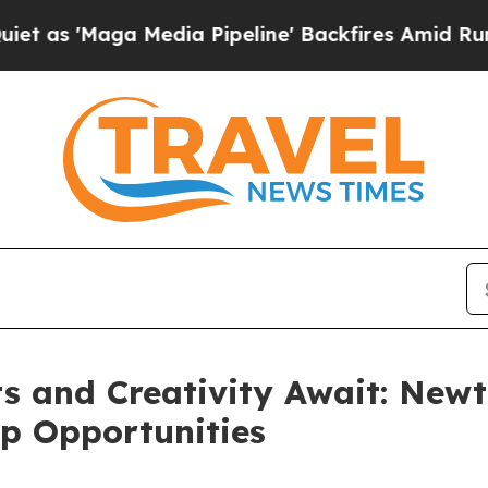
Media Pipeline' Backfires Amid Rumors Trump Wi
 and Creativity Await: Newt
p Opportunities