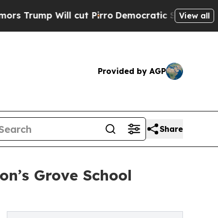
ll cut Pirro
Democratic Socialists of America P
View all
Provided by AGP
Share
on’s Grove School