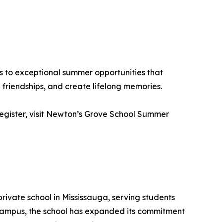
s to exceptional summer opportunities that
friendships, and create lifelong memories.
 register, visit Newton’s Grove School Summer
rivate school in Mississauga, serving students
 campus, the school has expanded its commitment