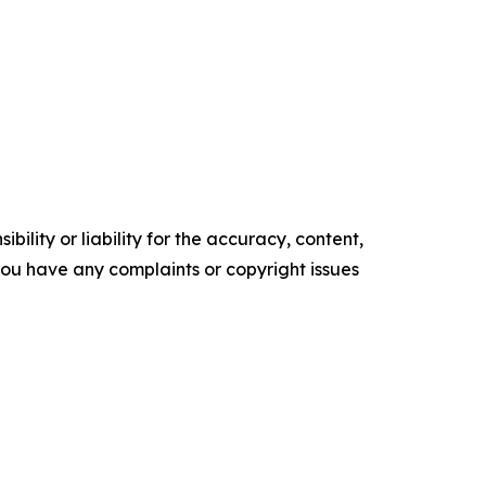
ility or liability for the accuracy, content,
f you have any complaints or copyright issues