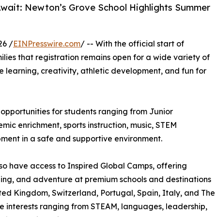
Await: Newton’s Grove School Highlights Summer
26 /
EINPresswire.com
/ -- With the official start of
ilies that registration remains open for a wide variety of
learning, creativity, athletic development, and fun for
pportunities for students ranging from Junior
ic enrichment, sports instruction, music, STEM
pment in a safe and supportive environment.
so have access to Inspired Global Camps, offering
rning, and adventure at premium schools and destinations
ted Kingdom, Switzerland, Portugal, Spain, Italy, and The
e interests ranging from STEAM, languages, leadership,