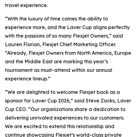
travel experience.
“With the luxury of time comes the ability to
experience more, and the Laver Cup aligns perfectly
with the passions of so many Flexjet Owners,” said
Lauren Florian, Flexjet Chief Marketing Officer.
“Already, Flexjet Owners from North America, Europe
and the Middle East are marking this year’s
tournament as must-attend within our annual
experience lineup.”
“We are delighted to welcome Flexjet back as a
sponsor for Laver Cup 2026,” said Steve Zacks, Laver
Cup CEO. “Our organizations share a dedication to
delivering unrivaled experiences to our customers.
We are excited to extend this relationship and
continue showcasing Flexjet’s world-class private