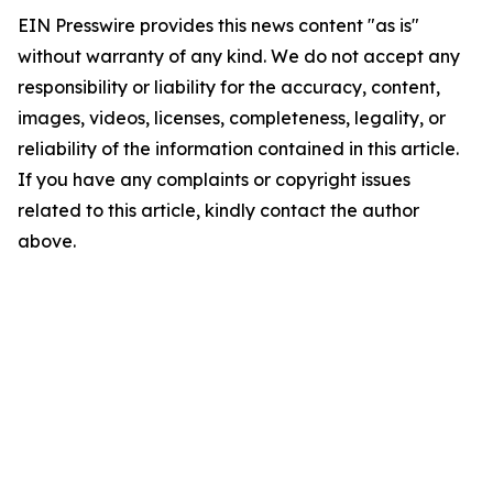
EIN Presswire provides this news content "as is"
without warranty of any kind. We do not accept any
responsibility or liability for the accuracy, content,
images, videos, licenses, completeness, legality, or
reliability of the information contained in this article.
If you have any complaints or copyright issues
related to this article, kindly contact the author
above.