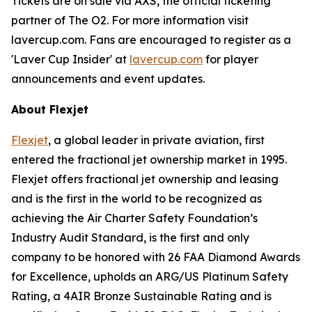
Tickets are on sale via AXS, the official ticketing
partner of The O2. For more information visit
lavercup.com. Fans are encouraged to register as a
'Laver Cup Insider' at
lavercup.com
for player
announcements and event updates.
About Flexjet
Flexjet
, a global leader in private aviation, first
entered the fractional jet ownership market in 1995.
Flexjet offers fractional jet ownership and leasing
and is the first in the world to be recognized as
achieving the Air Charter Safety Foundation’s
Industry Audit Standard, is the first and only
company to be honored with 26 FAA Diamond Awards
for Excellence, upholds an ARG/US Platinum Safety
Rating, a 4AIR Bronze Sustainable Rating and is