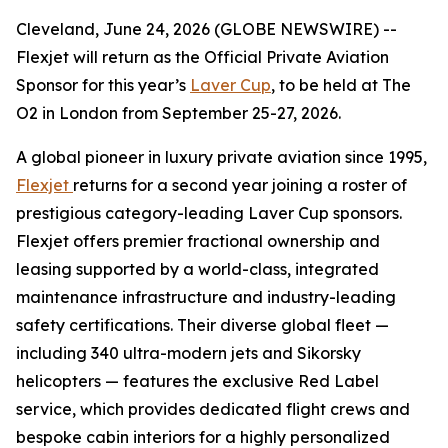
Cleveland, June 24, 2026 (GLOBE NEWSWIRE) --
Flexjet will return as the Official Private Aviation
Sponsor for this year’s
Laver Cup
, to be held at The
O2 in London from September 25-27, 2026.
A global pioneer in luxury private aviation since 1995,
Flexjet
returns for a second year joining a roster of
prestigious category-leading Laver Cup sponsors.
Flexjet offers premier fractional ownership and
leasing supported by a world-class, integrated
maintenance infrastructure and industry-leading
safety certifications. Their diverse global fleet —
including 340 ultra-modern jets and Sikorsky
helicopters — features the exclusive Red Label
service, which provides dedicated flight crews and
bespoke cabin interiors for a highly personalized