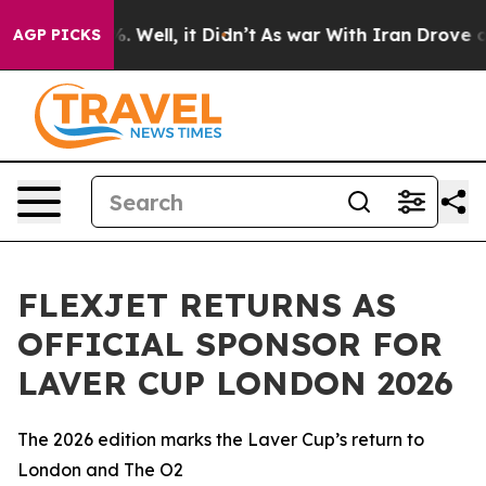
d 40%. Well, it Didn’t
As war With Iran Drove oil Pr
AGP PICKS
FLEXJET RETURNS AS
OFFICIAL SPONSOR FOR
LAVER CUP LONDON 2026
The 2026 edition marks the Laver Cup’s return to
London and The O2