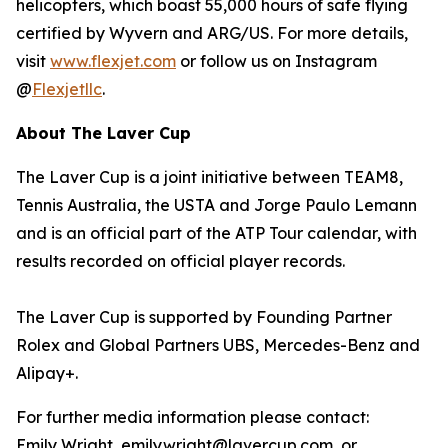
helicopters, which boast 55,000 hours of safe flying
certified by Wyvern and ARG/US. For more details,
visit
www.flexjet.com
or follow us on Instagram
@
Flexjetllc
.
About The Laver Cup
The Laver Cup is a joint initiative between TEAM8,
Tennis Australia, the USTA and Jorge Paulo Lemann
and is an official part of the ATP Tour calendar, with
results recorded on official player records.
The Laver Cup is supported by Founding Partner
Rolex and Global Partners UBS, Mercedes-Benz and
Alipay+.
For further media information please contact:
Emily Wright, emily.wright@lavercup.com or