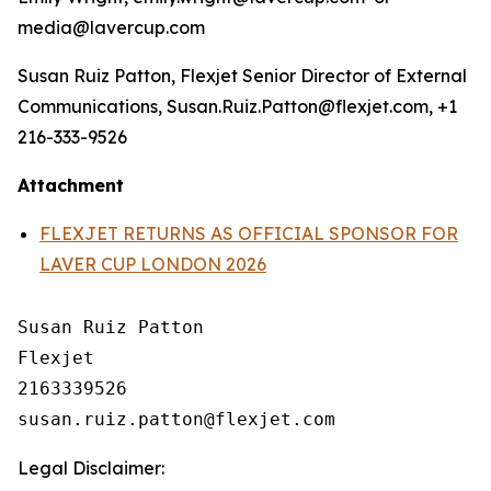
media@lavercup.com
Susan Ruiz Patton, Flexjet Senior Director of External
Communications, Susan.Ruiz.Patton@flexjet.com, +1
216-333-9526
Attachment
FLEXJET RETURNS AS OFFICIAL SPONSOR FOR
LAVER CUP LONDON 2026
Susan Ruiz Patton

Flexjet

2163339526

Legal Disclaimer: