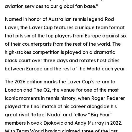
aviation services to our global fan base.”
Named in honor of Australian tennis legend Rod
Laver, the Laver Cup features a unique team format
that pits six of the top players from Europe against six
of their counterparts from the rest of the world. The
high-stakes competition is played on a dramatic
black court over three days and rotates host cities
between Europe and the rest of the World each year.
The 2026 edition marks the Laver Cup’s return to
London and The O2, the venue for one of the most
iconic moments in tennis history, when Roger Federer
played the final match of his career alongside his
great rival Rafael Nadal and fellow “Big Four”
members Novak Djokovic and Andy Murray in 2022.
With Team World having claimed three of the last