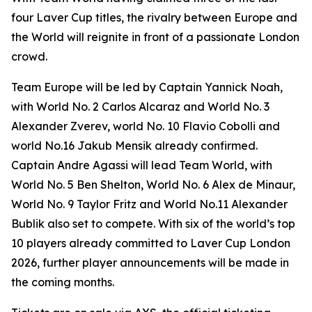
four Laver Cup titles, the rivalry between Europe and
the World will reignite in front of a passionate London
crowd.
Team Europe will be led by Captain Yannick Noah,
with World No. 2 Carlos Alcaraz and World No. 3
Alexander Zverev, world No. 10 Flavio Cobolli and
world No.16 Jakub Mensik already confirmed.
Captain Andre Agassi will lead Team World, with
World No. 5 Ben Shelton, World No. 6 Alex de Minaur,
World No. 9 Taylor Fritz and World No.11 Alexander
Bublik also set to compete. With six of the world’s top
10 players already committed to Laver Cup London
2026, further player announcements will be made in
the coming months.