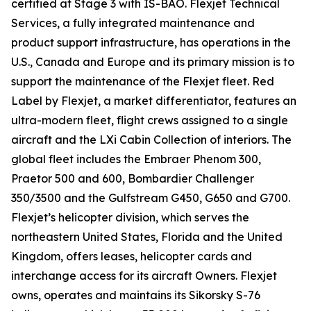
certified at Stage 3 with IS-BAO. Flexjet Technical
Services, a fully integrated maintenance and
product support infrastructure, has operations in the
U.S., Canada and Europe and its primary mission is to
support the maintenance of the Flexjet fleet. Red
Label by Flexjet, a market differentiator, features an
ultra-modern fleet, flight crews assigned to a single
aircraft and the LXi Cabin Collection of interiors. The
global fleet includes the Embraer Phenom 300,
Praetor 500 and 600, Bombardier Challenger
350/3500 and the Gulfstream G450, G650 and G700.
Flexjet’s helicopter division, which serves the
northeastern United States, Florida and the United
Kingdom, offers leases, helicopter cards and
interchange access for its aircraft Owners. Flexjet
owns, operates and maintains its Sikorsky S-76