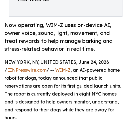
Now operating, WIM-Z uses on-device AI,
owner voice, sound, light, movement, and
treat rewards to help manage barking and
stress-related behavior in real time.
NEW YORK, NY, UNITED STATES, June 24, 2026
/
EINPresswire.com
/ --
WIM-Z
, an AI-powered home
robot for dogs, today announced that public
reservations are open for its first guided launch units.
The robot is currently deployed in eight NYC homes
and is designed to help owners monitor, understand,
and respond to their dogs while they are away for
hours.