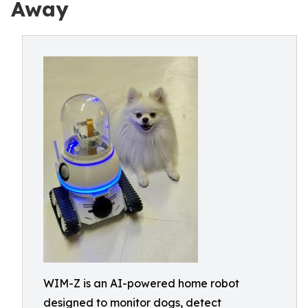
Away
WIM-Z is an AI-powered home robot
designed to monitor dogs, detect