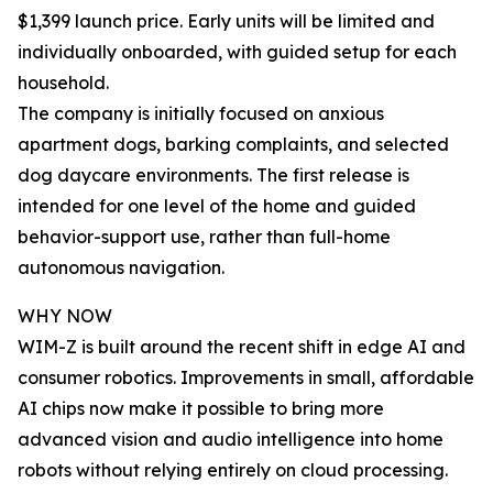
$1,399 launch price. Early units will be limited and
individually onboarded, with guided setup for each
household.
The company is initially focused on anxious
apartment dogs, barking complaints, and selected
dog daycare environments. The first release is
intended for one level of the home and guided
behavior-support use, rather than full-home
autonomous navigation.
WHY NOW
WIM-Z is built around the recent shift in edge AI and
consumer robotics. Improvements in small, affordable
AI chips now make it possible to bring more
advanced vision and audio intelligence into home
robots without relying entirely on cloud processing.