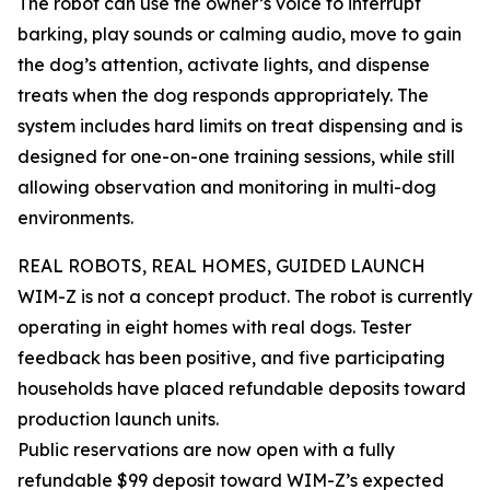
The robot can use the owner’s voice to interrupt
barking, play sounds or calming audio, move to gain
the dog’s attention, activate lights, and dispense
treats when the dog responds appropriately. The
system includes hard limits on treat dispensing and is
designed for one-on-one training sessions, while still
allowing observation and monitoring in multi-dog
environments.
REAL ROBOTS, REAL HOMES, GUIDED LAUNCH
WIM-Z is not a concept product. The robot is currently
operating in eight homes with real dogs. Tester
feedback has been positive, and five participating
households have placed refundable deposits toward
production launch units.
Public reservations are now open with a fully
refundable $99 deposit toward WIM-Z’s expected