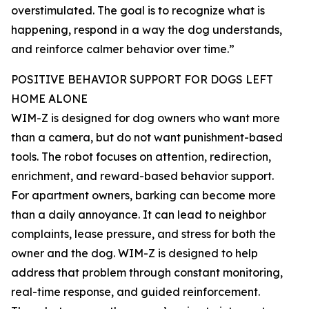
overstimulated. The goal is to recognize what is
happening, respond in a way the dog understands,
and reinforce calmer behavior over time.”
POSITIVE BEHAVIOR SUPPORT FOR DOGS LEFT
HOME ALONE
WIM-Z is designed for dog owners who want more
than a camera, but do not want punishment-based
tools. The robot focuses on attention, redirection,
enrichment, and reward-based behavior support.
For apartment owners, barking can become more
than a daily annoyance. It can lead to neighbor
complaints, lease pressure, and stress for both the
owner and the dog. WIM-Z is designed to help
address that problem through constant monitoring,
real-time response, and guided reinforcement.