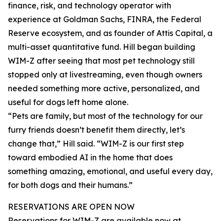
finance, risk, and technology operator with
experience at Goldman Sachs, FINRA, the Federal
Reserve ecosystem, and as founder of Attis Capital, a
multi-asset quantitative fund. Hill began building
WIM-Z after seeing that most pet technology still
stopped only at livestreaming, even though owners
needed something more active, personalized, and
useful for dogs left home alone.
“Pets are family, but most of the technology for our
furry friends doesn’t benefit them directly, let’s
change that,” Hill said. “WIM-Z is our first step
toward embodied AI in the home that does
something amazing, emotional, and useful every day,
for both dogs and their humans.”
RESERVATIONS ARE OPEN NOW
Reservations for WIM-Z are available now at