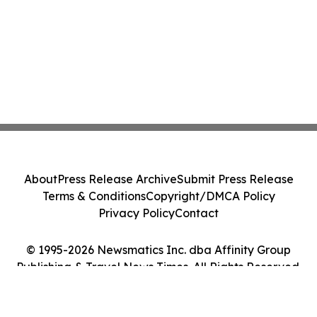
About
Press Release Archive
Submit Press Release
Terms & Conditions
Copyright/DMCA Policy
Privacy Policy
Contact
© 1995-2026 Newsmatics Inc. dba Affinity Group
Publishing & Travel News Times. All Rights Reserved.
Cookie Settings / Your Privacy Choices