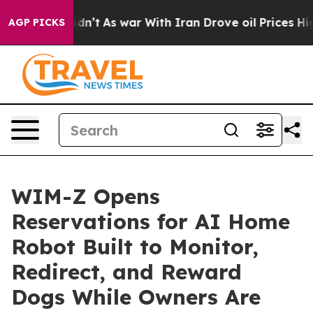
t Didn’t
As war With Iran Drove oil Prices Higher, Tr
AGP PICKS
WIM-Z Opens
Reservations for AI Home
Robot Built to Monitor,
Redirect, and Reward
Dogs While Owners Are