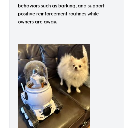
behaviors such as barking, and support
positive reinforcement routines while
owners are away.