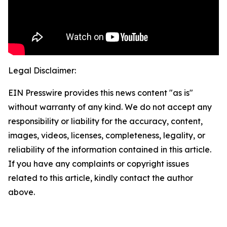
Legal Disclaimer:
EIN Presswire provides this news content "as is"
without warranty of any kind. We do not accept any
responsibility or liability for the accuracy, content,
images, videos, licenses, completeness, legality, or
reliability of the information contained in this article.
If you have any complaints or copyright issues
related to this article, kindly contact the author
above.