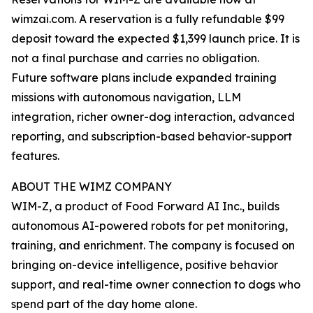
wimzai.com. A reservation is a fully refundable $99
deposit toward the expected $1,399 launch price. It is
not a final purchase and carries no obligation.
Future software plans include expanded training
missions with autonomous navigation, LLM
integration, richer owner-dog interaction, advanced
reporting, and subscription-based behavior-support
features.
ABOUT THE WIMZ COMPANY
WIM-Z, a product of Food Forward AI Inc., builds
autonomous AI-powered robots for pet monitoring,
training, and enrichment. The company is focused on
bringing on-device intelligence, positive behavior
support, and real-time owner connection to dogs who
spend part of the day home alone.