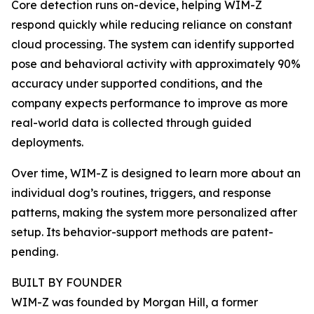
Core detection runs on-device, helping WIM-Z
respond quickly while reducing reliance on constant
cloud processing. The system can identify supported
pose and behavioral activity with approximately 90%
accuracy under supported conditions, and the
company expects performance to improve as more
real-world data is collected through guided
deployments.
Over time, WIM-Z is designed to learn more about an
individual dog’s routines, triggers, and response
patterns, making the system more personalized after
setup. Its behavior-support methods are patent-
pending.
BUILT BY FOUNDER
WIM-Z was founded by Morgan Hill, a former