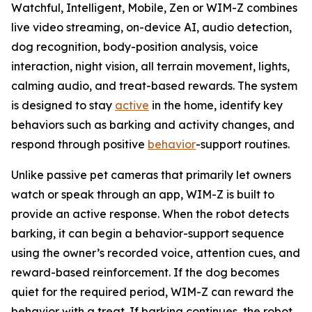
Watchful, Intelligent, Mobile, Zen or WIM-Z combines
live video streaming, on-device AI, audio detection,
dog recognition, body-position analysis, voice
interaction, night vision, all terrain movement, lights,
calming audio, and treat-based rewards. The system
is designed to stay
active
in the home, identify key
behaviors such as barking and activity changes, and
respond through positive
behavior
-support routines.
Unlike passive pet cameras that primarily let owners
watch or speak through an app, WIM-Z is built to
provide an active response. When the robot detects
barking, it can begin a behavior-support sequence
using the owner’s recorded voice, attention cues, and
reward-based reinforcement. If the dog becomes
quiet for the required period, WIM-Z can reward the
behavior with a treat. If barking continues, the robot