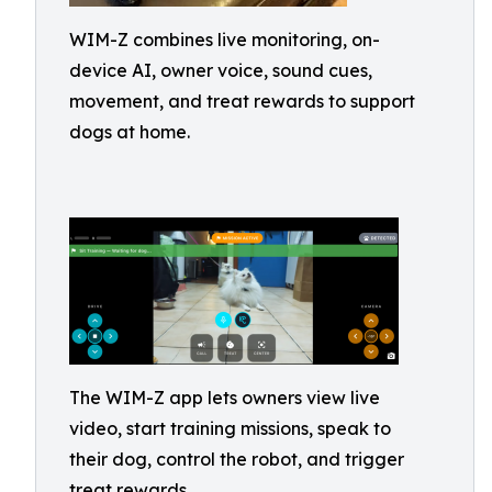
WIM-Z combines live monitoring, on-
device AI, owner voice, sound cues,
movement, and treat rewards to support
dogs at home.
The WIM-Z app lets owners view live
video, start training missions, speak to
their dog, control the robot, and trigger
treat rewards.