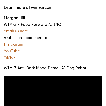
Learn more at wimzai.com
Morgan Hill
WIM-Z / Food Forward AI INC
email us here
Visit us on social media:
Instagram
YouTube
TikTok
WIM-Z Anti-Bark Mode Demo | AI Dog Robot