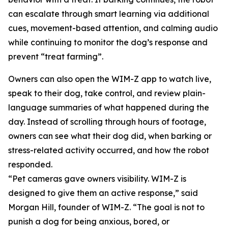
can escalate through smart learning via additional
cues, movement-based attention, and calming audio
while continuing to monitor the dog’s response and
prevent “treat farming”.
Owners can also open the WIM-Z app to watch live,
speak to their dog, take control, and review plain-
language summaries of what happened during the
day. Instead of scrolling through hours of footage,
owners can see what their dog did, when barking or
stress-related activity occurred, and how the robot
responded.
“Pet cameras gave owners visibility. WIM-Z is
designed to give them an active response,” said
Morgan Hill, founder of WIM-Z. “The goal is not to
punish a dog for being anxious, bored, or