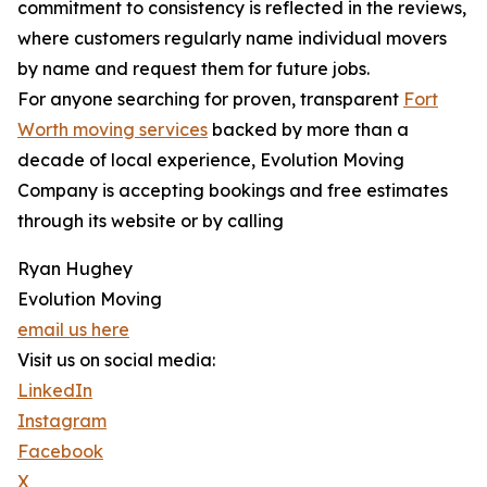
commitment to consistency is reflected in the reviews,
where customers regularly name individual movers
by name and request them for future jobs.
For anyone searching for proven, transparent
Fort
Worth moving services
backed by more than a
decade of local experience, Evolution Moving
Company is accepting bookings and free estimates
through its website or by calling
Ryan Hughey
Evolution Moving
email us here
Visit us on social media:
LinkedIn
Instagram
Facebook
X