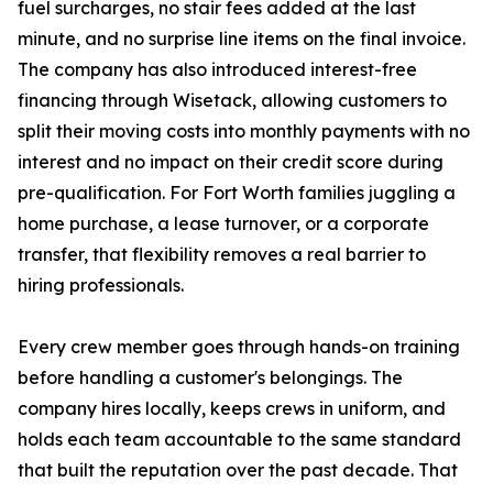
fuel surcharges, no stair fees added at the last
minute, and no surprise line items on the final invoice.
The company has also introduced interest-free
financing through Wisetack, allowing customers to
split their moving costs into monthly payments with no
interest and no impact on their credit score during
pre-qualification. For Fort Worth families juggling a
home purchase, a lease turnover, or a corporate
transfer, that flexibility removes a real barrier to
hiring professionals.
Every crew member goes through hands-on training
before handling a customer's belongings. The
company hires locally, keeps crews in uniform, and
holds each team accountable to the same standard
that built the reputation over the past decade. That