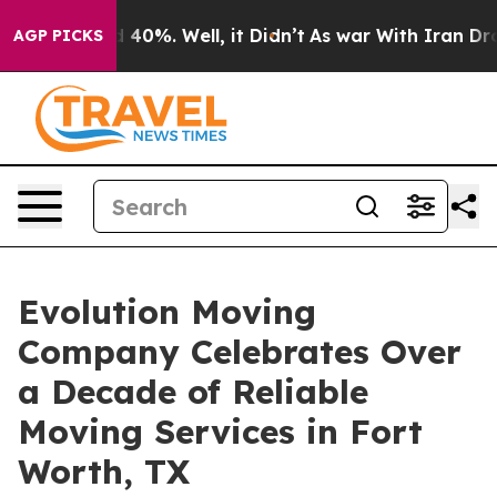
Around 40%. Well, it Didn’t
As war With Iran Drove o
AGP PICKS
Evolution Moving
Company Celebrates Over
a Decade of Reliable
Moving Services in Fort
Worth, TX