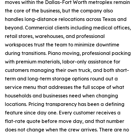
moves within the Dallas-Fort Worth metroplex remain
the core of the business, but the company also
handles long-distance relocations across Texas and
beyond. Commercial clients including medical offices,
retail stores, warehouses, and professional
workspaces trust the team to minimize downtime
during transitions. Piano moving, professional packing
with premium materials, labor-only assistance for
customers managing their own truck, and both short-
term and long-term storage options round out a
service menu that addresses the full scope of what
households and businesses need when changing
locations. Pricing transparency has been a defining
feature since day one. Every customer receives a
flat-rate quote before move day, and that number
does not change when the crew arrives. There are no