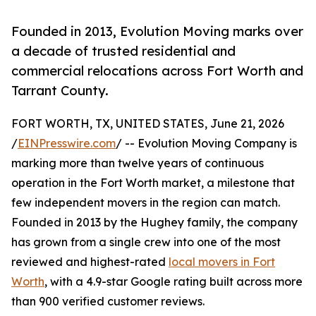
Founded in 2013, Evolution Moving marks over
a decade of trusted residential and
commercial relocations across Fort Worth and
Tarrant County.
FORT WORTH, TX, UNITED STATES, June 21, 2026
/
EINPresswire.com
/ -- Evolution Moving Company is
marking more than twelve years of continuous
operation in the Fort Worth market, a milestone that
few independent movers in the region can match.
Founded in 2013 by the Hughey family, the company
has grown from a single crew into one of the most
reviewed and highest-rated
local movers in Fort
Worth
, with a 4.9-star Google rating built across more
than 900 verified customer reviews.