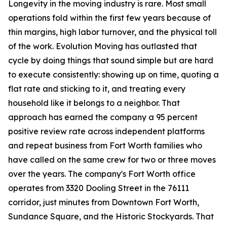
Longevity in the moving industry is rare. Most small
operations fold within the first few years because of
thin margins, high labor turnover, and the physical toll
of the work. Evolution Moving has outlasted that
cycle by doing things that sound simple but are hard
to execute consistently: showing up on time, quoting a
flat rate and sticking to it, and treating every
household like it belongs to a neighbor. That
approach has earned the company a 95 percent
positive review rate across independent platforms
and repeat business from Fort Worth families who
have called on the same crew for two or three moves
over the years. The company's Fort Worth office
operates from 3320 Dooling Street in the 76111
corridor, just minutes from Downtown Fort Worth,
Sundance Square, and the Historic Stockyards. That