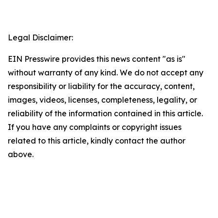
Legal Disclaimer:
EIN Presswire provides this news content "as is"
without warranty of any kind. We do not accept any
responsibility or liability for the accuracy, content,
images, videos, licenses, completeness, legality, or
reliability of the information contained in this article.
If you have any complaints or copyright issues
related to this article, kindly contact the author
above.