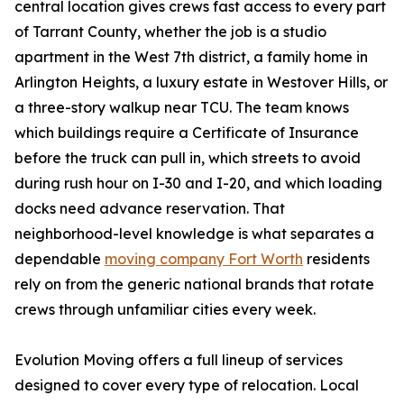
central location gives crews fast access to every part
of Tarrant County, whether the job is a studio
apartment in the West 7th district, a family home in
Arlington Heights, a luxury estate in Westover Hills, or
a three-story walkup near TCU. The team knows
which buildings require a Certificate of Insurance
before the truck can pull in, which streets to avoid
during rush hour on I-30 and I-20, and which loading
docks need advance reservation. That
neighborhood-level knowledge is what separates a
dependable
moving company Fort Worth
residents
rely on from the generic national brands that rotate
crews through unfamiliar cities every week.
Evolution Moving offers a full lineup of services
designed to cover every type of relocation. Local