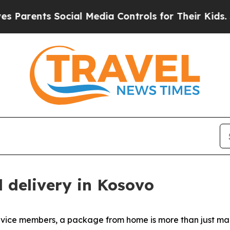
rents Social Media Controls for Their Kids. Shoul
l delivery in Kosovo
ice members, a package from home is more than just mail. 