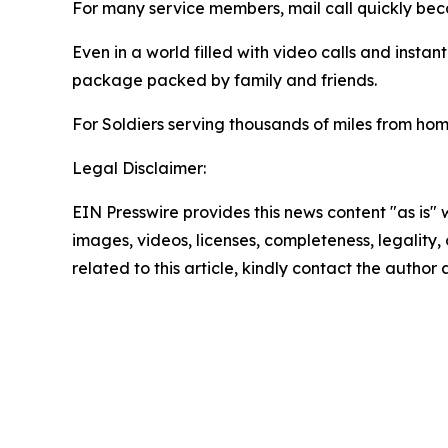
For many service members, mail call quickly be
Even in a world filled with video calls and instan
package packed by family and friends.
For Soldiers serving thousands of miles from hom
Legal Disclaimer:
EIN Presswire provides this news content "as is" 
images, videos, licenses, completeness, legality, o
related to this article, kindly contact the author