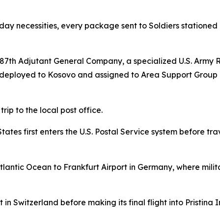
yday necessities, every package sent to Soldiers stationed
7th Adjutant General Company, a specialized U.S. Army R
i, deployed to Kosovo and assigned to Area Support Grou
rip to the local post office.
es first enters the U.S. Postal Service system before trave
lantic Ocean to Frankfurt Airport in Germany, where milit
in Switzerland before making its final flight into Pristina I