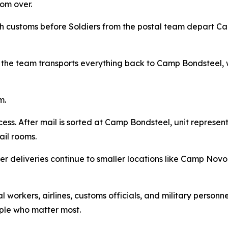
rom over.
customs before Soldiers from the postal team depart Camp
 the team transports everything back to Camp Bondsteel, w
m.
rocess. After mail is sorted at Camp Bondsteel, unit represe
ail rooms.
r deliveries continue to smaller locations like Camp Novo
workers, airlines, customs officials, and military personne
ple who matter most.