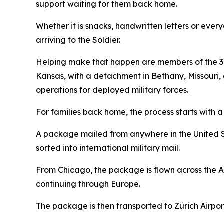
support waiting for them back home.
Whether it is snacks, handwritten letters or ever
arriving to the Soldier.
Helping make that happen are members of the 38
Kansas, with a detachment in Bethany, Missour
operations for deployed military forces.
For families back home, the process starts with a t
A package mailed from anywhere in the United Stat
sorted into international military mail.
From Chicago, the package is flown across the At
continuing through Europe.
The package is then transported to Zürich Airport 