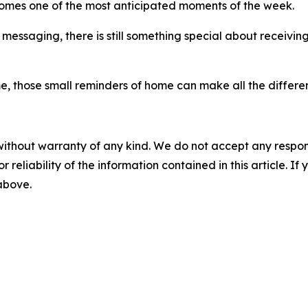
comes one of the most anticipated moments of the week.
t messaging, there is still something special about receivi
e, those small reminders of home can make all the differe
without warranty of any kind. We do not accept any responsib
r reliability of the information contained in this article. I
 above.