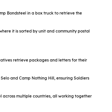
 Bondsteel in a box truck to retrieve the
here it is sorted by unit and community postal
ntatives retrieve packages and letters for their
 Selo and Camp Nothing Hill, ensuring Soldiers
l across multiple countries, all working together