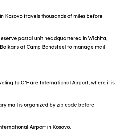
 in Kosovo travels thousands of miles before
eserve postal unit headquartered in Wichita,
p Balkans at Camp Bondsteel to manage mail
ling to O’Hare International Airport, where it is
ary mail is organized by zip code before
nternational Airport in Kosovo.