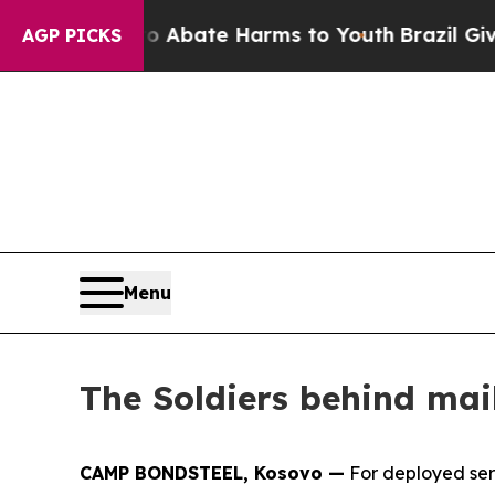
on Fund to Abate Harms to Youth
Brazil Gives Pa
AGP PICKS
Menu
The Soldiers behind mai
CAMP BONDSTEEL, Kosovo —
For deployed serv