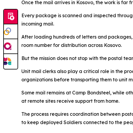
Once the mail arrives in Kosovo, the work is far f
Every package is scanned and inspected through 
incoming mail.
After loading hundreds of letters and packages,
room number for distribution across Kosovo.
But the mission does not stop with the postal tea
Unit mail clerks also play a critical role in the p
organizations before transporting them to unit m
Some mail remains at Camp Bondsteel, while othe
at remote sites receive support from home.
The process requires coordination between postal 
to keep deployed Soldiers connected to the peo