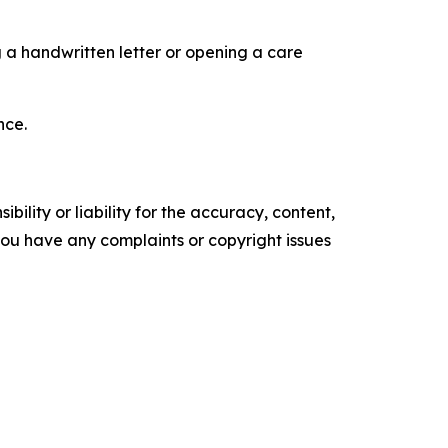
ng a handwritten letter or opening a care
nce.
ility or liability for the accuracy, content,
f you have any complaints or copyright issues