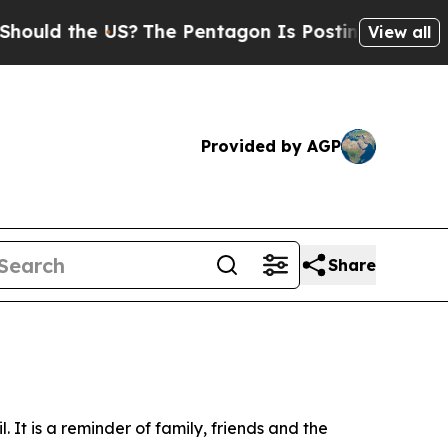
d the US?
The Pentagon Is Posting Cryptic Biblic
View all
Provided by AGP
Share
It is a reminder of family, friends and the