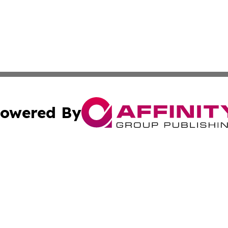
owered By
ubmit Press Release
Terms & Conditions
Copyright/DMCA
s Inc. dba Affinity Group Publishing & Travel News Times
Cookie Settings / Your Privacy Choices