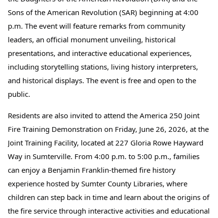
Sons of the American Revolution (SAR) beginning at 4:00
p.m. The event will feature remarks from community
leaders, an official monument unveiling, historical
presentations, and interactive educational experiences,
including storytelling stations, living history interpreters,
and historical displays. The event is free and open to the
public.
Residents are also invited to attend the America 250 Joint
Fire Training Demonstration on Friday, June 26, 2026, at the
Joint Training Facility, located at 227 Gloria Rowe Hayward
Way in Sumterville. From 4:00 p.m. to 5:00 p.m., families
can enjoy a Benjamin Franklin-themed fire history
experience hosted by Sumter County Libraries, where
children can step back in time and learn about the origins of
the fire service through interactive activities and educational