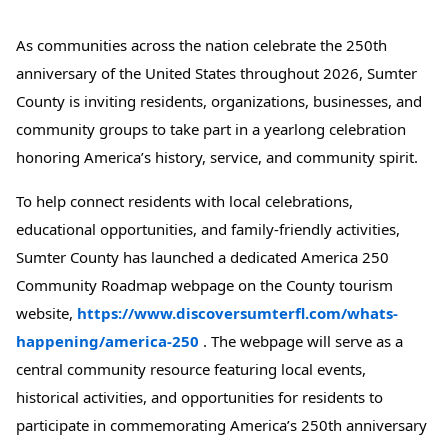
As communities across the nation celebrate the 250th
anniversary of the United States throughout 2026, Sumter
County is inviting residents, organizations, businesses, and
community groups to take part in a yearlong celebration
honoring America’s history, service, and community spirit.
To help connect residents with local celebrations,
educational opportunities, and family-friendly activities,
Sumter County has launched a dedicated America 250
Community Roadmap webpage on the County tourism
website,
https://www.discoversumterfl.com/whats-
happening/america-250
. The webpage will serve as a
central community resource featuring local events,
historical activities, and opportunities for residents to
participate in commemorating America’s 250th anniversary