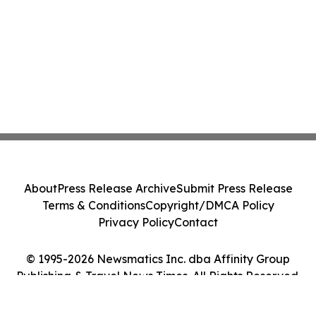
About
Press Release Archive
Submit Press Release
Terms & Conditions
Copyright/DMCA Policy
Privacy Policy
Contact
© 1995-2026 Newsmatics Inc. dba Affinity Group
Publishing & Travel News Times. All Rights Reserved.
Cookie Settings / Your Privacy Choices