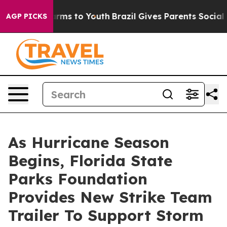
o Abate Harms to Youth
Brazil Gives Parents Social Med
AGP PICKS
As Hurricane Season
Begins, Florida State
Parks Foundation
Provides New Strike Team
Trailer To Support Storm