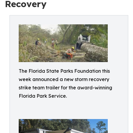
Recovery
The Florida State Parks Foundation this
week announced a new storm recovery
strike team trailer for the award-winning
Florida Park Service.