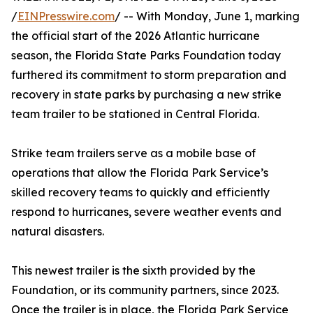
/
EINPresswire.com
/ -- With Monday, June 1, marking
the official start of the 2026 Atlantic hurricane
season, the Florida State Parks Foundation today
furthered its commitment to storm preparation and
recovery in state parks by purchasing a new strike
team trailer to be stationed in Central Florida.
Strike team trailers serve as a mobile base of
operations that allow the Florida Park Service’s
skilled recovery teams to quickly and efficiently
respond to hurricanes, severe weather events and
natural disasters.
This newest trailer is the sixth provided by the
Foundation, or its community partners, since 2023.
Once the trailer is in place, the Florida Park Service