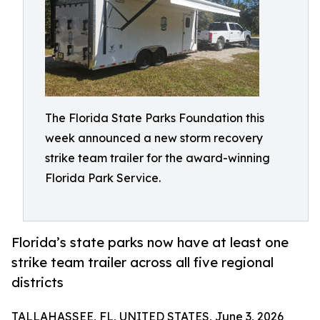
The Florida State Parks Foundation this
week announced a new storm recovery
strike team trailer for the award-winning
Florida Park Service.
Florida’s state parks now have at least one
strike team trailer across all five regional
districts
TALLAHASSEE, FL, UNITED STATES, June 3, 2026