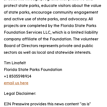
protect state parks, educate visitors about the value
of state parks, encourage community engagement
and active use of state parks, and advocacy. All
projects are completed by the Florida State Parks
Foundation Services LLC, which is a limited liability
company affiliate of the Foundation. The volunteer
Board of Directors represents private and public
sectors as well as local and statewide interests.
Tim Linafelt
Florida State Parks Foundation
+1 8505598914
email us here
Legal Disclaimer:
EIN Presswire provides this news content "as is"