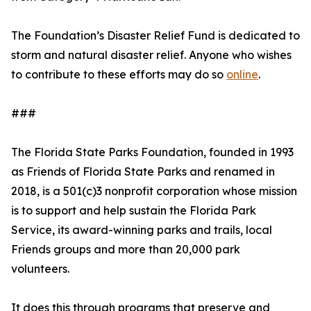
The Foundation’s Disaster Relief Fund is dedicated to
storm and natural disaster relief. Anyone who wishes
to contribute to these efforts may do so
online
.
###
The Florida State Parks Foundation, founded in 1993
as Friends of Florida State Parks and renamed in
2018, is a 501(c)3 nonprofit corporation whose mission
is to support and help sustain the Florida Park
Service, its award-winning parks and trails, local
Friends groups and more than 20,000 park
volunteers.
It does this through programs that preserve and