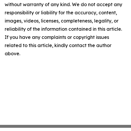
without warranty of any kind. We do not accept any
responsibility or liability for the accuracy, content,
images, videos, licenses, completeness, legality, or
reliability of the information contained in this article.
If you have any complaints or copyright issues
related to this article, kindly contact the author
above.