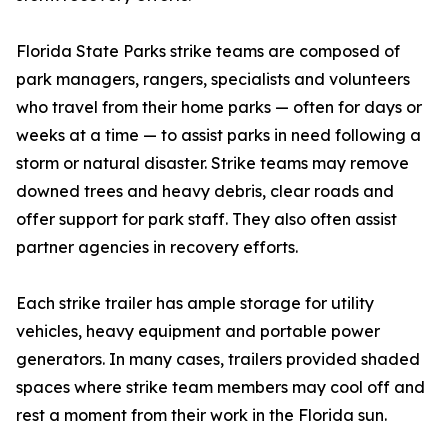
Florida State Parks strike teams are composed of
park managers, rangers, specialists and volunteers
who travel from their home parks — often for days or
weeks at a time — to assist parks in need following a
storm or natural disaster. Strike teams may remove
downed trees and heavy debris, clear roads and
offer support for park staff. They also often assist
partner agencies in recovery efforts.
Each strike trailer has ample storage for utility
vehicles, heavy equipment and portable power
generators. In many cases, trailers provided shaded
spaces where strike team members may cool off and
rest a moment from their work in the Florida sun.