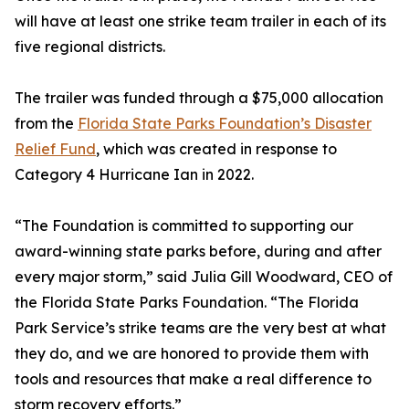
will have at least one strike team trailer in each of its
five regional districts.
The trailer was funded through a $75,000 allocation
from the
Florida State Parks Foundation’s Disaster
Relief Fund
, which was created in response to
Category 4 Hurricane Ian in 2022.
“The Foundation is committed to supporting our
award-winning state parks before, during and after
every major storm,” said Julia Gill Woodward, CEO of
the Florida State Parks Foundation. “The Florida
Park Service’s strike teams are the very best at what
they do, and we are honored to provide them with
tools and resources that make a real difference to
storm recovery efforts.”