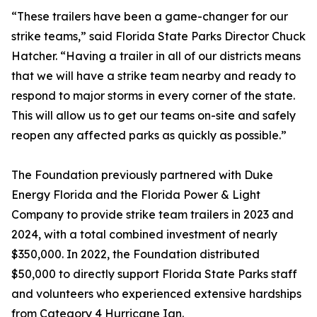
“These trailers have been a game-changer for our
strike teams,” said Florida State Parks Director Chuck
Hatcher. “Having a trailer in all of our districts means
that we will have a strike team nearby and ready to
respond to major storms in every corner of the state.
This will allow us to get our teams on-site and safely
reopen any affected parks as quickly as possible.”
The Foundation previously partnered with Duke
Energy Florida and the Florida Power & Light
Company to provide strike team trailers in 2023 and
2024, with a total combined investment of nearly
$350,000. In 2022, the Foundation distributed
$50,000 to directly support Florida State Parks staff
and volunteers who experienced extensive hardships
from Category 4 Hurricane Ian.